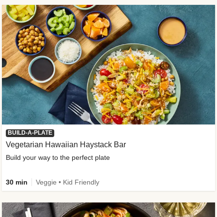
BUILD-A-PLATE
Vegetarian Hawaiian Haystack Bar
Build your way to the perfect plate
30 min
Veggie • Kid Friendly