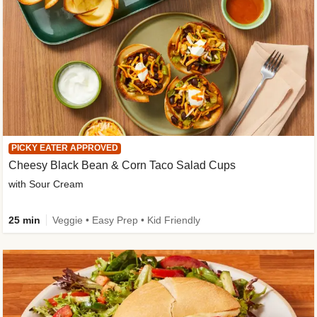
PICKY EATER APPROVED
Cheesy Black Bean & Corn Taco Salad Cups
with Sour Cream
25 min
Veggie • Easy Prep • Kid Friendly