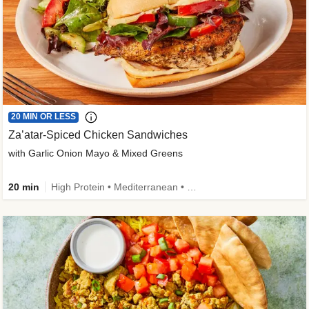
20 MIN OR LESS
Za’atar-Spiced Chicken Sandwiches
with Garlic Onion Mayo & Mixed Greens
20 min
High Protein • Mediterranean • Quick • Easy Prep • Low Added Sugar • Kid Friendly