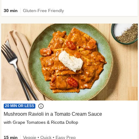
30 min
Gluten-Free Friendly
20 MIN OR LESS
Mushroom Ravioli in a Tomato Cream Sauce
with Grape Tomatoes & Ricotta Dollop
15 min
Veggie • Quick • Easy Prep