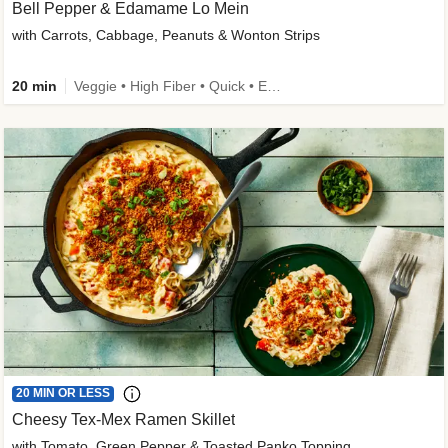
Bell Pepper & Edamame Lo Mein
with Carrots, Cabbage, Peanuts & Wonton Strips
20 min
Veggie • High Fiber • Quick • Easy Prep • Kid Friendly
20 MIN OR LESS
Cheesy Tex-Mex Ramen Skillet
with Tomato, Green Pepper & Toasted Panko Topping