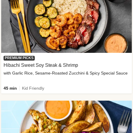
PREMIUM PICKS
Hibachi Sweet Soy Steak & Shrimp
with Garlic Rice, Sesame-Roasted Zucchini & Spicy Special Sauce
45 min
Kid Friendly