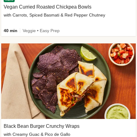
Vegan Curried Roasted Chickpea Bowls
with Carrots, Spiced Basmati & Red Pepper Chutney
40 min
Veggie • Easy Prep
Black Bean Burger Crunchy Wraps
with Creamy Guac & Pico de Gallo