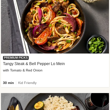
PREMIUM PICKS
Tangy Steak & Bell Pepper Lo Mein
with Tomato & Red Onion
30 min
Kid Friendly