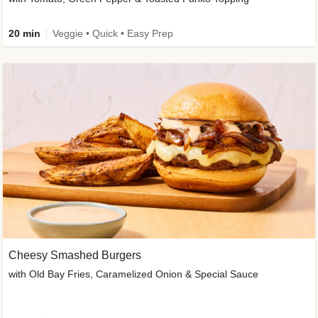
20 min
Veggie • Quick • Easy Prep
Cheesy Smashed Burgers
with Old Bay Fries, Caramelized Onion & Special Sauce