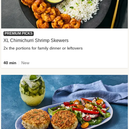
PREMIUM PICKS
XL Chimichurri Shrimp Skewers
2x the portions for family dinner or leftovers
40 min
New