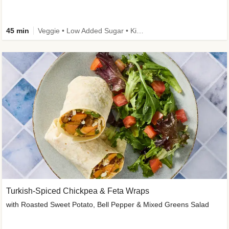
45 min
Veggie • Low Added Sugar • Kid Friendly
Turkish-Spiced Chickpea & Feta Wraps
with Roasted Sweet Potato, Bell Pepper & Mixed Greens Salad