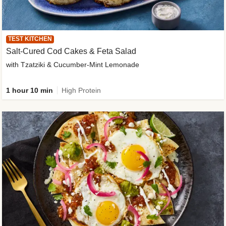
TEST KITCHEN
Salt-Cured Cod Cakes & Feta Salad
with Tzatziki & Cucumber-Mint Lemonade
1 hour 10 min
High Protein