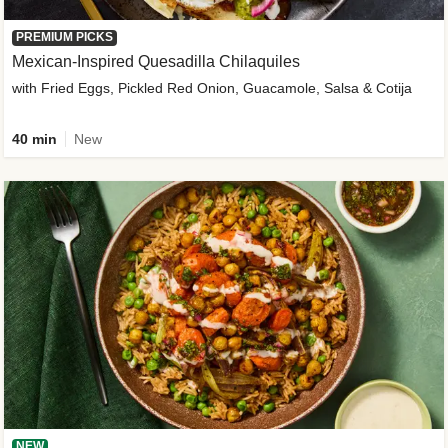
PREMIUM PICKS
Mexican-Inspired Quesadilla Chilaquiles
with Fried Eggs, Pickled Red Onion, Guacamole, Salsa & Cotija
40 min
New
NEW