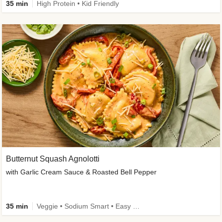
35 min
High Protein • Kid Friendly
Butternut Squash Agnolotti
with Garlic Cream Sauce & Roasted Bell Pepper
35 min
Veggie • Sodium Smart • Easy Prep • Kid Friendly