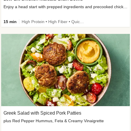
Enjoy a head start with prepped ingredients and precooked chicken
15 min
High Protein • High Fiber • Quick • Easy Prep & Clean • Gluten-Free Friendly
Greek Salad with Spiced Pork Patties
plus Red Pepper Hummus, Feta & Creamy Vinaigrette