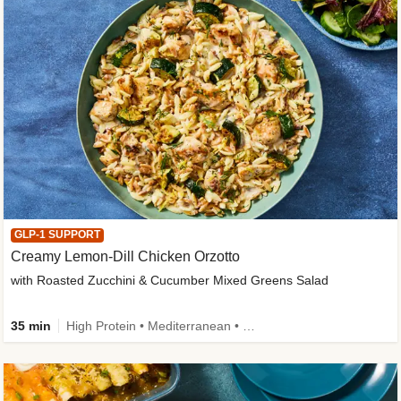
GLP-1 SUPPORT
Creamy Lemon-Dill Chicken Orzotto
with Roasted Zucchini & Cucumber Mixed Greens Salad
35 min
High Protein • Mediterranean • High Fiber • Easy Prep • Low Added Sugar • Kid Friendly