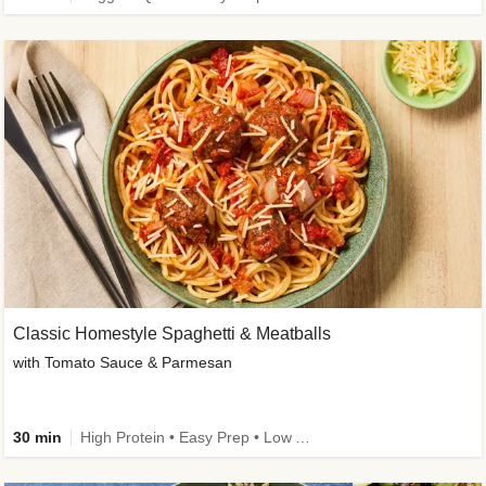
Classic Homestyle Spaghetti & Meatballs
with Tomato Sauce & Parmesan
30 min
High Protein • Easy Prep • Low Added Sugar