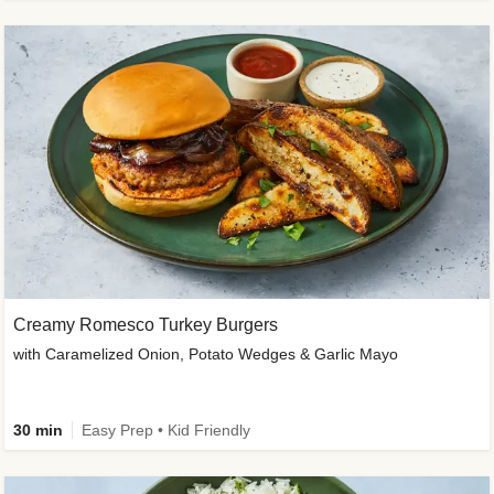
Creamy Romesco Turkey Burgers
with Caramelized Onion, Potato Wedges & Garlic Mayo
30 min
Easy Prep • Kid Friendly