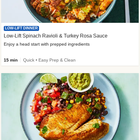
LOW-LIFT DINNER
Low-Lift Spinach Ravioli & Turkey Rosa Sauce
Enjoy a head start with prepped ingredients
15 min
Quick • Easy Prep & Clean