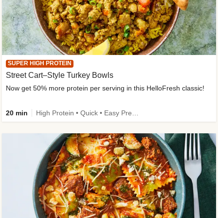
SUPER HIGH PROTEIN
Street Cart–Style Turkey Bowls
Now get 50% more protein per serving in this HelloFresh classic!
20 min
High Protein • Quick • Easy Prep • Kid Friendly