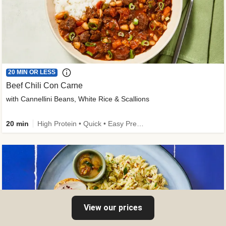
20 MIN OR LESS
Beef Chili Con Carne
with Cannellini Beans, White Rice & Scallions
20 min
High Protein • Quick • Easy Prep • Gluten-Free Friendly • Low Added Sugar • Kid Friendly
View our prices