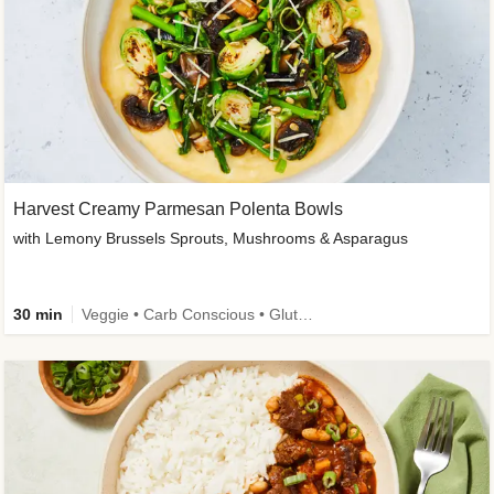
Harvest Creamy Parmesan Polenta Bowls
with Lemony Brussels Sprouts, Mushrooms & Asparagus
30 min
Veggie • Carb Conscious • Gluten-Free Friendly