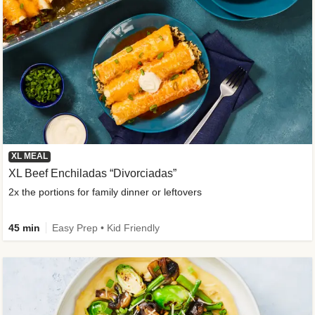
XL MEAL
XL Beef Enchiladas “Divorciadas”
2x the portions for family dinner or leftovers
45 min
Easy Prep • Kid Friendly