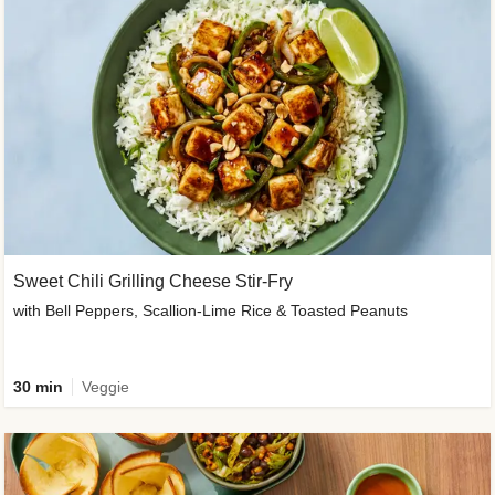
Sweet Chili Grilling Cheese Stir-Fry
with Bell Peppers, Scallion-Lime Rice & Toasted Peanuts
30 min
Veggie