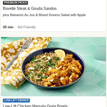
PREMIUM PICKS
Bavette Steak & Gouda Sandos
plus Balsamic Au Jus & Mixed Greens Salad with Apple
35 min
Kid Friendly
LOW-LIFT DINNER
Low-Lift Chicken Marsala Grain Bowls