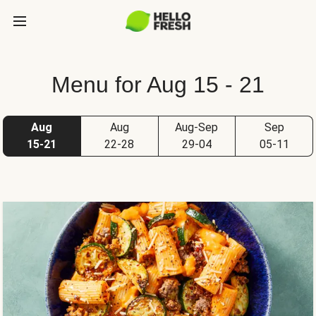
Menu for Aug 15 - 21
Aug
Aug
Aug-Sep
Sep
15-21
22-28
29-04
05-11