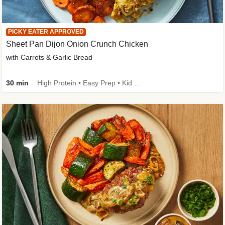
PICKY EATER APPROVED
Sheet Pan Dijon Onion Crunch Chicken
with Carrots & Garlic Bread
30 min
High Protein • Easy Prep • Kid Friendly