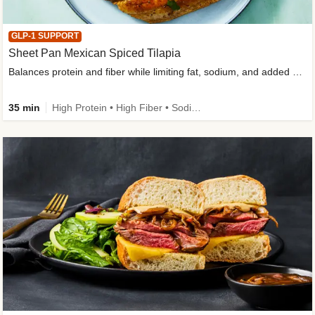
GLP-1 SUPPORT
Sheet Pan Mexican Spiced Tilapia
Balances protein and fiber while limiting fat, sodium, and added sugar
35 min
High Protein • High Fiber • Sodium Smart • Gluten-Free Friendly • Low Added Sugar