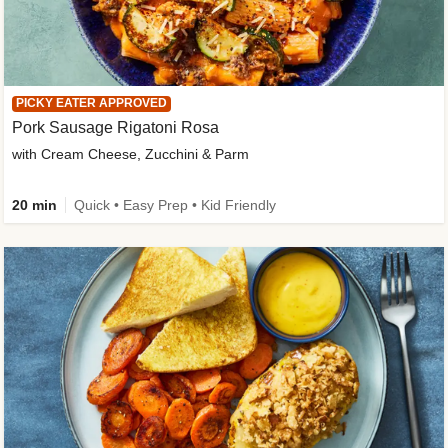
PICKY EATER APPROVED
Pork Sausage Rigatoni Rosa
with Cream Cheese, Zucchini & Parm
20 min
Quick • Easy Prep • Kid Friendly