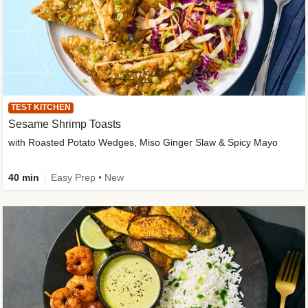
TEST KITCHEN
Sesame Shrimp Toasts
with Roasted Potato Wedges, Miso Ginger Slaw & Spicy Mayo
40 min
Easy Prep • New