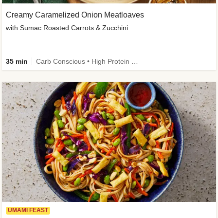
Creamy Caramelized Onion Meatloaves
with Sumac Roasted Carrots & Zucchini
35 min
Carb Conscious • High Protein • High Fiber • Low Added Sugar • Kid Friendly
UMAMI FEAST