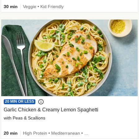
30 min
Veggie • Kid Friendly
20 MIN OR LESS
Garlic Chicken & Creamy Lemon Spaghetti
with Peas & Scallions
20 min
High Protein • Mediterranean • High Fiber • Quick • Easy Prep • Low Added Sugar • Kid Friendly