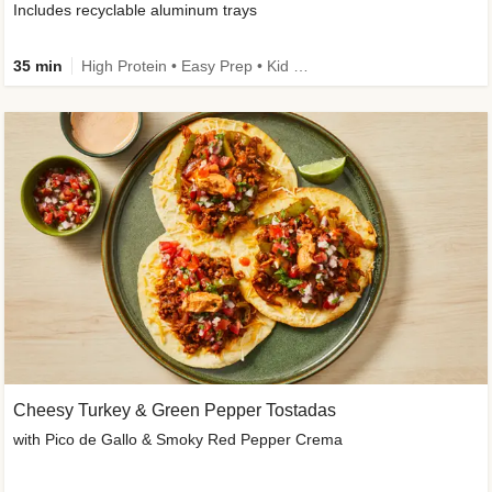
Includes recyclable aluminum trays
35 min
High Protein • Easy Prep • Kid Friendly
Cheesy Turkey & Green Pepper Tostadas
with Pico de Gallo & Smoky Red Pepper Crema