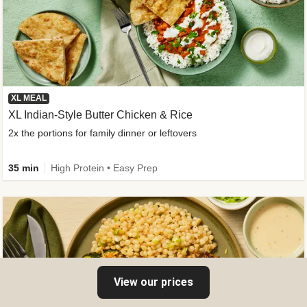
XL MEAL
XL Indian-Style Butter Chicken & Rice
2x the portions for family dinner or leftovers
35 min
High Protein • Easy Prep
View our prices