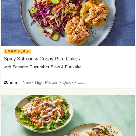
UMAMI FEAST
Spicy Salmon & Crispy Rice Cakes
with Sesame Cucumber Slaw & Furikake
20 min
New • High Protein • Quick • Easy Prep