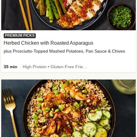
PREMIUM PICKS
Herbed Chicken with Roasted Asparagus
plus Prosciutto-Topped Mashed Potatoes, Pan Sauce & Chives
35 min
High Protein • Gluten-Free Friendly • High Fiber