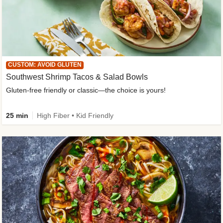
CUSTOM: AVOID GLUTEN
Southwest Shrimp Tacos & Salad Bowls
Gluten-free friendly or classic—the choice is yours!
25 min
High Fiber • Kid Friendly