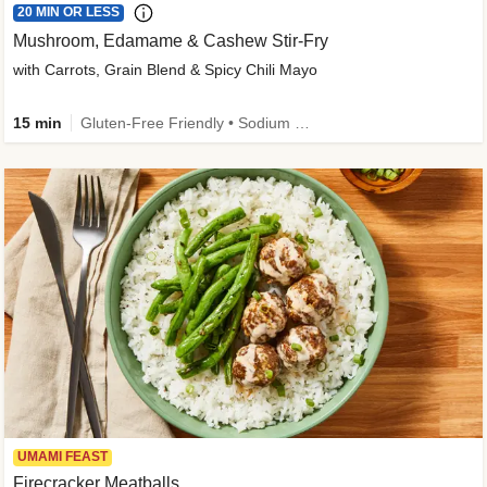
20 MIN OR LESS
Mushroom, Edamame & Cashew Stir-Fry
with Carrots, Grain Blend & Spicy Chili Mayo
15 min
Gluten-Free Friendly • Sodium Smart • High Fiber • Veggie • Quick • Easy Prep & Clean
UMAMI FEAST
Firecracker Meatballs