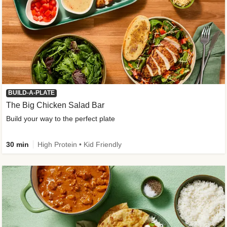
BUILD-A-PLATE
The Big Chicken Salad Bar
Build your way to the perfect plate
30 min
High Protein • Kid Friendly