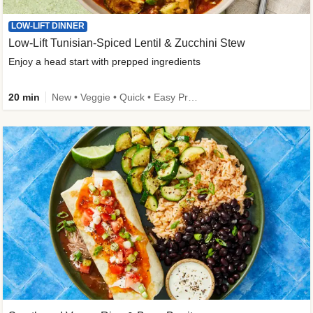
LOW-LIFT DINNER
Low-Lift Tunisian-Spiced Lentil & Zucchini Stew
Enjoy a head start with prepped ingredients
20 min
New • Veggie • Quick • Easy Prep & Clean • Low Added Sugar