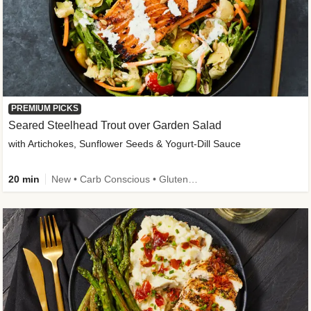
PREMIUM PICKS
Seared Steelhead Trout over Garden Salad
with Artichokes, Sunflower Seeds & Yogurt-Dill Sauce
20 min
New • Carb Conscious • Gluten-Free Friendly • Sodium Smart • High Fiber • Quick • Easy Prep • Low Added Sugar