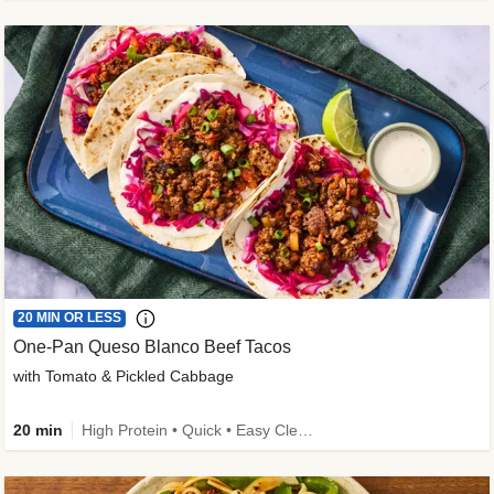
20 MIN OR LESS
One-Pan Queso Blanco Beef Tacos
with Tomato & Pickled Cabbage
20 min
High Protein • Quick • Easy Cleanup • Kid Friendly