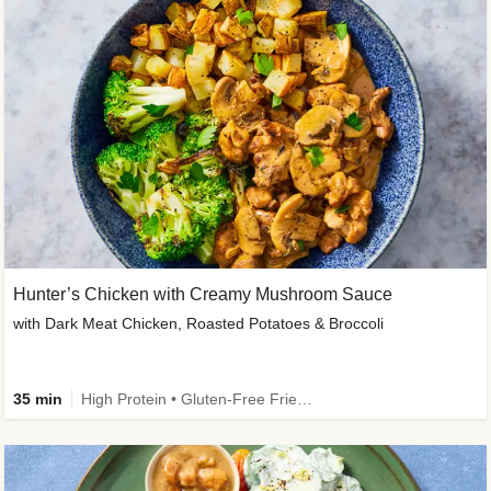
Hunter’s Chicken with Creamy Mushroom Sauce
with Dark Meat Chicken, Roasted Potatoes & Broccoli
35 min
High Protein • Gluten-Free Friendly • High Fiber • Low Added Sugar