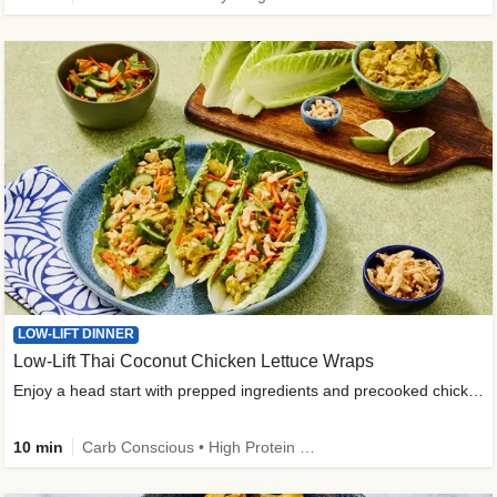
LOW-LIFT DINNER
Low-Lift Thai Coconut Chicken Lettuce Wraps
Enjoy a head start with prepped ingredients and precooked chicken
10 min
Carb Conscious • High Protein • High Fiber • Quick • Easy Prep & Clean