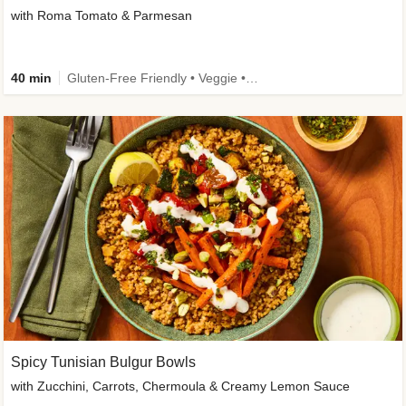
with Roma Tomato & Parmesan
40 min
Gluten-Free Friendly • Veggie • Kid Friendly
Spicy Tunisian Bulgur Bowls
with Zucchini, Carrots, Chermoula & Creamy Lemon Sauce