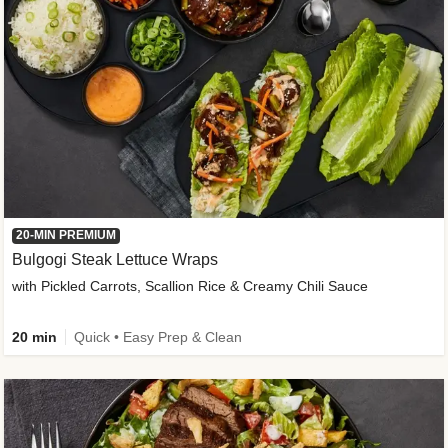
20-MIN PREMIUM
Bulgogi Steak Lettuce Wraps
with Pickled Carrots, Scallion Rice & Creamy Chili Sauce
20 min
Quick • Easy Prep & Clean