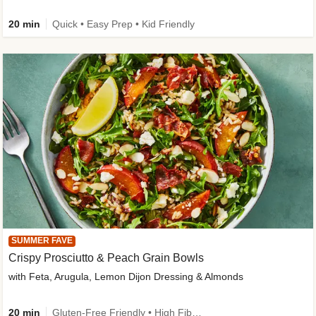
20 min
Quick • Easy Prep • Kid Friendly
SUMMER FAVE
Crispy Prosciutto & Peach Grain Bowls
with Feta, Arugula, Lemon Dijon Dressing & Almonds
20 min
Gluten-Free Friendly • High Fiber • Quick • Easy Prep