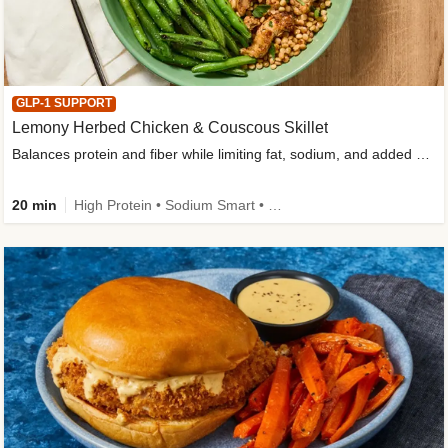
GLP-1 SUPPORT
Lemony Herbed Chicken & Couscous Skillet
Balances protein and fiber while limiting fat, sodium, and added sugar
20 min
High Protein • Sodium Smart • High Fiber • Quick • Easy Prep • Low Added Sugar • Kid Friendly