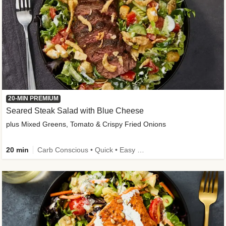
20-MIN PREMIUM
Seared Steak Salad with Blue Cheese
plus Mixed Greens, Tomato & Crispy Fried Onions
20 min
Carb Conscious • Quick • Easy Prep & Clean • Low Added Sugar