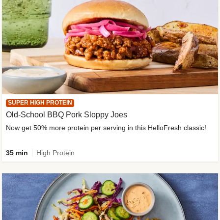
SUPER HIGH PROTEIN
Old-School BBQ Pork Sloppy Joes
Now get 50% more protein per serving in this HelloFresh classic!
35 min
High Protein