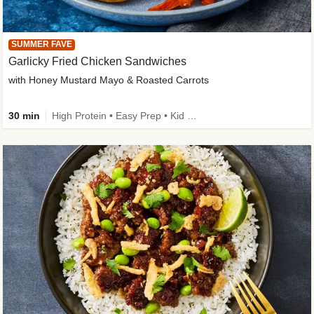
SUMMER FAVE
Garlicky Fried Chicken Sandwiches
with Honey Mustard Mayo & Roasted Carrots
30 min
High Protein • Easy Prep • Kid Friendly