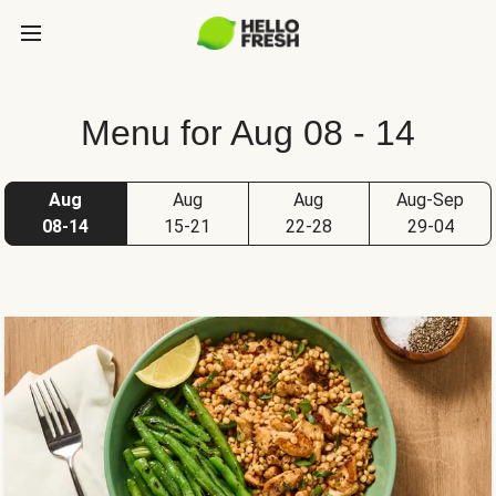
Menu for Aug 08 - 14
Aug
Aug
Aug
Aug-Sep
08-14
15-21
22-28
29-04