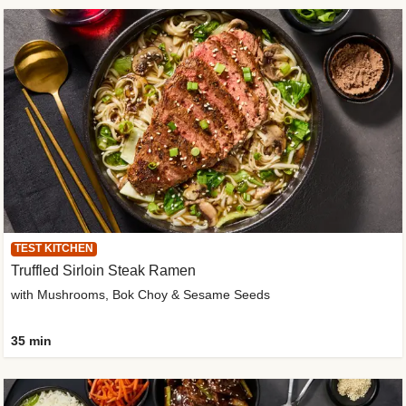
TEST KITCHEN
Truffled Sirloin Steak Ramen
with Mushrooms, Bok Choy & Sesame Seeds
35 min