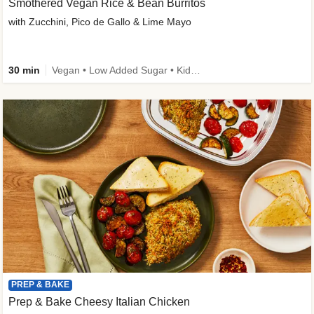
Smothered Vegan Rice & Bean Burritos
with Zucchini, Pico de Gallo & Lime Mayo
30 min
Vegan • Low Added Sugar • Kid Friendly
PREP & BAKE
Prep & Bake Cheesy Italian Chicken