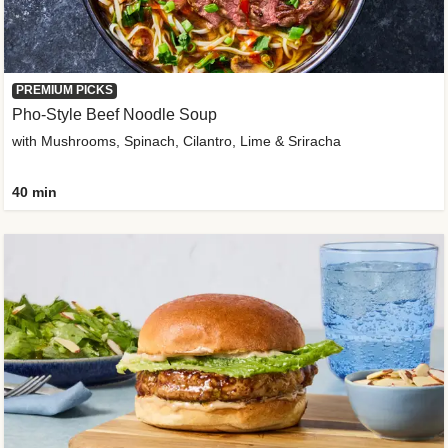
PREMIUM PICKS
Pho-Style Beef Noodle Soup
with Mushrooms, Spinach, Cilantro, Lime & Sriracha
40 min