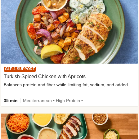
GLP-1 SUPPORT
Turkish-Spiced Chicken with Apricots
Balances protein and fiber while limiting fat, sodium, and added sugar
35 min
Mediterranean • High Protein • Gluten-Free Friendly • Sodium Smart • High Fiber • Low Added Sugar