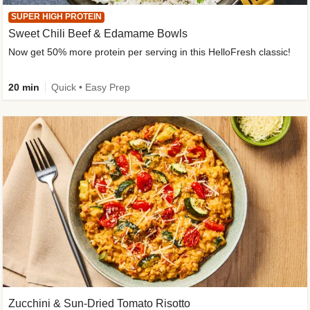
SUPER HIGH PROTEIN
Sweet Chili Beef & Edamame Bowls
Now get 50% more protein per serving in this HelloFresh classic!
20 min
Quick • Easy Prep
Zucchini & Sun-Dried Tomato Risotto