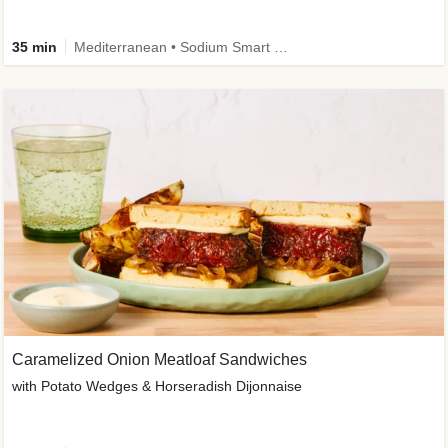
35 min
Mediterranean • Sodium Smart • High Fiber • Veggie
Caramelized Onion Meatloaf Sandwiches
with Potato Wedges & Horseradish Dijonnaise