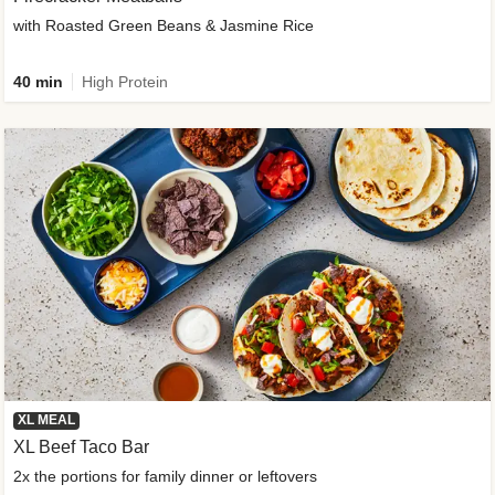
with Roasted Green Beans & Jasmine Rice
40 min
High Protein
XL MEAL
XL Beef Taco Bar
2x the portions for family dinner or leftovers