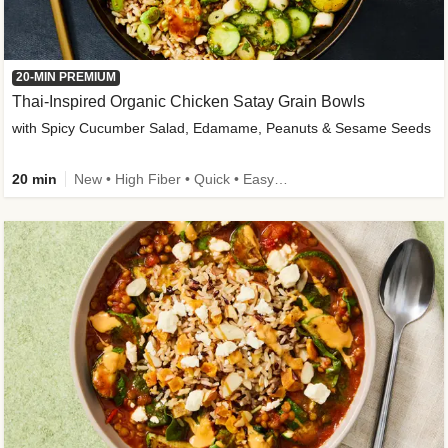
20-MIN PREMIUM
Thai-Inspired Organic Chicken Satay Grain Bowls
with Spicy Cucumber Salad, Edamame, Peanuts & Sesame Seeds
20 min
New • High Fiber • Quick • Easy Prep