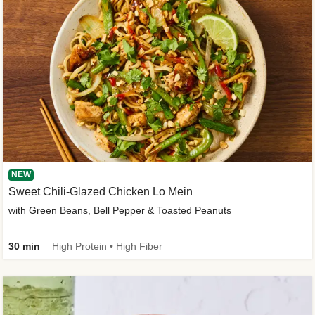
NEW
Sweet Chili-Glazed Chicken Lo Mein
with Green Beans, Bell Pepper & Toasted Peanuts
30 min
High Protein • High Fiber