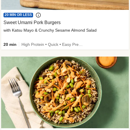
20 MIN OR LESS
Sweet Umami Pork Burgers
with Katsu Mayo & Crunchy Sesame Almond Salad
20 min
High Protein • Quick • Easy Prep • Kid Friendly