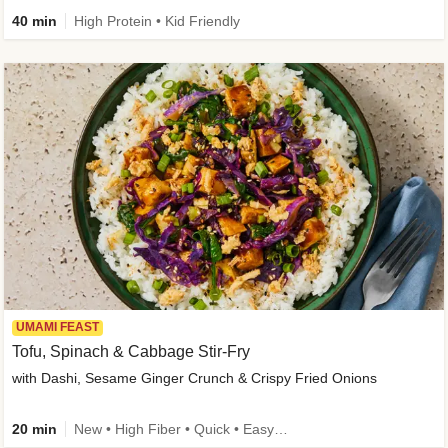
40 min
High Protein • Kid Friendly
UMAMI FEAST
Tofu, Spinach & Cabbage Stir-Fry
with Dashi, Sesame Ginger Crunch & Crispy Fried Onions
20 min
New • High Fiber • Quick • Easy Prep