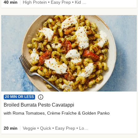
40 min
High Protein • Easy Prep • Kid Friendly
20 MIN OR LESS
Broiled Burrata Pesto Cavatappi
with Roma Tomatoes, Crème Fraîche & Golden Panko
20 min
Veggie • Quick • Easy Prep • Low Added Sugar • Kid Friendly