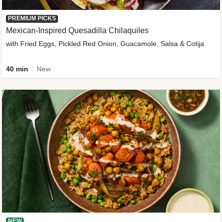
PREMIUM PICKS
Mexican-Inspired Quesadilla Chilaquiles
with Fried Eggs, Pickled Red Onion, Guacamole, Salsa & Cotija
40 min
New
NEW