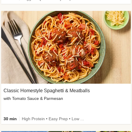
Classic Homestyle Spaghetti & Meatballs
with Tomato Sauce & Parmesan
30 min
High Protein • Easy Prep • Low Added Sugar