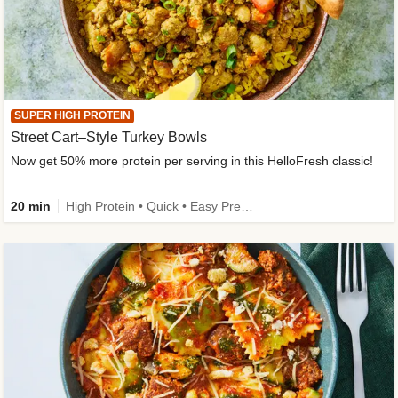
SUPER HIGH PROTEIN
Street Cart–Style Turkey Bowls
Now get 50% more protein per serving in this HelloFresh classic!
20 min
High Protein • Quick • Easy Prep • Kid Friendly