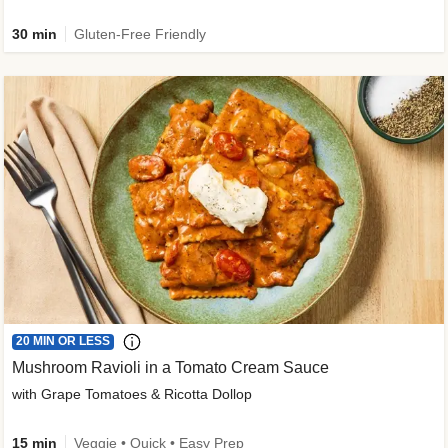
30 min
Gluten-Free Friendly
20 MIN OR LESS
Mushroom Ravioli in a Tomato Cream Sauce
with Grape Tomatoes & Ricotta Dollop
15 min
Veggie • Quick • Easy Prep