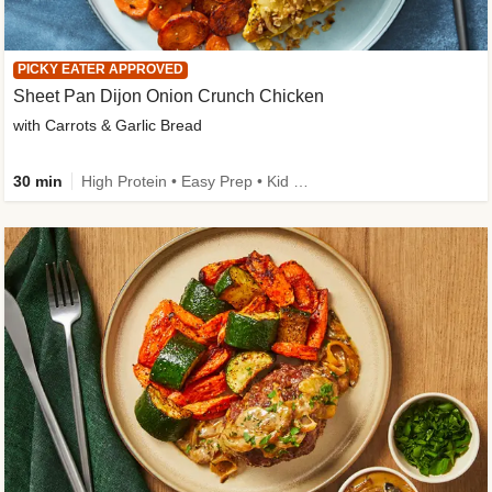
PICKY EATER APPROVED
Sheet Pan Dijon Onion Crunch Chicken
with Carrots & Garlic Bread
30 min
High Protein • Easy Prep • Kid Friendly