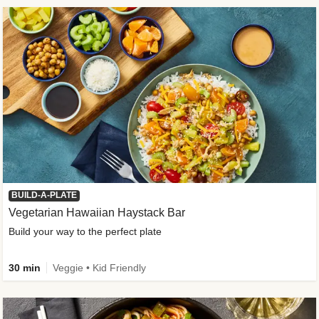
BUILD-A-PLATE
Vegetarian Hawaiian Haystack Bar
Build your way to the perfect plate
30 min
Veggie • Kid Friendly