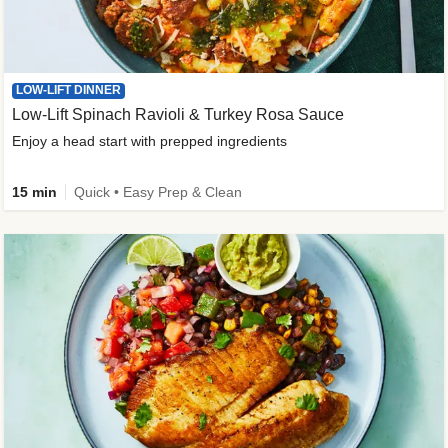
LOW-LIFT DINNER
Low-Lift Spinach Ravioli & Turkey Rosa Sauce
Enjoy a head start with prepped ingredients
15 min
Quick • Easy Prep & Clean