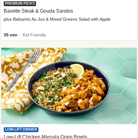
PREMIUM PICKS
Bavette Steak & Gouda Sandos
plus Balsamic Au Jus & Mixed Greens Salad with Apple
35 min
Kid Friendly
LOW-LIFT DINNER
Low-Lift Chicken Marsala Grain Bowls