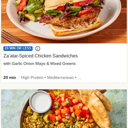
20 MIN OR LESS
Za’atar-Spiced Chicken Sandwiches
with Garlic Onion Mayo & Mixed Greens
20 min
High Protein • Mediterranean • Quick • Easy Prep • Low Added Sugar • Kid Friendly