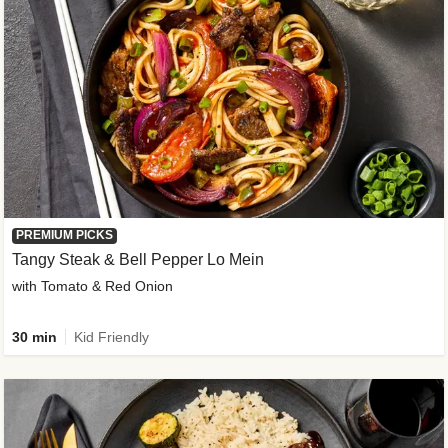
PREMIUM PICKS
Tangy Steak & Bell Pepper Lo Mein
with Tomato & Red Onion
30 min
Kid Friendly