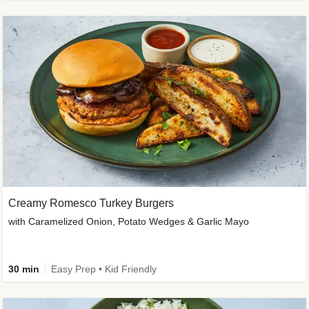
Creamy Romesco Turkey Burgers
with Caramelized Onion, Potato Wedges & Garlic Mayo
30 min
Easy Prep • Kid Friendly