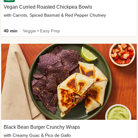
Vegan Curried Roasted Chickpea Bowls
with Carrots, Spiced Basmati & Red Pepper Chutney
40 min
Veggie • Easy Prep
Black Bean Burger Crunchy Wraps
with Creamy Guac & Pico de Gallo