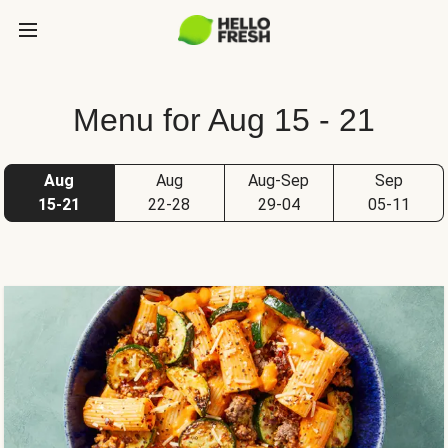
Menu for Aug 15 - 21
Aug
Aug
Aug-Sep
Sep
15-21
22-28
29-04
05-11