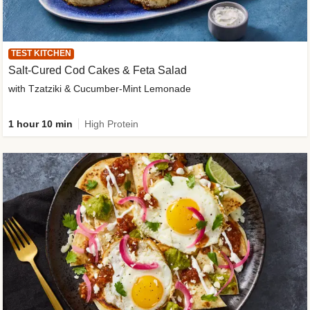
TEST KITCHEN
Salt-Cured Cod Cakes & Feta Salad
with Tzatziki & Cucumber-Mint Lemonade
1 hour 10 min
High Protein