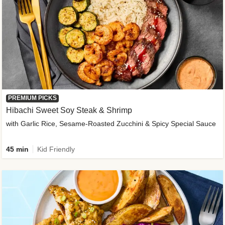
PREMIUM PICKS
Hibachi Sweet Soy Steak & Shrimp
with Garlic Rice, Sesame-Roasted Zucchini & Spicy Special Sauce
45 min
Kid Friendly