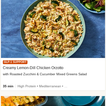
GLP-1 SUPPORT
Creamy Lemon-Dill Chicken Orzotto
with Roasted Zucchini & Cucumber Mixed Greens Salad
35 min
High Protein • Mediterranean • High Fiber • Easy Prep • Low Added Sugar • Kid Friendly