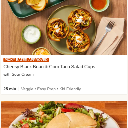
PICKY EATER APPROVED
Cheesy Black Bean & Corn Taco Salad Cups
with Sour Cream
25 min
Veggie • Easy Prep • Kid Friendly