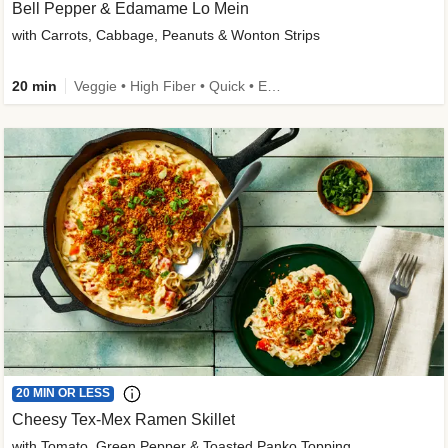
Bell Pepper & Edamame Lo Mein
with Carrots, Cabbage, Peanuts & Wonton Strips
20 min
Veggie • High Fiber • Quick • Easy Prep • Kid Friendly
20 MIN OR LESS
Cheesy Tex-Mex Ramen Skillet
with Tomato, Green Pepper & Toasted Panko Topping