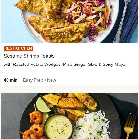
TEST KITCHEN
Sesame Shrimp Toasts
with Roasted Potato Wedges, Miso Ginger Slaw & Spicy Mayo
40 min
Easy Prep • New