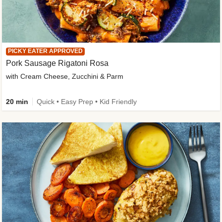
PICKY EATER APPROVED
Pork Sausage Rigatoni Rosa
with Cream Cheese, Zucchini & Parm
20 min
Quick • Easy Prep • Kid Friendly