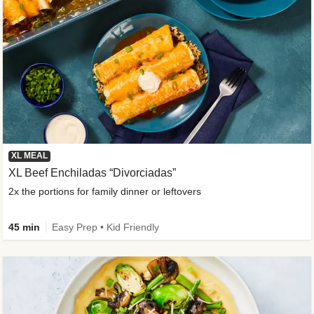
XL MEAL
XL Beef Enchiladas “Divorciadas”
2x the portions for family dinner or leftovers
45 min
Easy Prep • Kid Friendly