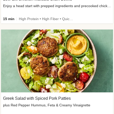
Enjoy a head start with prepped ingredients and precooked chicken
15 min
High Protein • High Fiber • Quick • Easy Prep & Clean • Gluten-Free Friendly
Greek Salad with Spiced Pork Patties
plus Red Pepper Hummus, Feta & Creamy Vinaigrette