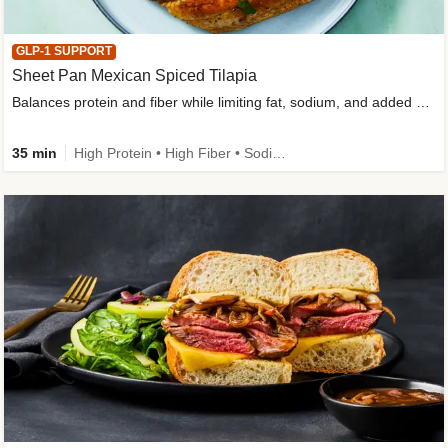
GLP-1 SUPPORT
Sheet Pan Mexican Spiced Tilapia
Balances protein and fiber while limiting fat, sodium, and added sugar
35 min
High Protein • High Fiber • Sodium Smart • Gluten-Free Friendly • Low Added Sugar