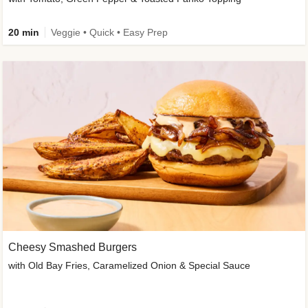
20 min
Veggie • Quick • Easy Prep
Cheesy Smashed Burgers
with Old Bay Fries, Caramelized Onion & Special Sauce