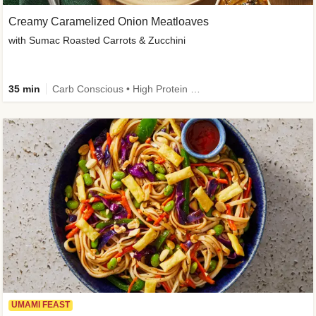
Creamy Caramelized Onion Meatloaves
with Sumac Roasted Carrots & Zucchini
35 min
Carb Conscious • High Protein • High Fiber • Low Added Sugar • Kid Friendly
UMAMI FEAST