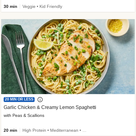
30 min
Veggie • Kid Friendly
20 MIN OR LESS
Garlic Chicken & Creamy Lemon Spaghetti
with Peas & Scallions
20 min
High Protein • Mediterranean • High Fiber • Quick • Easy Prep • Low Added Sugar • Kid Friendly