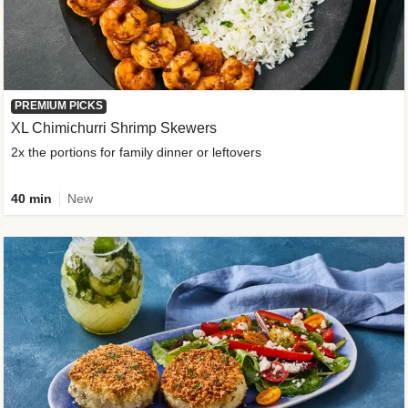
PREMIUM PICKS
XL Chimichurri Shrimp Skewers
2x the portions for family dinner or leftovers
40 min
New