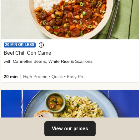
20 MIN OR LESS
Beef Chili Con Carne
with Cannellini Beans, White Rice & Scallions
20 min
High Protein • Quick • Easy Prep • Gluten-Free Friendly • Low Added Sugar • Kid Friendly
View our prices