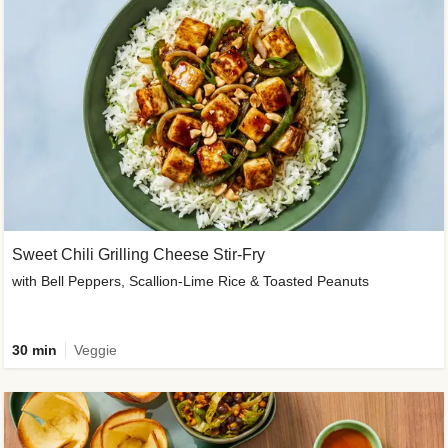
Sweet Chili Grilling Cheese Stir-Fry
with Bell Peppers, Scallion-Lime Rice & Toasted Peanuts
30 min
Veggie