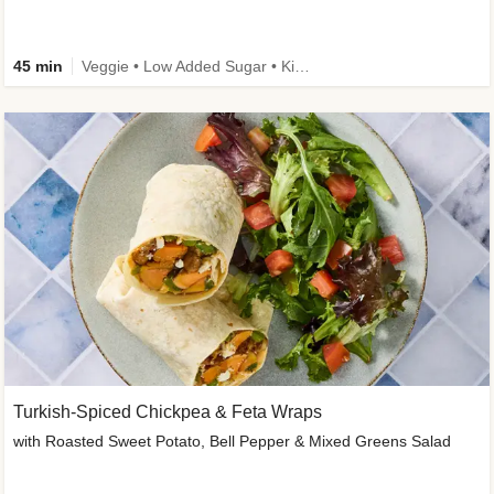
45 min
Veggie • Low Added Sugar • Kid Friendly
Turkish-Spiced Chickpea & Feta Wraps
with Roasted Sweet Potato, Bell Pepper & Mixed Greens Salad