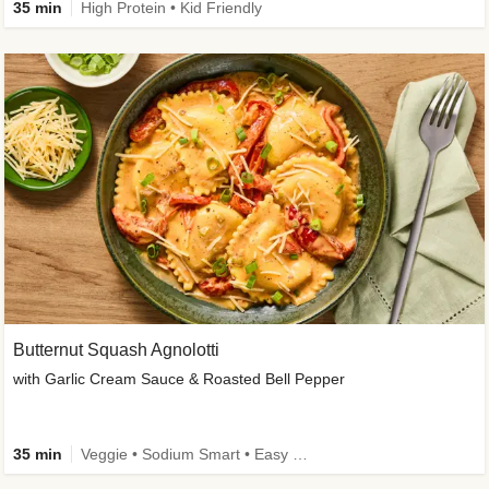
35 min
High Protein • Kid Friendly
Butternut Squash Agnolotti
with Garlic Cream Sauce & Roasted Bell Pepper
35 min
Veggie • Sodium Smart • Easy Prep • Kid Friendly