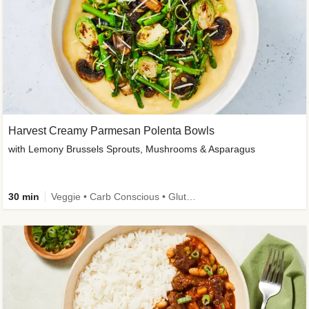
Harvest Creamy Parmesan Polenta Bowls
with Lemony Brussels Sprouts, Mushrooms & Asparagus
30 min
Veggie • Carb Conscious • Gluten-Free Friendly