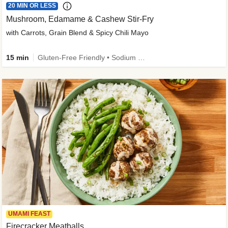
20 MIN OR LESS
Mushroom, Edamame & Cashew Stir-Fry
with Carrots, Grain Blend & Spicy Chili Mayo
15 min
Gluten-Free Friendly • Sodium Smart • High Fiber • Veggie • Quick • Easy Prep & Clean
UMAMI FEAST
Firecracker Meatballs