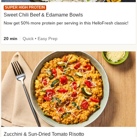
SUPER HIGH PROTEIN
Sweet Chili Beef & Edamame Bowls
Now get 50% more protein per serving in this HelloFresh classic!
20 min
Quick • Easy Prep
Zucchini & Sun-Dried Tomato Risotto