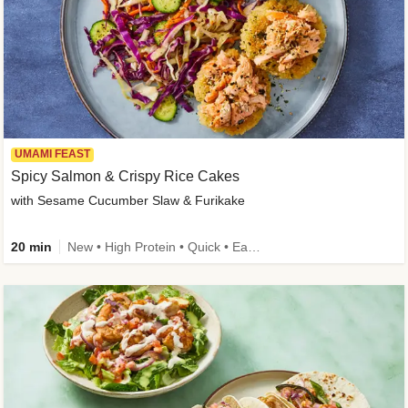
UMAMI FEAST
Spicy Salmon & Crispy Rice Cakes
with Sesame Cucumber Slaw & Furikake
20 min
New • High Protein • Quick • Easy Prep