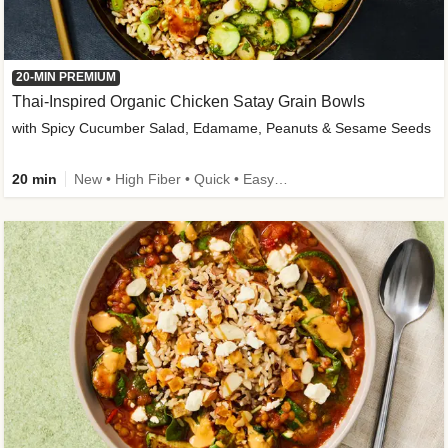
20-MIN PREMIUM
Thai-Inspired Organic Chicken Satay Grain Bowls
with Spicy Cucumber Salad, Edamame, Peanuts & Sesame Seeds
20 min
New • High Fiber • Quick • Easy Prep