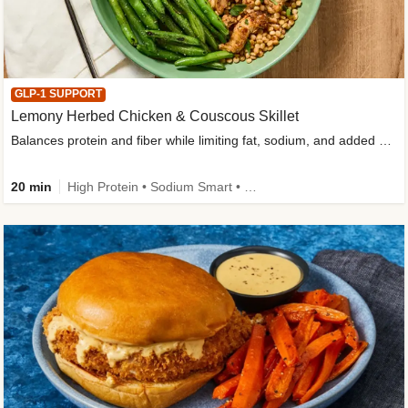
GLP-1 SUPPORT
Lemony Herbed Chicken & Couscous Skillet
Balances protein and fiber while limiting fat, sodium, and added sugar
20 min
High Protein • Sodium Smart • High Fiber • Quick • Easy Prep • Low Added Sugar • Kid Friendly