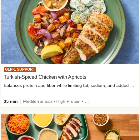
GLP-1 SUPPORT
Turkish-Spiced Chicken with Apricots
Balances protein and fiber while limiting fat, sodium, and added sugar
35 min
Mediterranean • High Protein • Gluten-Free Friendly • Sodium Smart • High Fiber • Low Added Sugar