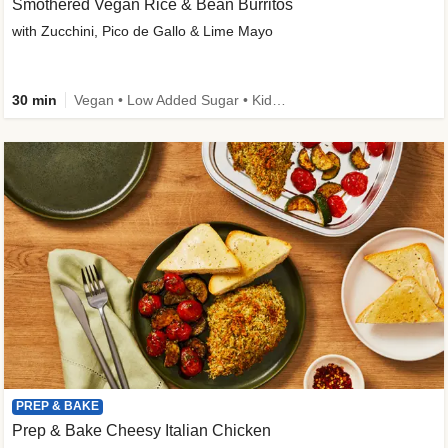
Smothered Vegan Rice & Bean Burritos
with Zucchini, Pico de Gallo & Lime Mayo
30 min
Vegan • Low Added Sugar • Kid Friendly
PREP & BAKE
Prep & Bake Cheesy Italian Chicken