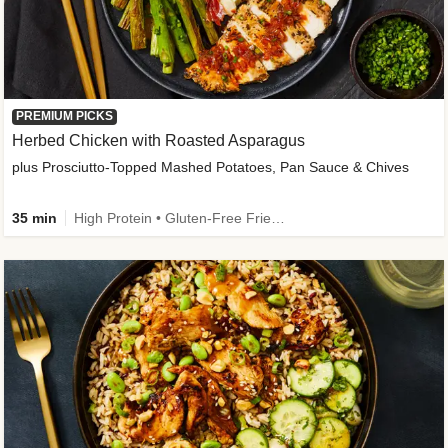
PREMIUM PICKS
Herbed Chicken with Roasted Asparagus
plus Prosciutto-Topped Mashed Potatoes, Pan Sauce & Chives
35 min
High Protein • Gluten-Free Friendly • High Fiber