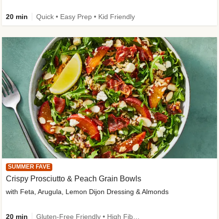
20 min
Quick • Easy Prep • Kid Friendly
SUMMER FAVE
Crispy Prosciutto & Peach Grain Bowls
with Feta, Arugula, Lemon Dijon Dressing & Almonds
20 min
Gluten-Free Friendly • High Fiber • Quick • Easy Prep