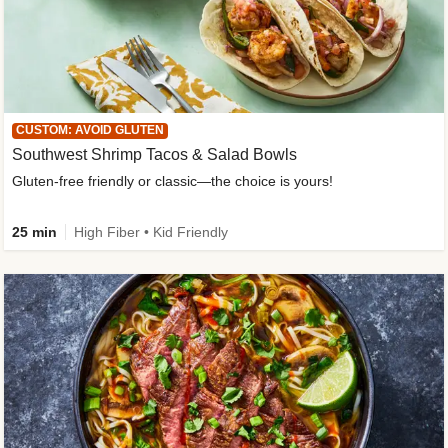
CUSTOM: AVOID GLUTEN
Southwest Shrimp Tacos & Salad Bowls
Gluten-free friendly or classic—the choice is yours!
25 min
High Fiber • Kid Friendly