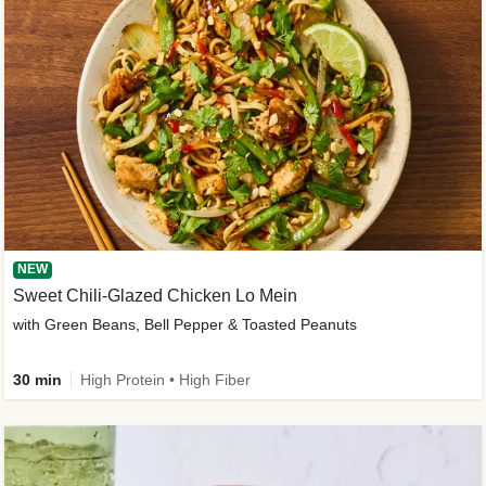
NEW
Sweet Chili-Glazed Chicken Lo Mein
with Green Beans, Bell Pepper & Toasted Peanuts
30 min
High Protein • High Fiber