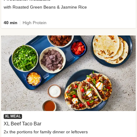
with Roasted Green Beans & Jasmine Rice
40 min
High Protein
XL MEAL
XL Beef Taco Bar
2x the portions for family dinner or leftovers