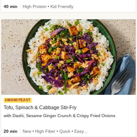
40 min
High Protein • Kid Friendly
UMAMI FEAST
Tofu, Spinach & Cabbage Stir-Fry
with Dashi, Sesame Ginger Crunch & Crispy Fried Onions
20 min
New • High Fiber • Quick • Easy Prep