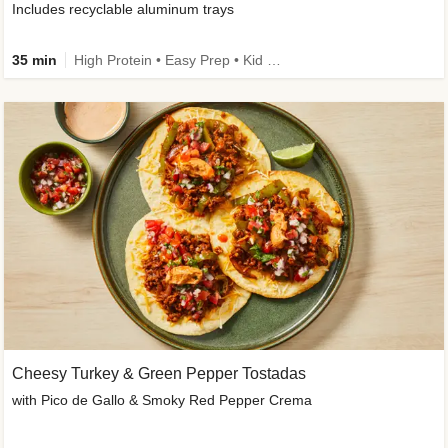
Includes recyclable aluminum trays
35 min
High Protein • Easy Prep • Kid Friendly
Cheesy Turkey & Green Pepper Tostadas
with Pico de Gallo & Smoky Red Pepper Crema