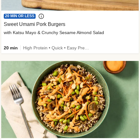
20 MIN OR LESS
Sweet Umami Pork Burgers
with Katsu Mayo & Crunchy Sesame Almond Salad
20 min
High Protein • Quick • Easy Prep • Kid Friendly