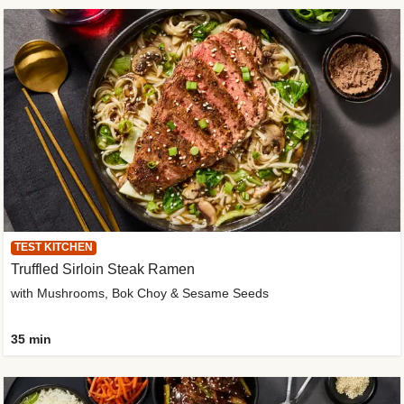
TEST KITCHEN
Truffled Sirloin Steak Ramen
with Mushrooms, Bok Choy & Sesame Seeds
35 min