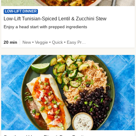
LOW-LIFT DINNER
Low-Lift Tunisian-Spiced Lentil & Zucchini Stew
Enjoy a head start with prepped ingredients
20 min
New • Veggie • Quick • Easy Prep & Clean • Low Added Sugar