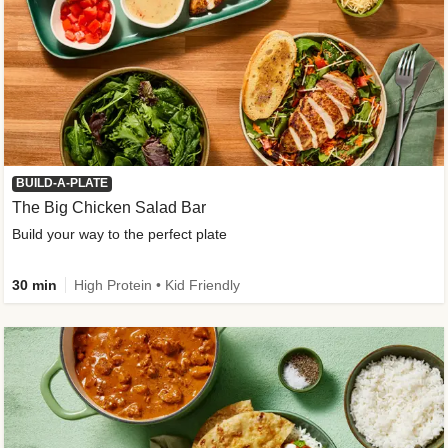
BUILD-A-PLATE
The Big Chicken Salad Bar
Build your way to the perfect plate
30 min
High Protein • Kid Friendly