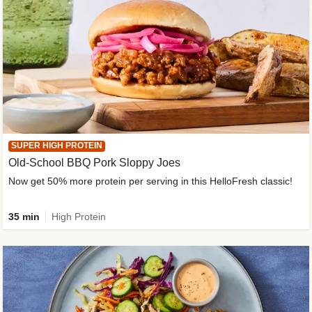
SUPER HIGH PROTEIN
Old-School BBQ Pork Sloppy Joes
Now get 50% more protein per serving in this HelloFresh classic!
35 min
High Protein