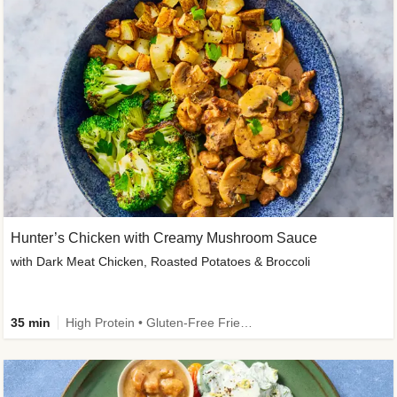
Hunter’s Chicken with Creamy Mushroom Sauce
with Dark Meat Chicken, Roasted Potatoes & Broccoli
35 min
High Protein • Gluten-Free Friendly • High Fiber • Low Added Sugar