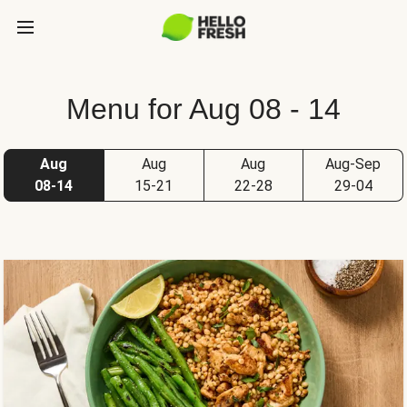
Menu for Aug 08 - 14
Aug
Aug
Aug
Aug-Sep
08-14
15-21
22-28
29-04