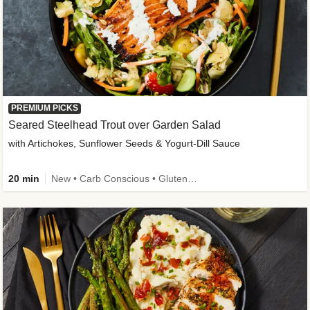
PREMIUM PICKS
Seared Steelhead Trout over Garden Salad
with Artichokes, Sunflower Seeds & Yogurt-Dill Sauce
20 min
New • Carb Conscious • Gluten-Free Friendly • Sodium Smart • High Fiber • Quick • Easy Prep • Low Added Sugar