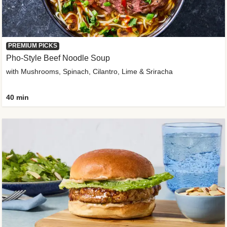
PREMIUM PICKS
Pho-Style Beef Noodle Soup
with Mushrooms, Spinach, Cilantro, Lime & Sriracha
40 min