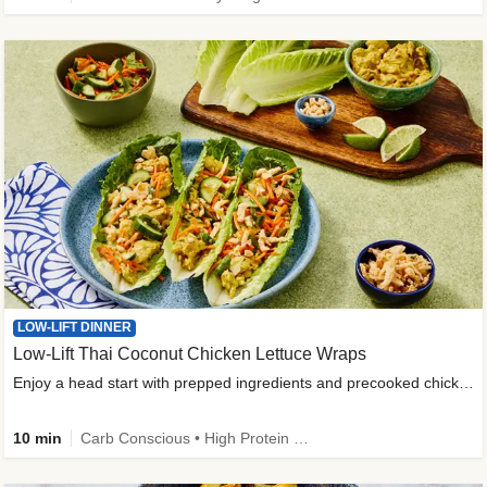
LOW-LIFT DINNER
Low-Lift Thai Coconut Chicken Lettuce Wraps
Enjoy a head start with prepped ingredients and precooked chicken
10 min
Carb Conscious • High Protein • High Fiber • Quick • Easy Prep & Clean