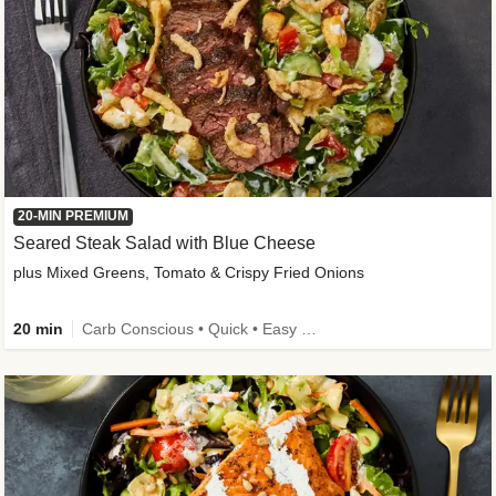
20-MIN PREMIUM
Seared Steak Salad with Blue Cheese
plus Mixed Greens, Tomato & Crispy Fried Onions
20 min
Carb Conscious • Quick • Easy Prep & Clean • Low Added Sugar