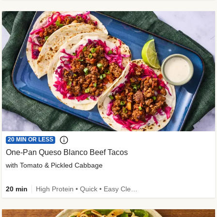
20 MIN OR LESS
One-Pan Queso Blanco Beef Tacos
with Tomato & Pickled Cabbage
20 min
High Protein • Quick • Easy Cleanup • Kid Friendly