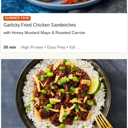
SUMMER FAVE
Garlicky Fried Chicken Sandwiches
with Honey Mustard Mayo & Roasted Carrots
30 min
High Protein • Easy Prep • Kid Friendly