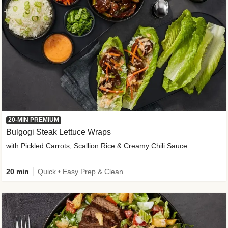
20-MIN PREMIUM
Bulgogi Steak Lettuce Wraps
with Pickled Carrots, Scallion Rice & Creamy Chili Sauce
20 min
Quick • Easy Prep & Clean