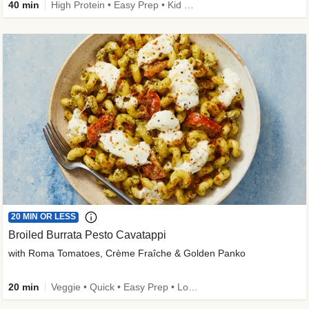
40 min
High Protein • Easy Prep • Kid Friendly
20 MIN OR LESS
Broiled Burrata Pesto Cavatappi
with Roma Tomatoes, Crème Fraîche & Golden Panko
20 min
Veggie • Quick • Easy Prep • Low Added Sugar • Kid Friendly