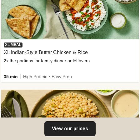
XL MEAL
XL Indian-Style Butter Chicken & Rice
2x the portions for family dinner or leftovers
35 min
High Protein • Easy Prep
View our prices