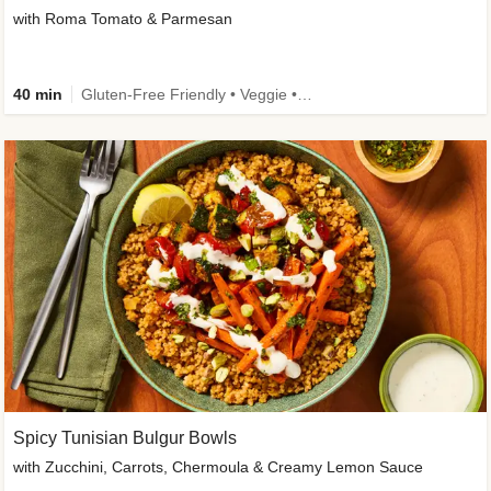
with Roma Tomato & Parmesan
40 min
Gluten-Free Friendly • Veggie • Kid Friendly
Spicy Tunisian Bulgur Bowls
with Zucchini, Carrots, Chermoula & Creamy Lemon Sauce