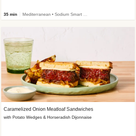
35 min
Mediterranean • Sodium Smart • High Fiber • Veggie
Caramelized Onion Meatloaf Sandwiches
with Potato Wedges & Horseradish Dijonnaise