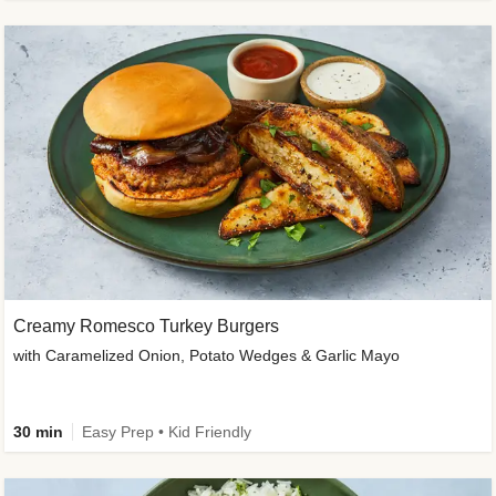
Creamy Romesco Turkey Burgers
with Caramelized Onion, Potato Wedges & Garlic Mayo
30 min
Easy Prep • Kid Friendly