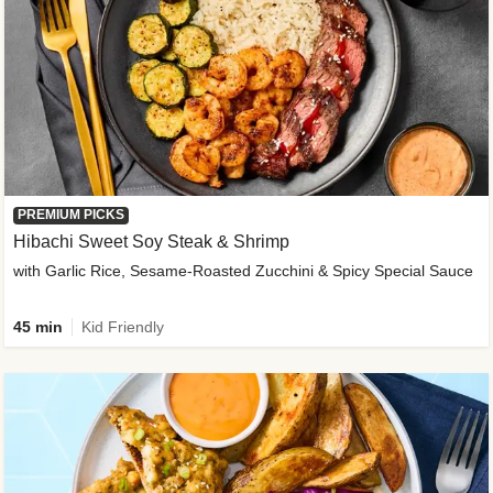
PREMIUM PICKS
Hibachi Sweet Soy Steak & Shrimp
with Garlic Rice, Sesame-Roasted Zucchini & Spicy Special Sauce
45 min
Kid Friendly