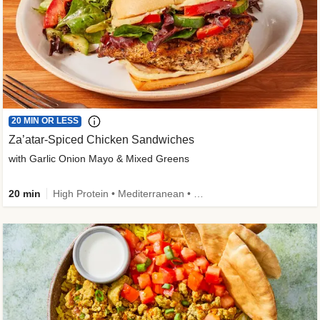
20 MIN OR LESS
Za’atar-Spiced Chicken Sandwiches
with Garlic Onion Mayo & Mixed Greens
20 min
High Protein • Mediterranean • Quick • Easy Prep • Low Added Sugar • Kid Friendly