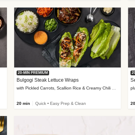
20-MIN PREMIUM
2
Bulgogi Steak Lettuce Wraps
S
with Pickled Carrots, Scallion Rice & Creamy Chili Sauce
pl
20 min
Quick • Easy Prep & Clean
20