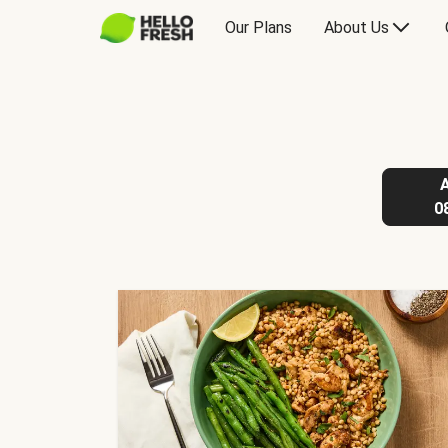
Our Plans
About Us
0