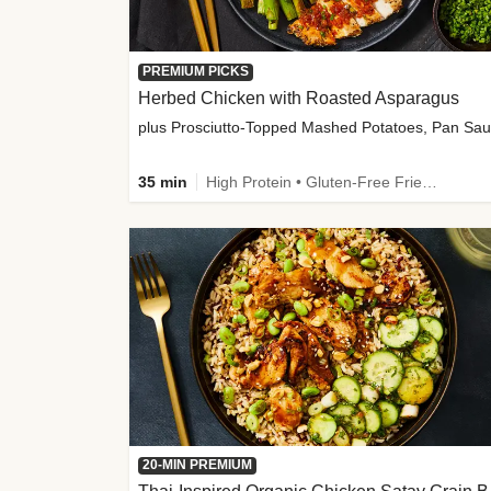
PREMIUM PICKS
Herbed Chicken with Roasted Asparagus
35 min
High Protein • Gluten-Free Friendly • High Fiber
20-MIN PREMIUM