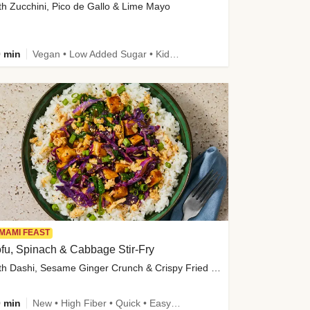
th Zucchini, Pico de Gallo & Lime Mayo
 min
Vegan • Low Added Sugar • Kid Friendly
MAMI FEAST
fu, Spinach & Cabbage Stir-Fry
with Dashi, Sesame Ginger Crunch & Crispy Fried Onions
 min
New • High Fiber • Quick • Easy Prep