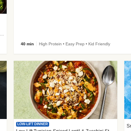
plus Prosciutto-Topped Mashed Potatoes, Pan Sauce & Chives
40 min
High Protein • Easy Prep • Kid Friendly
LOW-LIFT DINNER
S