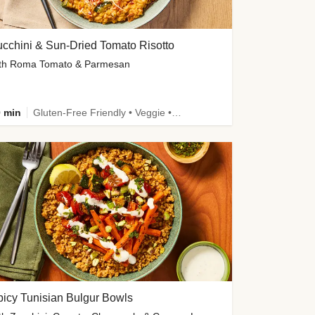
cchini & Sun-Dried Tomato Risotto
th Roma Tomato & Parmesan
 min
Gluten-Free Friendly • Veggie • Kid Friendly
icy Tunisian Bulgur Bowls