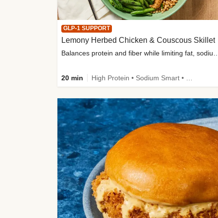
GLP-1 SUPPORT
Lemony Herbed Chicken & Couscous Skillet
Balances protein and fiber while limiting fat, sod
20 min
High Protein • Sodium Smart • High Fiber • Quick • Easy Prep • Low Added Sugar • Kid Friendly