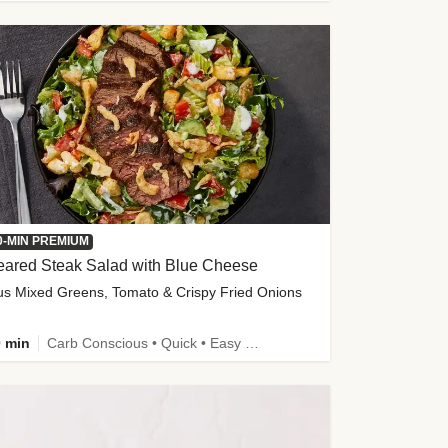
0-MIN PREMIUM
eared Steak Salad with Blue Cheese
us Mixed Greens, Tomato & Crispy Fried Onions
 min
Carb Conscious • Quick • Easy Prep & Clean • Low Added Sugar