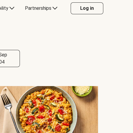
ility
Partnerships
Log in
Sep
04