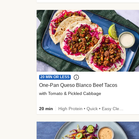
20 MIN OR LESS
One-Pan Queso Blanco Beef Tacos
with Tomato & Pickled Cabbage
20 min
High Protein • Quick • Easy Cleanup • Kid Friendly