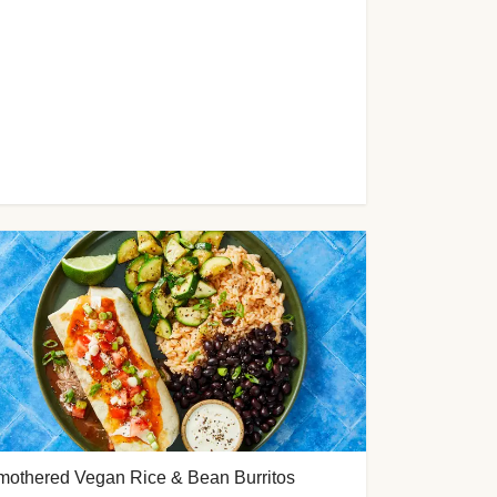
mothered Vegan Rice & Bean Burritos