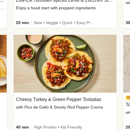
Inspired Organic Chicken Satay Grain Bowls
Low-Lift Tunisian-Spiced Lentil & Zucchini Stew
wi
with Spicy Cucumber Salad, Edamame, Peanuts & Sesame Seeds
Enjoy a head start with prepped ingredients
20 min
New • Veggie • Quick • Easy Prep & Clean • Low Added Sugar
30
U
Cheesy Turkey & Green Pepper Tostadas
To
with Pico de Gallo & Smoky Red Pepper Crema
40 min
High Protein • Kid Friendly
20