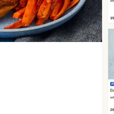
35
2
Br
20