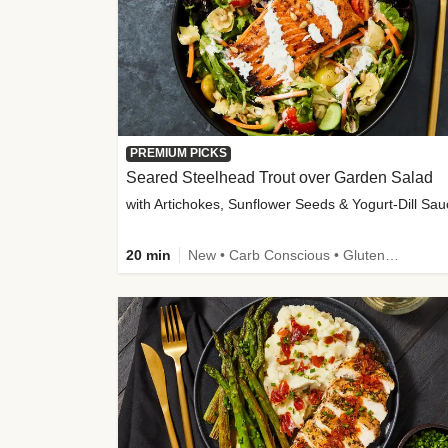
PREMIUM PICKS
Seared Steelhead Trout over Garden Salad
with Artichokes, Sunflower Seeds & Yogurt-Dill Sa
20 min
New • Carb Conscious • Gluten-Free Friendly • Sodium Smart • High Fiber • Quick • Easy Prep • Low Added Sugar