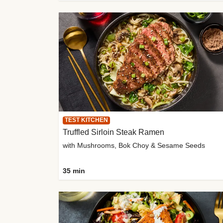
TEST KITCHEN
Truffled Sirloin Steak Ramen
with Mushrooms, Bok Choy & Sesame Seeds
35 min