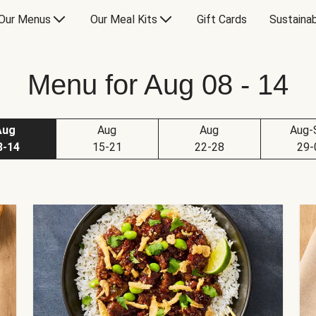
Our Menus
Our Meal Kits
Gift Cards
Sustainab
Menu for Aug 08 - 14
Aug
Aug
Aug
Aug-
8-14
15-21
22-28
29-