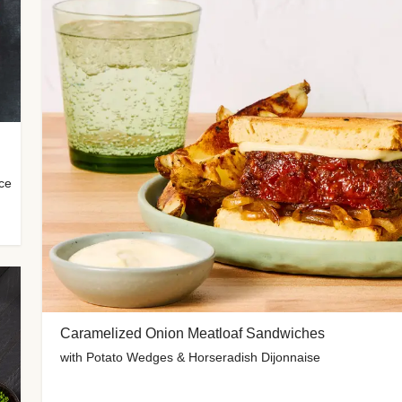
uce
Caramelized Onion Meatloaf Sandwiches
with Potato Wedges & Horseradish Dijonnaise