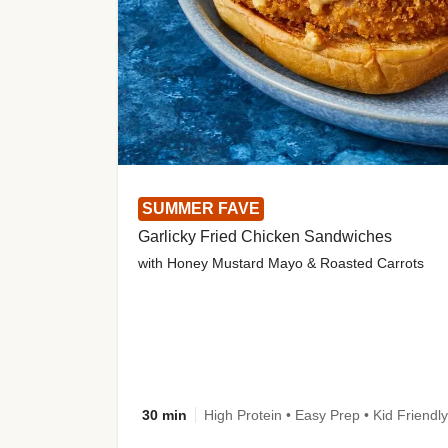
SUMMER FAVE
Garlicky Fried Chicken Sandwiches
with Honey Mustard Mayo & Roasted Carrots
30 min
High Protein • Easy Prep • Kid Friendly