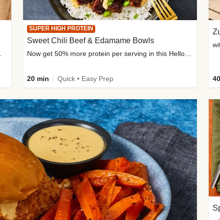
SUPER HIGH PROTEIN
Zu
Sweet Chili Beef & Edamame Bowls
wi
ium, and added sugar
Now get 50% more protein per serving in this HelloFresh classic!
20 min
Quick • Easy Prep
40
Sp