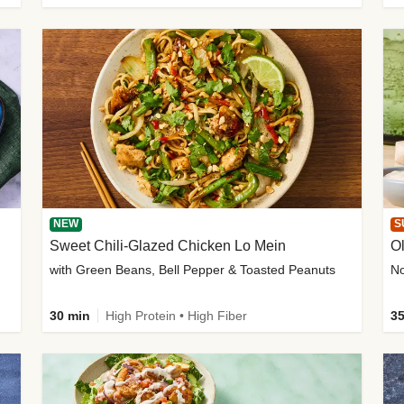
NEW
S
Sweet Chili-Glazed Chicken Lo Mein
O
with Green Beans, Bell Pepper & Toasted Peanuts
30 min
High Protein • High Fiber
35