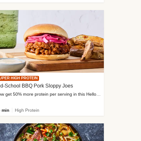
UPER HIGH PROTEIN
ld-School BBQ Pork Sloppy Joes
Now get 50% more protein per serving in this HelloFresh classic!
 min
High Protein