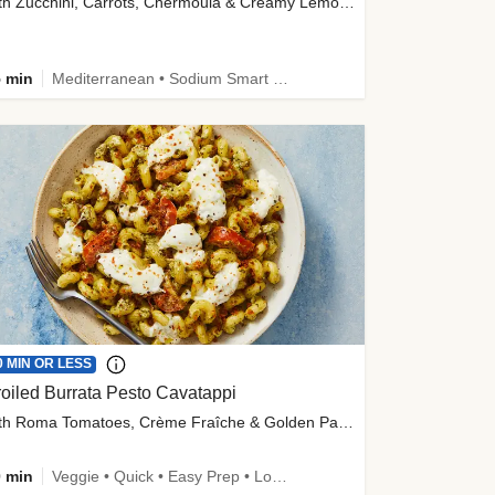
with Zucchini, Carrots, Chermoula & Creamy Lemon Sauce
 min
Mediterranean • Sodium Smart • High Fiber • Veggie
0 MIN OR LESS
oiled Burrata Pesto Cavatappi
with Roma Tomatoes, Crème Fraîche & Golden Panko
 min
Veggie • Quick • Easy Prep • Low Added Sugar • Kid Friendly