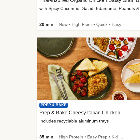
Thai-
20 min
New • High Fiber • Quick • Easy Prep
PREP & BAKE
Prep & Bake Cheesy Italian Chicken
Includes recyclable aluminum trays
35 min
High Protein • Easy Prep • Kid Friendly