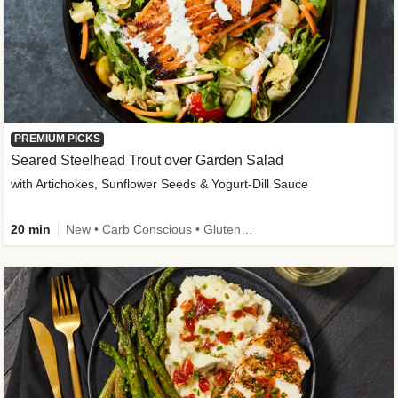
PREMIUM PICKS
Seared Steelhead Trout over Garden Salad
with Artichokes, Sunflower Seeds & Yogurt-Dill Sauce
20 min
New • Carb Conscious • Gluten-Free Friendly • Sodium Smart • High Fiber • Quick • Easy Prep • Low Added Sugar