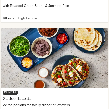
with Roasted Green Beans & Jasmine Rice
40 min
High Protein
XL MEAL
XL Beef Taco Bar
2x the portions for family dinner or leftovers