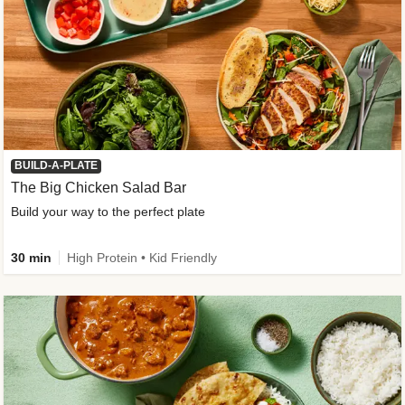
BUILD-A-PLATE
The Big Chicken Salad Bar
Build your way to the perfect plate
30 min
High Protein • Kid Friendly