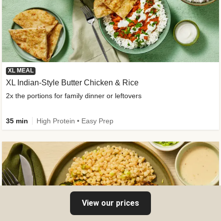
XL MEAL
XL Indian-Style Butter Chicken & Rice
2x the portions for family dinner or leftovers
35 min
High Protein • Easy Prep
View our prices