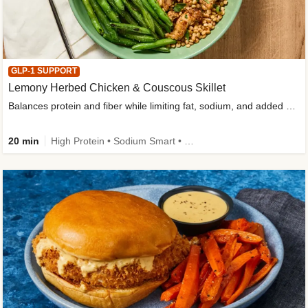
GLP-1 SUPPORT
Lemony Herbed Chicken & Couscous Skillet
Balances protein and fiber while limiting fat, sodium, and added sugar
20 min
High Protein • Sodium Smart • High Fiber • Quick • Easy Prep • Low Added Sugar • Kid Friendly