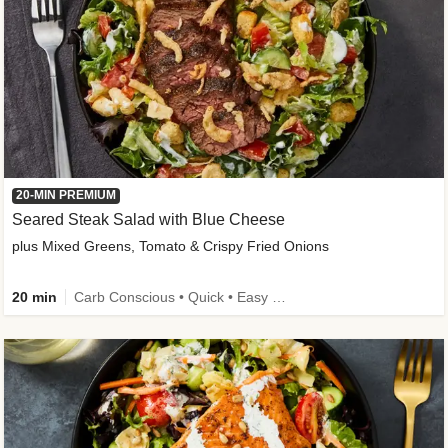
20-MIN PREMIUM
Seared Steak Salad with Blue Cheese
plus Mixed Greens, Tomato & Crispy Fried Onions
20 min
Carb Conscious • Quick • Easy Prep & Clean • Low Added Sugar