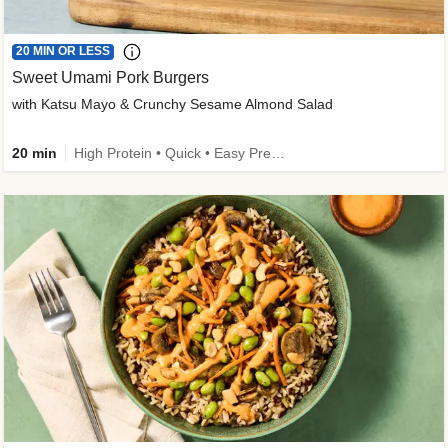
20 MIN OR LESS
Sweet Umami Pork Burgers
with Katsu Mayo & Crunchy Sesame Almond Salad
20 min
High Protein • Quick • Easy Prep • Kid Friendly