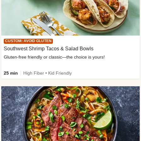
CUSTOM: AVOID GLUTEN
Southwest Shrimp Tacos & Salad Bowls
Gluten-free friendly or classic—the choice is yours!
25 min
High Fiber • Kid Friendly