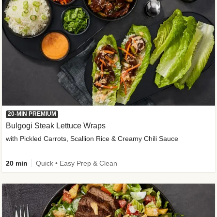
20-MIN PREMIUM
Bulgogi Steak Lettuce Wraps
with Pickled Carrots, Scallion Rice & Creamy Chili Sauce
20 min
Quick • Easy Prep & Clean