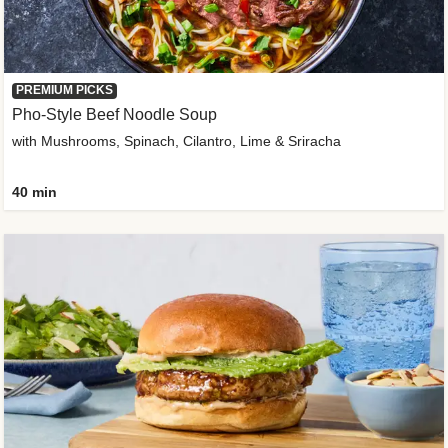
PREMIUM PICKS
Pho-Style Beef Noodle Soup
with Mushrooms, Spinach, Cilantro, Lime & Sriracha
40 min