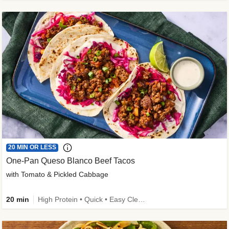
20 MIN OR LESS
One-Pan Queso Blanco Beef Tacos
with Tomato & Pickled Cabbage
20 min
High Protein • Quick • Easy Cleanup • Kid Friendly