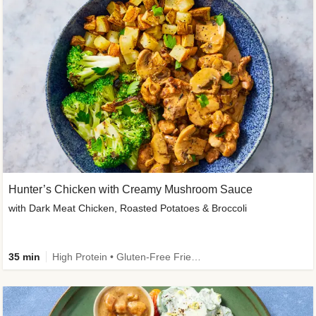
Hunter’s Chicken with Creamy Mushroom Sauce
with Dark Meat Chicken, Roasted Potatoes & Broccoli
35 min
High Protein • Gluten-Free Friendly • High Fiber • Low Added Sugar