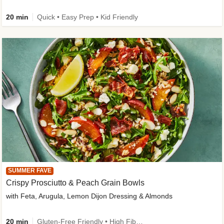
20 min
Quick • Easy Prep • Kid Friendly
SUMMER FAVE
Crispy Prosciutto & Peach Grain Bowls
with Feta, Arugula, Lemon Dijon Dressing & Almonds
20 min
Gluten-Free Friendly • High Fiber • Quick • Easy Prep