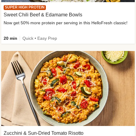
SUPER HIGH PROTEIN
Sweet Chili Beef & Edamame Bowls
Now get 50% more protein per serving in this HelloFresh classic!
20 min
Quick • Easy Prep
Zucchini & Sun-Dried Tomato Risotto