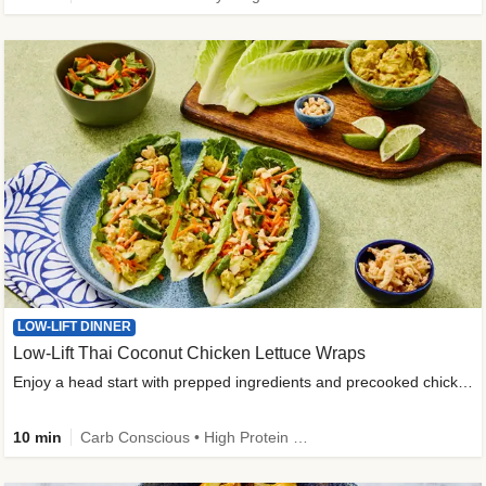
LOW-LIFT DINNER
Low-Lift Thai Coconut Chicken Lettuce Wraps
Enjoy a head start with prepped ingredients and precooked chicken
10 min
Carb Conscious • High Protein • High Fiber • Quick • Easy Prep & Clean