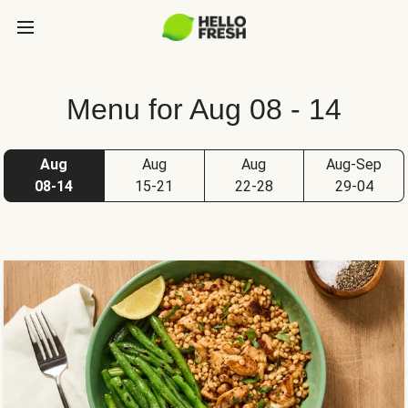
Menu for Aug 08 - 14
Aug
Aug
Aug
Aug-Sep
08-14
15-21
22-28
29-04