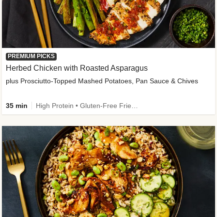
PREMIUM PICKS
Herbed Chicken with Roasted Asparagus
plus Prosciutto-Topped Mashed Potatoes, Pan Sauce & Chives
35 min
High Protein • Gluten-Free Friendly • High Fiber