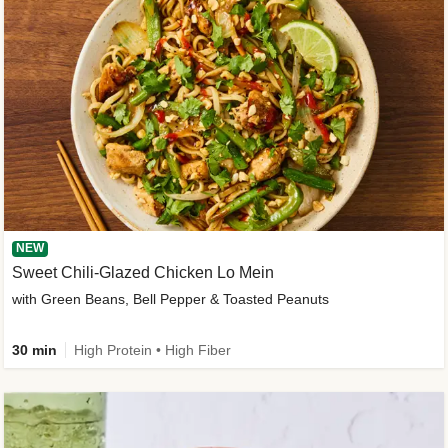
NEW
Sweet Chili-Glazed Chicken Lo Mein
with Green Beans, Bell Pepper & Toasted Peanuts
30 min
High Protein • High Fiber