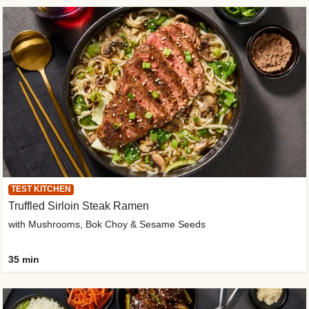
TEST KITCHEN
Truffled Sirloin Steak Ramen
with Mushrooms, Bok Choy & Sesame Seeds
35 min