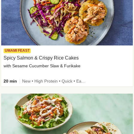
UMAMI FEAST
Spicy Salmon & Crispy Rice Cakes
with Sesame Cucumber Slaw & Furikake
20 min
New • High Protein • Quick • Easy Prep