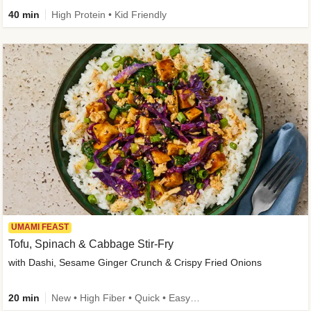
40 min
High Protein • Kid Friendly
UMAMI FEAST
Tofu, Spinach & Cabbage Stir-Fry
with Dashi, Sesame Ginger Crunch & Crispy Fried Onions
20 min
New • High Fiber • Quick • Easy Prep