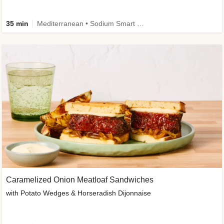
35 min
Mediterranean • Sodium Smart • High Fiber • Veggie
Caramelized Onion Meatloaf Sandwiches
with Potato Wedges & Horseradish Dijonnaise