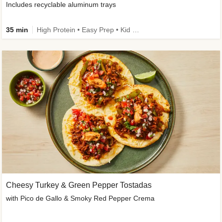
Includes recyclable aluminum trays
35 min
High Protein • Easy Prep • Kid Friendly
Cheesy Turkey & Green Pepper Tostadas
with Pico de Gallo & Smoky Red Pepper Crema