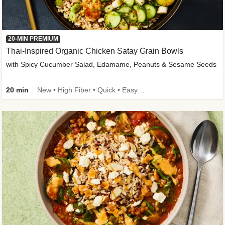
20-MIN PREMIUM
Thai-Inspired Organic Chicken Satay Grain Bowls
with Spicy Cucumber Salad, Edamame, Peanuts & Sesame Seeds
20 min
New • High Fiber • Quick • Easy Prep