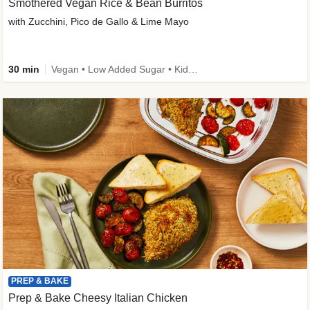
Smothered Vegan Rice & Bean Burritos
with Zucchini, Pico de Gallo & Lime Mayo
30 min
Vegan • Low Added Sugar • Kid Friendly
PREP & BAKE
Prep & Bake Cheesy Italian Chicken