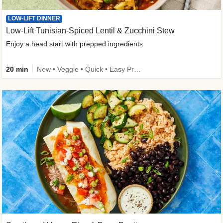
LOW-LIFT DINNER
Low-Lift Tunisian-Spiced Lentil & Zucchini Stew
Enjoy a head start with prepped ingredients
20 min
New • Veggie • Quick • Easy Prep & Clean • Low Added Sugar