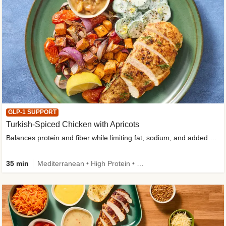
GLP-1 SUPPORT
Turkish-Spiced Chicken with Apricots
Balances protein and fiber while limiting fat, sodium, and added sugar
35 min
Mediterranean • High Protein • Gluten-Free Friendly • Sodium Smart • High Fiber • Low Added Sugar