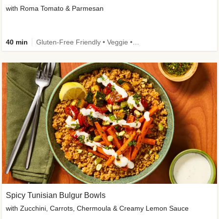
with Roma Tomato & Parmesan
40 min
Gluten-Free Friendly • Veggie • Kid Friendly
Spicy Tunisian Bulgur Bowls
with Zucchini, Carrots, Chermoula & Creamy Lemon Sauce