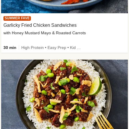
SUMMER FAVE
Garlicky Fried Chicken Sandwiches
with Honey Mustard Mayo & Roasted Carrots
30 min
High Protein • Easy Prep • Kid Friendly