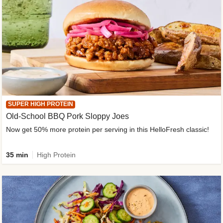
SUPER HIGH PROTEIN
Old-School BBQ Pork Sloppy Joes
Now get 50% more protein per serving in this HelloFresh classic!
35 min
High Protein