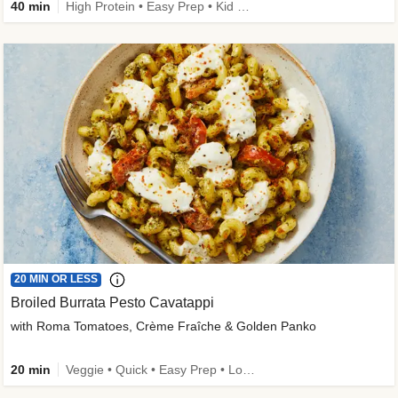
40 min
High Protein • Easy Prep • Kid Friendly
20 MIN OR LESS
Broiled Burrata Pesto Cavatappi
with Roma Tomatoes, Crème Fraîche & Golden Panko
20 min
Veggie • Quick • Easy Prep • Low Added Sugar • Kid Friendly