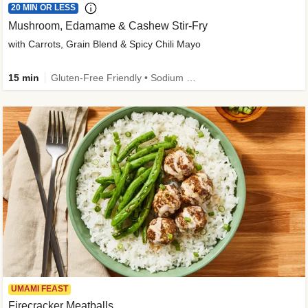
20 MIN OR LESS
Mushroom, Edamame & Cashew Stir-Fry
with Carrots, Grain Blend & Spicy Chili Mayo
15 min
Gluten-Free Friendly • Sodium Smart • High Fiber • Veggie • Quick • Easy Prep & Clean
UMAMI FEAST
Firecracker Meatballs