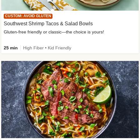
CUSTOM: AVOID GLUTEN
Southwest Shrimp Tacos & Salad Bowls
Gluten-free friendly or classic—the choice is yours!
25 min
High Fiber • Kid Friendly