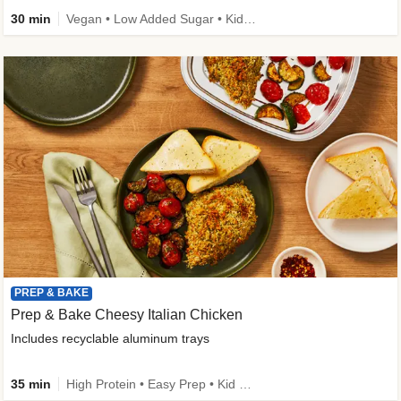
30 min
Vegan • Low Added Sugar • Kid Friendly
PREP & BAKE
Prep & Bake Cheesy Italian Chicken
Includes recyclable aluminum trays
35 min
High Protein • Easy Prep • Kid Friendly