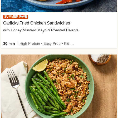
SUMMER FAVE
Garlicky Fried Chicken Sandwiches
with Honey Mustard Mayo & Roasted Carrots
30 min
High Protein • Easy Prep • Kid Friendly