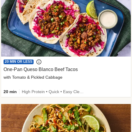
20 MIN OR LESS
One-Pan Queso Blanco Beef Tacos
with Tomato & Pickled Cabbage
20 min
High Protein • Quick • Easy Cleanup • Kid Friendly