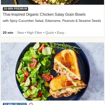
20-MIN PREMIUM
Thai-Inspired Organic Chicken Satay Grain Bowls
with Spicy Cucumber Salad, Edamame, Peanuts & Sesame Seeds
20 min
New • High Fiber • Quick • Easy Prep
20 MIN OR LESS