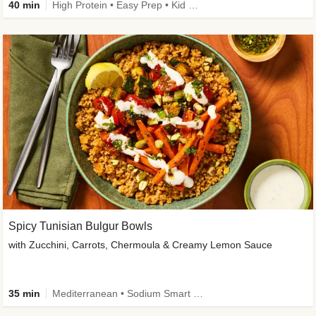
40 min
High Protein • Easy Prep • Kid Friendly
Spicy Tunisian Bulgur Bowls
with Zucchini, Carrots, Chermoula & Creamy Lemon Sauce
35 min
Mediterranean • Sodium Smart • High Fiber • Veggie