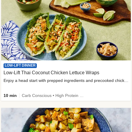
LOW-LIFT DINNER
Low-Lift Thai Coconut Chicken Lettuce Wraps
Enjoy a head start with prepped ingredients and precooked chicken
10 min
Carb Conscious • High Protein • High Fiber • Quick • Easy Prep & Clean