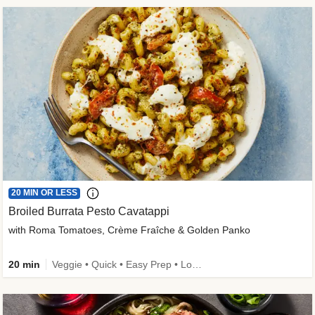
20 MIN OR LESS
Broiled Burrata Pesto Cavatappi
with Roma Tomatoes, Crème Fraîche & Golden Panko
20 min
Veggie • Quick • Easy Prep • Low Added Sugar • Kid Friendly