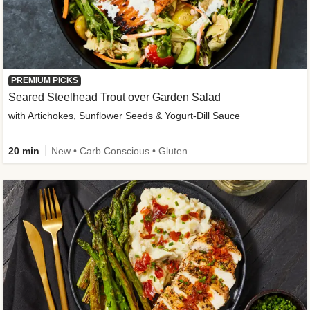
PREMIUM PICKS
Seared Steelhead Trout over Garden Salad
with Artichokes, Sunflower Seeds & Yogurt-Dill Sauce
20 min
New • Carb Conscious • Gluten-Free Friendly • Sodium Smart • High Fiber • Quick • Easy Prep • Low Added Sugar