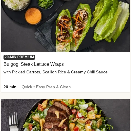
20-MIN PREMIUM
Bulgogi Steak Lettuce Wraps
with Pickled Carrots, Scallion Rice & Creamy Chili Sauce
20 min
Quick • Easy Prep & Clean