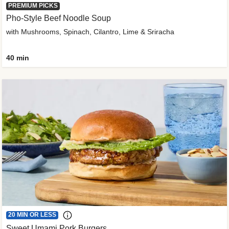
PREMIUM PICKS
Pho-Style Beef Noodle Soup
with Mushrooms, Spinach, Cilantro, Lime & Sriracha
40 min
20 MIN OR LESS
Sweet Umami Pork Burgers