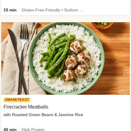
15 min
Gluten-Free Friendly • Sodium Smart • High Fiber • Veggie • Quick • Easy Prep & Clean
UMAMI FEAST
Firecracker Meatballs
with Roasted Green Beans & Jasmine Rice
40 min
High Protein