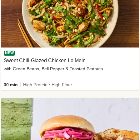
NEW
Sweet Chili-Glazed Chicken Lo Mein
with Green Beans, Bell Pepper & Toasted Peanuts
30 min
High Protein • High Fiber