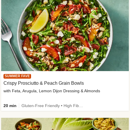
SUMMER FAVE
Crispy Prosciutto & Peach Grain Bowls
with Feta, Arugula, Lemon Dijon Dressing & Almonds
20 min
Gluten-Free Friendly • High Fiber • Quick • Easy Prep