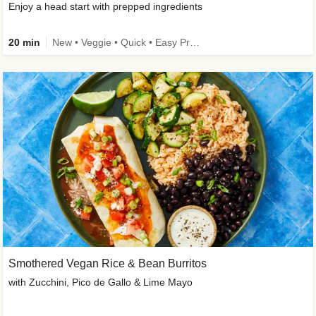
Enjoy a head start with prepped ingredients
20 min
New • Veggie • Quick • Easy Prep & Clean • Low Added Sugar
Smothered Vegan Rice & Bean Burritos
with Zucchini, Pico de Gallo & Lime Mayo