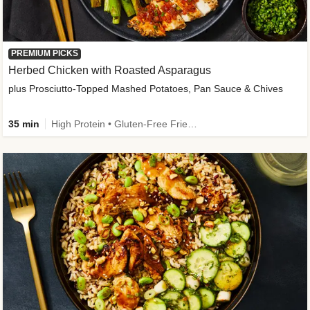
PREMIUM PICKS
Herbed Chicken with Roasted Asparagus
plus Prosciutto-Topped Mashed Potatoes, Pan Sauce & Chives
35 min
High Protein • Gluten-Free Friendly • High Fiber