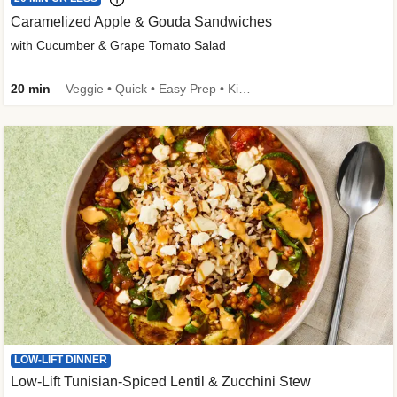
Caramelized Apple & Gouda Sandwiches
with Cucumber & Grape Tomato Salad
20 min
Veggie • Quick • Easy Prep • Kid Friendly
LOW-LIFT DINNER
Low-Lift Tunisian-Spiced Lentil & Zucchini Stew