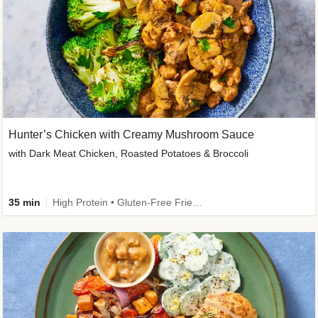
Hunter’s Chicken with Creamy Mushroom Sauce
with Dark Meat Chicken, Roasted Potatoes & Broccoli
35 min
High Protein • Gluten-Free Friendly • High Fiber • Low Added Sugar