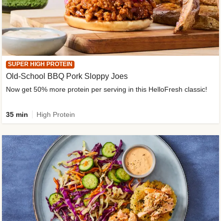
SUPER HIGH PROTEIN
Old-School BBQ Pork Sloppy Joes
Now get 50% more protein per serving in this HelloFresh classic!
35 min
High Protein