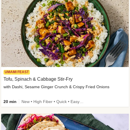
UMAMI FEAST
Tofu, Spinach & Cabbage Stir-Fry
with Dashi, Sesame Ginger Crunch & Crispy Fried Onions
20 min
New • High Fiber • Quick • Easy Prep