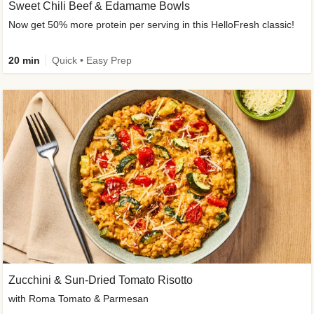
Sweet Chili Beef & Edamame Bowls
Now get 50% more protein per serving in this HelloFresh classic!
20 min
Quick • Easy Prep
Zucchini & Sun-Dried Tomato Risotto
with Roma Tomato & Parmesan