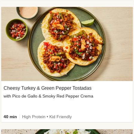
Cheesy Turkey & Green Pepper Tostadas
with Pico de Gallo & Smoky Red Pepper Crema
40 min
High Protein • Kid Friendly