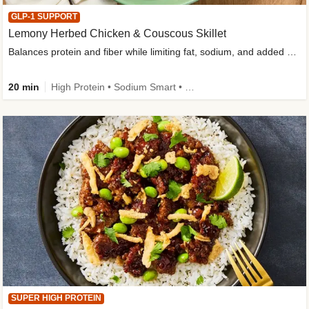
GLP-1 SUPPORT
Lemony Herbed Chicken & Couscous Skillet
Balances protein and fiber while limiting fat, sodium, and added sugar
20 min
High Protein • Sodium Smart • High Fiber • Quick • Easy Prep • Low Added Sugar • Kid Friendly
SUPER HIGH PROTEIN