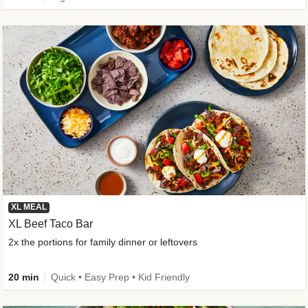
XL MEAL
XL Beef Taco Bar
2x the portions for family dinner or leftovers
20 min
Quick • Easy Prep • Kid Friendly