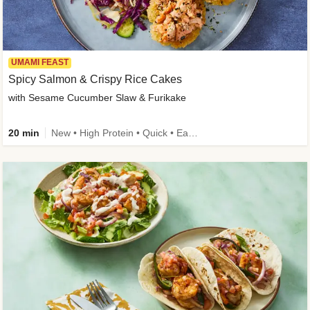
UMAMI FEAST
Spicy Salmon & Crispy Rice Cakes
with Sesame Cucumber Slaw & Furikake
20 min
New • High Protein • Quick • Easy Prep