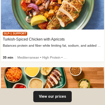
GLP-1 SUPPORT
Turkish-Spiced Chicken with Apricots
Balances protein and fiber while limiting fat, sodium, and added sugar
35 min
Mediterranean • High Protein • Gluten-Free Friendly • Sodium Smart • High Fiber • Low Added Sugar
View our prices