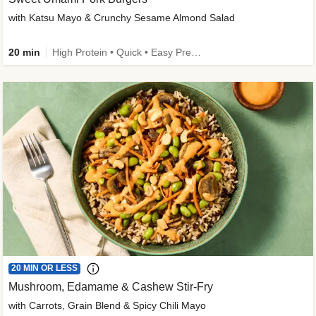
with Katsu Mayo & Crunchy Sesame Almond Salad
20 min
High Protein • Quick • Easy Prep • Kid Friendly
20 MIN OR LESS
Mushroom, Edamame & Cashew Stir-Fry
with Carrots, Grain Blend & Spicy Chili Mayo