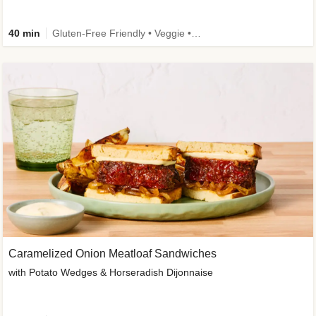
40 min
Gluten-Free Friendly • Veggie • Kid Friendly
Caramelized Onion Meatloaf Sandwiches
with Potato Wedges & Horseradish Dijonnaise