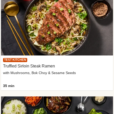
TEST KITCHEN
Truffled Sirloin Steak Ramen
with Mushrooms, Bok Choy & Sesame Seeds
35 min