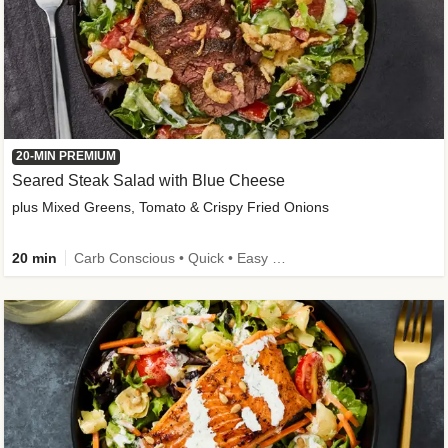
20-MIN PREMIUM
Seared Steak Salad with Blue Cheese
plus Mixed Greens, Tomato & Crispy Fried Onions
20 min
Carb Conscious • Quick • Easy Prep & Clean • Low Added Sugar