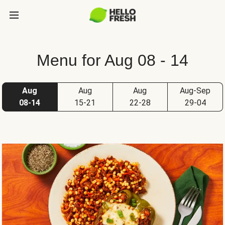
Menu for Aug 08 - 14
Aug
Aug
Aug
Aug-Sep
08-14
15-21
22-28
29-04