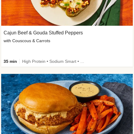
Cajun Beef & Gouda Stuffed Peppers
with Couscous & Carrots
35 min
High Protein • Sodium Smart • High Fiber • Low Added Sugar