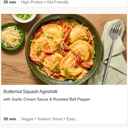
35 min
High Protein • Kid Friendly
Butternut Squash Agnolotti
with Garlic Cream Sauce & Roasted Bell Pepper
35 min
Veggie • Sodium Smart • Easy Prep • Kid Friendly