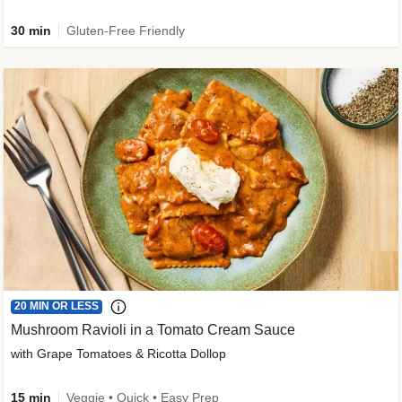
30 min
Gluten-Free Friendly
20 MIN OR LESS
Mushroom Ravioli in a Tomato Cream Sauce
with Grape Tomatoes & Ricotta Dollop
15 min
Veggie • Quick • Easy Prep