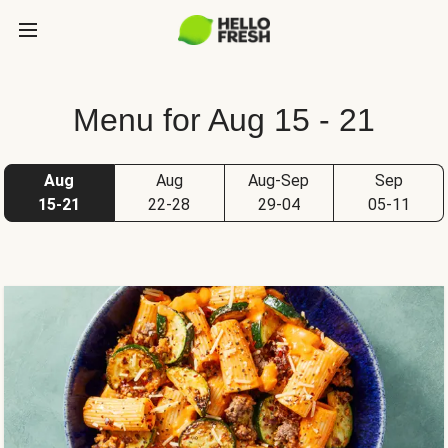
Menu for Aug 15 - 21
Aug
Aug
Aug-Sep
Sep
15-21
22-28
29-04
05-11