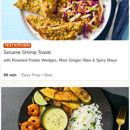
TEST KITCHEN
Sesame Shrimp Toasts
with Roasted Potato Wedges, Miso Ginger Slaw & Spicy Mayo
40 min
Easy Prep • New