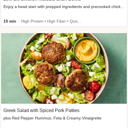
Enjoy a head start with prepped ingredients and precooked chicken
15 min
High Protein • High Fiber • Quick • Easy Prep & Clean • Gluten-Free Friendly
Greek Salad with Spiced Pork Patties
plus Red Pepper Hummus, Feta & Creamy Vinaigrette