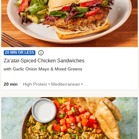
20 MIN OR LESS
Za’atar-Spiced Chicken Sandwiches
with Garlic Onion Mayo & Mixed Greens
20 min
High Protein • Mediterranean • Quick • Easy Prep • Low Added Sugar • Kid Friendly