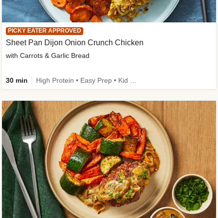
PICKY EATER APPROVED
Sheet Pan Dijon Onion Crunch Chicken
with Carrots & Garlic Bread
30 min
High Protein • Easy Prep • Kid Friendly