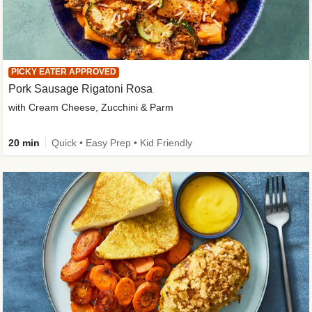
PICKY EATER APPROVED
Pork Sausage Rigatoni Rosa
with Cream Cheese, Zucchini & Parm
20 min
Quick • Easy Prep • Kid Friendly