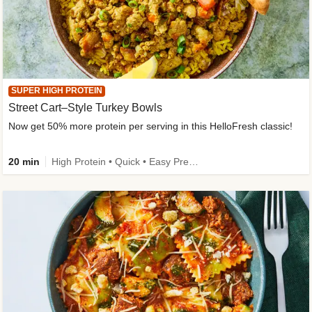
SUPER HIGH PROTEIN
Street Cart–Style Turkey Bowls
Now get 50% more protein per serving in this HelloFresh classic!
20 min
High Protein • Quick • Easy Prep • Kid Friendly