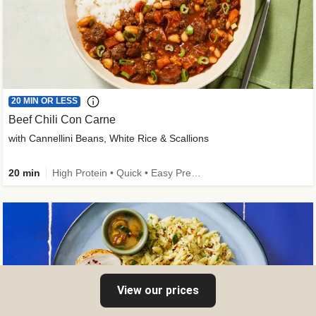
20 MIN OR LESS
Beef Chili Con Carne
with Cannellini Beans, White Rice & Scallions
20 min
High Protein • Quick • Easy Prep • Gluten-Free Friendly • Low Added Sugar • Kid Friendly
View our prices