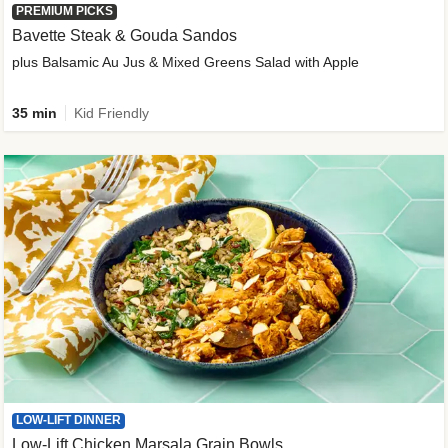
PREMIUM PICKS
Bavette Steak & Gouda Sandos
plus Balsamic Au Jus & Mixed Greens Salad with Apple
35 min
Kid Friendly
LOW-LIFT DINNER
Low-Lift Chicken Marsala Grain Bowls