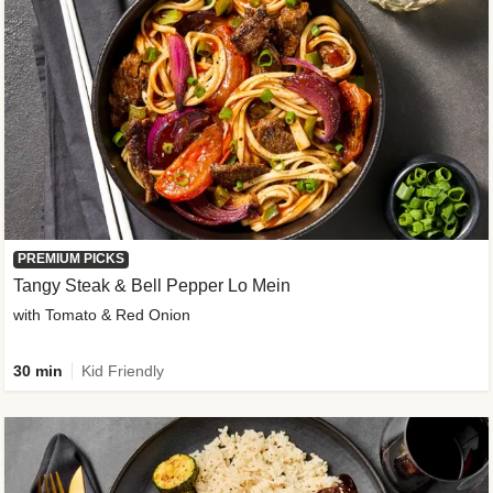
PREMIUM PICKS
Tangy Steak & Bell Pepper Lo Mein
with Tomato & Red Onion
30 min
Kid Friendly