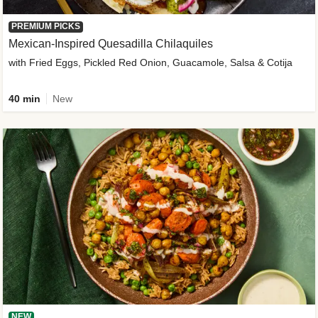
PREMIUM PICKS
Mexican-Inspired Quesadilla Chilaquiles
with Fried Eggs, Pickled Red Onion, Guacamole, Salsa & Cotija
40 min
New
NEW