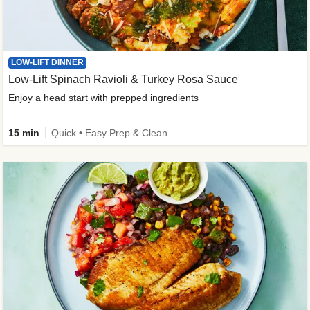
LOW-LIFT DINNER
Low-Lift Spinach Ravioli & Turkey Rosa Sauce
Enjoy a head start with prepped ingredients
15 min
Quick • Easy Prep & Clean