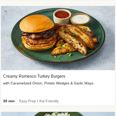
Creamy Romesco Turkey Burgers
with Caramelized Onion, Potato Wedges & Garlic Mayo
30 min
Easy Prep • Kid Friendly