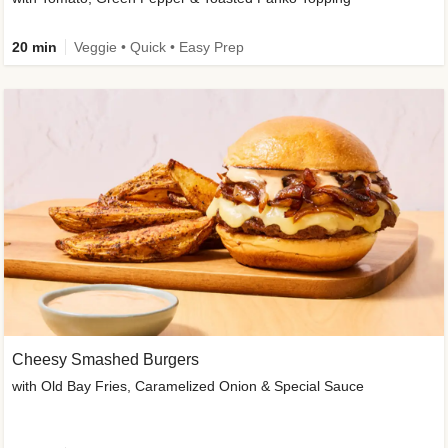
20 min
Veggie • Quick • Easy Prep
Cheesy Smashed Burgers
with Old Bay Fries, Caramelized Onion & Special Sauce