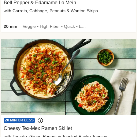
Bell Pepper & Edamame Lo Mein
with Carrots, Cabbage, Peanuts & Wonton Strips
20 min
Veggie • High Fiber • Quick • Easy Prep • Kid Friendly
20 MIN OR LESS
Cheesy Tex-Mex Ramen Skillet
with Tomato, Green Pepper & Toasted Panko Topping