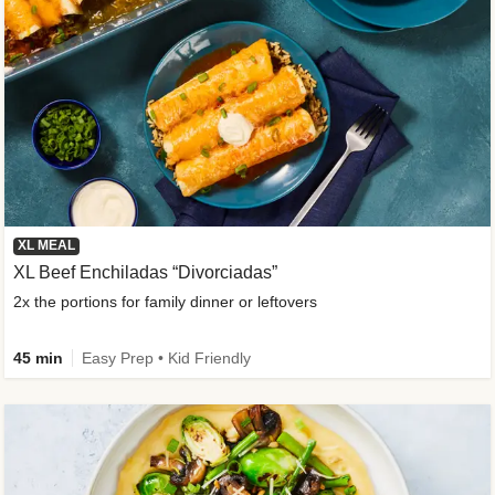
XL MEAL
XL Beef Enchiladas “Divorciadas”
2x the portions for family dinner or leftovers
45 min
Easy Prep • Kid Friendly