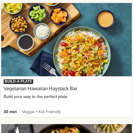
BUILD-A-PLATE
Vegetarian Hawaiian Haystack Bar
Build your way to the perfect plate
30 min
Veggie • Kid Friendly