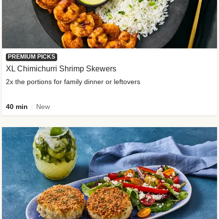
PREMIUM PICKS
XL Chimichurri Shrimp Skewers
2x the portions for family dinner or leftovers
40 min
New