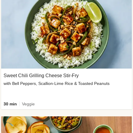
Sweet Chili Grilling Cheese Stir-Fry
with Bell Peppers, Scallion-Lime Rice & Toasted Peanuts
30 min
Veggie