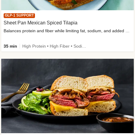
GLP-1 SUPPORT
Sheet Pan Mexican Spiced Tilapia
Balances protein and fiber while limiting fat, sodium, and added sugar
35 min
High Protein • High Fiber • Sodium Smart • Gluten-Free Friendly • Low Added Sugar