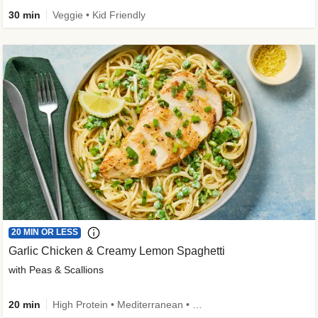
30 min
Veggie • Kid Friendly
20 MIN OR LESS
Garlic Chicken & Creamy Lemon Spaghetti
with Peas & Scallions
20 min
High Protein • Mediterranean • High Fiber • Quick • Easy Prep • Low Added Sugar • Kid Friendly