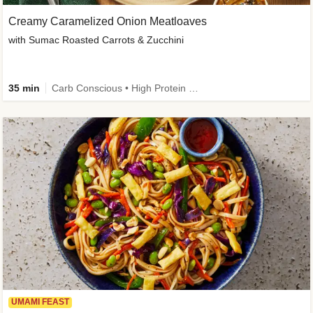
Creamy Caramelized Onion Meatloaves
with Sumac Roasted Carrots & Zucchini
35 min
Carb Conscious • High Protein • High Fiber • Low Added Sugar • Kid Friendly
UMAMI FEAST