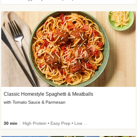
Classic Homestyle Spaghetti & Meatballs
with Tomato Sauce & Parmesan
30 min
High Protein • Easy Prep • Low Added Sugar