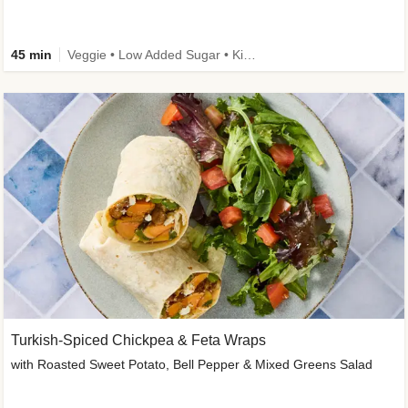
45 min
Veggie • Low Added Sugar • Kid Friendly
Turkish-Spiced Chickpea & Feta Wraps
with Roasted Sweet Potato, Bell Pepper & Mixed Greens Salad