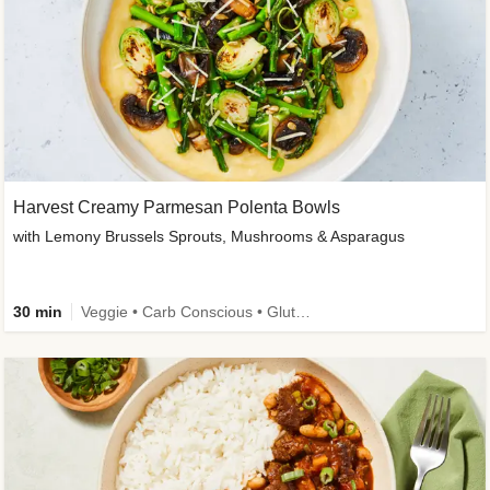
Harvest Creamy Parmesan Polenta Bowls
with Lemony Brussels Sprouts, Mushrooms & Asparagus
30 min
Veggie • Carb Conscious • Gluten-Free Friendly