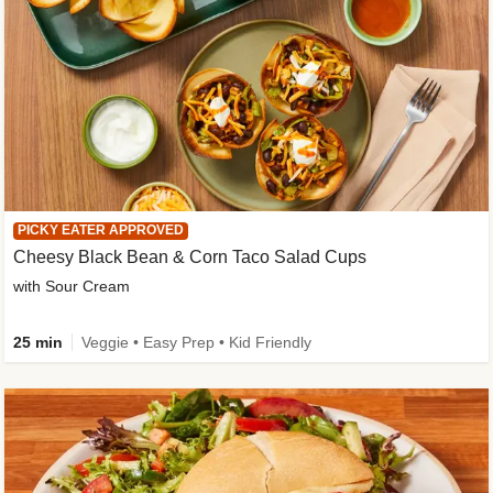
PICKY EATER APPROVED
Cheesy Black Bean & Corn Taco Salad Cups
with Sour Cream
25 min
Veggie • Easy Prep • Kid Friendly