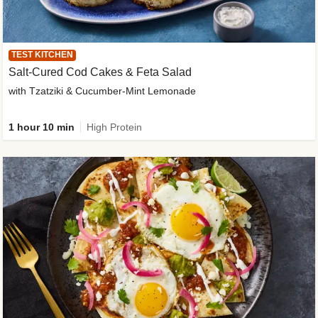
TEST KITCHEN
Salt-Cured Cod Cakes & Feta Salad
with Tzatziki & Cucumber-Mint Lemonade
1 hour 10 min
High Protein