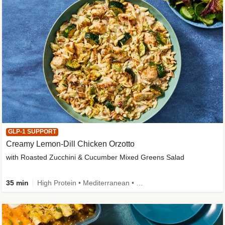
GLP-1 SUPPORT
Creamy Lemon-Dill Chicken Orzotto
with Roasted Zucchini & Cucumber Mixed Greens Salad
35 min
High Protein • Mediterranean • High Fiber • Easy Prep • Low Added Sugar • Kid Friendly