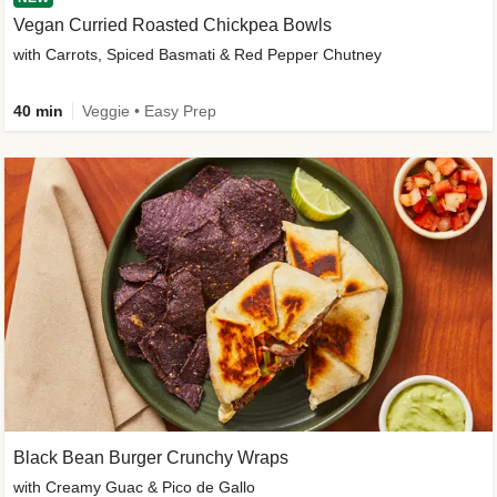
Vegan Curried Roasted Chickpea Bowls
with Carrots, Spiced Basmati & Red Pepper Chutney
40 min
Veggie • Easy Prep
Black Bean Burger Crunchy Wraps
with Creamy Guac & Pico de Gallo