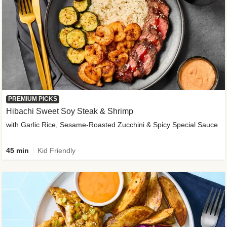
PREMIUM PICKS
Hibachi Sweet Soy Steak & Shrimp
with Garlic Rice, Sesame-Roasted Zucchini & Spicy Special Sauce
45 min
Kid Friendly