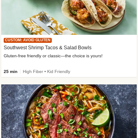
CUSTOM: AVOID GLUTEN
Southwest Shrimp Tacos & Salad Bowls
Gluten-free friendly or classic—the choice is yours!
25 min
High Fiber • Kid Friendly