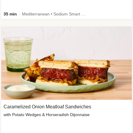
35 min
Mediterranean • Sodium Smart • High Fiber • Veggie
Caramelized Onion Meatloaf Sandwiches
with Potato Wedges & Horseradish Dijonnaise