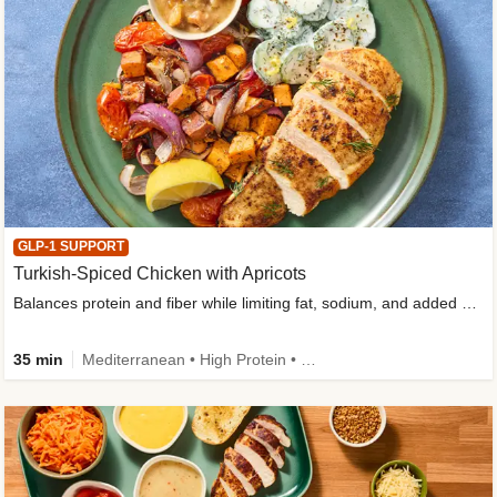
GLP-1 SUPPORT
Turkish-Spiced Chicken with Apricots
Balances protein and fiber while limiting fat, sodium, and added sugar
35 min
Mediterranean • High Protein • Gluten-Free Friendly • Sodium Smart • High Fiber • Low Added Sugar