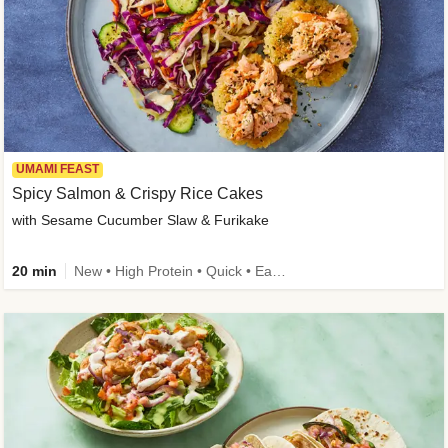
UMAMI FEAST
Spicy Salmon & Crispy Rice Cakes
with Sesame Cucumber Slaw & Furikake
20 min
New • High Protein • Quick • Easy Prep