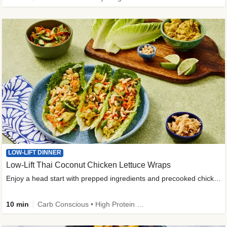
LOW-LIFT DINNER
Low-Lift Thai Coconut Chicken Lettuce Wraps
Enjoy a head start with prepped ingredients and precooked chicken
10 min
Carb Conscious • High Protein • High Fiber • Quick • Easy Prep & Clean