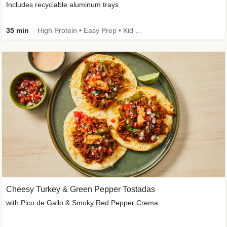
Includes recyclable aluminum trays
35 min
High Protein • Easy Prep • Kid Friendly
Cheesy Turkey & Green Pepper Tostadas
with Pico de Gallo & Smoky Red Pepper Crema