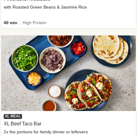
with Roasted Green Beans & Jasmine Rice
40 min
High Protein
XL MEAL
XL Beef Taco Bar
2x the portions for family dinner or leftovers