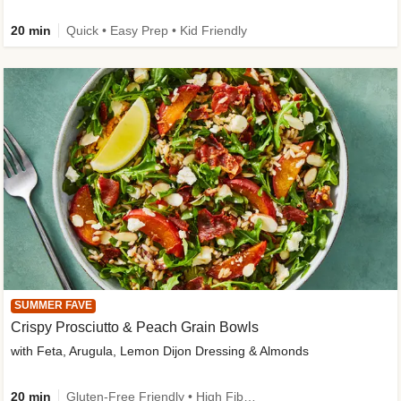
20 min
Quick • Easy Prep • Kid Friendly
SUMMER FAVE
Crispy Prosciutto & Peach Grain Bowls
with Feta, Arugula, Lemon Dijon Dressing & Almonds
20 min
Gluten-Free Friendly • High Fiber • Quick • Easy Prep