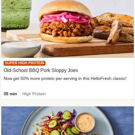
SUPER HIGH PROTEIN
Old-School BBQ Pork Sloppy Joes
Now get 50% more protein per serving in this HelloFresh classic!
35 min
High Protein