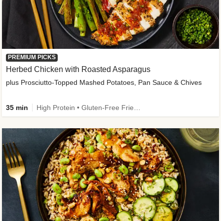
PREMIUM PICKS
Herbed Chicken with Roasted Asparagus
plus Prosciutto-Topped Mashed Potatoes, Pan Sauce & Chives
35 min
High Protein • Gluten-Free Friendly • High Fiber