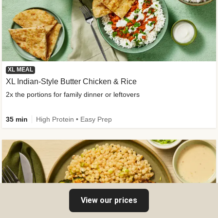
XL MEAL
XL Indian-Style Butter Chicken & Rice
2x the portions for family dinner or leftovers
35 min
High Protein • Easy Prep
View our prices