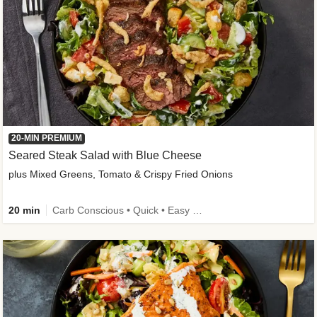
20-MIN PREMIUM
Seared Steak Salad with Blue Cheese
plus Mixed Greens, Tomato & Crispy Fried Onions
20 min
Carb Conscious • Quick • Easy Prep & Clean • Low Added Sugar