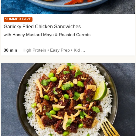
SUMMER FAVE
Garlicky Fried Chicken Sandwiches
with Honey Mustard Mayo & Roasted Carrots
30 min
High Protein • Easy Prep • Kid Friendly