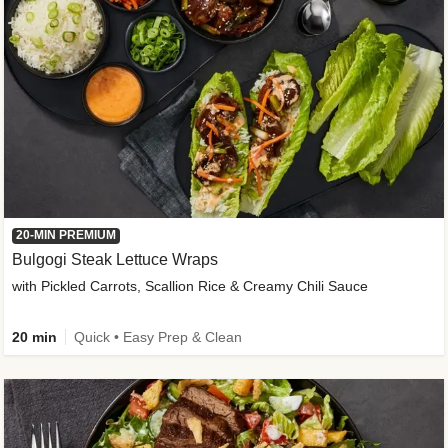
20-MIN PREMIUM
Bulgogi Steak Lettuce Wraps
with Pickled Carrots, Scallion Rice & Creamy Chili Sauce
20 min
Quick • Easy Prep & Clean