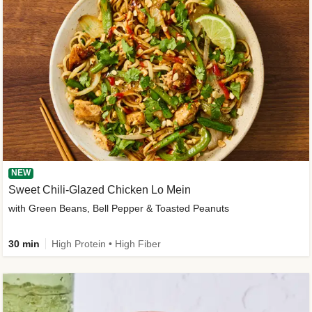
NEW
Sweet Chili-Glazed Chicken Lo Mein
with Green Beans, Bell Pepper & Toasted Peanuts
30 min
High Protein • High Fiber