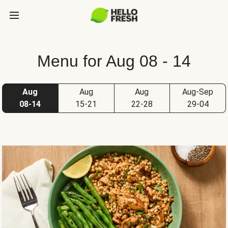
Menu for Aug 08 - 14
Aug
Aug
Aug
Aug-Sep
08-14
15-21
22-28
29-04