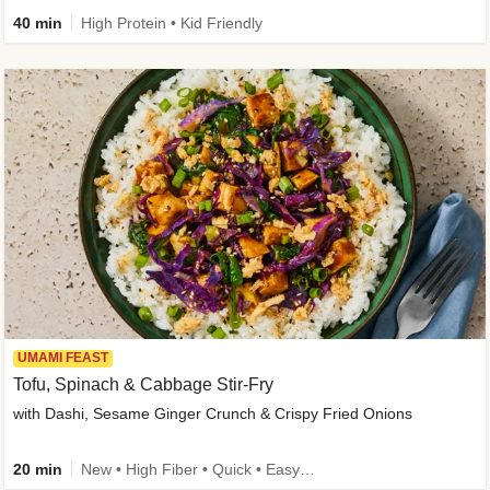
40 min
High Protein • Kid Friendly
UMAMI FEAST
Tofu, Spinach & Cabbage Stir-Fry
with Dashi, Sesame Ginger Crunch & Crispy Fried Onions
20 min
New • High Fiber • Quick • Easy Prep