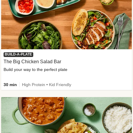
BUILD-A-PLATE
The Big Chicken Salad Bar
Build your way to the perfect plate
30 min
High Protein • Kid Friendly