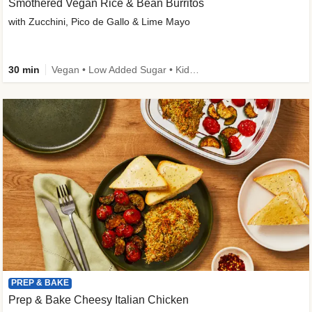
Smothered Vegan Rice & Bean Burritos
with Zucchini, Pico de Gallo & Lime Mayo
30 min
Vegan • Low Added Sugar • Kid Friendly
PREP & BAKE
Prep & Bake Cheesy Italian Chicken