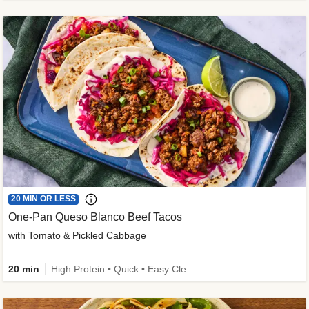
20 MIN OR LESS
One-Pan Queso Blanco Beef Tacos
with Tomato & Pickled Cabbage
20 min
High Protein • Quick • Easy Cleanup • Kid Friendly