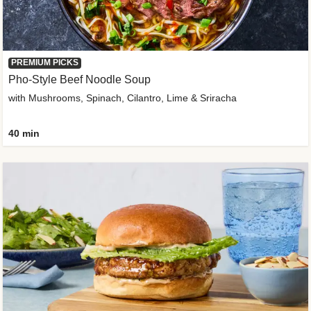
PREMIUM PICKS
Pho-Style Beef Noodle Soup
with Mushrooms, Spinach, Cilantro, Lime & Sriracha
40 min