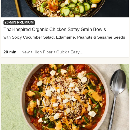
20-MIN PREMIUM
Thai-Inspired Organic Chicken Satay Grain Bowls
with Spicy Cucumber Salad, Edamame, Peanuts & Sesame Seeds
20 min
New • High Fiber • Quick • Easy Prep