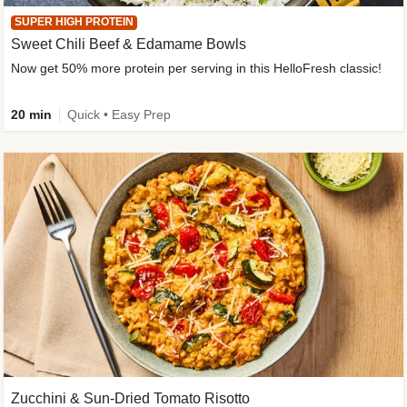
SUPER HIGH PROTEIN
Sweet Chili Beef & Edamame Bowls
Now get 50% more protein per serving in this HelloFresh classic!
20 min
Quick • Easy Prep
Zucchini & Sun-Dried Tomato Risotto