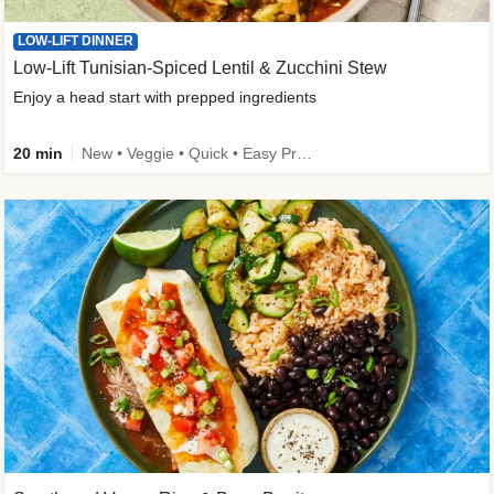
LOW-LIFT DINNER
Low-Lift Tunisian-Spiced Lentil & Zucchini Stew
Enjoy a head start with prepped ingredients
20 min
New • Veggie • Quick • Easy Prep & Clean • Low Added Sugar