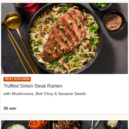
TEST KITCHEN
Truffled Sirloin Steak Ramen
with Mushrooms, Bok Choy & Sesame Seeds
35 min