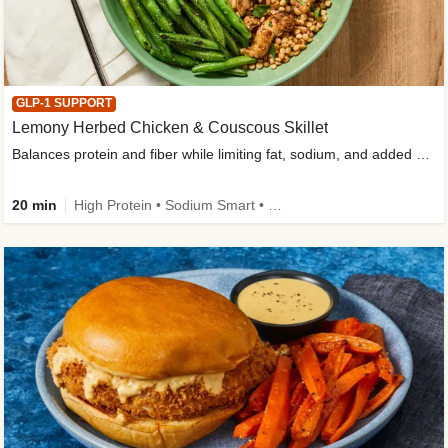
GLP-1 SUPPORT
Lemony Herbed Chicken & Couscous Skillet
Balances protein and fiber while limiting fat, sodium, and added sugar
20 min
High Protein • Sodium Smart • High Fiber • Quick • Easy Prep • Low Added Sugar • Kid Friendly