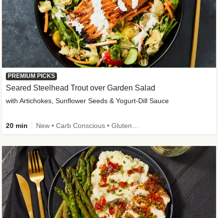
PREMIUM PICKS
Seared Steelhead Trout over Garden Salad
with Artichokes, Sunflower Seeds & Yogurt-Dill Sauce
20 min
New • Carb Conscious • Gluten-Free Friendly • Sodium Smart • High Fiber • Quick • Easy Prep • Low Added Sugar