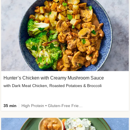
Hunter’s Chicken with Creamy Mushroom Sauce
with Dark Meat Chicken, Roasted Potatoes & Broccoli
35 min
High Protein • Gluten-Free Friendly • High Fiber • Low Added Sugar