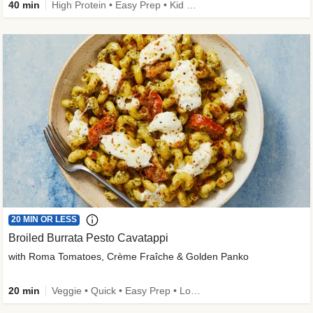
40 min
High Protein • Easy Prep • Kid Friendly
20 MIN OR LESS
Broiled Burrata Pesto Cavatappi
with Roma Tomatoes, Crème Fraîche & Golden Panko
20 min
Veggie • Quick • Easy Prep • Low Added Sugar • Kid Friendly