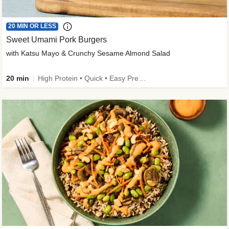
20 MIN OR LESS
Sweet Umami Pork Burgers
with Katsu Mayo & Crunchy Sesame Almond Salad
20 min
High Protein • Quick • Easy Prep • Kid Friendly