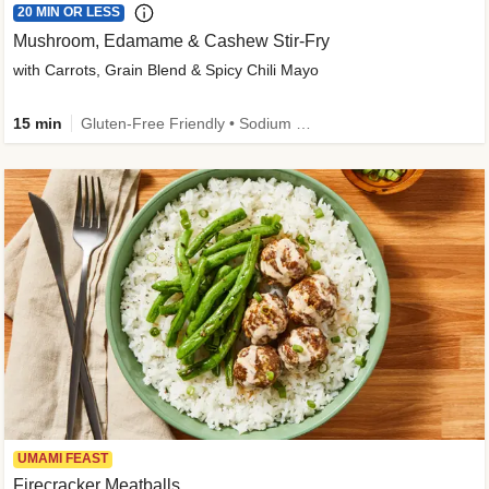
20 MIN OR LESS
Mushroom, Edamame & Cashew Stir-Fry
with Carrots, Grain Blend & Spicy Chili Mayo
15 min
Gluten-Free Friendly • Sodium Smart • High Fiber • Veggie • Quick • Easy Prep & Clean
UMAMI FEAST
Firecracker Meatballs