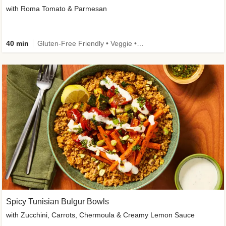
with Roma Tomato & Parmesan
40 min
Gluten-Free Friendly • Veggie • Kid Friendly
Spicy Tunisian Bulgur Bowls
with Zucchini, Carrots, Chermoula & Creamy Lemon Sauce