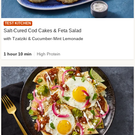
TEST KITCHEN
Salt-Cured Cod Cakes & Feta Salad
with Tzatziki & Cucumber-Mint Lemonade
1 hour 10 min
High Protein