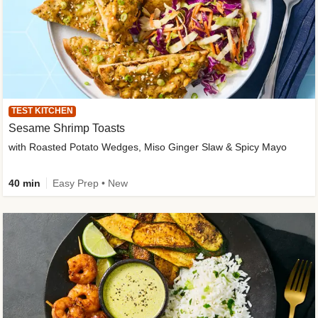
TEST KITCHEN
Sesame Shrimp Toasts
with Roasted Potato Wedges, Miso Ginger Slaw & Spicy Mayo
40 min
Easy Prep • New