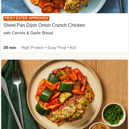
PICKY EATER APPROVED
Sheet Pan Dijon Onion Crunch Chicken
with Carrots & Garlic Bread
30 min
High Protein • Easy Prep • Kid Friendly