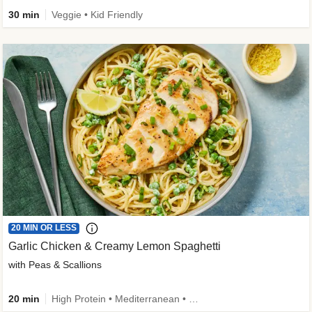
30 min
Veggie • Kid Friendly
20 MIN OR LESS
Garlic Chicken & Creamy Lemon Spaghetti
with Peas & Scallions
20 min
High Protein • Mediterranean • High Fiber • Quick • Easy Prep • Low Added Sugar • Kid Friendly