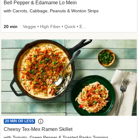
Bell Pepper & Edamame Lo Mein
with Carrots, Cabbage, Peanuts & Wonton Strips
20 min
Veggie • High Fiber • Quick • Easy Prep • Kid Friendly
20 MIN OR LESS
Cheesy Tex-Mex Ramen Skillet
with Tomato, Green Pepper & Toasted Panko Topping