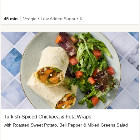
45 min
Veggie • Low Added Sugar • Kid Friendly
Turkish-Spiced Chickpea & Feta Wraps
with Roasted Sweet Potato, Bell Pepper & Mixed Greens Salad