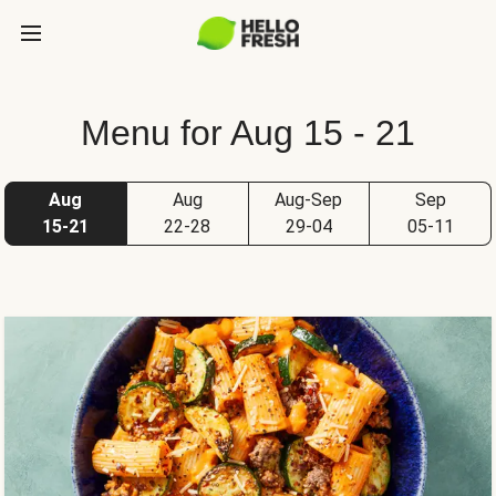
Menu for Aug 15 - 21
Aug
Aug
Aug-Sep
Sep
15-21
22-28
29-04
05-11