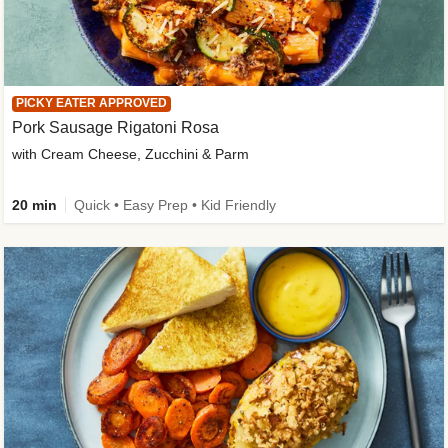
PICKY EATER APPROVED
Pork Sausage Rigatoni Rosa
with Cream Cheese, Zucchini & Parm
20 min
Quick • Easy Prep • Kid Friendly