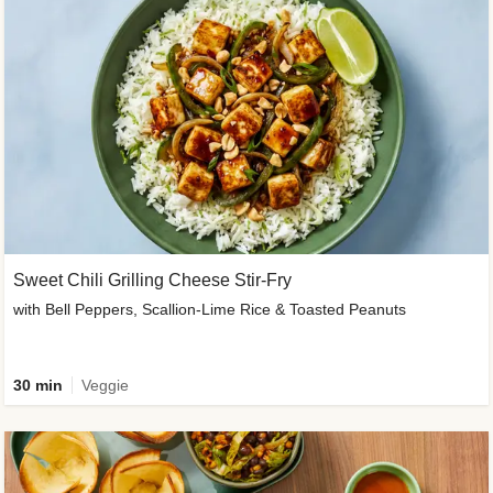
Sweet Chili Grilling Cheese Stir-Fry
with Bell Peppers, Scallion-Lime Rice & Toasted Peanuts
30 min
Veggie