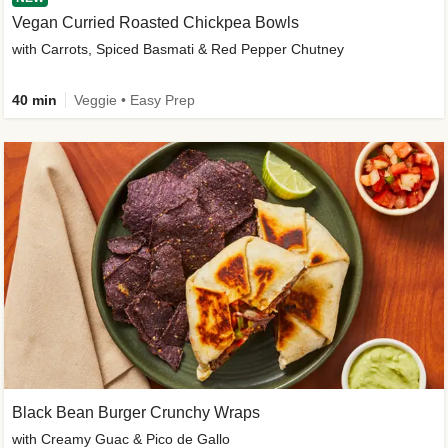
Vegan Curried Roasted Chickpea Bowls
with Carrots, Spiced Basmati & Red Pepper Chutney
40 min
Veggie • Easy Prep
Black Bean Burger Crunchy Wraps
with Creamy Guac & Pico de Gallo