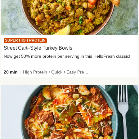
SUPER HIGH PROTEIN
Street Cart–Style Turkey Bowls
Now get 50% more protein per serving in this HelloFresh classic!
20 min
High Protein • Quick • Easy Prep • Kid Friendly