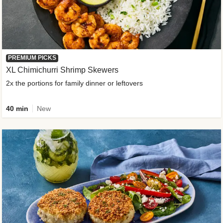
PREMIUM PICKS
XL Chimichurri Shrimp Skewers
2x the portions for family dinner or leftovers
40 min
New