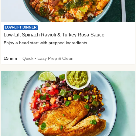
LOW-LIFT DINNER
Low-Lift Spinach Ravioli & Turkey Rosa Sauce
Enjoy a head start with prepped ingredients
15 min
Quick • Easy Prep & Clean