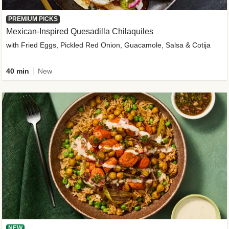
PREMIUM PICKS
Mexican-Inspired Quesadilla Chilaquiles
with Fried Eggs, Pickled Red Onion, Guacamole, Salsa & Cotija
40 min
New
NEW