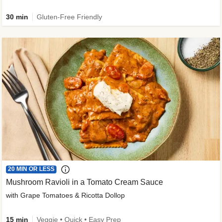
30 min
Gluten-Free Friendly
20 MIN OR LESS
Mushroom Ravioli in a Tomato Cream Sauce
with Grape Tomatoes & Ricotta Dollop
15 min
Veggie • Quick • Easy Prep