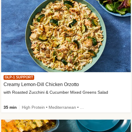
GLP-1 SUPPORT
Creamy Lemon-Dill Chicken Orzotto
with Roasted Zucchini & Cucumber Mixed Greens Salad
35 min
High Protein • Mediterranean • High Fiber • Easy Prep • Low Added Sugar • Kid Friendly