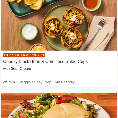
PICKY EATER APPROVED
Cheesy Black Bean & Corn Taco Salad Cups
with Sour Cream
25 min
Veggie • Easy Prep • Kid Friendly