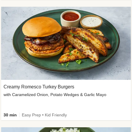
Creamy Romesco Turkey Burgers
with Caramelized Onion, Potato Wedges & Garlic Mayo
30 min
Easy Prep • Kid Friendly