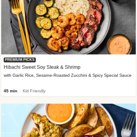
PREMIUM PICKS
Hibachi Sweet Soy Steak & Shrimp
with Garlic Rice, Sesame-Roasted Zucchini & Spicy Special Sauce
45 min
Kid Friendly