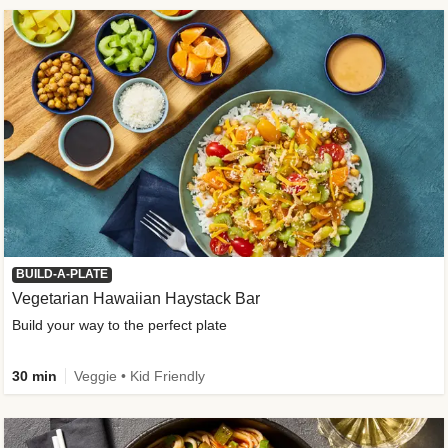
BUILD-A-PLATE
Vegetarian Hawaiian Haystack Bar
Build your way to the perfect plate
30 min
Veggie • Kid Friendly