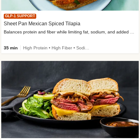
GLP-1 SUPPORT
Sheet Pan Mexican Spiced Tilapia
Balances protein and fiber while limiting fat, sodium, and added sugar
35 min
High Protein • High Fiber • Sodium Smart • Gluten-Free Friendly • Low Added Sugar