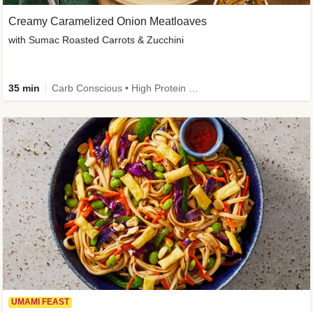
Creamy Caramelized Onion Meatloaves
with Sumac Roasted Carrots & Zucchini
35 min
Carb Conscious • High Protein • High Fiber • Low Added Sugar • Kid Friendly
UMAMI FEAST