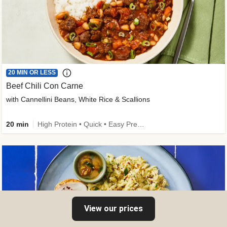
20 MIN OR LESS
Beef Chili Con Carne
with Cannellini Beans, White Rice & Scallions
20 min
High Protein • Quick • Easy Prep • Gluten-Free Friendly • Low Added Sugar • Kid Friendly
View our prices