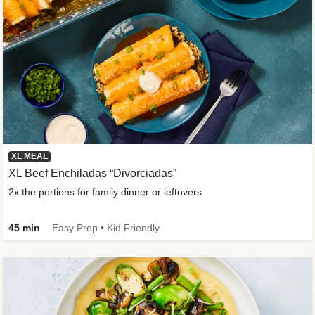
XL MEAL
XL Beef Enchiladas “Divorciadas”
2x the portions for family dinner or leftovers
45 min
Easy Prep • Kid Friendly