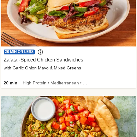
20 MIN OR LESS
Za’atar-Spiced Chicken Sandwiches
with Garlic Onion Mayo & Mixed Greens
20 min
High Protein • Mediterranean • Quick • Easy Prep • Low Added Sugar • Kid Friendly