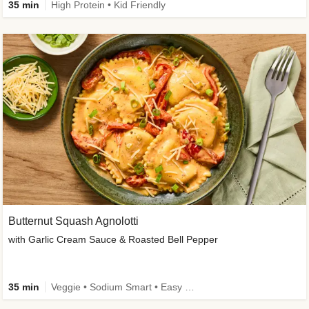
35 min
High Protein • Kid Friendly
Butternut Squash Agnolotti
with Garlic Cream Sauce & Roasted Bell Pepper
35 min
Veggie • Sodium Smart • Easy Prep • Kid Friendly