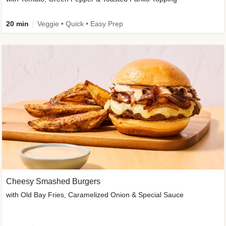
20 min
Veggie • Quick • Easy Prep
Cheesy Smashed Burgers
with Old Bay Fries, Caramelized Onion & Special Sauce