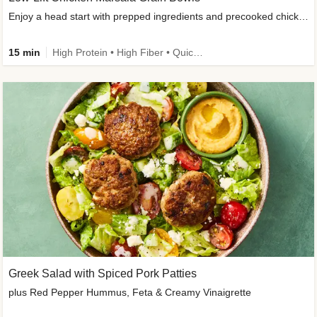
Enjoy a head start with prepped ingredients and precooked chicken
15 min
High Protein • High Fiber • Quick • Easy Prep & Clean • Gluten-Free Friendly
Greek Salad with Spiced Pork Patties
plus Red Pepper Hummus, Feta & Creamy Vinaigrette