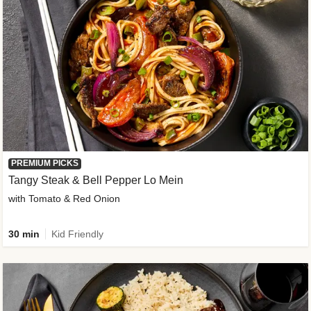
PREMIUM PICKS
Tangy Steak & Bell Pepper Lo Mein
with Tomato & Red Onion
30 min
Kid Friendly