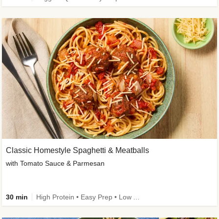
Classic Homestyle Spaghetti & Meatballs
with Tomato Sauce & Parmesan
30 min
High Protein • Easy Prep • Low Added Sugar