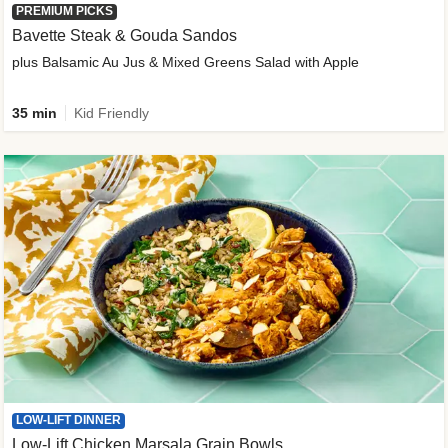
PREMIUM PICKS
Bavette Steak & Gouda Sandos
plus Balsamic Au Jus & Mixed Greens Salad with Apple
35 min
Kid Friendly
LOW-LIFT DINNER
Low-Lift Chicken Marsala Grain Bowls