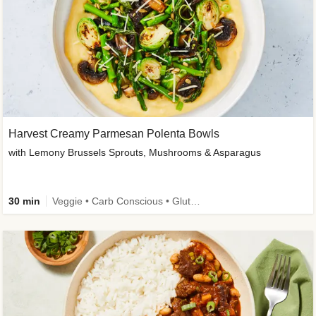
Harvest Creamy Parmesan Polenta Bowls
with Lemony Brussels Sprouts, Mushrooms & Asparagus
30 min
Veggie • Carb Conscious • Gluten-Free Friendly