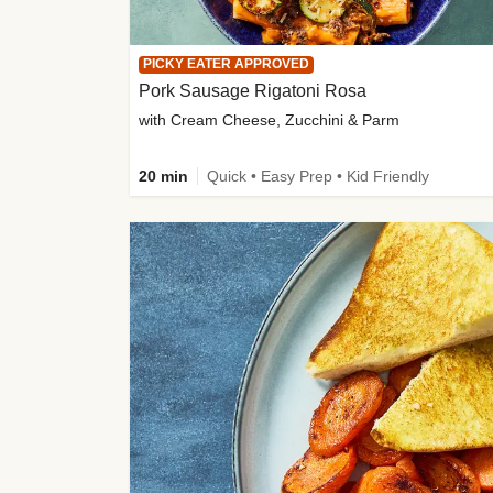
PICKY EATER APPROVED
Pork Sausage Rigatoni Rosa
with Cream Cheese, Zucchini & Parm
20 min
Quick • Easy Prep • Kid Friendly