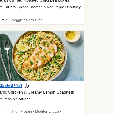
egan Curried Roasted Chickpea Bowls
th Carrots, Spiced Basmati & Red Pepper Chutney
 min
Veggie • Easy Prep
0 MIN OR LESS
arlic Chicken & Creamy Lemon Spaghetti
th Peas & Scallions
 min
High Protein • Mediterranean • High Fiber • Quick • Easy Prep • Low Added Sugar • Kid Friendly