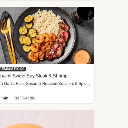
REMIUM PICKS
ibachi Sweet Soy Steak & Shrimp
with Garlic Rice, Sesame-Roasted Zucchini & Spicy Special Sauce
 min
Kid Friendly