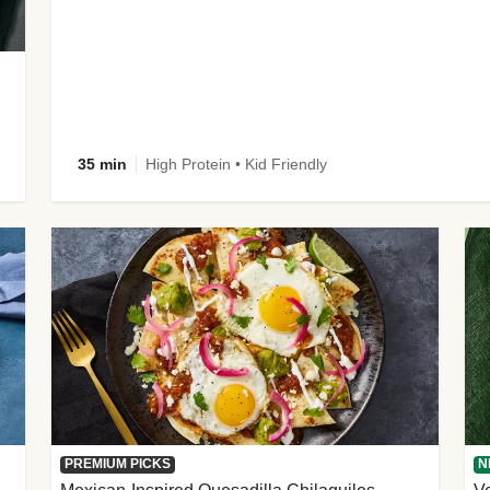
35 min
High Protein • Kid Friendly
PREMIUM PICKS
N