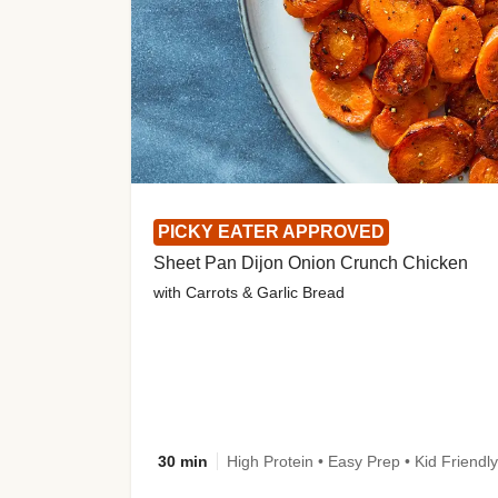
PICKY EATER APPROVED
Sheet Pan Dijon Onion Crunch Chicken
with Carrots & Garlic Bread
30 min
High Protein • Easy Prep • Kid Friendly