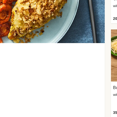
20
Bu
wi
35