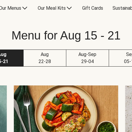
Our Menus
Our Meal Kits
Gift Cards
Sustainab
Menu for Aug 15 - 21
Aug
Aug
Aug-Sep
Se
5-21
22-28
29-04
05-