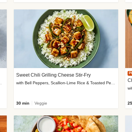
P
Sweet Chili Grilling Cheese Stir-Fry
C
o Wedges & Garlic Mayo
with Bell Peppers, Scallion-Lime Rice & Toasted Peanuts
wi
30 min
Veggie
25