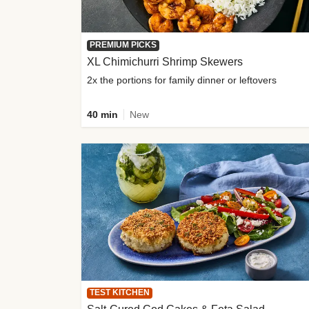
PREMIUM PICKS
XL Chimichurri Shrimp Skewers
2x the portions for family dinner or leftovers
40 min
New
TEST KITCHEN