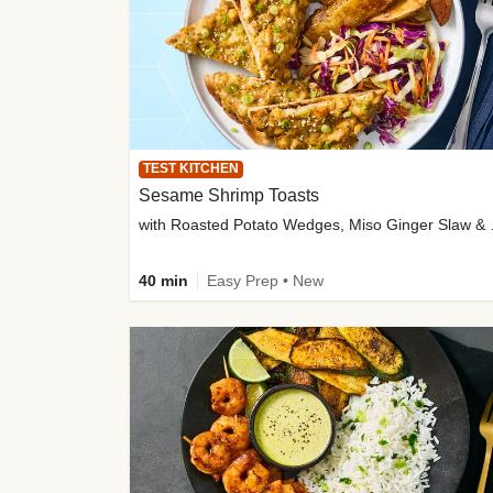
TEST KITCHEN
Sesame Shrimp Toasts
with Roasted
40 min
Easy Prep • New