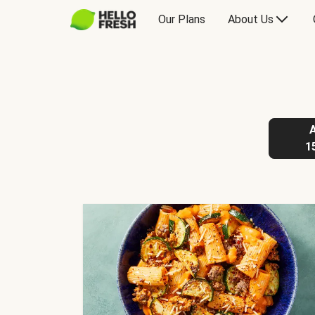
Our Plans
About Us
1