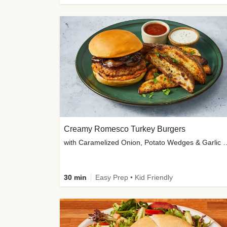
Creamy Romesco Turkey Burgers
with Caramelized Onion, Potat
30 min
Easy Prep • Kid Friendly