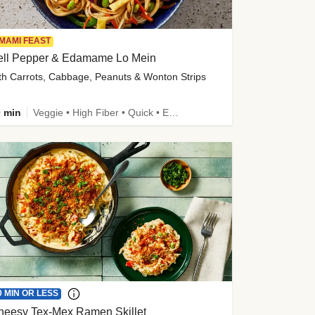
MAMI FEAST
ell Pepper & Edamame Lo Mein
th Carrots, Cabbage, Peanuts & Wonton Strips
 min
Veggie • High Fiber • Quick • Easy Prep • Kid Friendly
0 MIN OR LESS
heesy Tex-Mex Ramen Skillet