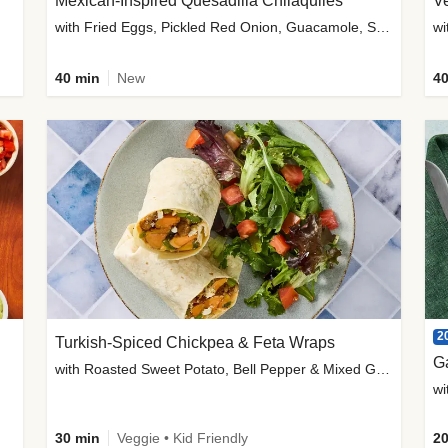
Mexican-Inspired Quesadilla Chilaquiles
V
with Fried Eggs, Pickled Red Onion, Guacamole, Salsa & Cotija
wi
40 min
New
40
2
Turkish-Spiced Chickpea & Feta Wraps
G
with Roasted Sweet Potato, Bell Pepper & Mixed Greens Salad
wi
30 min
Veggie • Kid Friendly
20