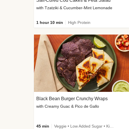
Salt-Cured Cod Cakes & Feta Salad
with Tzatziki & Cucumber-Mint Lemonade
1 hour 10 min
High Protein
Black Bean Burger Crunchy Wraps
with Creamy Guac & Pico de Gallo
45 min
Veggie • Low Added Sugar • Kid Friendly