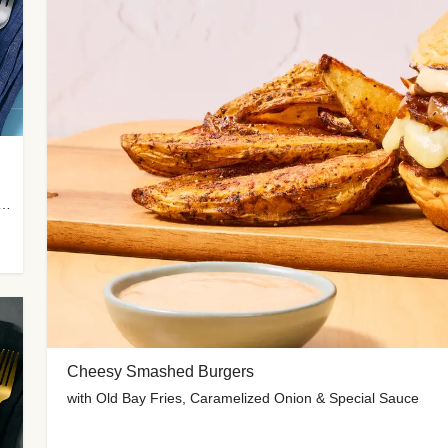
 Potato Wedges, Miso Ginger Slaw & Spicy Mayo
Cheesy Smashed Burgers
with Old Bay Fries, Caramelized Onion & Special Sauce