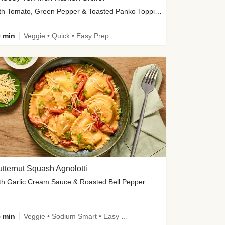
with Tomato, Green Pepper & Toasted Panko Topping
 min
Veggie • Quick • Easy Prep
tternut Squash Agnolotti
th Garlic Cream Sauce & Roasted Bell Pepper
 min
Veggie • Sodium Smart • Easy Prep • Kid Friendly