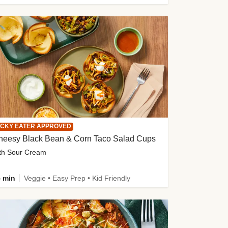
ICKY EATER APPROVED
heesy Black Bean & Corn Taco Salad Cups
th Sour Cream
 min
Veggie • Easy Prep • Kid Friendly