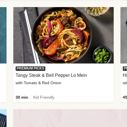
PREMIUM PICKS
P
Tangy Steak & Bell Pepper Lo Mein
H
with Tomato & Red Onion
30 min
Kid Friendly
45