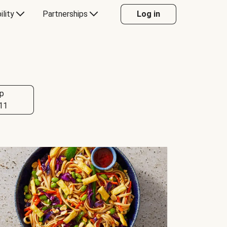
ility
Partnerships
Log in
p
11