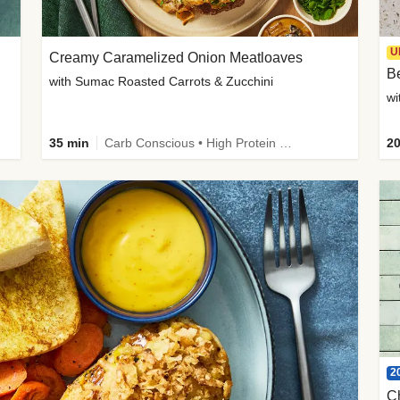
U
Creamy Caramelized Onion Meatloaves
B
with Sumac Roasted Carrots & Zucchini
wi
35 min
Carb Conscious • High Protein • High Fiber • Low Added Sugar • Kid Friendly
20
2
C