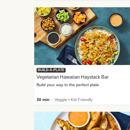
BUILD-A-PLATE
Vegetarian Hawaiian Haystack Bar
Build your way to the perfect plate
30 min
Veggie • Kid Friendly