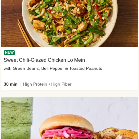
NEW
Sweet Chili-Glazed Chicken Lo Mein
with Green Beans, Bell Pepper & Toasted Peanuts
30 min
High Protein • High Fiber