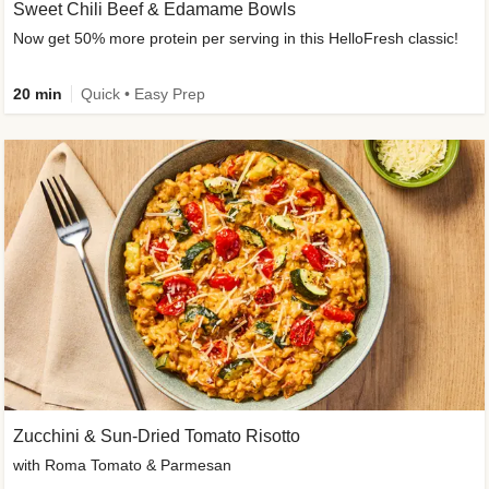
Sweet Chili Beef & Edamame Bowls
Now get 50% more protein per serving in this HelloFresh classic!
20 min
Quick • Easy Prep
Zucchini & Sun-Dried Tomato Risotto
with Roma Tomato & Parmesan