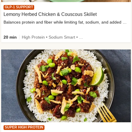
GLP-1 SUPPORT
Lemony Herbed Chicken & Couscous Skillet
Balances protein and fiber while limiting fat, sodium, and added sugar
20 min
High Protein • Sodium Smart • High Fiber • Quick • Easy Prep • Low Added Sugar • Kid Friendly
SUPER HIGH PROTEIN