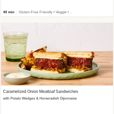
40 min
Gluten-Free Friendly • Veggie • Kid Friendly
Caramelized Onion Meatloaf Sandwiches
with Potato Wedges & Horseradish Dijonnaise