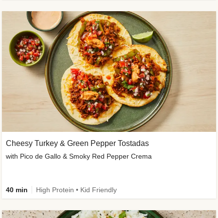
Cheesy Turkey & Green Pepper Tostadas
with Pico de Gallo & Smoky Red Pepper Crema
40 min
High Protein • Kid Friendly