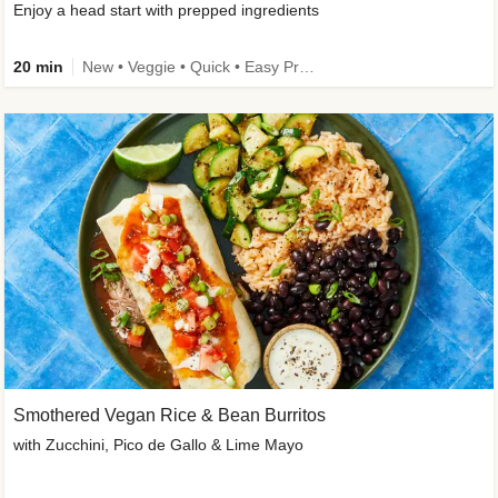
Enjoy a head start with prepped ingredients
20 min
New • Veggie • Quick • Easy Prep & Clean • Low Added Sugar
Smothered Vegan Rice & Bean Burritos
with Zucchini, Pico de Gallo & Lime Mayo