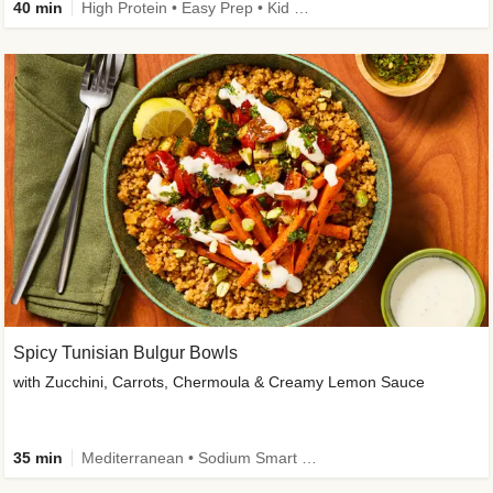
40 min
High Protein • Easy Prep • Kid Friendly
Spicy Tunisian Bulgur Bowls
with Zucchini, Carrots, Chermoula & Creamy Lemon Sauce
35 min
Mediterranean • Sodium Smart • High Fiber • Veggie