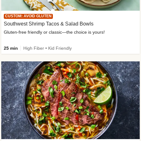
CUSTOM: AVOID GLUTEN
Southwest Shrimp Tacos & Salad Bowls
Gluten-free friendly or classic—the choice is yours!
25 min
High Fiber • Kid Friendly