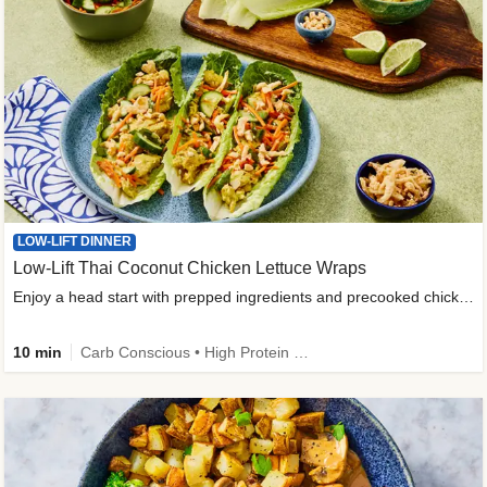
LOW-LIFT DINNER
Low-Lift Thai Coconut Chicken Lettuce Wraps
Enjoy a head start with prepped ingredients and precooked chicken
10 min
Carb Conscious • High Protein • High Fiber • Quick • Easy Prep & Clean