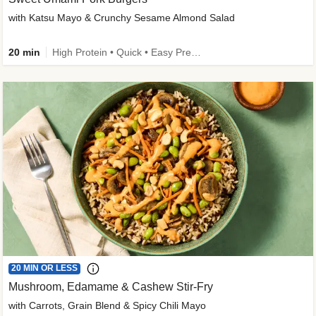
with Katsu Mayo & Crunchy Sesame Almond Salad
20 min
High Protein • Quick • Easy Prep • Kid Friendly
20 MIN OR LESS
Mushroom, Edamame & Cashew Stir-Fry
with Carrots, Grain Blend & Spicy Chili Mayo