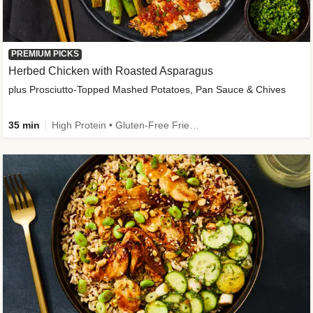
PREMIUM PICKS
Herbed Chicken with Roasted Asparagus
plus Prosciutto-Topped Mashed Potatoes, Pan Sauce & Chives
35 min
High Protein • Gluten-Free Friendly • High Fiber