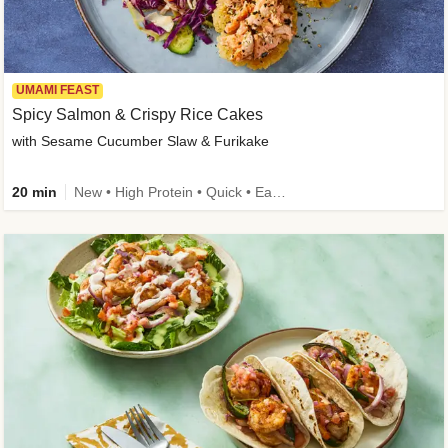
UMAMI FEAST
Spicy Salmon & Crispy Rice Cakes
with Sesame Cucumber Slaw & Furikake
20 min
New • High Protein • Quick • Easy Prep