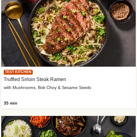
TEST KITCHEN
Truffled Sirloin Steak Ramen
with Mushrooms, Bok Choy & Sesame Seeds
35 min