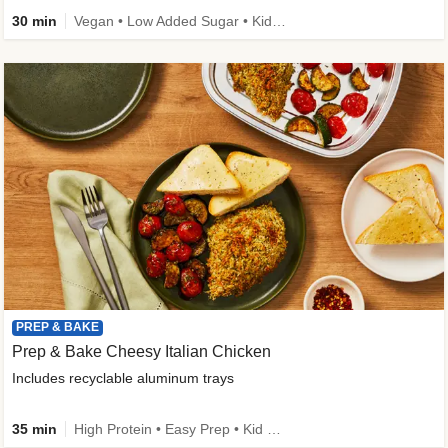
30 min
Vegan • Low Added Sugar • Kid Friendly
PREP & BAKE
Prep & Bake Cheesy Italian Chicken
Includes recyclable aluminum trays
35 min
High Protein • Easy Prep • Kid Friendly