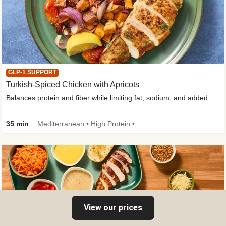
GLP-1 SUPPORT
Turkish-Spiced Chicken with Apricots
Balances protein and fiber while limiting fat, sodium, and added sugar
35 min
Mediterranean • High Protein • Gluten-Free Friendly • Sodium Smart • High Fiber • Low Added Sugar
View our prices