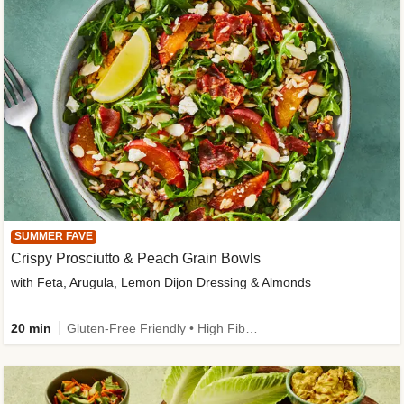
SUMMER FAVE
Crispy Prosciutto & Peach Grain Bowls
with Feta, Arugula, Lemon Dijon Dressing & Almonds
20 min
Gluten-Free Friendly • High Fiber • Quick • Easy Prep