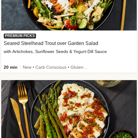
PREMIUM PICKS
Seared Steelhead Trout over Garden Salad
with Artichokes, Sunflower Seeds & Yogurt-Dill Sauce
20 min
New • Carb Conscious • Gluten-Free Friendly • Sodium Smart • High Fiber • Quick • Easy Prep • Low Added Sugar