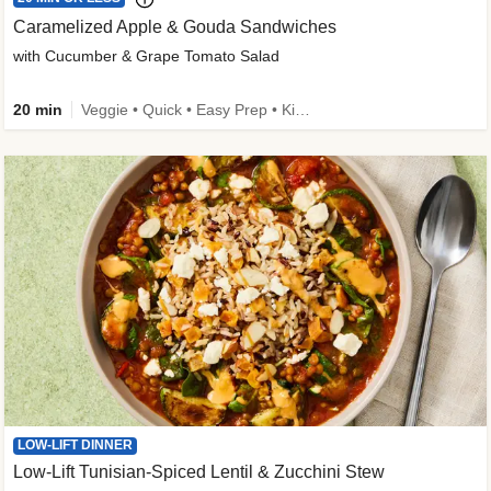
Caramelized Apple & Gouda Sandwiches
with Cucumber & Grape Tomato Salad
20 min
Veggie • Quick • Easy Prep • Kid Friendly
LOW-LIFT DINNER
Low-Lift Tunisian-Spiced Lentil & Zucchini Stew