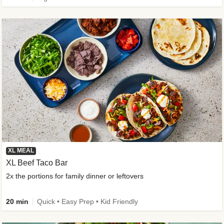
XL MEAL
XL Beef Taco Bar
2x the portions for family dinner or leftovers
20 min
Quick • Easy Prep • Kid Friendly