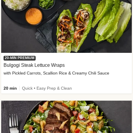
20-MIN PREMIUM
Bulgogi Steak Lettuce Wraps
with Pickled Carrots, Scallion Rice & Creamy Chili Sauce
20 min
Quick • Easy Prep & Clean