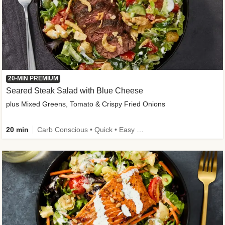
20-MIN PREMIUM
Seared Steak Salad with Blue Cheese
plus Mixed Greens, Tomato & Crispy Fried Onions
20 min
Carb Conscious • Quick • Easy Prep & Clean • Low Added Sugar