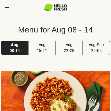
Menu for Aug 08 - 14
Aug
Aug
Aug
Aug-Sep
08-14
15-21
22-28
29-04