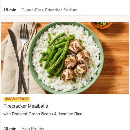
15 min
Gluten-Free Friendly • Sodium Smart • High Fiber • Veggie • Quick • Easy Prep & Clean
UMAMI FEAST
Firecracker Meatballs
with Roasted Green Beans & Jasmine Rice
40 min
High Protein