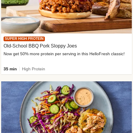
SUPER HIGH PROTEIN
Old-School BBQ Pork Sloppy Joes
Now get 50% more protein per serving in this HelloFresh classic!
35 min
High Protein