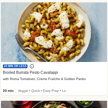
20 MIN OR LESS
Broiled Burrata Pesto Cavatappi
with Roma Tomatoes, Crème Fraîche & Golden Panko
20 min
Veggie • Quick • Easy Prep • Low Added Sugar • Kid Friendly