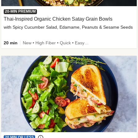
20-MIN PREMIUM
Thai-Inspired Organic Chicken Satay Grain Bowls
with Spicy Cucumber Salad, Edamame, Peanuts & Sesame Seeds
20 min
New • High Fiber • Quick • Easy Prep
20 MIN OR LESS