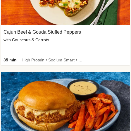
Cajun Beef & Gouda Stuffed Peppers
with Couscous & Carrots
35 min
High Protein • Sodium Smart • High Fiber • Low Added Sugar