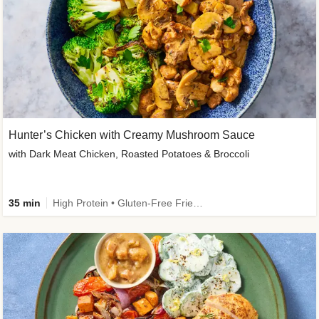
Hunter’s Chicken with Creamy Mushroom Sauce
with Dark Meat Chicken, Roasted Potatoes & Broccoli
35 min
High Protein • Gluten-Free Friendly • High Fiber • Low Added Sugar