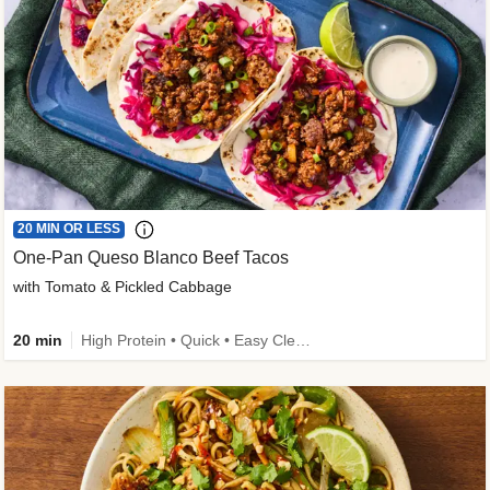
20 MIN OR LESS
One-Pan Queso Blanco Beef Tacos
with Tomato & Pickled Cabbage
20 min
High Protein • Quick • Easy Cleanup • Kid Friendly