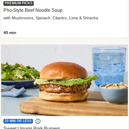
PREMIUM PICKS
Pho-Style Beef Noodle Soup
with Mushrooms, Spinach, Cilantro, Lime & Sriracha
40 min
20 MIN OR LESS
Sweet Umami Pork Burgers