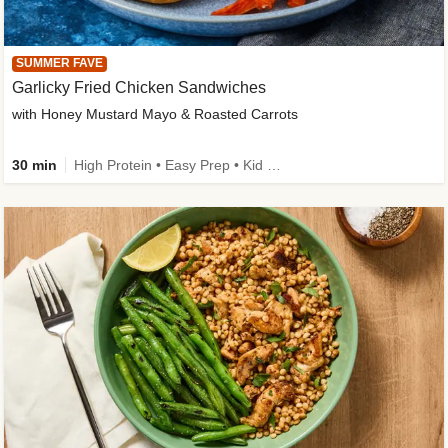
SUMMER FAVE
Garlicky Fried Chicken Sandwiches
with Honey Mustard Mayo & Roasted Carrots
30 min
High Protein • Easy Prep • Kid Friendly