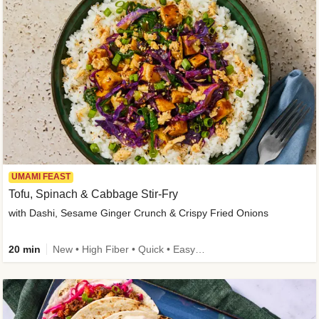
UMAMI FEAST
Tofu, Spinach & Cabbage Stir-Fry
with Dashi, Sesame Ginger Crunch & Crispy Fried Onions
20 min
New • High Fiber • Quick • Easy Prep