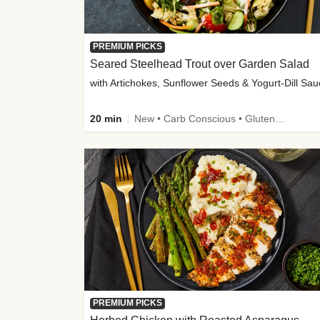
PREMIUM PICKS
Seared Steelhead Trout over Garden Salad
with Artichokes, Sunflower Seeds & Yogurt-Dill Sa
20 min
New • Carb Conscious • Gluten-Free Friendly • Sodium Smart • High Fiber • Quick • Easy Prep • Low Added Sugar
PREMIUM PICKS