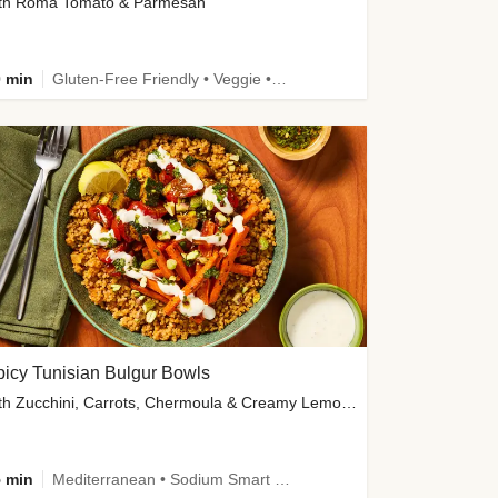
th Roma Tomato & Parmesan
 min
Gluten-Free Friendly • Veggie • Kid Friendly
icy Tunisian Bulgur Bowls
with Zucchini, Carrots, Chermoula & Creamy Lemon Sauce
 min
Mediterranean • Sodium Smart • High Fiber • Veggie