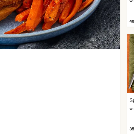
wi
40
Sp
35