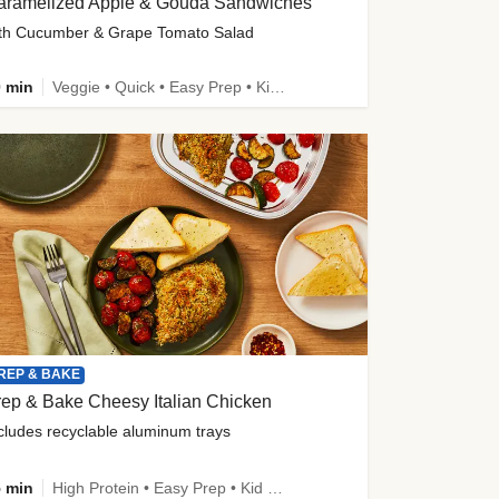
aramelized Apple & Gouda Sandwiches
th Cucumber & Grape Tomato Salad
 min
Veggie • Quick • Easy Prep • Kid Friendly
REP & BAKE
ep & Bake Cheesy Italian Chicken
cludes recyclable aluminum trays
 min
High Protein • Easy Prep • Kid Friendly