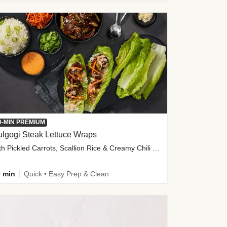
0-MIN PREMIUM
lgogi Steak Lettuce Wraps
with Pickled Carrots, Scallion Rice & Creamy Chili Sauce
 min
Quick • Easy Prep & Clean