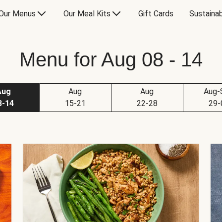
Our Menus
Our Meal Kits
Gift Cards
Sustainab
Menu for Aug 08 - 14
Aug
Aug
Aug
Aug-
8-14
15-21
22-28
29-