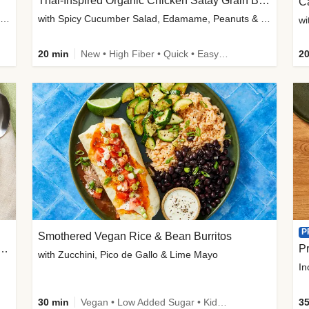
Thai-Inspired Organic Chicken Satay Grain Bowls
C
plus Prosciutto-Topped Mashed Potatoes, Pan Sauce & Chives
with Spicy Cucumber Salad, Edamame, Peanuts & Sesame Seeds
wi
20 min
New • High Fiber • Quick • Easy Prep
20
P
Smothered Vegan Rice & Bean Burritos
nisian-Spiced Lentil & Zucchini Stew
Pr
with Zucchini, Pico de Gallo & Lime Mayo
In
30 min
Vegan • Low Added Sugar • Kid Friendly
35