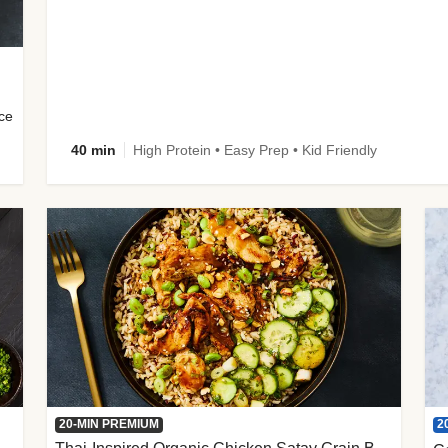
uce
40 min
High Protein • Easy Prep • Kid Friendly
2
20-MIN PREMIUM