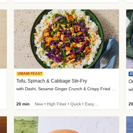
2
UMAMI FEAST
Tofu, Spinach & Cabbage Stir-Fry
O
with Dashi, Sesame Ginger Crunch & Crispy Fried Onions
wi
20 min
New • High Fiber • Quick • Easy Prep
20