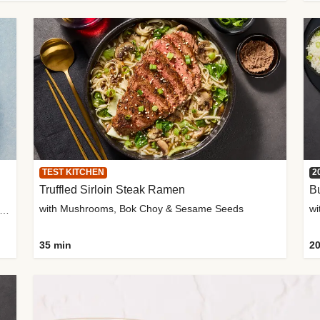
TEST KITCHEN
2
Truffled Sirloin Steak Ramen
Bu
with Mushrooms, Bok Choy & Sesame Seeds
h Roma Tomatoes, Crème Fraîche & Golden Panko
35 min
20