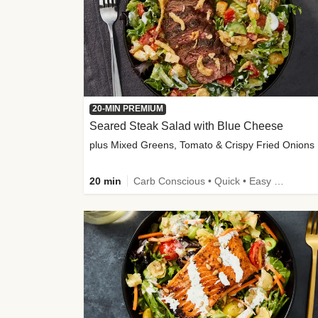
20-MIN PREMIUM
Seared Steak Salad with Blue Cheese
plus Mixed Greens, Tomato & Crispy Fried Onions
20 min
Carb Conscious • Quick • Easy Prep & Clean • Low Added Sugar