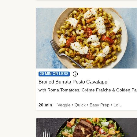
20 MIN OR LESS
Broiled Burrata Pesto Cavatappi
wit
20 min
Veggie • Quick • Easy Prep • Low Added Sugar • Kid Friendly