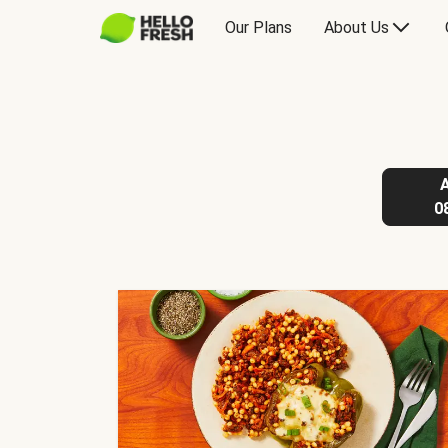
Our Plans
About Us
0