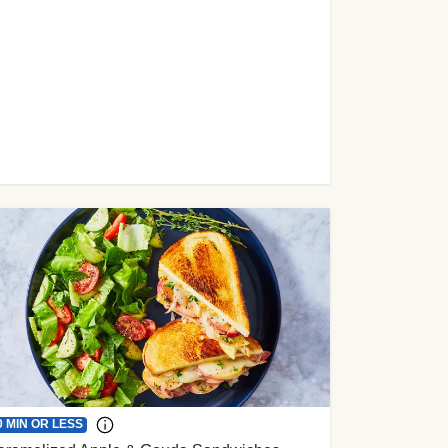
0 MIN OR LESS