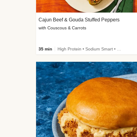
Cajun Beef & Gouda Stuffed Peppers
with Couscous & Carrots
35 min
High Protein • Sodium Smart • High Fiber • Low Added Sugar