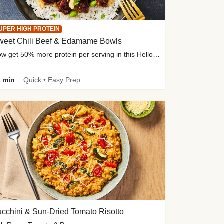
UPER HIGH PROTEIN
weet Chili Beef & Edamame Bowls
Now get 50% more protein per serving in this HelloFresh classic!
 min
Quick • Easy Prep
cchini & Sun-Dried Tomato Risotto