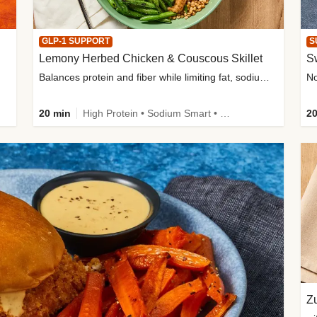
GLP-1 SUPPORT
S
Lemony Herbed Chicken & Couscous Skillet
S
Balances protein and fiber while limiting fat, sodium, and added sugar
20 min
High Protein • Sodium Smart • High Fiber • Quick • Easy Prep • Low Added Sugar • Kid Friendly
20
Zu