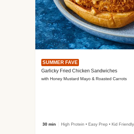
SUMMER FAVE
Garlicky Fried Chicken Sandwiches
with Honey Mustard Mayo & Roasted Carrots
30 min
High Protein • Easy Prep • Kid Friendly