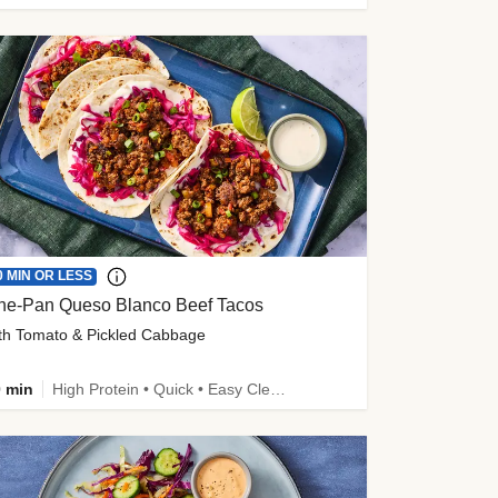
0 MIN OR LESS
ne-Pan Queso Blanco Beef Tacos
th Tomato & Pickled Cabbage
 min
High Protein • Quick • Easy Cleanup • Kid Friendly