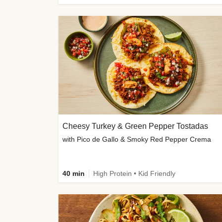
Cheesy Turkey & Green Pepper Tostadas
with Pico de Gallo & Smoky Red Pepper Crema
40 min
High Protein • Kid Friendly