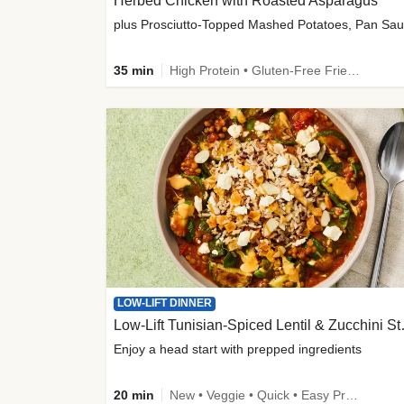
Herbed Chicken with Roasted Asparagus
35 min
High Protein • Gluten-Free Friendly • High Fiber
LOW-LIFT DINNER
Low-Lift Tu
Enjoy a head start with prepped ingredients
20 min
New • Veggie • Quick • Easy Prep & Clean • Low Added Sugar