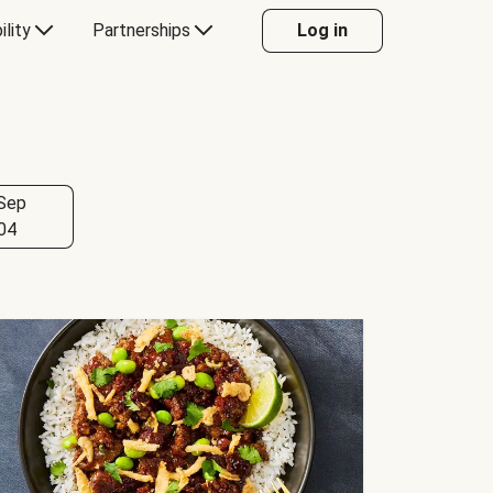
ility
Partnerships
Log in
Sep
04