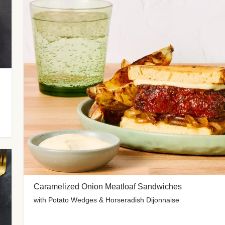
Caramelized Onion Meatloaf Sandwiches
with Potato Wedges & Horseradish Dijonnaise