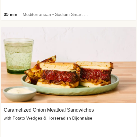
35 min
Mediterranean • Sodium Smart • High Fiber • Veggie
Caramelized Onion Meatloaf Sandwiches
with Potato Wedges & Horseradish Dijonnaise