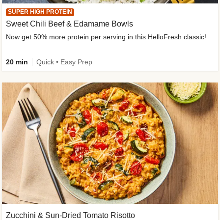
SUPER HIGH PROTEIN
Sweet Chili Beef & Edamame Bowls
Now get 50% more protein per serving in this HelloFresh classic!
20 min
Quick • Easy Prep
Zucchini & Sun-Dried Tomato Risotto