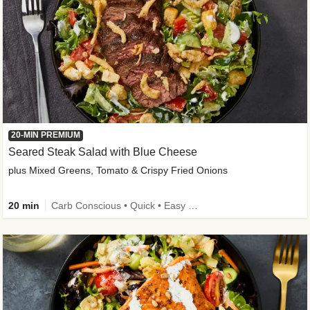
20-MIN PREMIUM
Seared Steak Salad with Blue Cheese
plus Mixed Greens, Tomato & Crispy Fried Onions
20 min
Carb Conscious • Quick • Easy Prep & Clean • Low Added Sugar