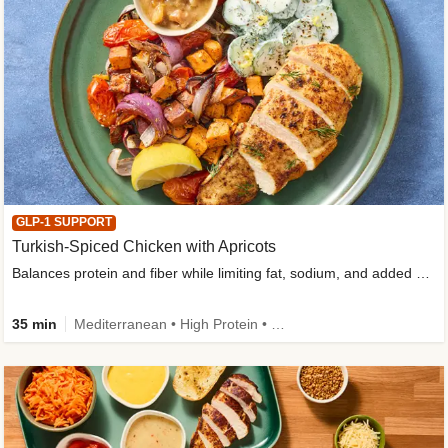
GLP-1 SUPPORT
Turkish-Spiced Chicken with Apricots
Balances protein and fiber while limiting fat, sodium, and added sugar
35 min
Mediterranean • High Protein • Gluten-Free Friendly • Sodium Smart • High Fiber • Low Added Sugar