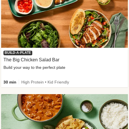
BUILD-A-PLATE
The Big Chicken Salad Bar
Build your way to the perfect plate
30 min
High Protein • Kid Friendly