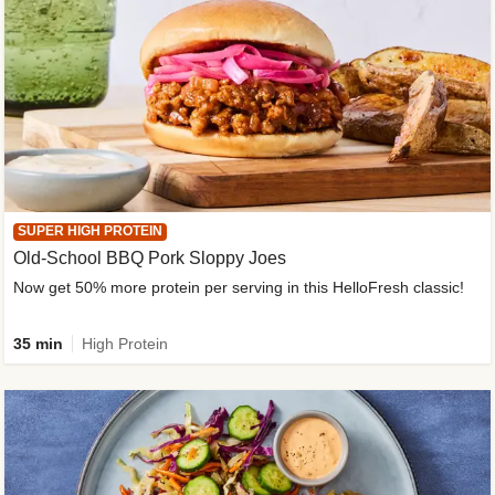
SUPER HIGH PROTEIN
Old-School BBQ Pork Sloppy Joes
Now get 50% more protein per serving in this HelloFresh classic!
35 min
High Protein