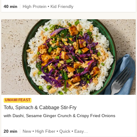
40 min
High Protein • Kid Friendly
UMAMI FEAST
Tofu, Spinach & Cabbage Stir-Fry
with Dashi, Sesame Ginger Crunch & Crispy Fried Onions
20 min
New • High Fiber • Quick • Easy Prep