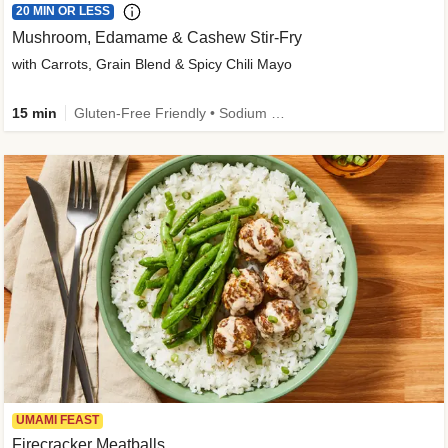
20 MIN OR LESS
Mushroom, Edamame & Cashew Stir-Fry
with Carrots, Grain Blend & Spicy Chili Mayo
15 min
Gluten-Free Friendly • Sodium Smart • High Fiber • Veggie • Quick • Easy Prep & Clean
UMAMI FEAST
Firecracker Meatballs