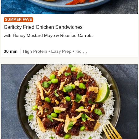
SUMMER FAVE
Garlicky Fried Chicken Sandwiches
with Honey Mustard Mayo & Roasted Carrots
30 min
High Protein • Easy Prep • Kid Friendly