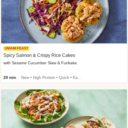
UMAMI FEAST
Spicy Salmon & Crispy Rice Cakes
with Sesame Cucumber Slaw & Furikake
20 min
New • High Protein • Quick • Easy Prep