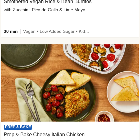
Smothered Vegan Rice & Bean Burritos
with Zucchini, Pico de Gallo & Lime Mayo
30 min
Vegan • Low Added Sugar • Kid Friendly
PREP & BAKE
Prep & Bake Cheesy Italian Chicken