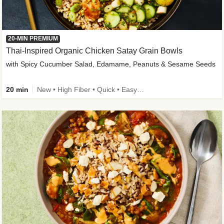
20-MIN PREMIUM
Thai-Inspired Organic Chicken Satay Grain Bowls
with Spicy Cucumber Salad, Edamame, Peanuts & Sesame Seeds
20 min
New • High Fiber • Quick • Easy Prep