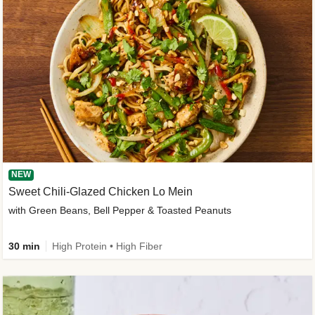
NEW
Sweet Chili-Glazed Chicken Lo Mein
with Green Beans, Bell Pepper & Toasted Peanuts
30 min
High Protein • High Fiber