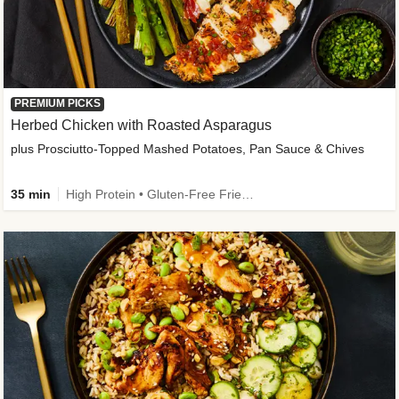
PREMIUM PICKS
Herbed Chicken with Roasted Asparagus
plus Prosciutto-Topped Mashed Potatoes, Pan Sauce & Chives
35 min
High Protein • Gluten-Free Friendly • High Fiber