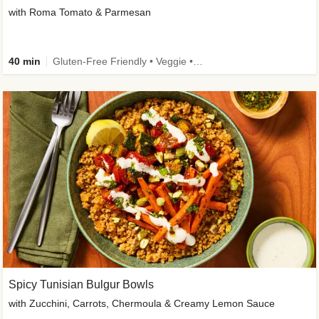
with Roma Tomato & Parmesan
40 min
Gluten-Free Friendly • Veggie • Kid Friendly
Spicy Tunisian Bulgur Bowls
with Zucchini, Carrots, Chermoula & Creamy Lemon Sauce