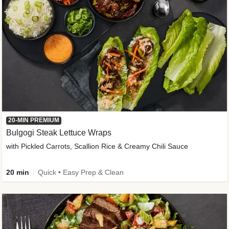
20-MIN PREMIUM
Bulgogi Steak Lettuce Wraps
with Pickled Carrots, Scallion Rice & Creamy Chili Sauce
20 min
Quick • Easy Prep & Clean