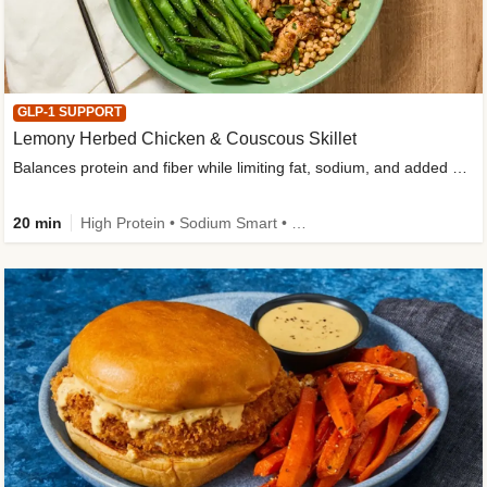
GLP-1 SUPPORT
Lemony Herbed Chicken & Couscous Skillet
Balances protein and fiber while limiting fat, sodium, and added sugar
20 min
High Protein • Sodium Smart • High Fiber • Quick • Easy Prep • Low Added Sugar • Kid Friendly