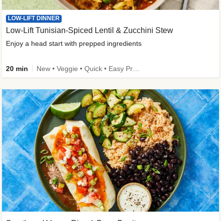
LOW-LIFT DINNER
Low-Lift Tunisian-Spiced Lentil & Zucchini Stew
Enjoy a head start with prepped ingredients
20 min
New • Veggie • Quick • Easy Prep & Clean • Low Added Sugar