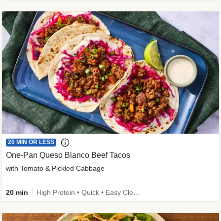
20 MIN OR LESS
One-Pan Queso Blanco Beef Tacos
with Tomato & Pickled Cabbage
20 min
High Protein • Quick • Easy Cleanup • Kid Friendly