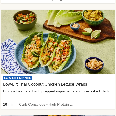
LOW-LIFT DINNER
Low-Lift Thai Coconut Chicken Lettuce Wraps
Enjoy a head start with prepped ingredients and precooked chicken
10 min
Carb Conscious • High Protein • High Fiber • Quick • Easy Prep & Clean