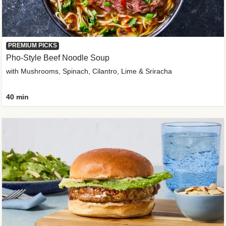
PREMIUM PICKS
Pho-Style Beef Noodle Soup
with Mushrooms, Spinach, Cilantro, Lime & Sriracha
40 min