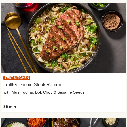
TEST KITCHEN
Truffled Sirloin Steak Ramen
with Mushrooms, Bok Choy & Sesame Seeds
35 min