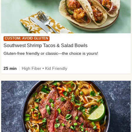
CUSTOM: AVOID GLUTEN
Southwest Shrimp Tacos & Salad Bowls
Gluten-free friendly or classic—the choice is yours!
25 min
High Fiber • Kid Friendly