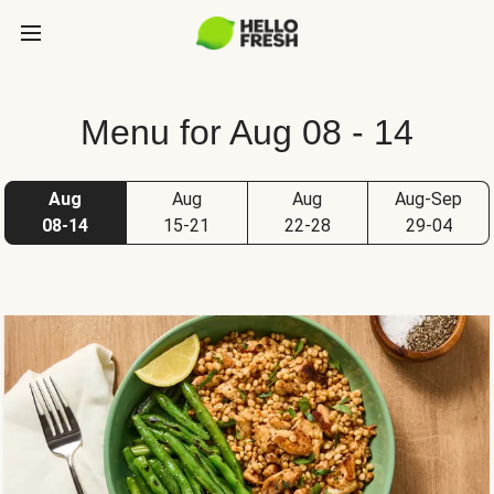
Menu for Aug 08 - 14
Aug
Aug
Aug
Aug-Sep
08-14
15-21
22-28
29-04