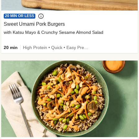
20 MIN OR LESS
Sweet Umami Pork Burgers
with Katsu Mayo & Crunchy Sesame Almond Salad
20 min
High Protein • Quick • Easy Prep • Kid Friendly