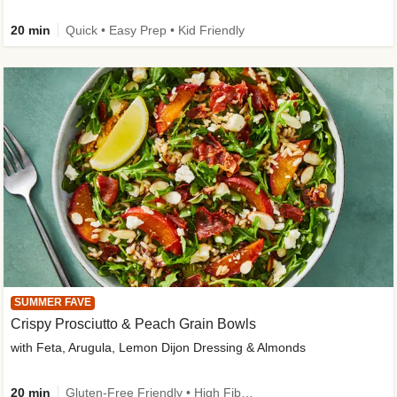
20 min
Quick • Easy Prep • Kid Friendly
SUMMER FAVE
Crispy Prosciutto & Peach Grain Bowls
with Feta, Arugula, Lemon Dijon Dressing & Almonds
20 min
Gluten-Free Friendly • High Fiber • Quick • Easy Prep