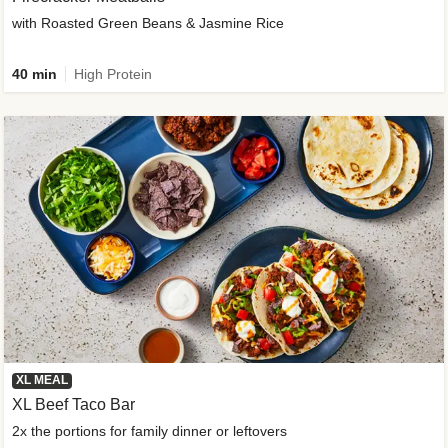
with Roasted Green Beans & Jasmine Rice
40 min
High Protein
XL MEAL
XL Beef Taco Bar
2x the portions for family dinner or leftovers