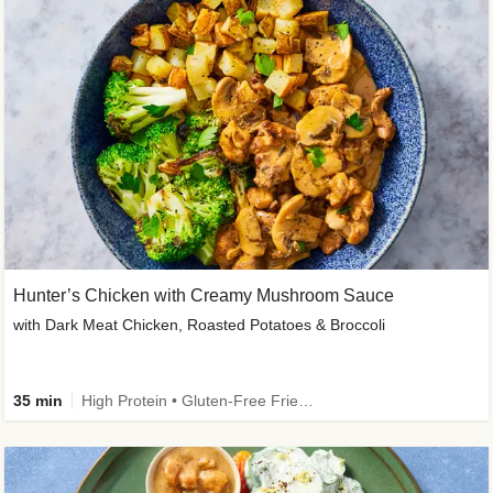
Hunter’s Chicken with Creamy Mushroom Sauce
with Dark Meat Chicken, Roasted Potatoes & Broccoli
35 min
High Protein • Gluten-Free Friendly • High Fiber • Low Added Sugar