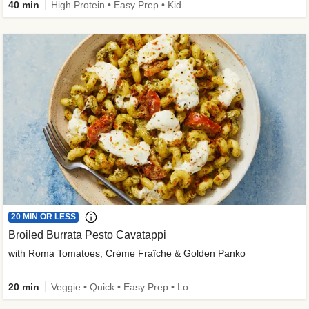
40 min
High Protein • Easy Prep • Kid Friendly
20 MIN OR LESS
Broiled Burrata Pesto Cavatappi
with Roma Tomatoes, Crème Fraîche & Golden Panko
20 min
Veggie • Quick • Easy Prep • Low Added Sugar • Kid Friendly