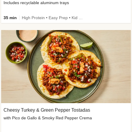
Includes recyclable aluminum trays
35 min
High Protein • Easy Prep • Kid Friendly
Cheesy Turkey & Green Pepper Tostadas
with Pico de Gallo & Smoky Red Pepper Crema