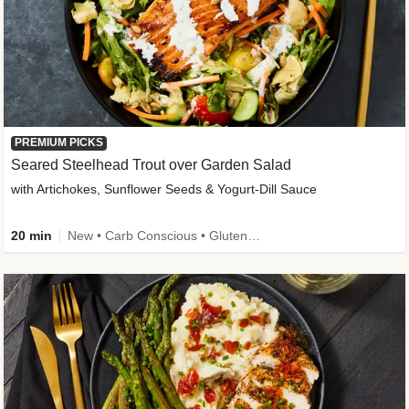
PREMIUM PICKS
Seared Steelhead Trout over Garden Salad
with Artichokes, Sunflower Seeds & Yogurt-Dill Sauce
20 min
New • Carb Conscious • Gluten-Free Friendly • Sodium Smart • High Fiber • Quick • Easy Prep • Low Added Sugar