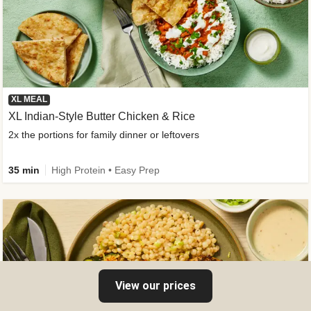
XL MEAL
XL Indian-Style Butter Chicken & Rice
2x the portions for family dinner or leftovers
35 min
High Protein • Easy Prep
View our prices