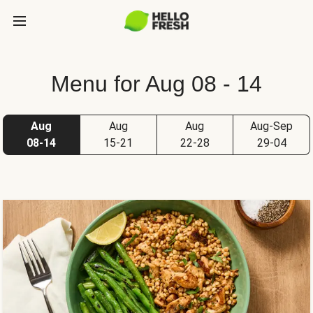
Menu for Aug 08 - 14
Aug
Aug
Aug
Aug-Sep
08-14
15-21
22-28
29-04