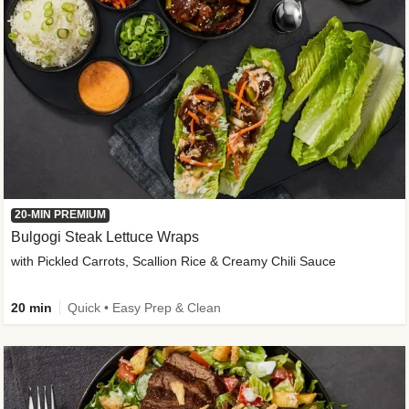
20-MIN PREMIUM
Bulgogi Steak Lettuce Wraps
with Pickled Carrots, Scallion Rice & Creamy Chili Sauce
20 min
Quick • Easy Prep & Clean