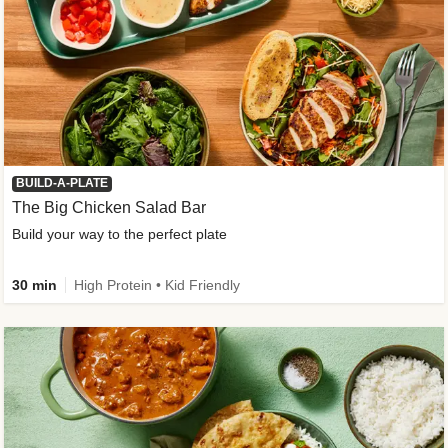
BUILD-A-PLATE
The Big Chicken Salad Bar
Build your way to the perfect plate
30 min
High Protein • Kid Friendly