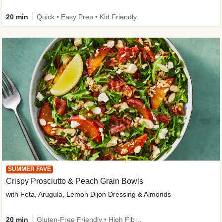
20 min
Quick • Easy Prep • Kid Friendly
SUMMER FAVE
Crispy Prosciutto & Peach Grain Bowls
with Feta, Arugula, Lemon Dijon Dressing & Almonds
20 min
Gluten-Free Friendly • High Fiber • Quick • Easy Prep