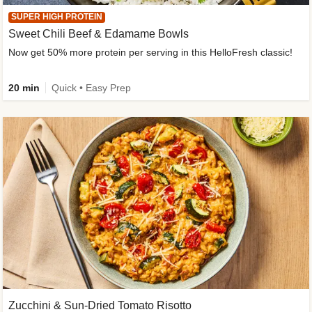
SUPER HIGH PROTEIN
Sweet Chili Beef & Edamame Bowls
Now get 50% more protein per serving in this HelloFresh classic!
20 min
Quick • Easy Prep
Zucchini & Sun-Dried Tomato Risotto