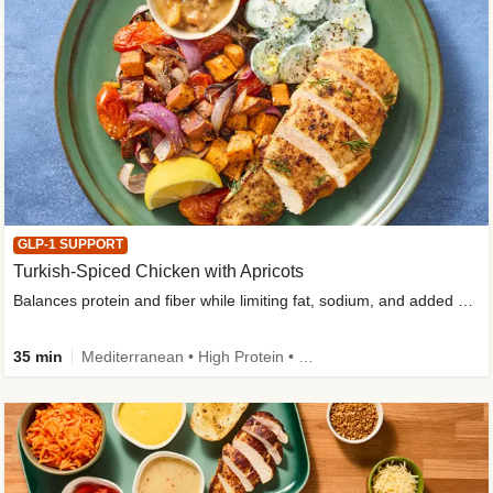
GLP-1 SUPPORT
Turkish-Spiced Chicken with Apricots
Balances protein and fiber while limiting fat, sodium, and added sugar
35 min
Mediterranean • High Protein • Gluten-Free Friendly • Sodium Smart • High Fiber • Low Added Sugar