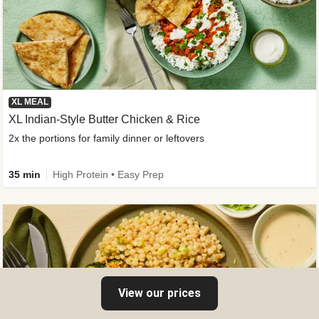
XL MEAL
XL Indian-Style Butter Chicken & Rice
2x the portions for family dinner or leftovers
35 min
High Protein • Easy Prep
View our prices