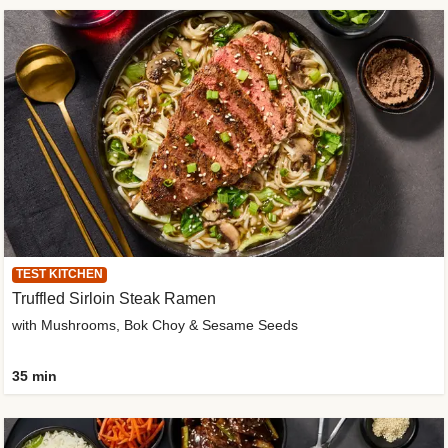
TEST KITCHEN
Truffled Sirloin Steak Ramen
with Mushrooms, Bok Choy & Sesame Seeds
35 min