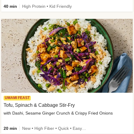
40 min
High Protein • Kid Friendly
UMAMI FEAST
Tofu, Spinach & Cabbage Stir-Fry
with Dashi, Sesame Ginger Crunch & Crispy Fried Onions
20 min
New • High Fiber • Quick • Easy Prep