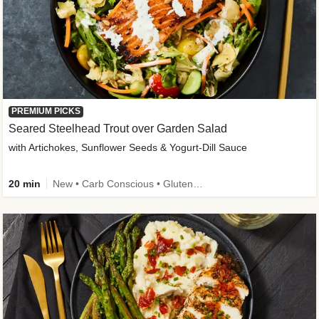
PREMIUM PICKS
Seared Steelhead Trout over Garden Salad
with Artichokes, Sunflower Seeds & Yogurt-Dill Sauce
20 min
New • Carb Conscious • Gluten-Free Friendly • Sodium Smart • High Fiber • Quick • Easy Prep • Low Added Sugar