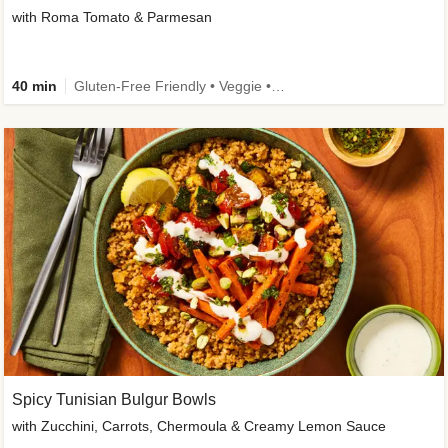
with Roma Tomato & Parmesan
40 min
Gluten-Free Friendly • Veggie • Kid Friendly
Spicy Tunisian Bulgur Bowls
with Zucchini, Carrots, Chermoula & Creamy Lemon Sauce