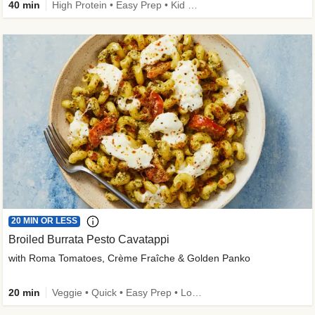
40 min
High Protein • Easy Prep • Kid Friendly
20 MIN OR LESS
Broiled Burrata Pesto Cavatappi
with Roma Tomatoes, Crème Fraîche & Golden Panko
20 min
Veggie • Quick • Easy Prep • Low Added Sugar • Kid Friendly