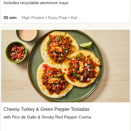
Includes recyclable aluminum trays
35 min
High Protein • Easy Prep • Kid Friendly
Cheesy Turkey & Green Pepper Tostadas
with Pico de Gallo & Smoky Red Pepper Crema