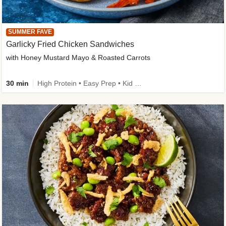
SUMMER FAVE
Garlicky Fried Chicken Sandwiches
with Honey Mustard Mayo & Roasted Carrots
30 min
High Protein • Easy Prep • Kid Friendly