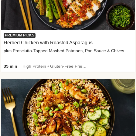
PREMIUM PICKS
Herbed Chicken with Roasted Asparagus
plus Prosciutto-Topped Mashed Potatoes, Pan Sauce & Chives
35 min
High Protein • Gluten-Free Friendly • High Fiber