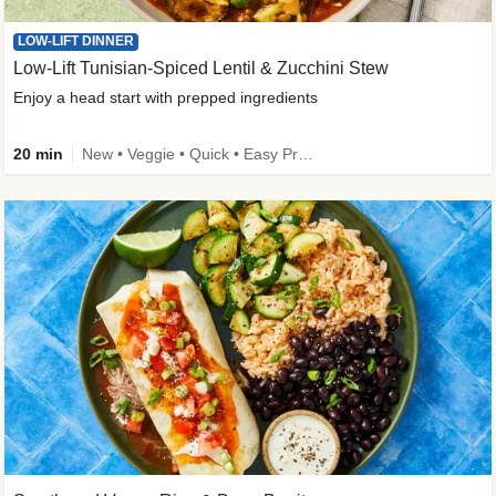
LOW-LIFT DINNER
Low-Lift Tunisian-Spiced Lentil & Zucchini Stew
Enjoy a head start with prepped ingredients
20 min
New • Veggie • Quick • Easy Prep & Clean • Low Added Sugar