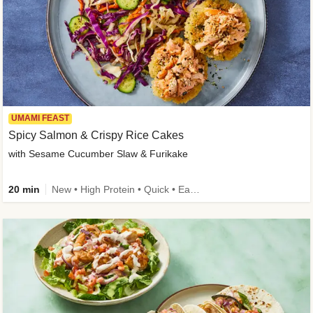
UMAMI FEAST
Spicy Salmon & Crispy Rice Cakes
with Sesame Cucumber Slaw & Furikake
20 min
New • High Protein • Quick • Easy Prep