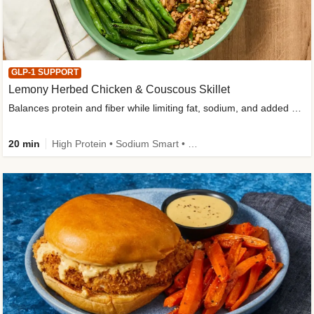
GLP-1 SUPPORT
Lemony Herbed Chicken & Couscous Skillet
Balances protein and fiber while limiting fat, sodium, and added sugar
20 min
High Protein • Sodium Smart • High Fiber • Quick • Easy Prep • Low Added Sugar • Kid Friendly