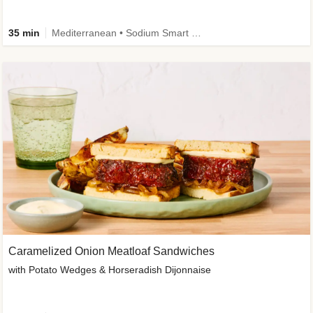
35 min
Mediterranean • Sodium Smart • High Fiber • Veggie
Caramelized Onion Meatloaf Sandwiches
with Potato Wedges & Horseradish Dijonnaise