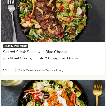
20-MIN PREMIUM
Seared Steak Salad with Blue Cheese
plus Mixed Greens, Tomato & Crispy Fried Onions
20 min
Carb Conscious • Quick • Easy Prep & Clean • Low Added Sugar