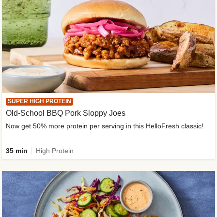
SUPER HIGH PROTEIN
Old-School BBQ Pork Sloppy Joes
Now get 50% more protein per serving in this HelloFresh classic!
35 min
High Protein