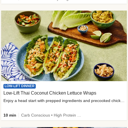
LOW-LIFT DINNER
Low-Lift Thai Coconut Chicken Lettuce Wraps
Enjoy a head start with prepped ingredients and precooked chicken
10 min
Carb Conscious • High Protein • High Fiber • Quick • Easy Prep & Clean