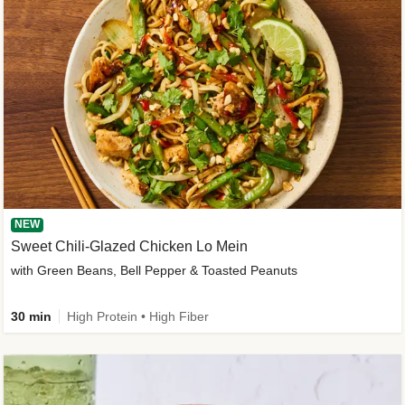
NEW
Sweet Chili-Glazed Chicken Lo Mein
with Green Beans, Bell Pepper & Toasted Peanuts
30 min
High Protein • High Fiber