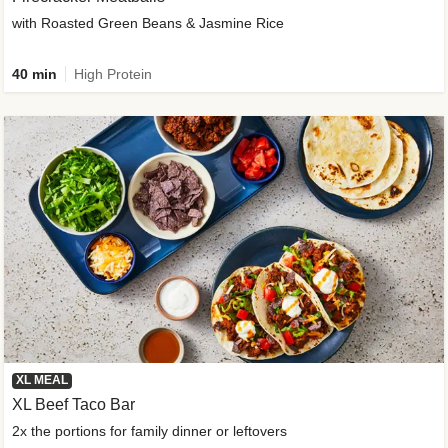
with Roasted Green Beans & Jasmine Rice
40 min
High Protein
XL MEAL
XL Beef Taco Bar
2x the portions for family dinner or leftovers