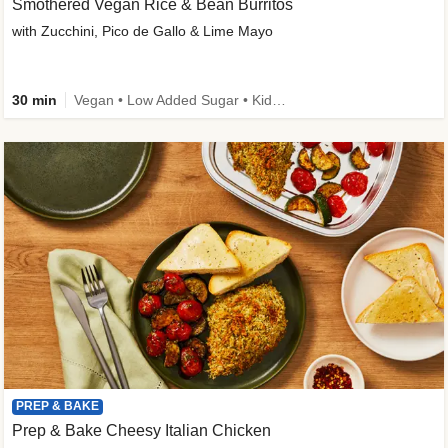
Smothered Vegan Rice & Bean Burritos
with Zucchini, Pico de Gallo & Lime Mayo
30 min
Vegan • Low Added Sugar • Kid Friendly
PREP & BAKE
Prep & Bake Cheesy Italian Chicken