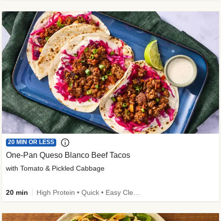
20 MIN OR LESS
One-Pan Queso Blanco Beef Tacos
with Tomato & Pickled Cabbage
20 min
High Protein • Quick • Easy Cleanup • Kid Friendly