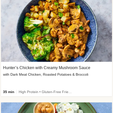
Hunter’s Chicken with Creamy Mushroom Sauce
with Dark Meat Chicken, Roasted Potatoes & Broccoli
35 min
High Protein • Gluten-Free Friendly • High Fiber • Low Added Sugar