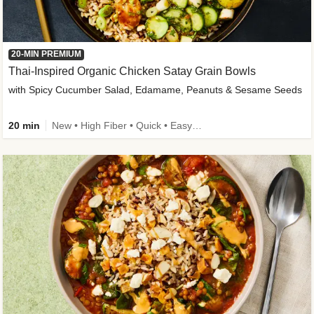
20-MIN PREMIUM
Thai-Inspired Organic Chicken Satay Grain Bowls
with Spicy Cucumber Salad, Edamame, Peanuts & Sesame Seeds
20 min
New • High Fiber • Quick • Easy Prep