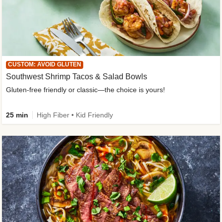
CUSTOM: AVOID GLUTEN
Southwest Shrimp Tacos & Salad Bowls
Gluten-free friendly or classic—the choice is yours!
25 min
High Fiber • Kid Friendly