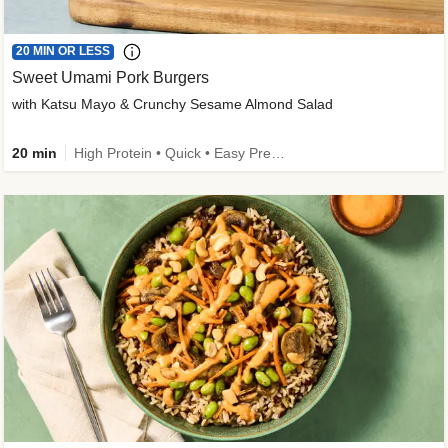
20 MIN OR LESS
Sweet Umami Pork Burgers
with Katsu Mayo & Crunchy Sesame Almond Salad
20 min
High Protein • Quick • Easy Prep • Kid Friendly