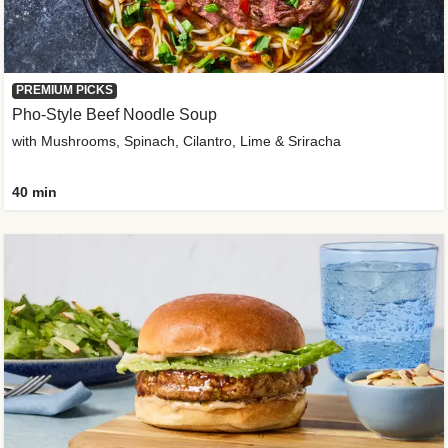
PREMIUM PICKS
Pho-Style Beef Noodle Soup
with Mushrooms, Spinach, Cilantro, Lime & Sriracha
40 min