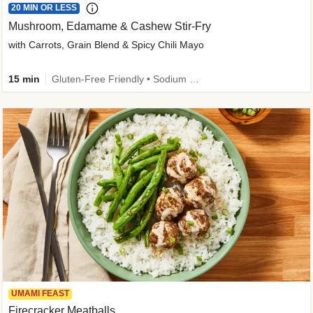
20 MIN OR LESS
Mushroom, Edamame & Cashew Stir-Fry
with Carrots, Grain Blend & Spicy Chili Mayo
15 min
Gluten-Free Friendly • Sodium Smart • High Fiber • Veggie • Quick • Easy Prep & Clean
UMAMI FEAST
Firecracker Meatballs