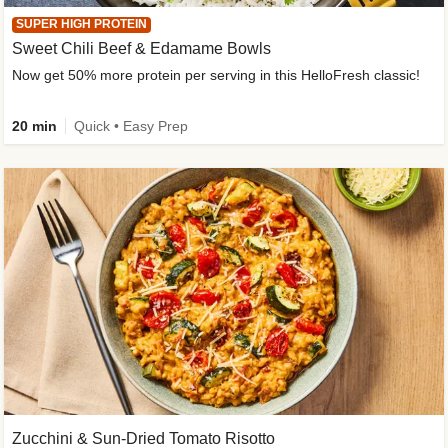
SUPER HIGH PROTEIN
Sweet Chili Beef & Edamame Bowls
Now get 50% more protein per serving in this HelloFresh classic!
20 min
Quick • Easy Prep
Zucchini & Sun-Dried Tomato Risotto