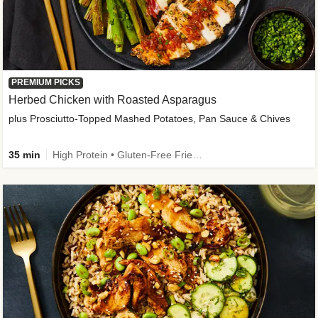
PREMIUM PICKS
Herbed Chicken with Roasted Asparagus
plus Prosciutto-Topped Mashed Potatoes, Pan Sauce & Chives
35 min
High Protein • Gluten-Free Friendly • High Fiber