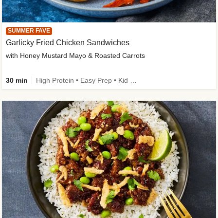
SUMMER FAVE
Garlicky Fried Chicken Sandwiches
with Honey Mustard Mayo & Roasted Carrots
30 min
High Protein • Easy Prep • Kid Friendly