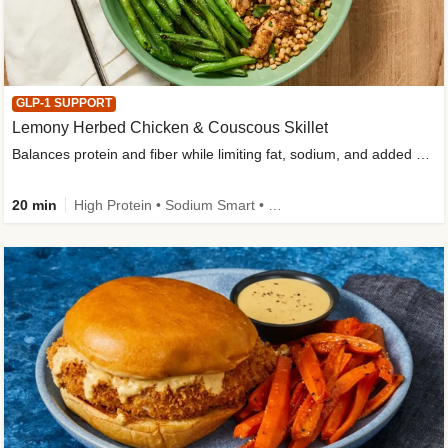
GLP-1 SUPPORT
Lemony Herbed Chicken & Couscous Skillet
Balances protein and fiber while limiting fat, sodium, and added sugar
20 min
High Protein • Sodium Smart • High Fiber • Quick • Easy Prep • Low Added Sugar • Kid Friendly