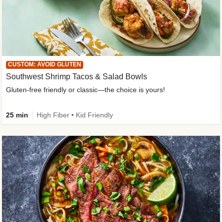
CUSTOM: AVOID GLUTEN
Southwest Shrimp Tacos & Salad Bowls
Gluten-free friendly or classic—the choice is yours!
25 min
High Fiber • Kid Friendly