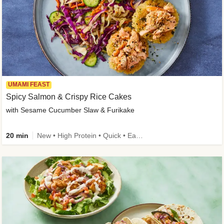
UMAMI FEAST
Spicy Salmon & Crispy Rice Cakes
with Sesame Cucumber Slaw & Furikake
20 min
New • High Protein • Quick • Easy Prep