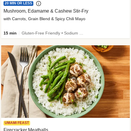
20 MIN OR LESS
Mushroom, Edamame & Cashew Stir-Fry
with Carrots, Grain Blend & Spicy Chili Mayo
15 min
Gluten-Free Friendly • Sodium Smart • High Fiber • Veggie • Quick • Easy Prep & Clean
UMAMI FEAST
Firecracker Meatballs