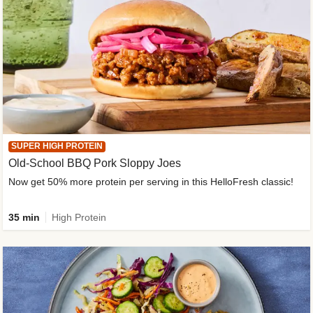
SUPER HIGH PROTEIN
Old-School BBQ Pork Sloppy Joes
Now get 50% more protein per serving in this HelloFresh classic!
35 min
High Protein