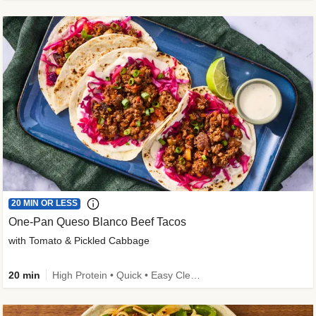
20 MIN OR LESS
One-Pan Queso Blanco Beef Tacos
with Tomato & Pickled Cabbage
20 min
High Protein • Quick • Easy Cleanup • Kid Friendly