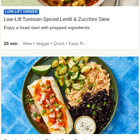
LOW-LIFT DINNER
Low-Lift Tunisian-Spiced Lentil & Zucchini Stew
Enjoy a head start with prepped ingredients
20 min
New • Veggie • Quick • Easy Prep & Clean • Low Added Sugar