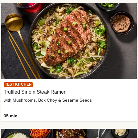
TEST KITCHEN
Truffled Sirloin Steak Ramen
with Mushrooms, Bok Choy & Sesame Seeds
35 min