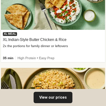
XL MEAL
XL Indian-Style Butter Chicken & Rice
2x the portions for family dinner or leftovers
35 min
High Protein • Easy Prep
View our prices