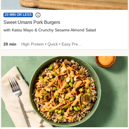
20 MIN OR LESS
Sweet Umami Pork Burgers
with Katsu Mayo & Crunchy Sesame Almond Salad
20 min
High Protein • Quick • Easy Prep • Kid Friendly