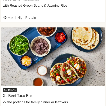
with Roasted Green Beans & Jasmine Rice
40 min
High Protein
XL MEAL
XL Beef Taco Bar
2x the portions for family dinner or leftovers