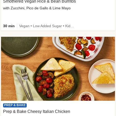
Smothered Vegan Rice & Bean Burritos
with Zucchini, Pico de Gallo & Lime Mayo
30 min
Vegan • Low Added Sugar • Kid Friendly
PREP & BAKE
Prep & Bake Cheesy Italian Chicken