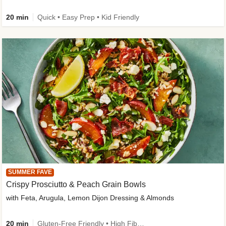
20 min
Quick • Easy Prep • Kid Friendly
SUMMER FAVE
Crispy Prosciutto & Peach Grain Bowls
with Feta, Arugula, Lemon Dijon Dressing & Almonds
20 min
Gluten-Free Friendly • High Fiber • Quick • Easy Prep