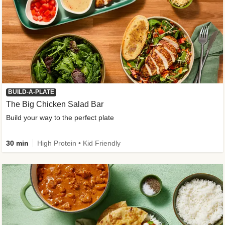
BUILD-A-PLATE
The Big Chicken Salad Bar
Build your way to the perfect plate
30 min
High Protein • Kid Friendly