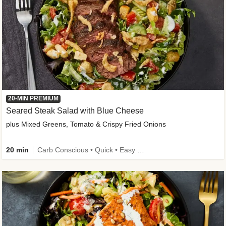
20-MIN PREMIUM
Seared Steak Salad with Blue Cheese
plus Mixed Greens, Tomato & Crispy Fried Onions
20 min
Carb Conscious • Quick • Easy Prep & Clean • Low Added Sugar