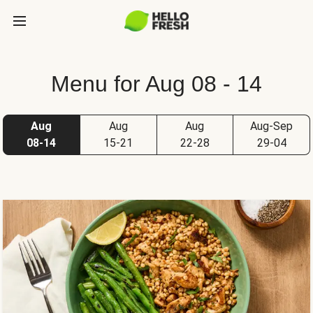
Menu for Aug 08 - 14
Aug
Aug
Aug
Aug-Sep
08-14
15-21
22-28
29-04