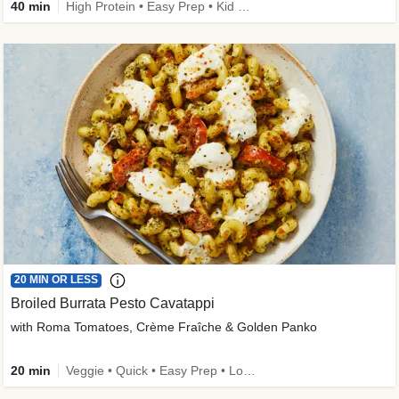
40 min
High Protein • Easy Prep • Kid Friendly
20 MIN OR LESS
Broiled Burrata Pesto Cavatappi
with Roma Tomatoes, Crème Fraîche & Golden Panko
20 min
Veggie • Quick • Easy Prep • Low Added Sugar • Kid Friendly