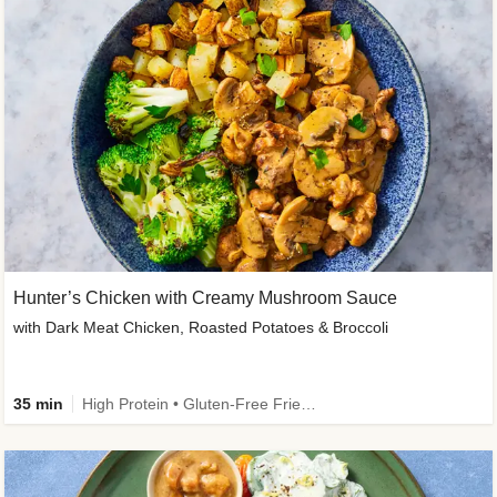
Hunter’s Chicken with Creamy Mushroom Sauce
with Dark Meat Chicken, Roasted Potatoes & Broccoli
35 min
High Protein • Gluten-Free Friendly • High Fiber • Low Added Sugar