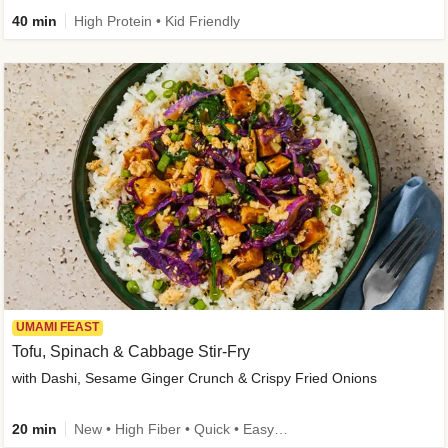
40 min
High Protein • Kid Friendly
UMAMI FEAST
Tofu, Spinach & Cabbage Stir-Fry
with Dashi, Sesame Ginger Crunch & Crispy Fried Onions
20 min
New • High Fiber • Quick • Easy Prep