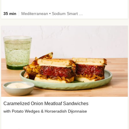
35 min
Mediterranean • Sodium Smart • High Fiber • Veggie
Caramelized Onion Meatloaf Sandwiches
with Potato Wedges & Horseradish Dijonnaise