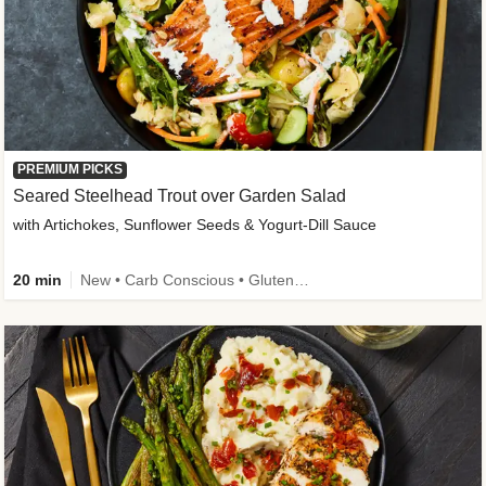
PREMIUM PICKS
Seared Steelhead Trout over Garden Salad
with Artichokes, Sunflower Seeds & Yogurt-Dill Sauce
20 min
New • Carb Conscious • Gluten-Free Friendly • Sodium Smart • High Fiber • Quick • Easy Prep • Low Added Sugar