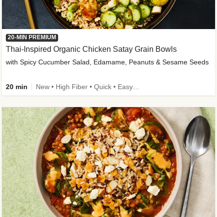
20-MIN PREMIUM
Thai-Inspired Organic Chicken Satay Grain Bowls
with Spicy Cucumber Salad, Edamame, Peanuts & Sesame Seeds
20 min
New • High Fiber • Quick • Easy Prep