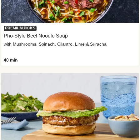
PREMIUM PICKS
Pho-Style Beef Noodle Soup
with Mushrooms, Spinach, Cilantro, Lime & Sriracha
40 min