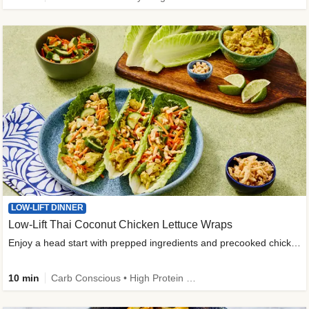
LOW-LIFT DINNER
Low-Lift Thai Coconut Chicken Lettuce Wraps
Enjoy a head start with prepped ingredients and precooked chicken
10 min
Carb Conscious • High Protein • High Fiber • Quick • Easy Prep & Clean