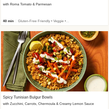
with Roma Tomato & Parmesan
40 min
Gluten-Free Friendly • Veggie • Kid Friendly
Spicy Tunisian Bulgur Bowls
with Zucchini, Carrots, Chermoula & Creamy Lemon Sauce