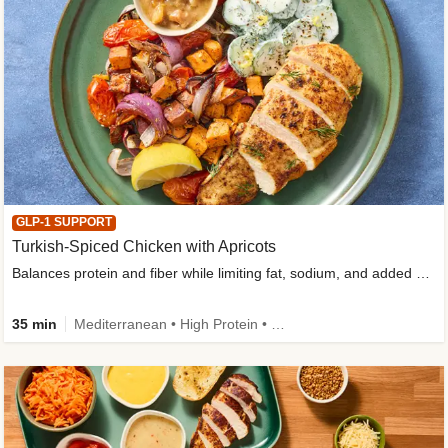
GLP-1 SUPPORT
Turkish-Spiced Chicken with Apricots
Balances protein and fiber while limiting fat, sodium, and added sugar
35 min
Mediterranean • High Protein • Gluten-Free Friendly • Sodium Smart • High Fiber • Low Added Sugar