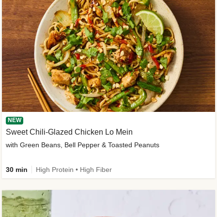
NEW
Sweet Chili-Glazed Chicken Lo Mein
with Green Beans, Bell Pepper & Toasted Peanuts
30 min
High Protein • High Fiber