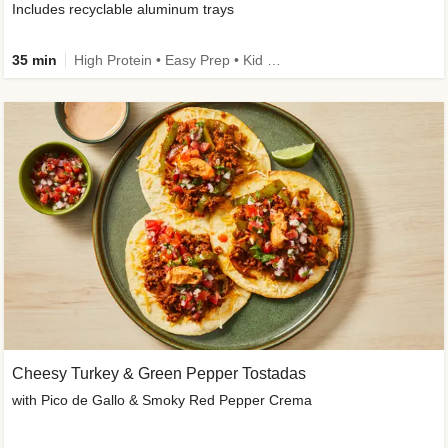
Includes recyclable aluminum trays
35 min
High Protein • Easy Prep • Kid Friendly
Cheesy Turkey & Green Pepper Tostadas
with Pico de Gallo & Smoky Red Pepper Crema