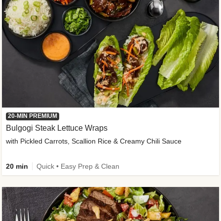
20-MIN PREMIUM
Bulgogi Steak Lettuce Wraps
with Pickled Carrots, Scallion Rice & Creamy Chili Sauce
20 min
Quick • Easy Prep & Clean