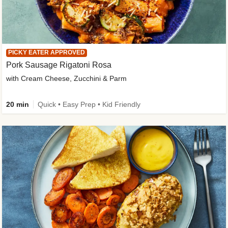
PICKY EATER APPROVED
Pork Sausage Rigatoni Rosa
with Cream Cheese, Zucchini & Parm
20 min
Quick • Easy Prep • Kid Friendly