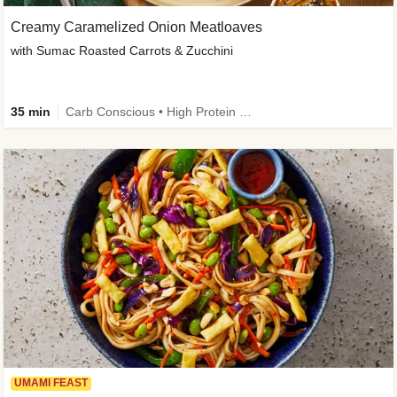
Creamy Caramelized Onion Meatloaves
with Sumac Roasted Carrots & Zucchini
35 min
Carb Conscious • High Protein • High Fiber • Low Added Sugar • Kid Friendly
UMAMI FEAST