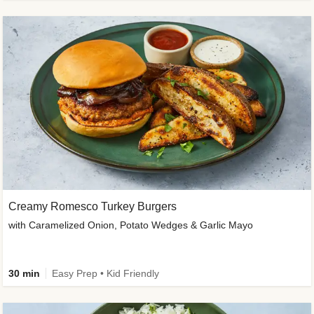
Creamy Romesco Turkey Burgers
with Caramelized Onion, Potato Wedges & Garlic Mayo
30 min
Easy Prep • Kid Friendly