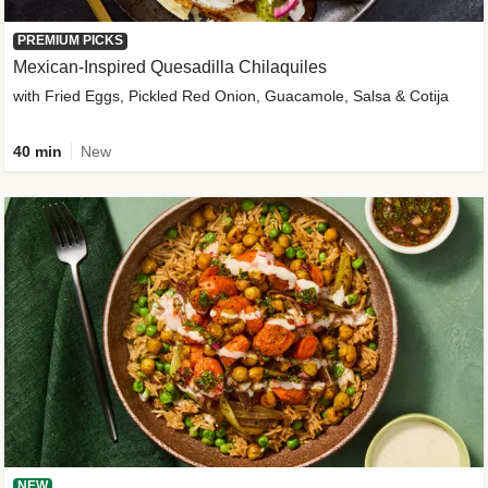
PREMIUM PICKS
Mexican-Inspired Quesadilla Chilaquiles
with Fried Eggs, Pickled Red Onion, Guacamole, Salsa & Cotija
40 min
New
NEW