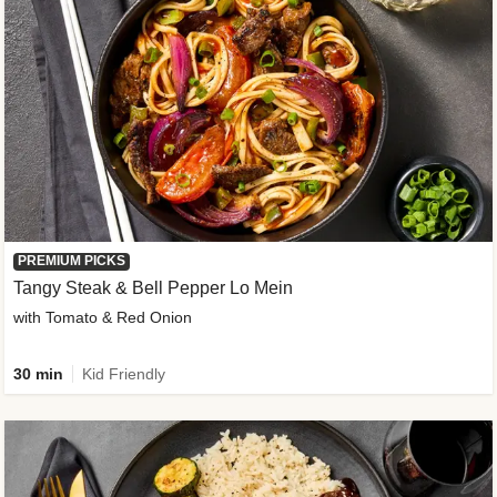
PREMIUM PICKS
Tangy Steak & Bell Pepper Lo Mein
with Tomato & Red Onion
30 min
Kid Friendly