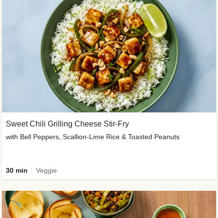
Sweet Chili Grilling Cheese Stir-Fry
with Bell Peppers, Scallion-Lime Rice & Toasted Peanuts
30 min
Veggie