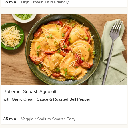
35 min
High Protein • Kid Friendly
Butternut Squash Agnolotti
with Garlic Cream Sauce & Roasted Bell Pepper
35 min
Veggie • Sodium Smart • Easy Prep • Kid Friendly