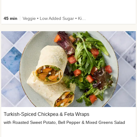
45 min
Veggie • Low Added Sugar • Kid Friendly
Turkish-Spiced Chickpea & Feta Wraps
with Roasted Sweet Potato, Bell Pepper & Mixed Greens Salad