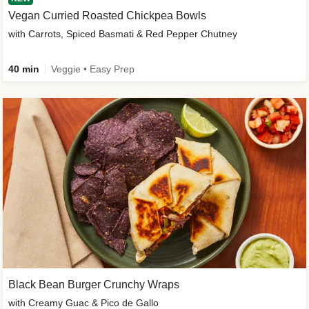
Vegan Curried Roasted Chickpea Bowls
with Carrots, Spiced Basmati & Red Pepper Chutney
40 min
Veggie • Easy Prep
Black Bean Burger Crunchy Wraps
with Creamy Guac & Pico de Gallo