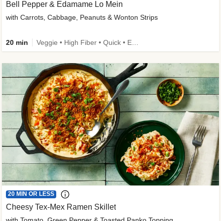
Bell Pepper & Edamame Lo Mein
with Carrots, Cabbage, Peanuts & Wonton Strips
20 min
Veggie • High Fiber • Quick • Easy Prep • Kid Friendly
20 MIN OR LESS
Cheesy Tex-Mex Ramen Skillet
with Tomato, Green Pepper & Toasted Panko Topping