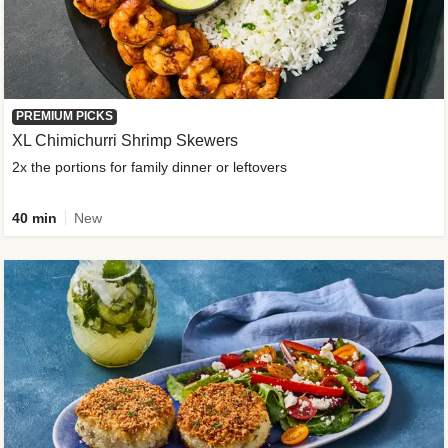
PREMIUM PICKS
XL Chimichurri Shrimp Skewers
2x the portions for family dinner or leftovers
40 min
New