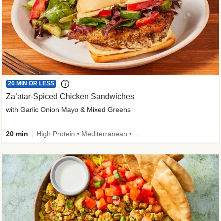
20 MIN OR LESS
Za’atar-Spiced Chicken Sandwiches
with Garlic Onion Mayo & Mixed Greens
20 min
High Protein • Mediterranean • Quick • Easy Prep • Low Added Sugar • Kid Friendly