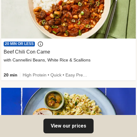
20 MIN OR LESS
Beef Chili Con Carne
with Cannellini Beans, White Rice & Scallions
20 min
High Protein • Quick • Easy Prep • Gluten-Free Friendly • Low Added Sugar • Kid Friendly
View our prices