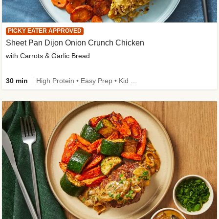
PICKY EATER APPROVED
Sheet Pan Dijon Onion Crunch Chicken
with Carrots & Garlic Bread
30 min
High Protein • Easy Prep • Kid Friendly