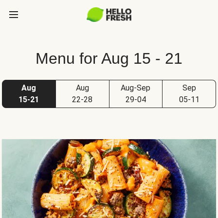
Menu for Aug 15 - 21
Aug
Aug
Aug-Sep
Sep
15-21
22-28
29-04
05-11