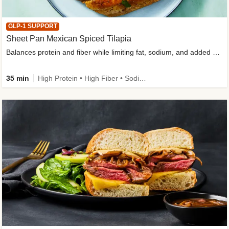
GLP-1 SUPPORT
Sheet Pan Mexican Spiced Tilapia
Balances protein and fiber while limiting fat, sodium, and added sugar
35 min
High Protein • High Fiber • Sodium Smart • Gluten-Free Friendly • Low Added Sugar