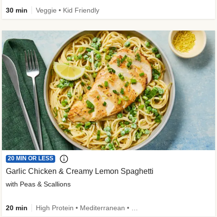
30 min
Veggie • Kid Friendly
20 MIN OR LESS
Garlic Chicken & Creamy Lemon Spaghetti
with Peas & Scallions
20 min
High Protein • Mediterranean • High Fiber • Quick • Easy Prep • Low Added Sugar • Kid Friendly