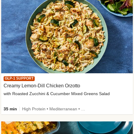
GLP-1 SUPPORT
Creamy Lemon-Dill Chicken Orzotto
with Roasted Zucchini & Cucumber Mixed Greens Salad
35 min
High Protein • Mediterranean • High Fiber • Easy Prep • Low Added Sugar • Kid Friendly