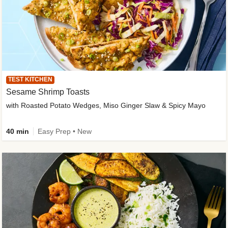
TEST KITCHEN
Sesame Shrimp Toasts
with Roasted Potato Wedges, Miso Ginger Slaw & Spicy Mayo
40 min
Easy Prep • New