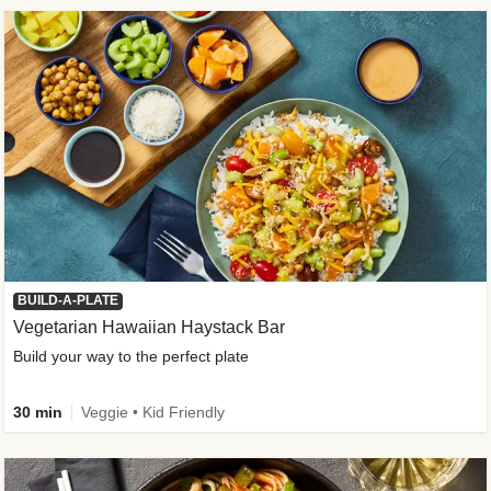
BUILD-A-PLATE
Vegetarian Hawaiian Haystack Bar
Build your way to the perfect plate
30 min
Veggie • Kid Friendly