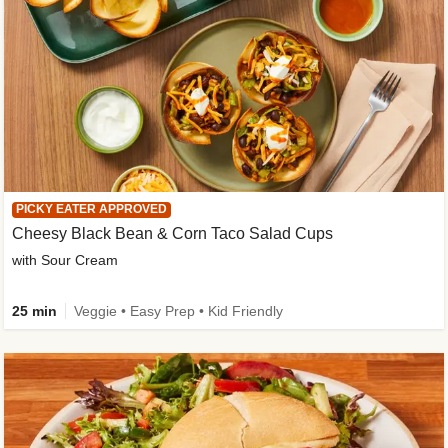
PICKY EATER APPROVED
Cheesy Black Bean & Corn Taco Salad Cups
with Sour Cream
25 min
Veggie • Easy Prep • Kid Friendly