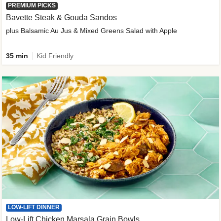
PREMIUM PICKS
Bavette Steak & Gouda Sandos
plus Balsamic Au Jus & Mixed Greens Salad with Apple
35 min
Kid Friendly
LOW-LIFT DINNER
Low-Lift Chicken Marsala Grain Bowls