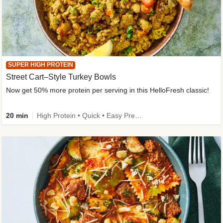
SUPER HIGH PROTEIN
Street Cart–Style Turkey Bowls
Now get 50% more protein per serving in this HelloFresh classic!
20 min
High Protein • Quick • Easy Prep • Kid Friendly