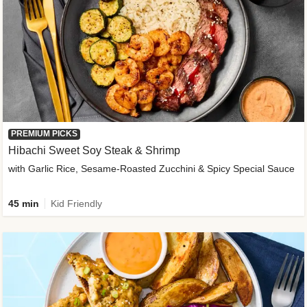
PREMIUM PICKS
Hibachi Sweet Soy Steak & Shrimp
with Garlic Rice, Sesame-Roasted Zucchini & Spicy Special Sauce
45 min
Kid Friendly