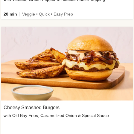
20 min
Veggie • Quick • Easy Prep
Cheesy Smashed Burgers
with Old Bay Fries, Caramelized Onion & Special Sauce