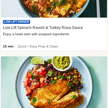
LOW-LIFT DINNER
Low-Lift Spinach Ravioli & Turkey Rosa Sauce
Enjoy a head start with prepped ingredients
15 min
Quick • Easy Prep & Clean