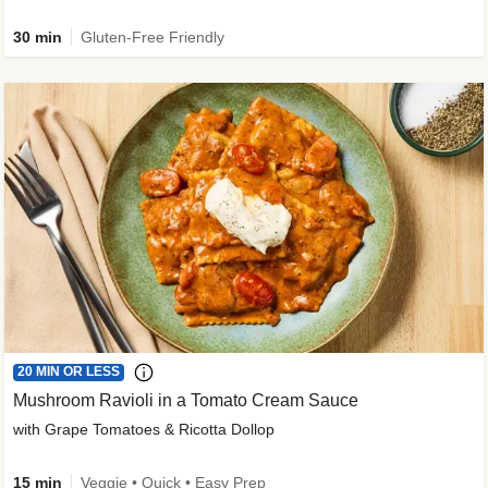
30 min
Gluten-Free Friendly
20 MIN OR LESS
Mushroom Ravioli in a Tomato Cream Sauce
with Grape Tomatoes & Ricotta Dollop
15 min
Veggie • Quick • Easy Prep