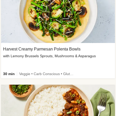
Harvest Creamy Parmesan Polenta Bowls
with Lemony Brussels Sprouts, Mushrooms & Asparagus
30 min
Veggie • Carb Conscious • Gluten-Free Friendly