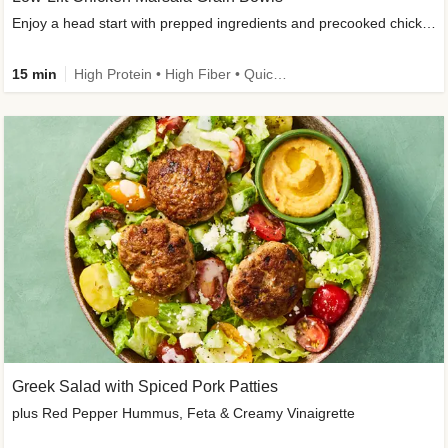
Enjoy a head start with prepped ingredients and precooked chicken
15 min
High Protein • High Fiber • Quick • Easy Prep & Clean • Gluten-Free Friendly
Greek Salad with Spiced Pork Patties
plus Red Pepper Hummus, Feta & Creamy Vinaigrette