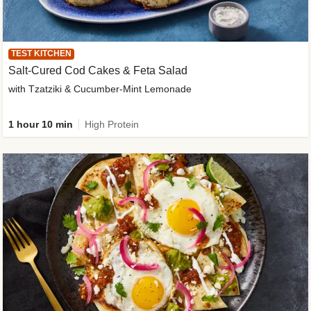
TEST KITCHEN
Salt-Cured Cod Cakes & Feta Salad
with Tzatziki & Cucumber-Mint Lemonade
1 hour 10 min
High Protein