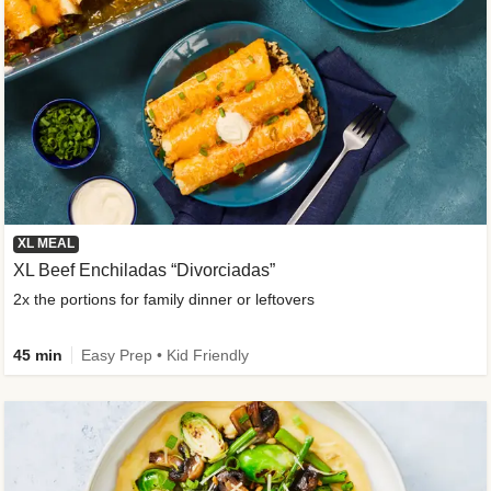
XL MEAL
XL Beef Enchiladas “Divorciadas”
2x the portions for family dinner or leftovers
45 min
Easy Prep • Kid Friendly