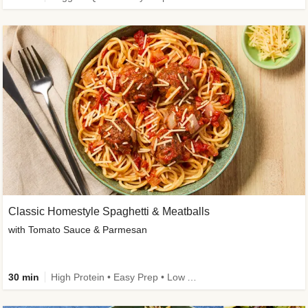
Classic Homestyle Spaghetti & Meatballs
with Tomato Sauce & Parmesan
30 min
High Protein • Easy Prep • Low Added Sugar