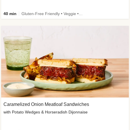
40 min
Gluten-Free Friendly • Veggie • Kid Friendly
Caramelized Onion Meatloaf Sandwiches
with Potato Wedges & Horseradish Dijonnaise