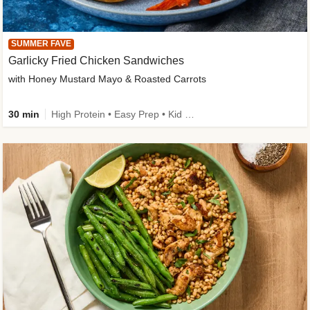
SUMMER FAVE
Garlicky Fried Chicken Sandwiches
with Honey Mustard Mayo & Roasted Carrots
30 min
High Protein • Easy Prep • Kid Friendly