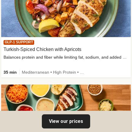
GLP-1 SUPPORT
Turkish-Spiced Chicken with Apricots
Balances protein and fiber while limiting fat, sodium, and added sugar
35 min
Mediterranean • High Protein • Gluten-Free Friendly • Sodium Smart • High Fiber • Low Added Sugar
View our prices