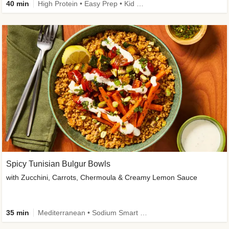
40 min
High Protein • Easy Prep • Kid Friendly
Spicy Tunisian Bulgur Bowls
with Zucchini, Carrots, Chermoula & Creamy Lemon Sauce
35 min
Mediterranean • Sodium Smart • High Fiber • Veggie