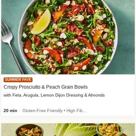
SUMMER FAVE
Crispy Prosciutto & Peach Grain Bowls
with Feta, Arugula, Lemon Dijon Dressing & Almonds
20 min
Gluten-Free Friendly • High Fiber • Quick • Easy Prep