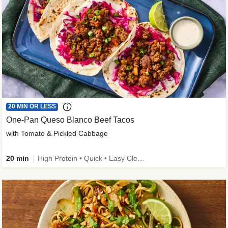
20 MIN OR LESS
One-Pan Queso Blanco Beef Tacos
with Tomato & Pickled Cabbage
20 min
High Protein • Quick • Easy Cleanup • Kid Friendly