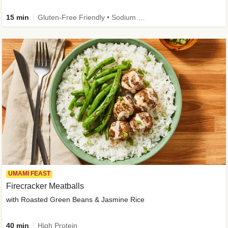
15 min
Gluten-Free Friendly • Sodium Smart • High Fiber • Veggie • Quick • Easy Prep & Clean
UMAMI FEAST
Firecracker Meatballs
with Roasted Green Beans & Jasmine Rice
40 min
High Protein