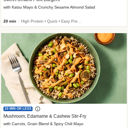
with Katsu Mayo & Crunchy Sesame Almond Salad
20 min
High Protein • Quick • Easy Prep • Kid Friendly
20 MIN OR LESS
Mushroom, Edamame & Cashew Stir-Fry
with Carrots, Grain Blend & Spicy Chili Mayo