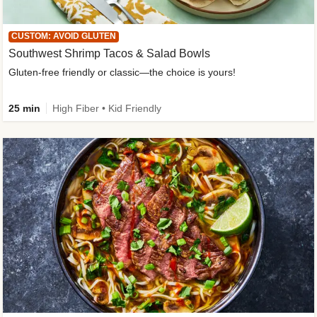
CUSTOM: AVOID GLUTEN
Southwest Shrimp Tacos & Salad Bowls
Gluten-free friendly or classic—the choice is yours!
25 min
High Fiber • Kid Friendly