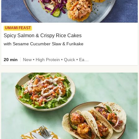
UMAMI FEAST
Spicy Salmon & Crispy Rice Cakes
with Sesame Cucumber Slaw & Furikake
20 min
New • High Protein • Quick • Easy Prep