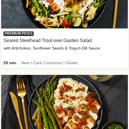
PREMIUM PICKS
Seared Steelhead Trout over Garden Salad
with Artichokes, Sunflower Seeds & Yogurt-Dill Sauce
20 min
New • Carb Conscious • Gluten-Free Friendly • Sodium Smart • High Fiber • Quick • Easy Prep • Low Added Sugar