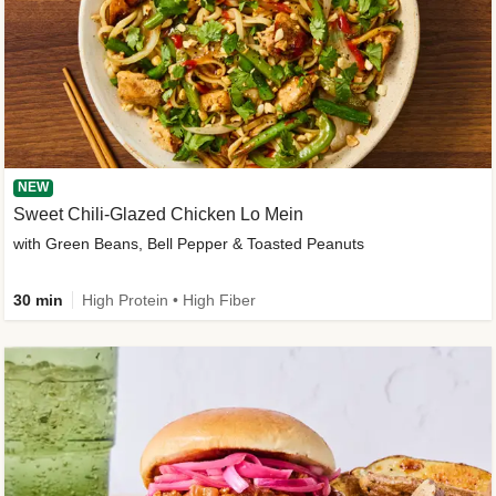
NEW
Sweet Chili-Glazed Chicken Lo Mein
with Green Beans, Bell Pepper & Toasted Peanuts
30 min
High Protein • High Fiber