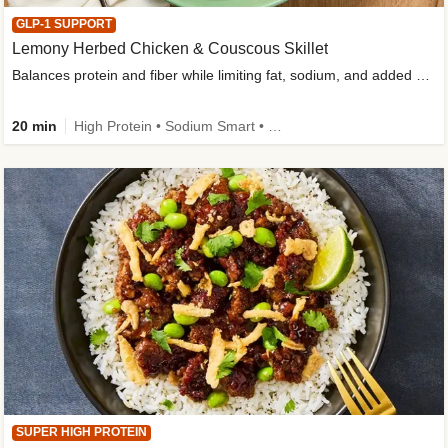
GLP-1 SUPPORT
Lemony Herbed Chicken & Couscous Skillet
Balances protein and fiber while limiting fat, sodium, and added sugar
20 min
High Protein • Sodium Smart • High Fiber • Quick • Easy Prep • Low Added Sugar • Kid Friendly
SUPER HIGH PROTEIN