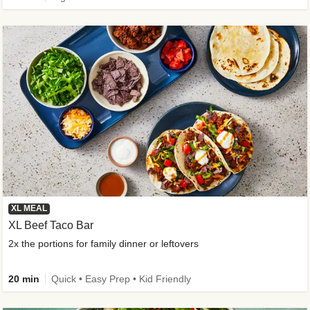
XL MEAL
XL Beef Taco Bar
2x the portions for family dinner or leftovers
20 min
Quick • Easy Prep • Kid Friendly