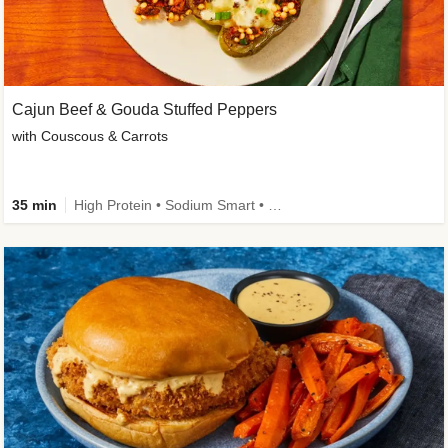
Cajun Beef & Gouda Stuffed Peppers
with Couscous & Carrots
35 min
High Protein • Sodium Smart • High Fiber • Low Added Sugar