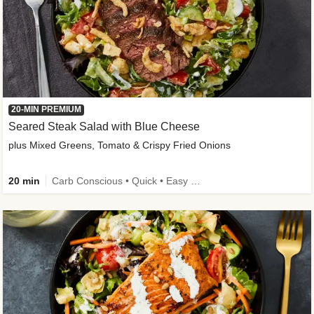
20-MIN PREMIUM
Seared Steak Salad with Blue Cheese
plus Mixed Greens, Tomato & Crispy Fried Onions
20 min
Carb Conscious • Quick • Easy Prep & Clean • Low Added Sugar