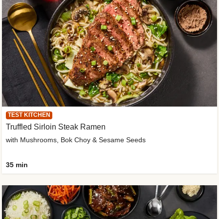
TEST KITCHEN
Truffled Sirloin Steak Ramen
with Mushrooms, Bok Choy & Sesame Seeds
35 min