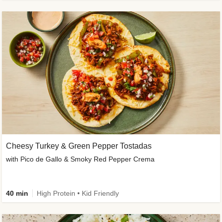
Cheesy Turkey & Green Pepper Tostadas
with Pico de Gallo & Smoky Red Pepper Crema
40 min
High Protein • Kid Friendly