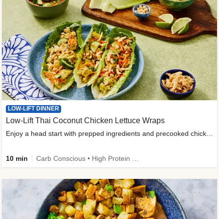
LOW-LIFT DINNER
Low-Lift Thai Coconut Chicken Lettuce Wraps
Enjoy a head start with prepped ingredients and precooked chicken
10 min
Carb Conscious • High Protein • High Fiber • Quick • Easy Prep & Clean