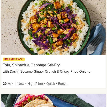
UMAMI FEAST
Tofu, Spinach & Cabbage Stir-Fry
with Dashi, Sesame Ginger Crunch & Crispy Fried Onions
20 min
New • High Fiber • Quick • Easy Prep