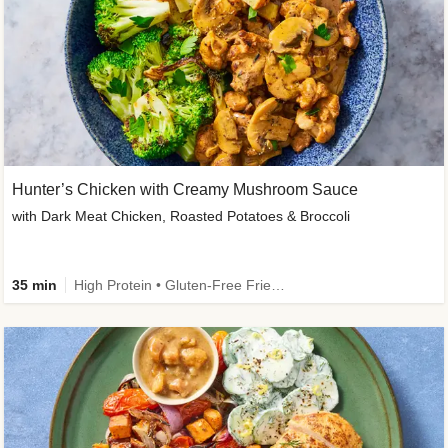
Hunter’s Chicken with Creamy Mushroom Sauce
with Dark Meat Chicken, Roasted Potatoes & Broccoli
35 min
High Protein • Gluten-Free Friendly • High Fiber • Low Added Sugar