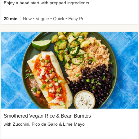
Enjoy a head start with prepped ingredients
20 min
New • Veggie • Quick • Easy Prep & Clean • Low Added Sugar
Smothered Vegan Rice & Bean Burritos
with Zucchini, Pico de Gallo & Lime Mayo