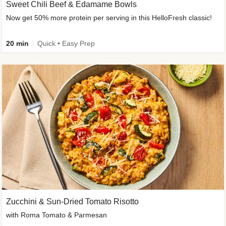
Sweet Chili Beef & Edamame Bowls
Now get 50% more protein per serving in this HelloFresh classic!
20 min
Quick • Easy Prep
Zucchini & Sun-Dried Tomato Risotto
with Roma Tomato & Parmesan