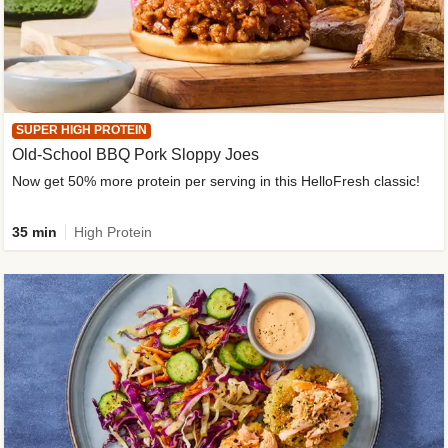
SUPER HIGH PROTEIN
Old-School BBQ Pork Sloppy Joes
Now get 50% more protein per serving in this HelloFresh classic!
35 min
High Protein