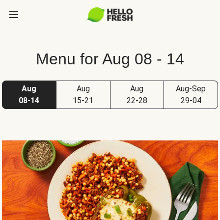
Menu for Aug 08 - 14
Aug
Aug
Aug
Aug-Sep
08-14
15-21
22-28
29-04