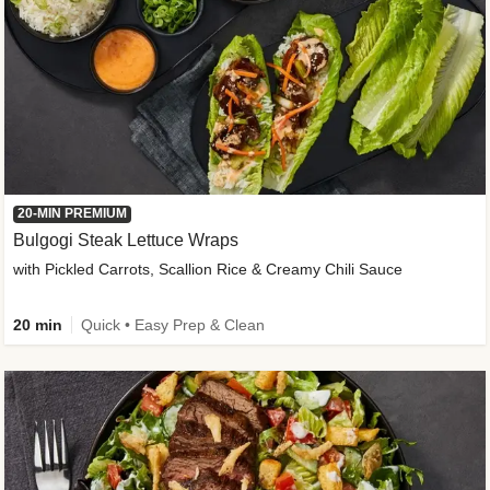
20-MIN PREMIUM
Bulgogi Steak Lettuce Wraps
with Pickled Carrots, Scallion Rice & Creamy Chili Sauce
20 min
Quick • Easy Prep & Clean