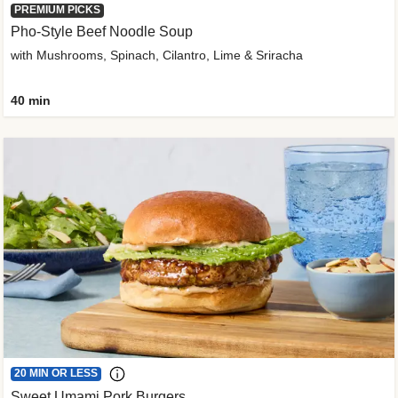
PREMIUM PICKS
Pho-Style Beef Noodle Soup
with Mushrooms, Spinach, Cilantro, Lime & Sriracha
40 min
20 MIN OR LESS
Sweet Umami Pork Burgers