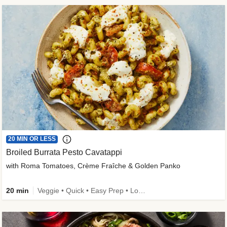
20 MIN OR LESS
Broiled Burrata Pesto Cavatappi
with Roma Tomatoes, Crème Fraîche & Golden Panko
20 min
Veggie • Quick • Easy Prep • Low Added Sugar • Kid Friendly