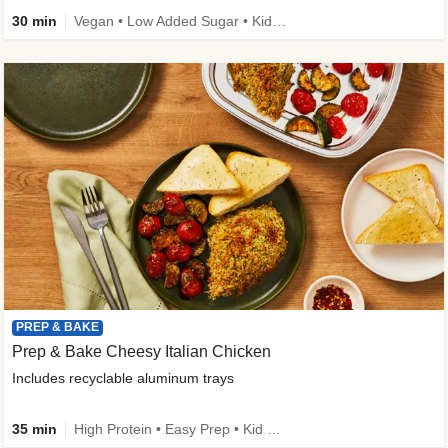
30 min
Vegan • Low Added Sugar • Kid Friendly
PREP & BAKE
Prep & Bake Cheesy Italian Chicken
Includes recyclable aluminum trays
35 min
High Protein • Easy Prep • Kid Friendly