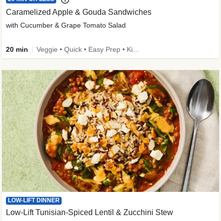
Caramelized Apple & Gouda Sandwiches
with Cucumber & Grape Tomato Salad
20 min
Veggie • Quick • Easy Prep • Kid Friendly
LOW-LIFT DINNER
Low-Lift Tunisian-Spiced Lentil & Zucchini Stew