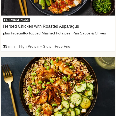
PREMIUM PICKS
Herbed Chicken with Roasted Asparagus
plus Prosciutto-Topped Mashed Potatoes, Pan Sauce & Chives
35 min
High Protein • Gluten-Free Friendly • High Fiber