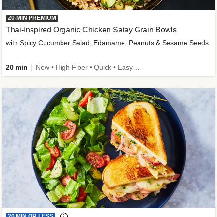
20-MIN PREMIUM
Thai-Inspired Organic Chicken Satay Grain Bowls
with Spicy Cucumber Salad, Edamame, Peanuts & Sesame Seeds
20 min
New • High Fiber • Quick • Easy Prep
20 MIN OR LESS