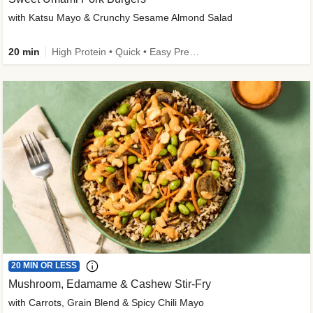
with Katsu Mayo & Crunchy Sesame Almond Salad
20 min
High Protein • Quick • Easy Prep • Kid Friendly
20 MIN OR LESS
Mushroom, Edamame & Cashew Stir-Fry
with Carrots, Grain Blend & Spicy Chili Mayo