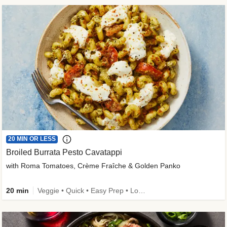
20 MIN OR LESS
Broiled Burrata Pesto Cavatappi
with Roma Tomatoes, Crème Fraîche & Golden Panko
20 min
Veggie • Quick • Easy Prep • Low Added Sugar • Kid Friendly