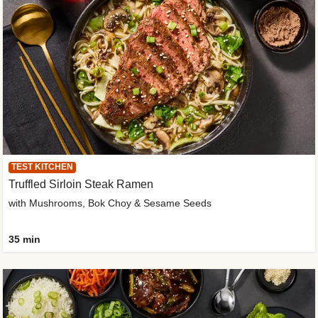
TEST KITCHEN
Truffled Sirloin Steak Ramen
with Mushrooms, Bok Choy & Sesame Seeds
35 min