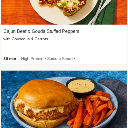
Cajun Beef & Gouda Stuffed Peppers
with Couscous & Carrots
35 min
High Protein • Sodium Smart • High Fiber • Low Added Sugar