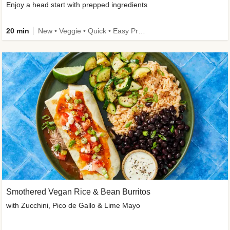
Enjoy a head start with prepped ingredients
20 min
New • Veggie • Quick • Easy Prep & Clean • Low Added Sugar
Smothered Vegan Rice & Bean Burritos
with Zucchini, Pico de Gallo & Lime Mayo