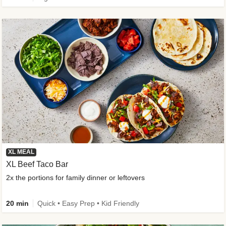
XL MEAL
XL Beef Taco Bar
2x the portions for family dinner or leftovers
20 min
Quick • Easy Prep • Kid Friendly