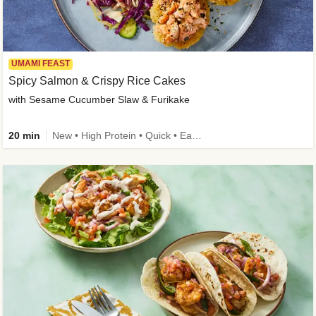
UMAMI FEAST
Spicy Salmon & Crispy Rice Cakes
with Sesame Cucumber Slaw & Furikake
20 min
New • High Protein • Quick • Easy Prep