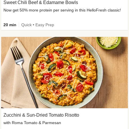
Sweet Chili Beef & Edamame Bowls
Now get 50% more protein per serving in this HelloFresh classic!
20 min
Quick • Easy Prep
Zucchini & Sun-Dried Tomato Risotto
with Roma Tomato & Parmesan