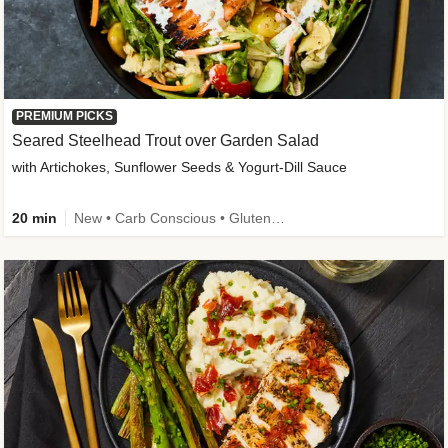
PREMIUM PICKS
Seared Steelhead Trout over Garden Salad
with Artichokes, Sunflower Seeds & Yogurt-Dill Sauce
20 min
New • Carb Conscious • Gluten-Free Friendly • Sodium Smart • High Fiber • Quick • Easy Prep • Low Added Sugar