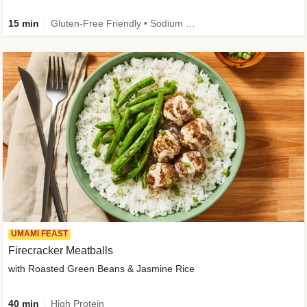
15 min
Gluten-Free Friendly • Sodium Smart • High Fiber • Veggie • Quick • Easy Prep & Clean
UMAMI FEAST
Firecracker Meatballs
with Roasted Green Beans & Jasmine Rice
40 min
High Protein