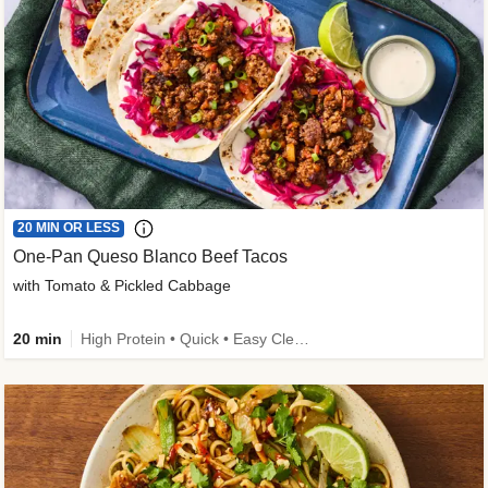
20 MIN OR LESS
One-Pan Queso Blanco Beef Tacos
with Tomato & Pickled Cabbage
20 min
High Protein • Quick • Easy Cleanup • Kid Friendly