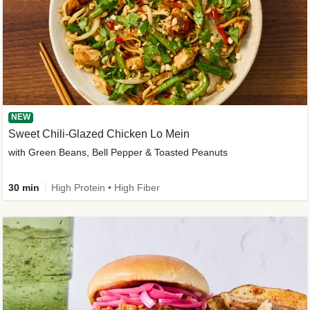
NEW
Sweet Chili-Glazed Chicken Lo Mein
with Green Beans, Bell Pepper & Toasted Peanuts
30 min
High Protein • High Fiber