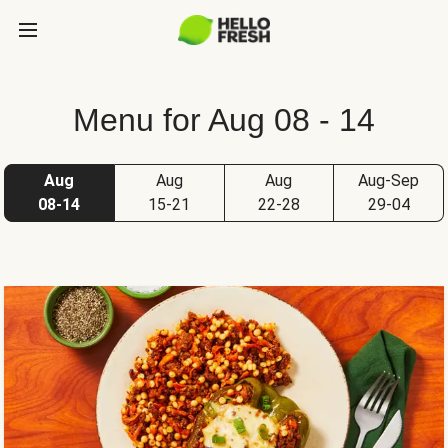
Menu for Aug 08 - 14
Aug
Aug
Aug
Aug-Sep
08-14
15-21
22-28
29-04