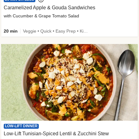
Caramelized Apple & Gouda Sandwiches
with Cucumber & Grape Tomato Salad
20 min
Veggie • Quick • Easy Prep • Kid Friendly
LOW-LIFT DINNER
Low-Lift Tunisian-Spiced Lentil & Zucchini Stew