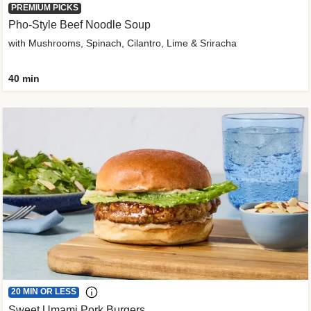
PREMIUM PICKS
Pho-Style Beef Noodle Soup
with Mushrooms, Spinach, Cilantro, Lime & Sriracha
40 min
20 MIN OR LESS
Sweet Umami Pork Burgers