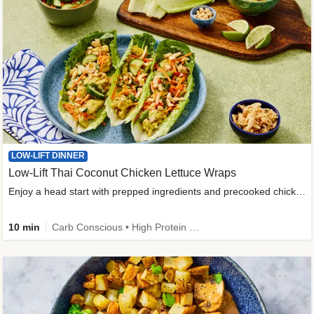
LOW-LIFT DINNER
Low-Lift Thai Coconut Chicken Lettuce Wraps
Enjoy a head start with prepped ingredients and precooked chicken
10 min
Carb Conscious • High Protein • High Fiber • Quick • Easy Prep & Clean