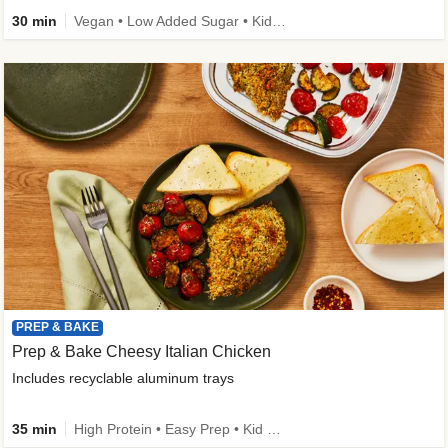
30 min
Vegan • Low Added Sugar • Kid Friendly
PREP & BAKE
Prep & Bake Cheesy Italian Chicken
Includes recyclable aluminum trays
35 min
High Protein • Easy Prep • Kid Friendly