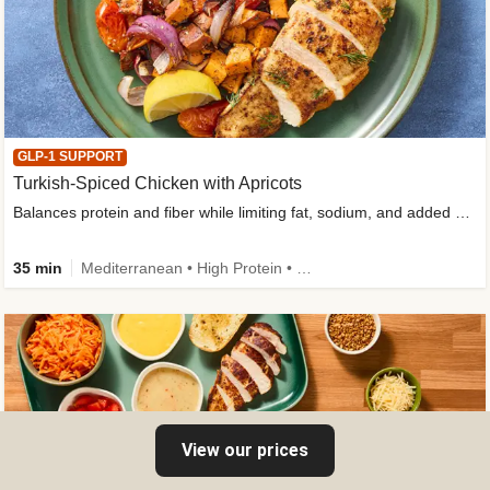
GLP-1 SUPPORT
Turkish-Spiced Chicken with Apricots
Balances protein and fiber while limiting fat, sodium, and added sugar
35 min
Mediterranean • High Protein • Gluten-Free Friendly • Sodium Smart • High Fiber • Low Added Sugar
View our prices