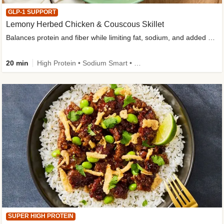
GLP-1 SUPPORT
Lemony Herbed Chicken & Couscous Skillet
Balances protein and fiber while limiting fat, sodium, and added sugar
20 min
High Protein • Sodium Smart • High Fiber • Quick • Easy Prep • Low Added Sugar • Kid Friendly
SUPER HIGH PROTEIN