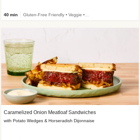
40 min
Gluten-Free Friendly • Veggie • Kid Friendly
Caramelized Onion Meatloaf Sandwiches
with Potato Wedges & Horseradish Dijonnaise