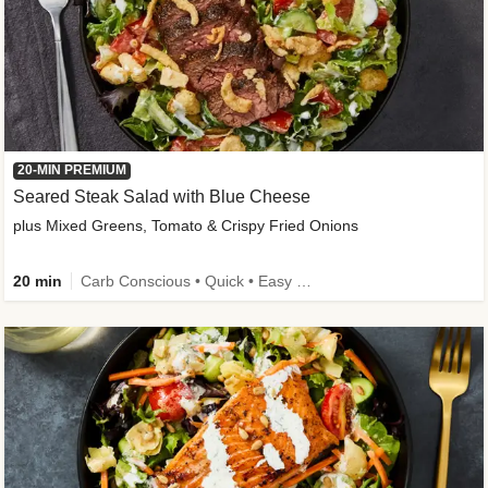
20-MIN PREMIUM
Seared Steak Salad with Blue Cheese
plus Mixed Greens, Tomato & Crispy Fried Onions
20 min
Carb Conscious • Quick • Easy Prep & Clean • Low Added Sugar