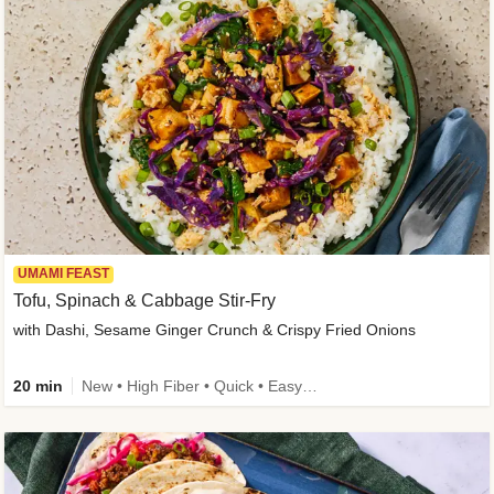
UMAMI FEAST
Tofu, Spinach & Cabbage Stir-Fry
with Dashi, Sesame Ginger Crunch & Crispy Fried Onions
20 min
New • High Fiber • Quick • Easy Prep