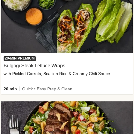
20-MIN PREMIUM
Bulgogi Steak Lettuce Wraps
with Pickled Carrots, Scallion Rice & Creamy Chili Sauce
20 min
Quick • Easy Prep & Clean