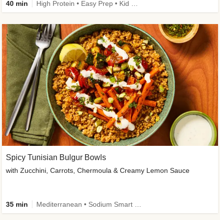
40 min
High Protein • Easy Prep • Kid Friendly
Spicy Tunisian Bulgur Bowls
with Zucchini, Carrots, Chermoula & Creamy Lemon Sauce
35 min
Mediterranean • Sodium Smart • High Fiber • Veggie