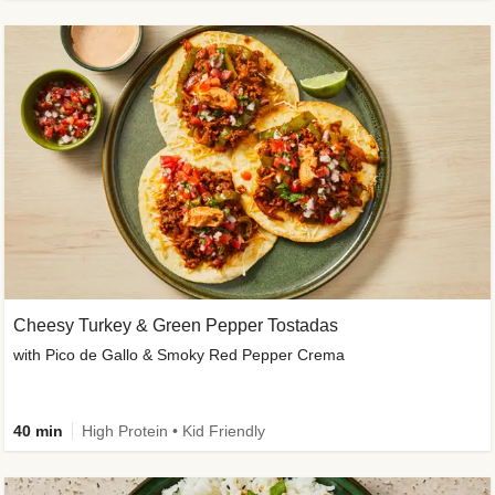
Cheesy Turkey & Green Pepper Tostadas
with Pico de Gallo & Smoky Red Pepper Crema
40 min
High Protein • Kid Friendly