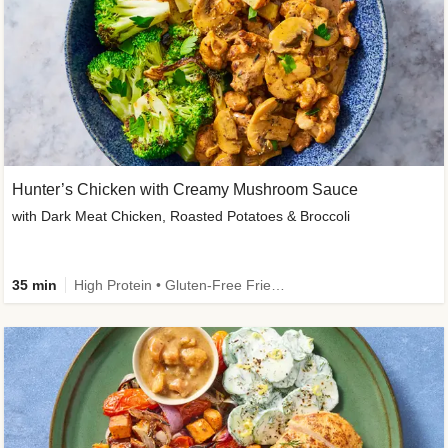
Hunter’s Chicken with Creamy Mushroom Sauce
with Dark Meat Chicken, Roasted Potatoes & Broccoli
35 min
High Protein • Gluten-Free Friendly • High Fiber • Low Added Sugar