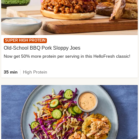
SUPER HIGH PROTEIN
Old-School BBQ Pork Sloppy Joes
Now get 50% more protein per serving in this HelloFresh classic!
35 min
High Protein