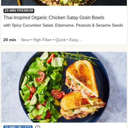
20-MIN PREMIUM
Thai-Inspired Organic Chicken Satay Grain Bowls
with Spicy Cucumber Salad, Edamame, Peanuts & Sesame Seeds
20 min
New • High Fiber • Quick • Easy Prep
20 MIN OR LESS