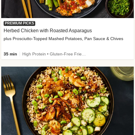
PREMIUM PICKS
Herbed Chicken with Roasted Asparagus
plus Prosciutto-Topped Mashed Potatoes, Pan Sauce & Chives
35 min
High Protein • Gluten-Free Friendly • High Fiber