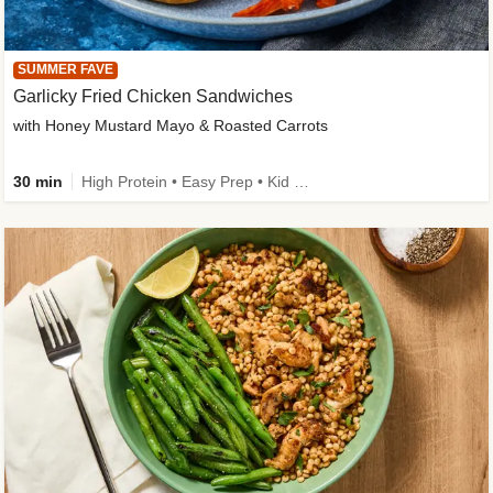
SUMMER FAVE
Garlicky Fried Chicken Sandwiches
with Honey Mustard Mayo & Roasted Carrots
30 min
High Protein • Easy Prep • Kid Friendly