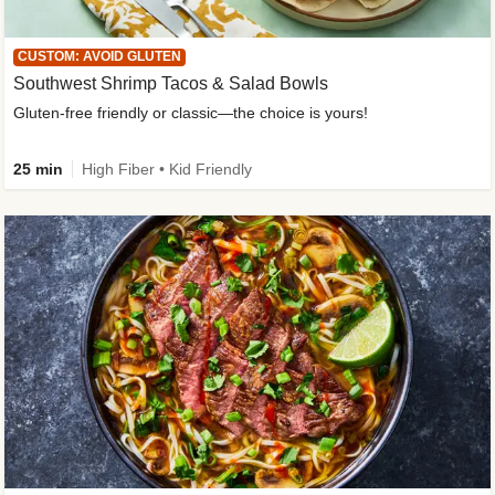
CUSTOM: AVOID GLUTEN
Southwest Shrimp Tacos & Salad Bowls
Gluten-free friendly or classic—the choice is yours!
25 min
High Fiber • Kid Friendly