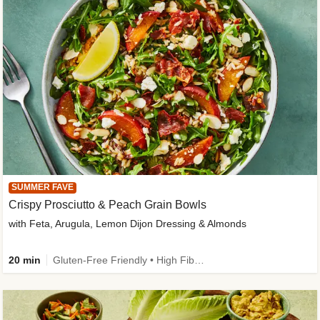
SUMMER FAVE
Crispy Prosciutto & Peach Grain Bowls
with Feta, Arugula, Lemon Dijon Dressing & Almonds
20 min
Gluten-Free Friendly • High Fiber • Quick • Easy Prep