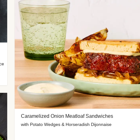
uce
Caramelized Onion Meatloaf Sandwiches
with Potato Wedges & Horseradish Dijonnaise