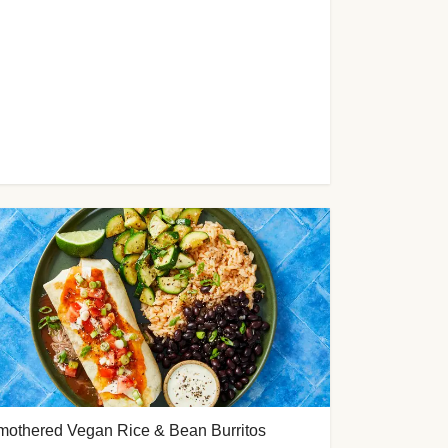
mothered Vegan Rice & Bean Burritos