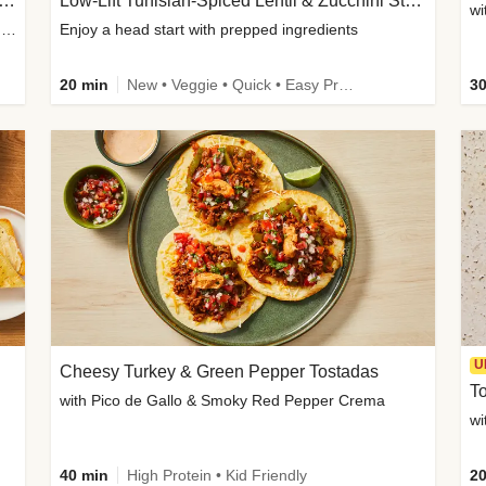
Inspired Organic Chicken Satay Grain Bowls
Low-Lift Tunisian-Spiced Lentil & Zucchini Stew
wi
with Spicy Cucumber Salad, Edamame, Peanuts & Sesame Seeds
Enjoy a head start with prepped ingredients
20 min
New • Veggie • Quick • Easy Prep & Clean • Low Added Sugar
30
U
Cheesy Turkey & Green Pepper Tostadas
To
with Pico de Gallo & Smoky Red Pepper Crema
40 min
High Protein • Kid Friendly
20