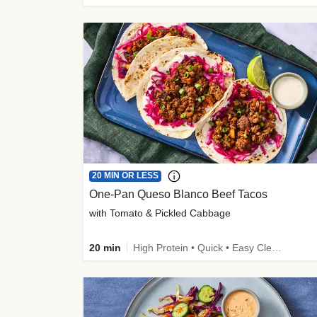
20 MIN OR LESS
One-Pan Queso Blanco Beef Tacos
with Tomato & Pickled Cabbage
20 min
High Protein • Quick • Easy Cleanup • Kid Friendly