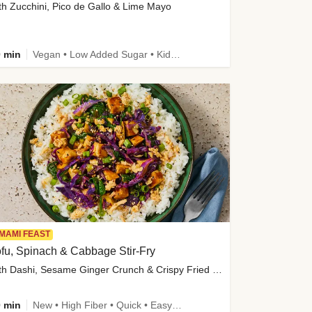
th Zucchini, Pico de Gallo & Lime Mayo
 min
Vegan • Low Added Sugar • Kid Friendly
MAMI FEAST
fu, Spinach & Cabbage Stir-Fry
with Dashi, Sesame Ginger Crunch & Crispy Fried Onions
 min
New • High Fiber • Quick • Easy Prep