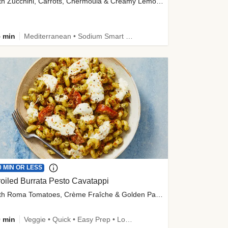
with Zucchini, Carrots, Chermoula & Creamy Lemon Sauce
 min
Mediterranean • Sodium Smart • High Fiber • Veggie
0 MIN OR LESS
oiled Burrata Pesto Cavatappi
with Roma Tomatoes, Crème Fraîche & Golden Panko
 min
Veggie • Quick • Easy Prep • Low Added Sugar • Kid Friendly