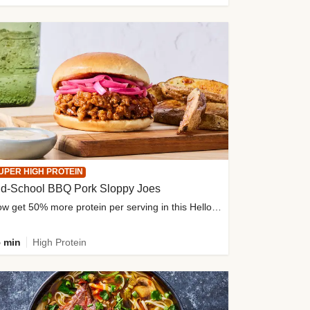
UPER HIGH PROTEIN
ld-School BBQ Pork Sloppy Joes
Now get 50% more protein per serving in this HelloFresh classic!
 min
High Protein