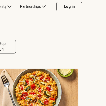
ility
Partnerships
Log in
Sep
04