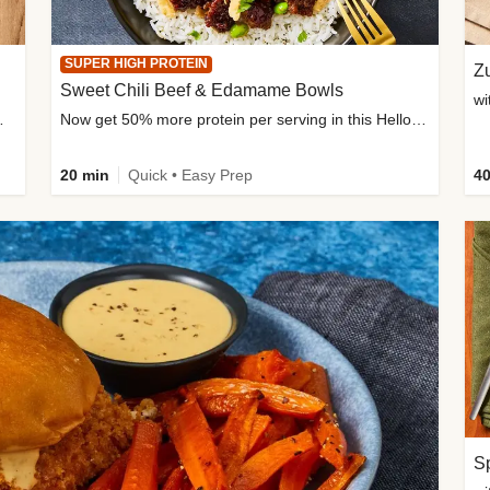
SUPER HIGH PROTEIN
Zu
Sweet Chili Beef & Edamame Bowls
wi
ium, and added sugar
Now get 50% more protein per serving in this HelloFresh classic!
20 min
Quick • Easy Prep
40
Sp