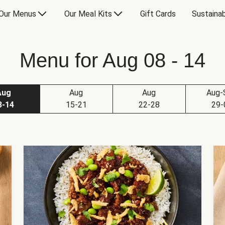
Our Menus
Our Meal Kits
Gift Cards
Sustainab
Menu for Aug 08 - 14
Aug
Aug
Aug
Aug-
8-14
15-21
22-28
29-