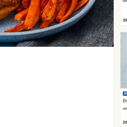
35
2
Br
20