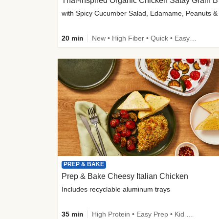
Thai-
20 min
New • High Fiber • Quick • Easy Prep
PREP & BAKE
Prep & Bake Cheesy Italian Chicken
Includes recyclable aluminum trays
35 min
High Protein • Easy Prep • Kid Friendly