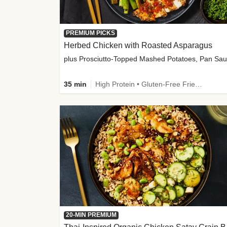
PREMIUM PICKS
Herbed Chicken with Roasted Asparagus
35 min
High Protein • Gluten-Free Friendly • High Fiber
20-MIN PREMIUM