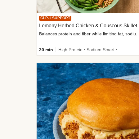
GLP-1 SUPPORT
Lemony Herbed Chicken & Couscous Skillet
Balances protein and fiber while limiting fat, sod
20 min
High Protein • Sodium Smart • High Fiber • Quick • Easy Prep • Low Added Sugar • Kid Friendly