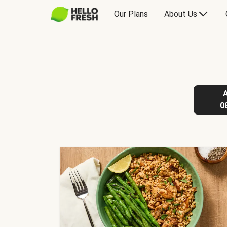
Our Plans
About Us
0