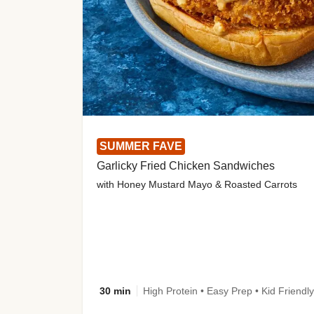
SUMMER FAVE
Garlicky Fried Chicken Sandwiches
with Honey Mustard Mayo & Roasted Carrots
30 min
High Protein • Easy Prep • Kid Friendly