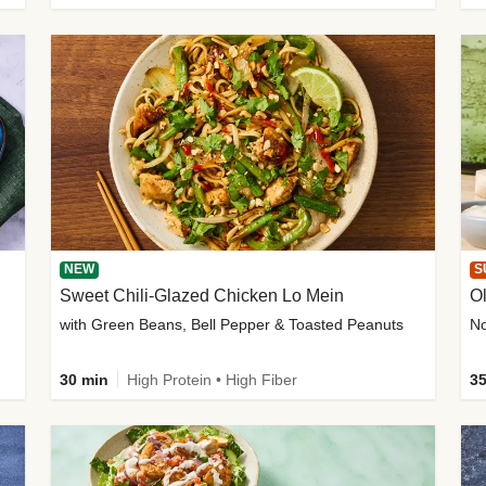
NEW
S
Sweet Chili-Glazed Chicken Lo Mein
O
with Green Beans, Bell Pepper & Toasted Peanuts
30 min
High Protein • High Fiber
35