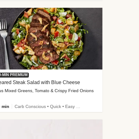
0-MIN PREMIUM
eared Steak Salad with Blue Cheese
us Mixed Greens, Tomato & Crispy Fried Onions
 min
Carb Conscious • Quick • Easy Prep & Clean • Low Added Sugar