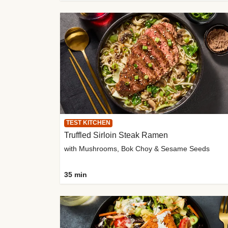
TEST KITCHEN
Truffled Sirloin Steak Ramen
with Mushrooms, Bok Choy & Sesame Seeds
35 min