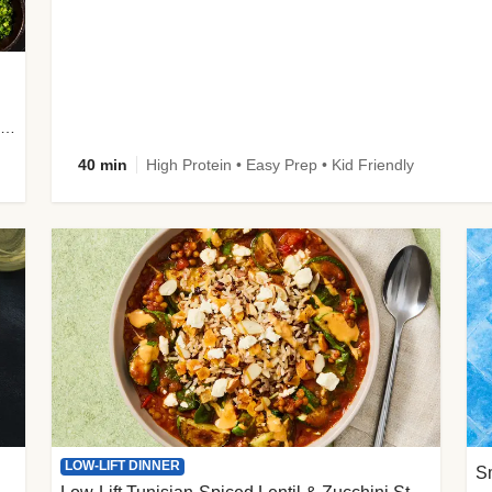
plus Prosciutto-Topped Mashed Potatoes, Pan Sauce & Chives
40 min
High Protein • Easy Prep • Kid Friendly
LOW-LIFT DINNER
S