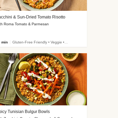
cchini & Sun-Dried Tomato Risotto
th Roma Tomato & Parmesan
 min
Gluten-Free Friendly • Veggie • Kid Friendly
icy Tunisian Bulgur Bowls