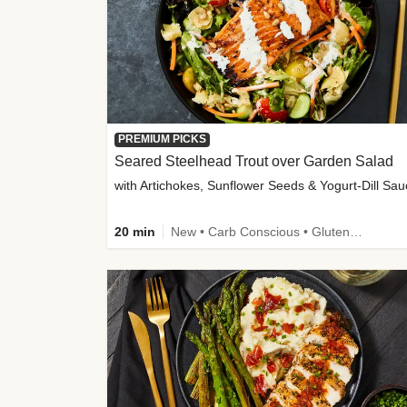
PREMIUM PICKS
Seared Steelhead Trout over Garden Salad
with Artichokes, Sunflower Seeds & Yogurt-Dill Sa
20 min
New • Carb Conscious • Gluten-Free Friendly • Sodium Smart • High Fiber • Quick • Easy Prep • Low Added Sugar