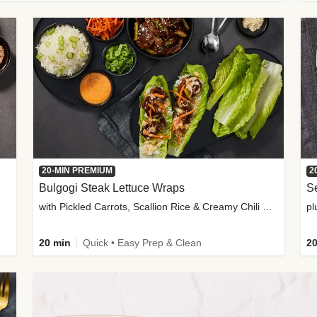
20-MIN PREMIUM
2
Bulgogi Steak Lettuce Wraps
S
with Pickled Carrots, Scallion Rice & Creamy Chili Sauce
pl
20 min
Quick • Easy Prep & Clean
20