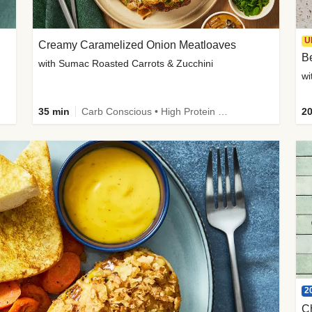
U
Creamy Caramelized Onion Meatloaves
B
with Sumac Roasted Carrots & Zucchini
wi
35 min
Carb Conscious • High Protein • High Fiber • Low Added Sugar • Kid Friendly
20
2
C