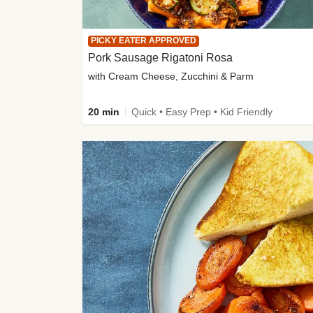
PICKY EATER APPROVED
Pork Sausage Rigatoni Rosa
with Cream Cheese, Zucchini & Parm
20 min
Quick • Easy Prep • Kid Friendly