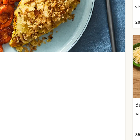
20
Bu
wi
35