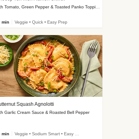
with Tomato, Green Pepper & Toasted Panko Topping
 min
Veggie • Quick • Easy Prep
tternut Squash Agnolotti
th Garlic Cream Sauce & Roasted Bell Pepper
 min
Veggie • Sodium Smart • Easy Prep • Kid Friendly