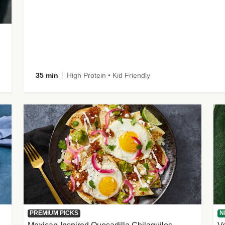
35 min
High Protein • Kid Friendly
PREMIUM PICKS
N