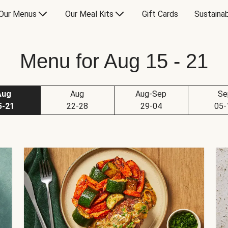
Our Menus
Our Meal Kits
Gift Cards
Sustainab
Menu for Aug 15 - 21
Aug
Aug
Aug-Sep
Se
5-21
22-28
29-04
05-