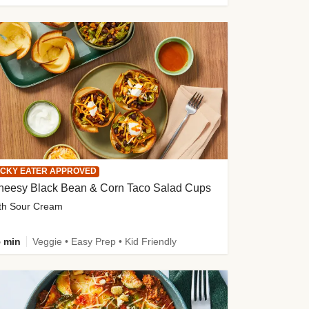
ICKY EATER APPROVED
heesy Black Bean & Corn Taco Salad Cups
th Sour Cream
 min
Veggie • Easy Prep • Kid Friendly