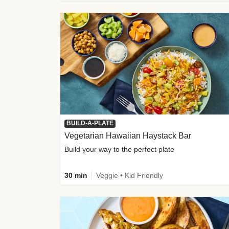
BUILD-A-PLATE
Vegetarian Hawaiian Haystack Bar
Build your way to the perfect plate
30 min
Veggie • Kid Friendly