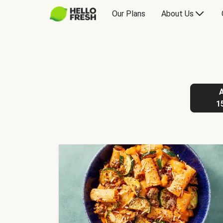
Our Plans
About Us
1