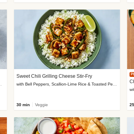
P
Sweet Chili Grilling Cheese Stir-Fry
C
o Wedges & Garlic Mayo
with Bell Peppers, Scallion-Lime Rice & Toasted Peanuts
wi
30 min
Veggie
25