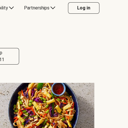
ility
Partnerships
Log in
p
11