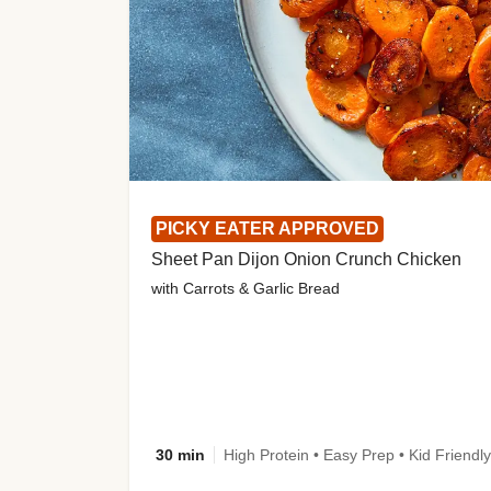
PICKY EATER APPROVED
Sheet Pan Dijon Onion Crunch Chicken
with Carrots & Garlic Bread
30 min
High Protein • Easy Prep • Kid Friendly