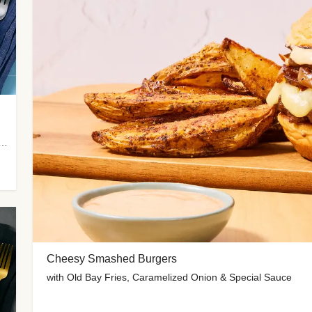
 Potato Wedges, Miso Ginger Slaw & Spicy Mayo
Cheesy Smashed Burgers
with Old Bay Fries, Caramelized Onion & Special Sauce