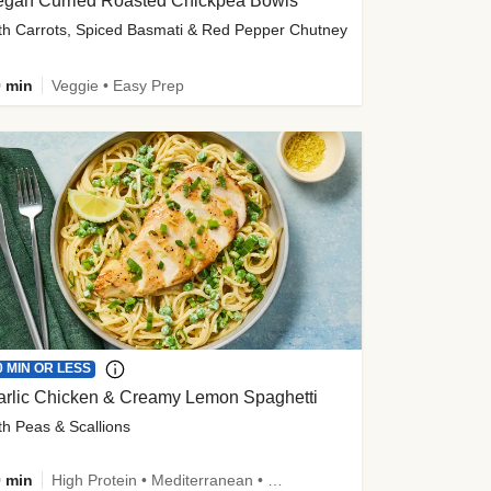
egan Curried Roasted Chickpea Bowls
th Carrots, Spiced Basmati & Red Pepper Chutney
 min
Veggie • Easy Prep
0 MIN OR LESS
arlic Chicken & Creamy Lemon Spaghetti
th Peas & Scallions
 min
High Protein • Mediterranean • High Fiber • Quick • Easy Prep • Low Added Sugar • Kid Friendly