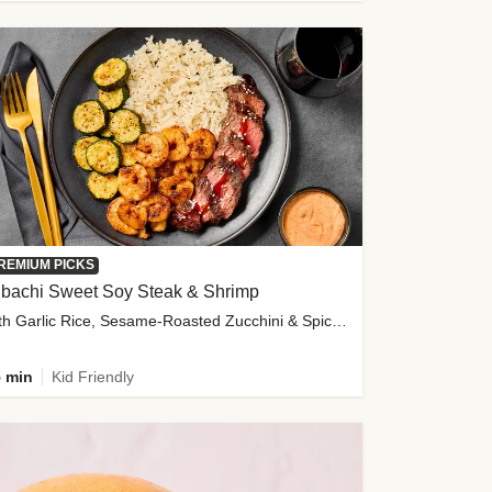
REMIUM PICKS
ibachi Sweet Soy Steak & Shrimp
with Garlic Rice, Sesame-Roasted Zucchini & Spicy Special Sauce
 min
Kid Friendly