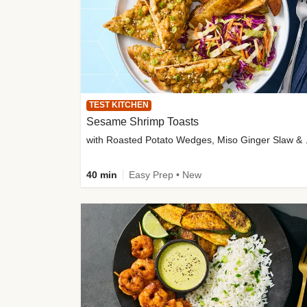
TEST KITCHEN
Sesame Shrimp Toasts
with Roasted
40 min
Easy Prep • New