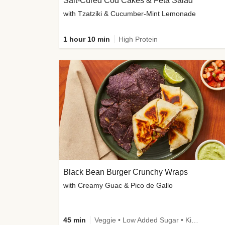
Salt-Cured Cod Cakes & Feta Salad
with Tzatziki & Cucumber-Mint Lemonade
1 hour 10 min
High Protein
Black Bean Burger Crunchy Wraps
with Creamy Guac & Pico de Gallo
45 min
Veggie • Low Added Sugar • Kid Friendly