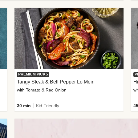
PREMIUM PICKS
P
Tangy Steak & Bell Pepper Lo Mein
H
with Tomato & Red Onion
30 min
Kid Friendly
45