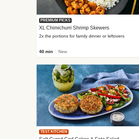
PREMIUM PICKS
XL Chimichurri Shrimp Skewers
2x the portions for family dinner or leftovers
40 min
New
TEST KITCHEN