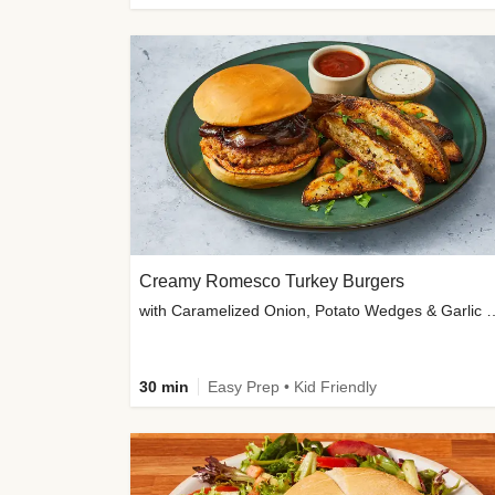
Creamy Romesco Turkey Burgers
with Caramelized Onion, Potat
30 min
Easy Prep • Kid Friendly