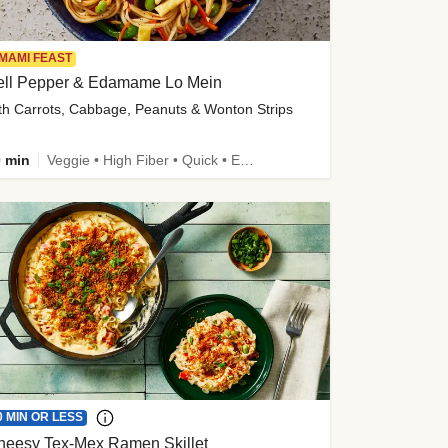
MAMI FEAST
ell Pepper & Edamame Lo Mein
th Carrots, Cabbage, Peanuts & Wonton Strips
 min
Veggie • High Fiber • Quick • Easy Prep • Kid Friendly
0 MIN OR LESS
heesy Tex-Mex Ramen Skillet