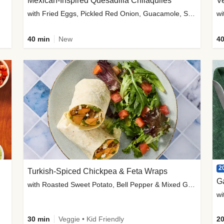
Mexican-Inspired Quesadilla Chilaquiles
V
with Fried Eggs, Pickled Red Onion, Guacamole, Salsa & Cotija
wi
40 min
New
40
2
Turkish-Spiced Chickpea & Feta Wraps
G
with Roasted Sweet Potato, Bell Pepper & Mixed Greens Salad
wi
30 min
Veggie • Kid Friendly
20