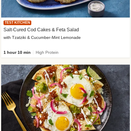
TEST KITCHEN
Salt-Cured Cod Cakes & Feta Salad
with Tzatziki & Cucumber-Mint Lemonade
1 hour 10 min
High Protein