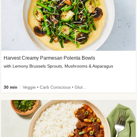
Harvest Creamy Parmesan Polenta Bowls
with Lemony Brussels Sprouts, Mushrooms & Asparagus
30 min
Veggie • Carb Conscious • Gluten-Free Friendly