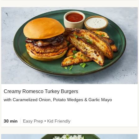
Creamy Romesco Turkey Burgers
with Caramelized Onion, Potato Wedges & Garlic Mayo
30 min
Easy Prep • Kid Friendly