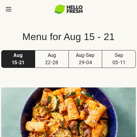
Menu for Aug 15 - 21
Aug
Aug
Aug-Sep
Sep
15-21
22-28
29-04
05-11