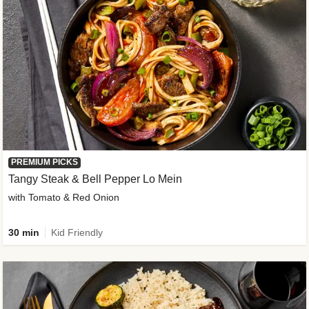
PREMIUM PICKS
Tangy Steak & Bell Pepper Lo Mein
with Tomato & Red Onion
30 min
Kid Friendly