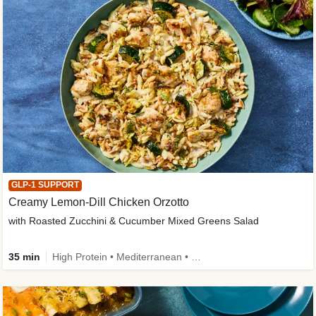
GLP-1 SUPPORT
Creamy Lemon-Dill Chicken Orzotto
with Roasted Zucchini & Cucumber Mixed Greens Salad
35 min
High Protein • Mediterranean • High Fiber • Easy Prep • Low Added Sugar • Kid Friendly