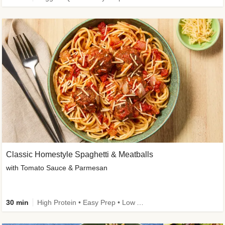
Classic Homestyle Spaghetti & Meatballs
with Tomato Sauce & Parmesan
30 min
High Protein • Easy Prep • Low Added Sugar