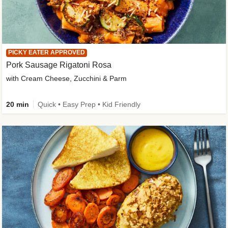
PICKY EATER APPROVED
Pork Sausage Rigatoni Rosa
with Cream Cheese, Zucchini & Parm
20 min
Quick • Easy Prep • Kid Friendly