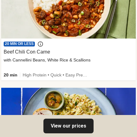
20 MIN OR LESS
Beef Chili Con Carne
with Cannellini Beans, White Rice & Scallions
20 min
High Protein • Quick • Easy Prep • Gluten-Free Friendly • Low Added Sugar • Kid Friendly
View our prices