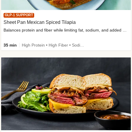
GLP-1 SUPPORT
Sheet Pan Mexican Spiced Tilapia
Balances protein and fiber while limiting fat, sodium, and added sugar
35 min
High Protein • High Fiber • Sodium Smart • Gluten-Free Friendly • Low Added Sugar