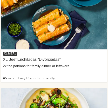
XL MEAL
XL Beef Enchiladas “Divorciadas”
2x the portions for family dinner or leftovers
45 min
Easy Prep • Kid Friendly