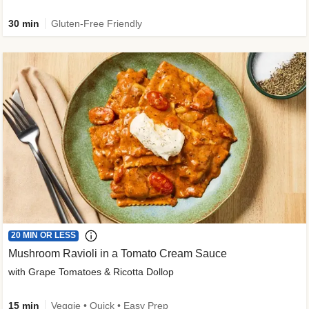
30 min
Gluten-Free Friendly
20 MIN OR LESS
Mushroom Ravioli in a Tomato Cream Sauce
with Grape Tomatoes & Ricotta Dollop
15 min
Veggie • Quick • Easy Prep