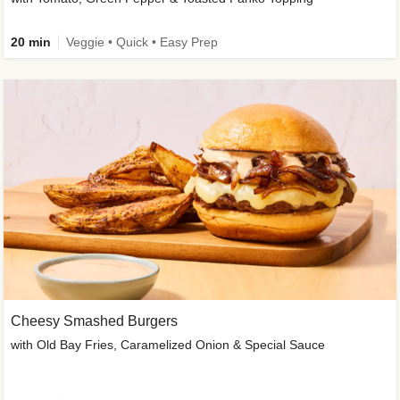
20 min
Veggie • Quick • Easy Prep
Cheesy Smashed Burgers
with Old Bay Fries, Caramelized Onion & Special Sauce