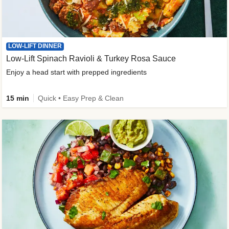
LOW-LIFT DINNER
Low-Lift Spinach Ravioli & Turkey Rosa Sauce
Enjoy a head start with prepped ingredients
15 min
Quick • Easy Prep & Clean