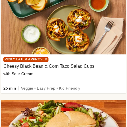
PICKY EATER APPROVED
Cheesy Black Bean & Corn Taco Salad Cups
with Sour Cream
25 min
Veggie • Easy Prep • Kid Friendly