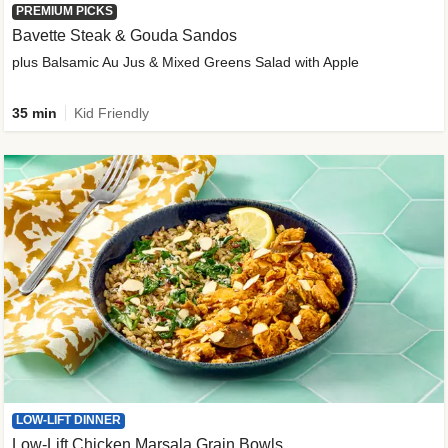
PREMIUM PICKS
Bavette Steak & Gouda Sandos
plus Balsamic Au Jus & Mixed Greens Salad with Apple
35 min
Kid Friendly
LOW-LIFT DINNER
Low-Lift Chicken Marsala Grain Bowls