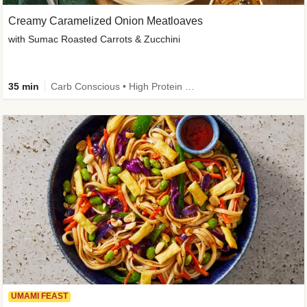
Creamy Caramelized Onion Meatloaves
with Sumac Roasted Carrots & Zucchini
35 min
Carb Conscious • High Protein • High Fiber • Low Added Sugar • Kid Friendly
UMAMI FEAST