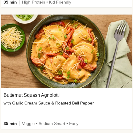
35 min
High Protein • Kid Friendly
Butternut Squash Agnolotti
with Garlic Cream Sauce & Roasted Bell Pepper
35 min
Veggie • Sodium Smart • Easy Prep • Kid Friendly