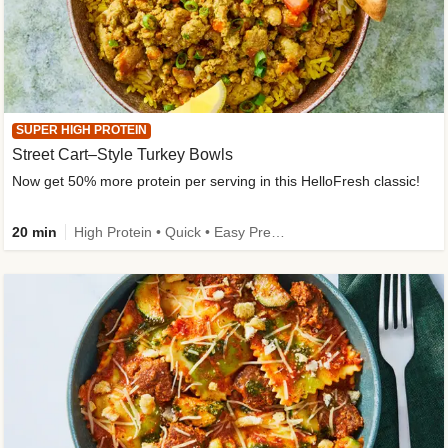
SUPER HIGH PROTEIN
Street Cart–Style Turkey Bowls
Now get 50% more protein per serving in this HelloFresh classic!
20 min
High Protein • Quick • Easy Prep • Kid Friendly