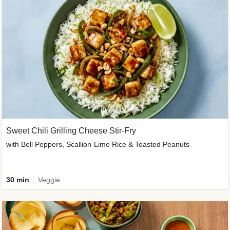
Sweet Chili Grilling Cheese Stir-Fry
with Bell Peppers, Scallion-Lime Rice & Toasted Peanuts
30 min
Veggie