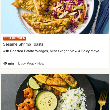
TEST KITCHEN
Sesame Shrimp Toasts
with Roasted Potato Wedges, Miso Ginger Slaw & Spicy Mayo
40 min
Easy Prep • New