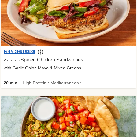
20 MIN OR LESS
Za’atar-Spiced Chicken Sandwiches
with Garlic Onion Mayo & Mixed Greens
20 min
High Protein • Mediterranean • Quick • Easy Prep • Low Added Sugar • Kid Friendly