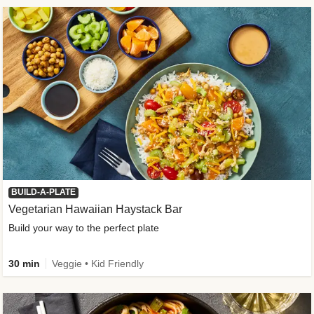
BUILD-A-PLATE
Vegetarian Hawaiian Haystack Bar
Build your way to the perfect plate
30 min
Veggie • Kid Friendly