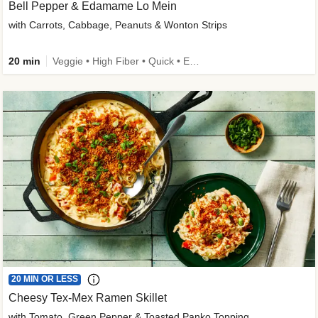
Bell Pepper & Edamame Lo Mein
with Carrots, Cabbage, Peanuts & Wonton Strips
20 min
Veggie • High Fiber • Quick • Easy Prep • Kid Friendly
20 MIN OR LESS
Cheesy Tex-Mex Ramen Skillet
with Tomato, Green Pepper & Toasted Panko Topping