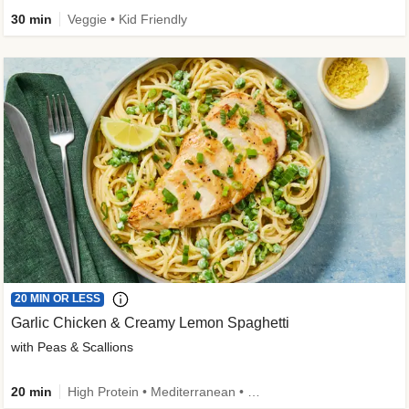
30 min
Veggie • Kid Friendly
20 MIN OR LESS
Garlic Chicken & Creamy Lemon Spaghetti
with Peas & Scallions
20 min
High Protein • Mediterranean • High Fiber • Quick • Easy Prep • Low Added Sugar • Kid Friendly