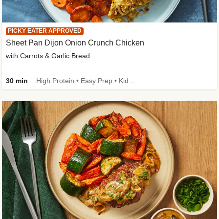
PICKY EATER APPROVED
Sheet Pan Dijon Onion Crunch Chicken
with Carrots & Garlic Bread
30 min
High Protein • Easy Prep • Kid Friendly