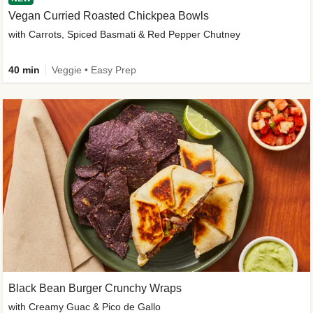
Vegan Curried Roasted Chickpea Bowls
with Carrots, Spiced Basmati & Red Pepper Chutney
40 min
Veggie • Easy Prep
Black Bean Burger Crunchy Wraps
with Creamy Guac & Pico de Gallo