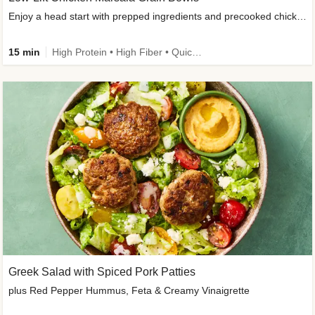
Enjoy a head start with prepped ingredients and precooked chicken
15 min
High Protein • High Fiber • Quick • Easy Prep & Clean • Gluten-Free Friendly
Greek Salad with Spiced Pork Patties
plus Red Pepper Hummus, Feta & Creamy Vinaigrette