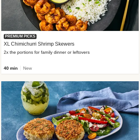
PREMIUM PICKS
XL Chimichurri Shrimp Skewers
2x the portions for family dinner or leftovers
40 min
New