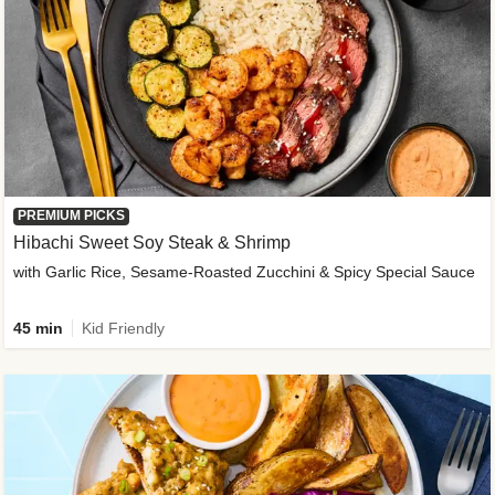
PREMIUM PICKS
Hibachi Sweet Soy Steak & Shrimp
with Garlic Rice, Sesame-Roasted Zucchini & Spicy Special Sauce
45 min
Kid Friendly