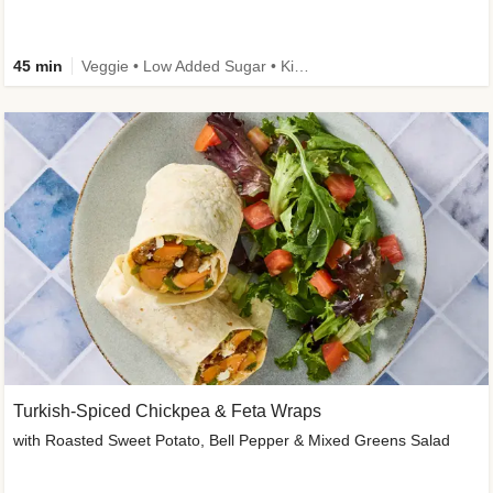
45 min
Veggie • Low Added Sugar • Kid Friendly
Turkish-Spiced Chickpea & Feta Wraps
with Roasted Sweet Potato, Bell Pepper & Mixed Greens Salad