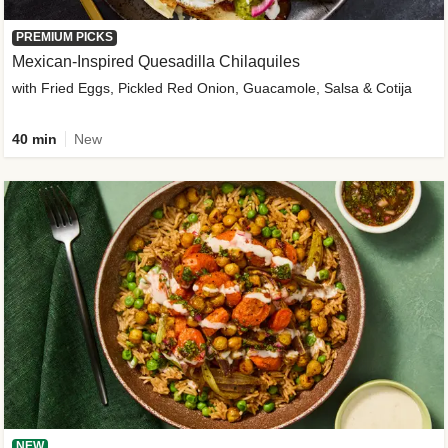
PREMIUM PICKS
Mexican-Inspired Quesadilla Chilaquiles
with Fried Eggs, Pickled Red Onion, Guacamole, Salsa & Cotija
40 min
New
NEW