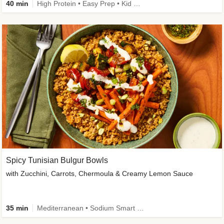
40 min
High Protein • Easy Prep • Kid Friendly
Spicy Tunisian Bulgur Bowls
with Zucchini, Carrots, Chermoula & Creamy Lemon Sauce
35 min
Mediterranean • Sodium Smart • High Fiber • Veggie