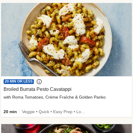
20 MIN OR LESS
Broiled Burrata Pesto Cavatappi
with Roma Tomatoes, Crème Fraîche & Golden Panko
20 min
Veggie • Quick • Easy Prep • Low Added Sugar • Kid Friendly