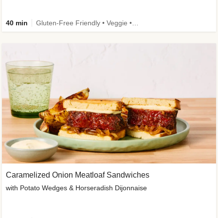
40 min
Gluten-Free Friendly • Veggie • Kid Friendly
Caramelized Onion Meatloaf Sandwiches
with Potato Wedges & Horseradish Dijonnaise