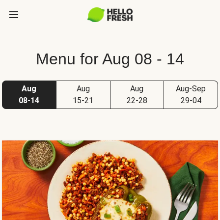
Menu for Aug 08 - 14
Aug
Aug
Aug
Aug-Sep
08-14
15-21
22-28
29-04