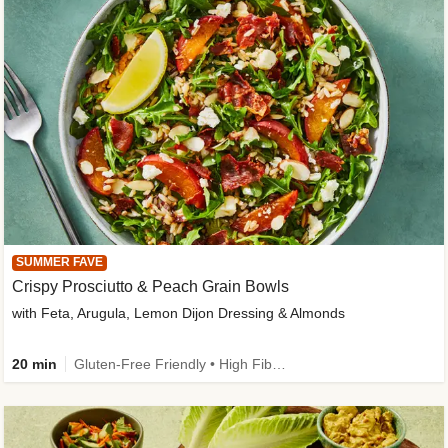
SUMMER FAVE
Crispy Prosciutto & Peach Grain Bowls
with Feta, Arugula, Lemon Dijon Dressing & Almonds
20 min
Gluten-Free Friendly • High Fiber • Quick • Easy Prep