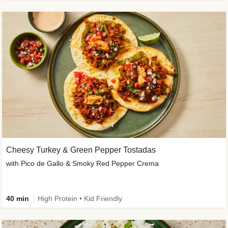
Cheesy Turkey & Green Pepper Tostadas
with Pico de Gallo & Smoky Red Pepper Crema
40 min
High Protein • Kid Friendly