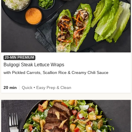
20-MIN PREMIUM
Bulgogi Steak Lettuce Wraps
with Pickled Carrots, Scallion Rice & Creamy Chili Sauce
20 min
Quick • Easy Prep & Clean