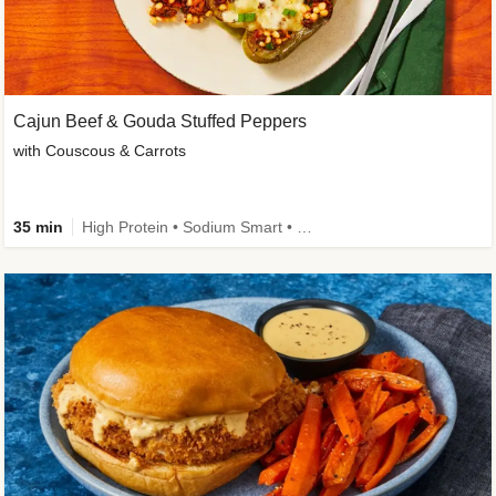
Cajun Beef & Gouda Stuffed Peppers
with Couscous & Carrots
35 min
High Protein • Sodium Smart • High Fiber • Low Added Sugar