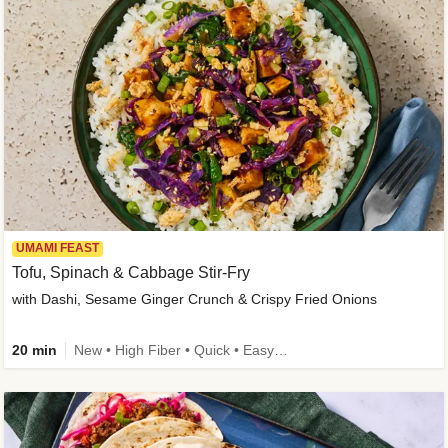
UMAMI FEAST
Tofu, Spinach & Cabbage Stir-Fry
with Dashi, Sesame Ginger Crunch & Crispy Fried Onions
20 min
New • High Fiber • Quick • Easy Prep