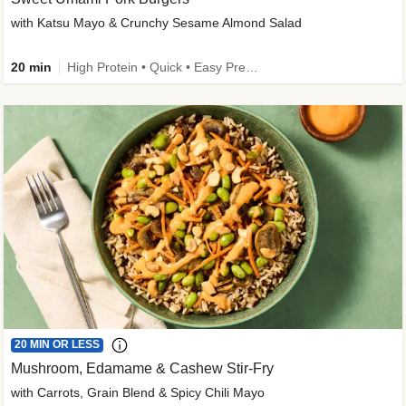
with Katsu Mayo & Crunchy Sesame Almond Salad
20 min
High Protein • Quick • Easy Prep • Kid Friendly
20 MIN OR LESS
Mushroom, Edamame & Cashew Stir-Fry
with Carrots, Grain Blend & Spicy Chili Mayo