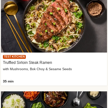
TEST KITCHEN
Truffled Sirloin Steak Ramen
with Mushrooms, Bok Choy & Sesame Seeds
35 min