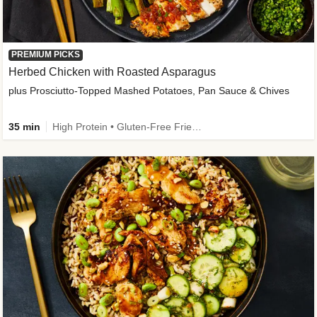
PREMIUM PICKS
Herbed Chicken with Roasted Asparagus
plus Prosciutto-Topped Mashed Potatoes, Pan Sauce & Chives
35 min
High Protein • Gluten-Free Friendly • High Fiber