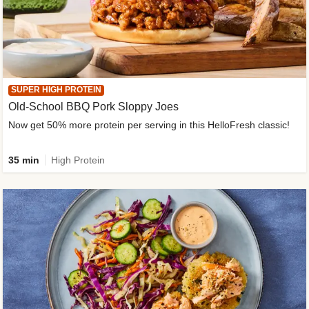
SUPER HIGH PROTEIN
Old-School BBQ Pork Sloppy Joes
Now get 50% more protein per serving in this HelloFresh classic!
35 min
High Protein