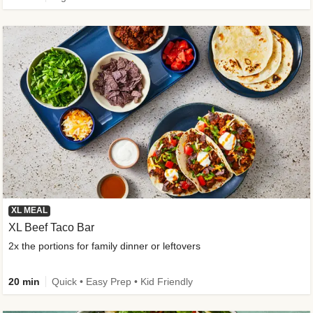
XL MEAL
XL Beef Taco Bar
2x the portions for family dinner or leftovers
20 min
Quick • Easy Prep • Kid Friendly