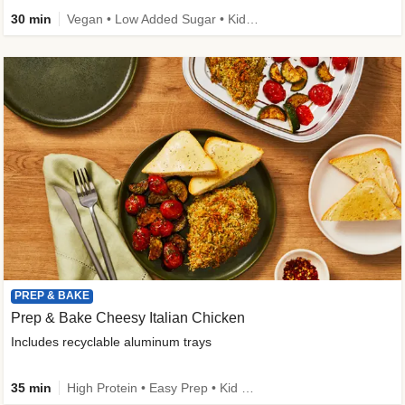
30 min
Vegan • Low Added Sugar • Kid Friendly
PREP & BAKE
Prep & Bake Cheesy Italian Chicken
Includes recyclable aluminum trays
35 min
High Protein • Easy Prep • Kid Friendly