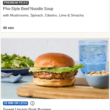
PREMIUM PICKS
Pho-Style Beef Noodle Soup
with Mushrooms, Spinach, Cilantro, Lime & Sriracha
40 min
20 MIN OR LESS
Sweet Umami Pork Burgers