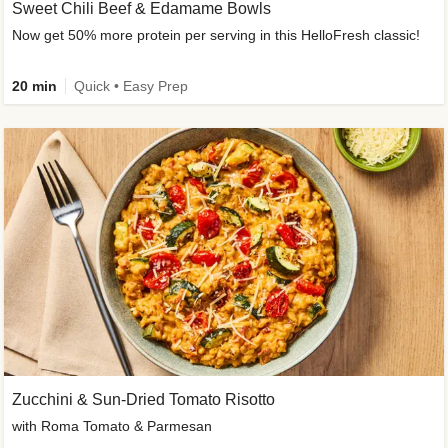
Sweet Chili Beef & Edamame Bowls
Now get 50% more protein per serving in this HelloFresh classic!
20 min
Quick • Easy Prep
Zucchini & Sun-Dried Tomato Risotto
with Roma Tomato & Parmesan