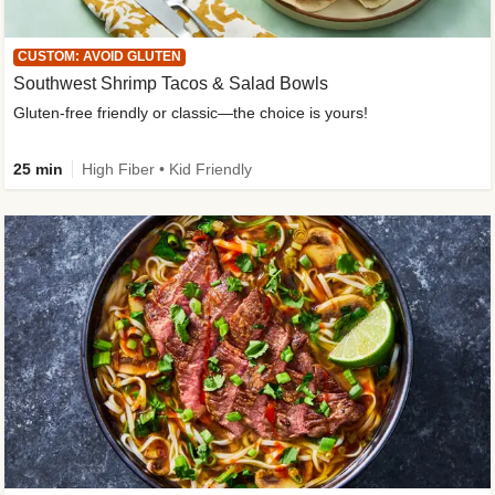
CUSTOM: AVOID GLUTEN
Southwest Shrimp Tacos & Salad Bowls
Gluten-free friendly or classic—the choice is yours!
25 min
High Fiber • Kid Friendly