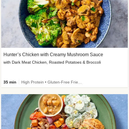
Hunter’s Chicken with Creamy Mushroom Sauce
with Dark Meat Chicken, Roasted Potatoes & Broccoli
35 min
High Protein • Gluten-Free Friendly • High Fiber • Low Added Sugar