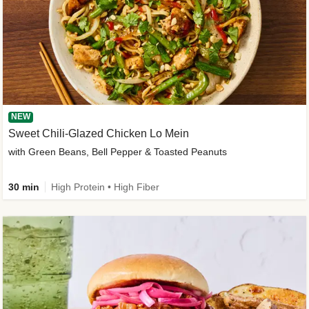
NEW
Sweet Chili-Glazed Chicken Lo Mein
with Green Beans, Bell Pepper & Toasted Peanuts
30 min
High Protein • High Fiber