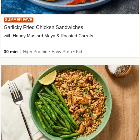
SUMMER FAVE
Garlicky Fried Chicken Sandwiches
with Honey Mustard Mayo & Roasted Carrots
30 min
High Protein • Easy Prep • Kid Friendly