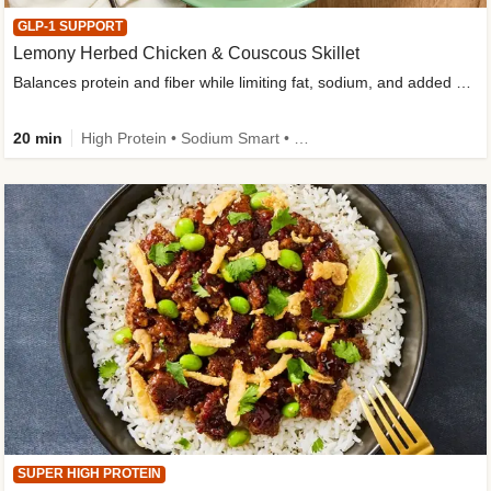
GLP-1 SUPPORT
Lemony Herbed Chicken & Couscous Skillet
Balances protein and fiber while limiting fat, sodium, and added sugar
20 min
High Protein • Sodium Smart • High Fiber • Quick • Easy Prep • Low Added Sugar • Kid Friendly
SUPER HIGH PROTEIN