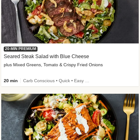
20-MIN PREMIUM
Seared Steak Salad with Blue Cheese
plus Mixed Greens, Tomato & Crispy Fried Onions
20 min
Carb Conscious • Quick • Easy Prep & Clean • Low Added Sugar