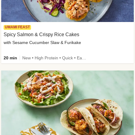
UMAMI FEAST
Spicy Salmon & Crispy Rice Cakes
with Sesame Cucumber Slaw & Furikake
20 min
New • High Protein • Quick • Easy Prep