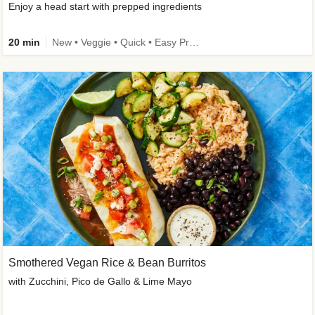
Enjoy a head start with prepped ingredients
20 min
New • Veggie • Quick • Easy Prep & Clean • Low Added Sugar
Smothered Vegan Rice & Bean Burritos
with Zucchini, Pico de Gallo & Lime Mayo