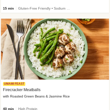
15 min
Gluten-Free Friendly • Sodium Smart • High Fiber • Veggie • Quick • Easy Prep & Clean
UMAMI FEAST
Firecracker Meatballs
with Roasted Green Beans & Jasmine Rice
40 min
High Protein