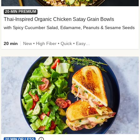
20-MIN PREMIUM
Thai-Inspired Organic Chicken Satay Grain Bowls
with Spicy Cucumber Salad, Edamame, Peanuts & Sesame Seeds
20 min
New • High Fiber • Quick • Easy Prep
20 MIN OR LESS