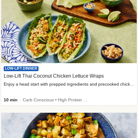
LOW-LIFT DINNER
Low-Lift Thai Coconut Chicken Lettuce Wraps
Enjoy a head start with prepped ingredients and precooked chicken
10 min
Carb Conscious • High Protein • High Fiber • Quick • Easy Prep & Clean