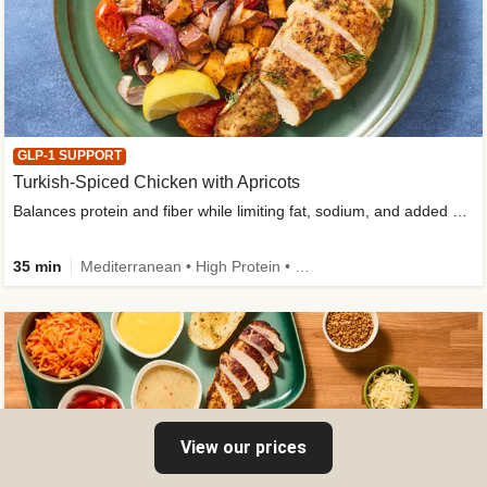
GLP-1 SUPPORT
Turkish-Spiced Chicken with Apricots
Balances protein and fiber while limiting fat, sodium, and added sugar
35 min
Mediterranean • High Protein • Gluten-Free Friendly • Sodium Smart • High Fiber • Low Added Sugar
View our prices