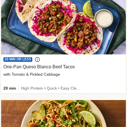
20 MIN OR LESS
One-Pan Queso Blanco Beef Tacos
with Tomato & Pickled Cabbage
20 min
High Protein • Quick • Easy Cleanup • Kid Friendly