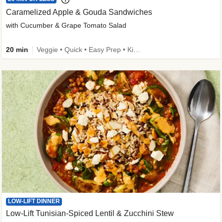
Caramelized Apple & Gouda Sandwiches
with Cucumber & Grape Tomato Salad
20 min
Veggie • Quick • Easy Prep • Kid Friendly
LOW-LIFT DINNER
Low-Lift Tunisian-Spiced Lentil & Zucchini Stew