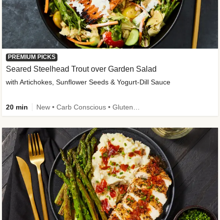
PREMIUM PICKS
Seared Steelhead Trout over Garden Salad
with Artichokes, Sunflower Seeds & Yogurt-Dill Sauce
20 min
New • Carb Conscious • Gluten-Free Friendly • Sodium Smart • High Fiber • Quick • Easy Prep • Low Added Sugar