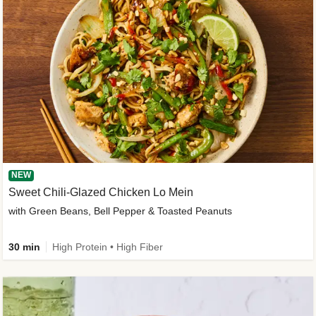
NEW
Sweet Chili-Glazed Chicken Lo Mein
with Green Beans, Bell Pepper & Toasted Peanuts
30 min
High Protein • High Fiber