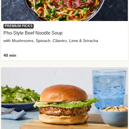
PREMIUM PICKS
Pho-Style Beef Noodle Soup
with Mushrooms, Spinach, Cilantro, Lime & Sriracha
40 min