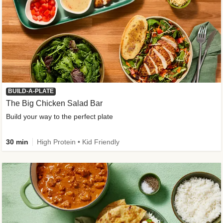
BUILD-A-PLATE
The Big Chicken Salad Bar
Build your way to the perfect plate
30 min
High Protein • Kid Friendly