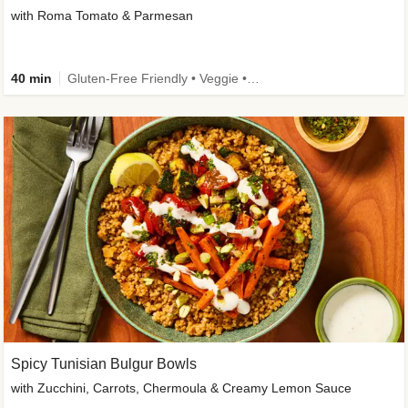
with Roma Tomato & Parmesan
40 min
Gluten-Free Friendly • Veggie • Kid Friendly
Spicy Tunisian Bulgur Bowls
with Zucchini, Carrots, Chermoula & Creamy Lemon Sauce