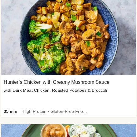
Hunter’s Chicken with Creamy Mushroom Sauce
with Dark Meat Chicken, Roasted Potatoes & Broccoli
35 min
High Protein • Gluten-Free Friendly • High Fiber • Low Added Sugar