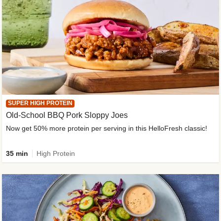
SUPER HIGH PROTEIN
Old-School BBQ Pork Sloppy Joes
Now get 50% more protein per serving in this HelloFresh classic!
35 min
High Protein