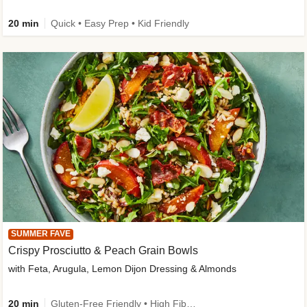
20 min
Quick • Easy Prep • Kid Friendly
SUMMER FAVE
Crispy Prosciutto & Peach Grain Bowls
with Feta, Arugula, Lemon Dijon Dressing & Almonds
20 min
Gluten-Free Friendly • High Fiber • Quick • Easy Prep