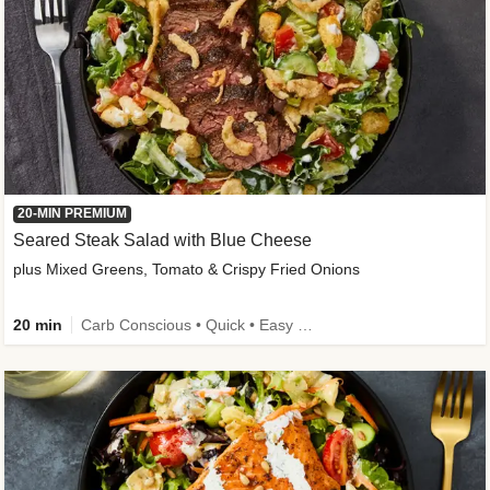
20-MIN PREMIUM
Seared Steak Salad with Blue Cheese
plus Mixed Greens, Tomato & Crispy Fried Onions
20 min
Carb Conscious • Quick • Easy Prep & Clean • Low Added Sugar