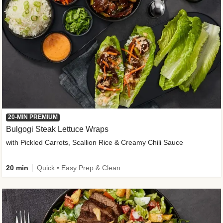
20-MIN PREMIUM
Bulgogi Steak Lettuce Wraps
with Pickled Carrots, Scallion Rice & Creamy Chili Sauce
20 min
Quick • Easy Prep & Clean