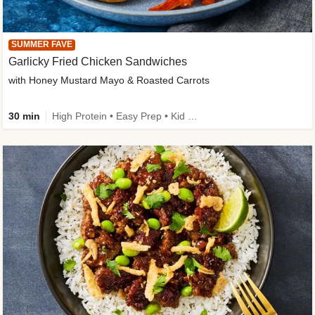
SUMMER FAVE
Garlicky Fried Chicken Sandwiches
with Honey Mustard Mayo & Roasted Carrots
30 min
High Protein • Easy Prep • Kid Friendly