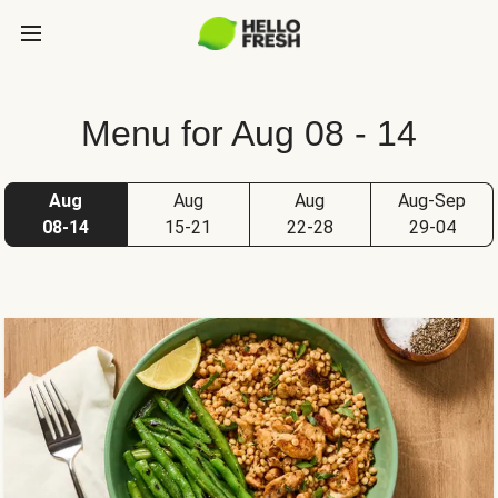
Menu for Aug 08 - 14
Aug
Aug
Aug
Aug-Sep
08-14
15-21
22-28
29-04