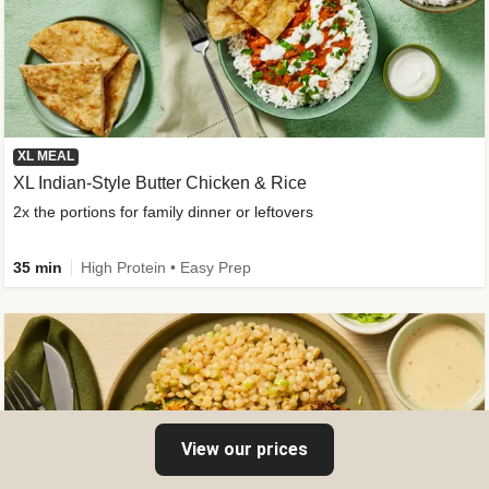
XL MEAL
XL Indian-Style Butter Chicken & Rice
2x the portions for family dinner or leftovers
35 min
High Protein • Easy Prep
View our prices