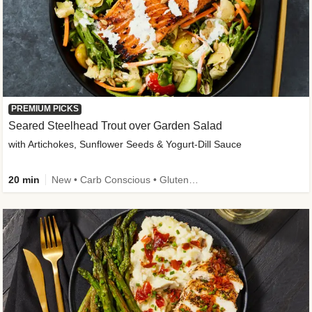
PREMIUM PICKS
Seared Steelhead Trout over Garden Salad
with Artichokes, Sunflower Seeds & Yogurt-Dill Sauce
20 min
New • Carb Conscious • Gluten-Free Friendly • Sodium Smart • High Fiber • Quick • Easy Prep • Low Added Sugar