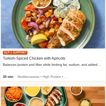
GLP-1 SUPPORT
Turkish-Spiced Chicken with Apricots
Balances protein and fiber while limiting fat, sodium, and added sugar
35 min
Mediterranean • High Protein • Gluten-Free Friendly • Sodium Smart • High Fiber • Low Added Sugar