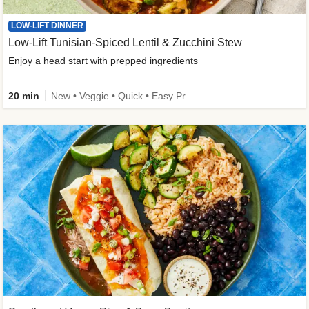
LOW-LIFT DINNER
Low-Lift Tunisian-Spiced Lentil & Zucchini Stew
Enjoy a head start with prepped ingredients
20 min
New • Veggie • Quick • Easy Prep & Clean • Low Added Sugar