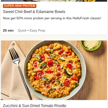
SUPER HIGH PROTEIN
Sweet Chili Beef & Edamame Bowls
Now get 50% more protein per serving in this HelloFresh classic!
20 min
Quick • Easy Prep
Zucchini & Sun-Dried Tomato Risotto