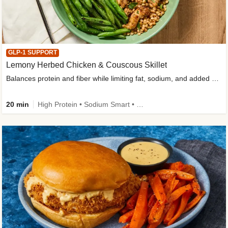
GLP-1 SUPPORT
Lemony Herbed Chicken & Couscous Skillet
Balances protein and fiber while limiting fat, sodium, and added sugar
20 min
High Protein • Sodium Smart • High Fiber • Quick • Easy Prep • Low Added Sugar • Kid Friendly