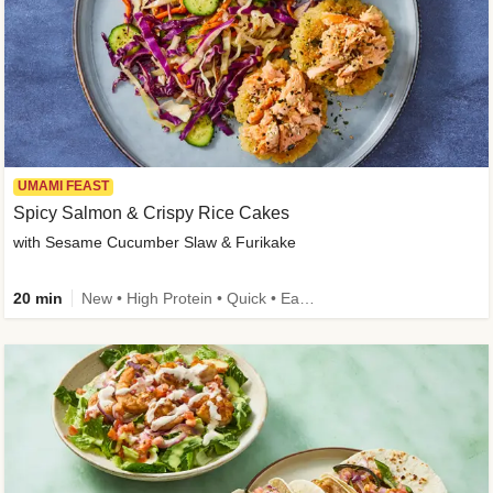
UMAMI FEAST
Spicy Salmon & Crispy Rice Cakes
with Sesame Cucumber Slaw & Furikake
20 min
New • High Protein • Quick • Easy Prep