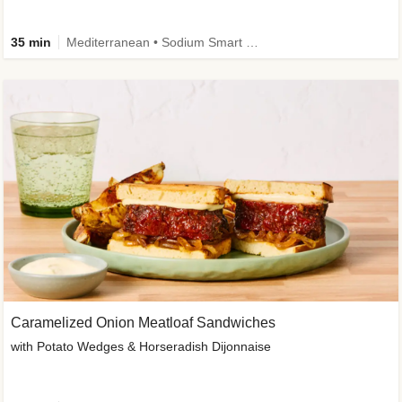
35 min
Mediterranean • Sodium Smart • High Fiber • Veggie
Caramelized Onion Meatloaf Sandwiches
with Potato Wedges & Horseradish Dijonnaise