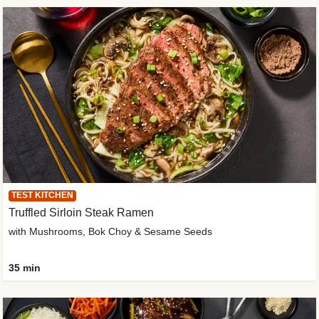
TEST KITCHEN
Truffled Sirloin Steak Ramen
with Mushrooms, Bok Choy & Sesame Seeds
35 min