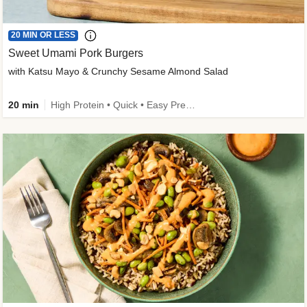
20 MIN OR LESS
Sweet Umami Pork Burgers
with Katsu Mayo & Crunchy Sesame Almond Salad
20 min
High Protein • Quick • Easy Prep • Kid Friendly