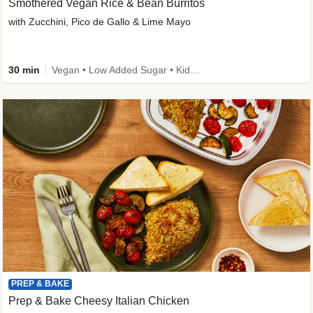
Smothered Vegan Rice & Bean Burritos
with Zucchini, Pico de Gallo & Lime Mayo
30 min
Vegan • Low Added Sugar • Kid Friendly
PREP & BAKE
Prep & Bake Cheesy Italian Chicken