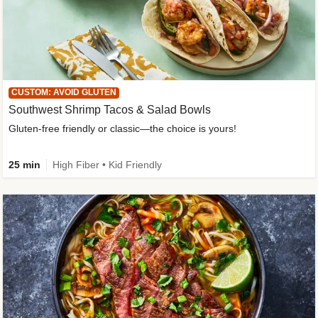
CUSTOM: AVOID GLUTEN
Southwest Shrimp Tacos & Salad Bowls
Gluten-free friendly or classic—the choice is yours!
25 min
High Fiber • Kid Friendly