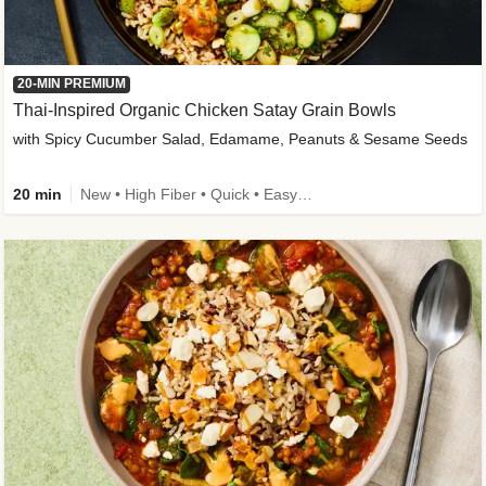
20-MIN PREMIUM
Thai-Inspired Organic Chicken Satay Grain Bowls
with Spicy Cucumber Salad, Edamame, Peanuts & Sesame Seeds
20 min
New • High Fiber • Quick • Easy Prep