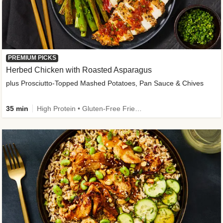
PREMIUM PICKS
Herbed Chicken with Roasted Asparagus
plus Prosciutto-Topped Mashed Potatoes, Pan Sauce & Chives
35 min
High Protein • Gluten-Free Friendly • High Fiber