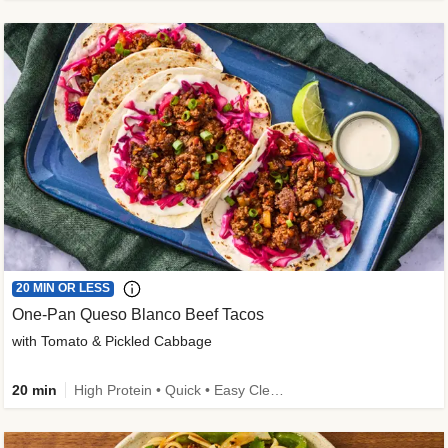
20 MIN OR LESS
One-Pan Queso Blanco Beef Tacos
with Tomato & Pickled Cabbage
20 min
High Protein • Quick • Easy Cleanup • Kid Friendly