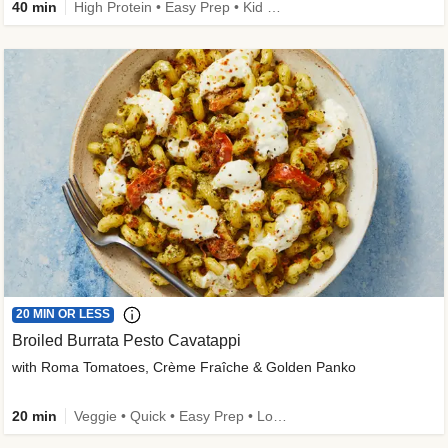
40 min
High Protein • Easy Prep • Kid Friendly
20 MIN OR LESS
Broiled Burrata Pesto Cavatappi
with Roma Tomatoes, Crème Fraîche & Golden Panko
20 min
Veggie • Quick • Easy Prep • Low Added Sugar • Kid Friendly