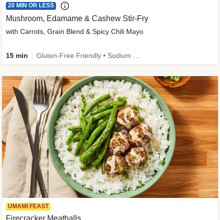
20 MIN OR LESS
Mushroom, Edamame & Cashew Stir-Fry
with Carrots, Grain Blend & Spicy Chili Mayo
15 min
Gluten-Free Friendly • Sodium Smart • High Fiber • Veggie • Quick • Easy Prep & Clean
UMAMI FEAST
Firecracker Meatballs