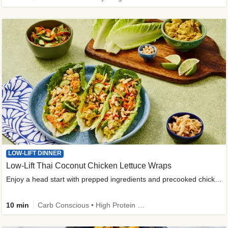
LOW-LIFT DINNER
Low-Lift Thai Coconut Chicken Lettuce Wraps
Enjoy a head start with prepped ingredients and precooked chicken
10 min
Carb Conscious • High Protein • High Fiber • Quick • Easy Prep & Clean