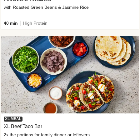
with Roasted Green Beans & Jasmine Rice
40 min
High Protein
XL MEAL
XL Beef Taco Bar
2x the portions for family dinner or leftovers