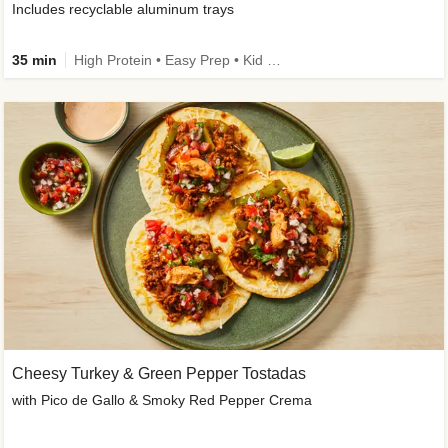
Includes recyclable aluminum trays
35 min
High Protein • Easy Prep • Kid Friendly
Cheesy Turkey & Green Pepper Tostadas
with Pico de Gallo & Smoky Red Pepper Crema