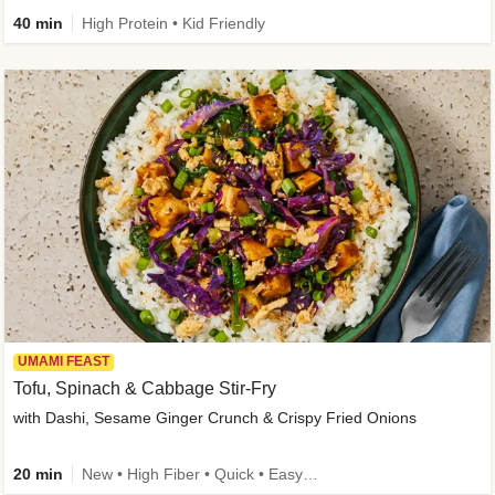
40 min
High Protein • Kid Friendly
UMAMI FEAST
Tofu, Spinach & Cabbage Stir-Fry
with Dashi, Sesame Ginger Crunch & Crispy Fried Onions
20 min
New • High Fiber • Quick • Easy Prep