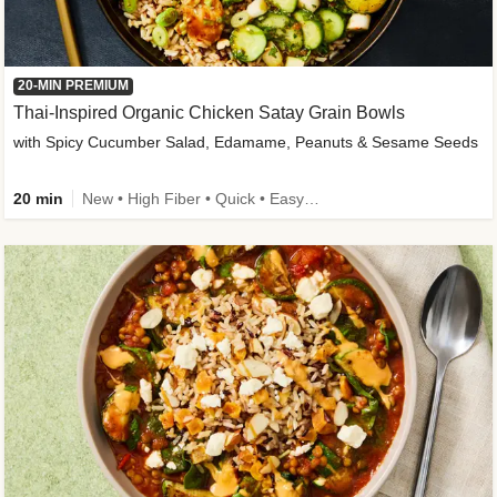
20-MIN PREMIUM
Thai-Inspired Organic Chicken Satay Grain Bowls
with Spicy Cucumber Salad, Edamame, Peanuts & Sesame Seeds
20 min
New • High Fiber • Quick • Easy Prep