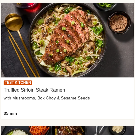
TEST KITCHEN
Truffled Sirloin Steak Ramen
with Mushrooms, Bok Choy & Sesame Seeds
35 min