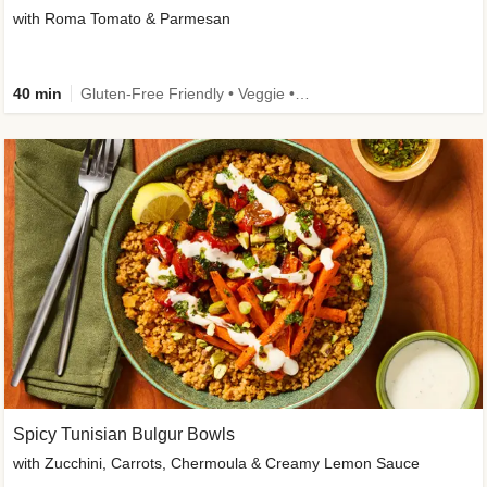
with Roma Tomato & Parmesan
40 min
Gluten-Free Friendly • Veggie • Kid Friendly
Spicy Tunisian Bulgur Bowls
with Zucchini, Carrots, Chermoula & Creamy Lemon Sauce