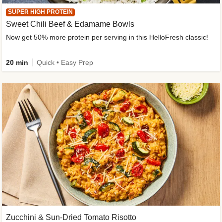
SUPER HIGH PROTEIN
Sweet Chili Beef & Edamame Bowls
Now get 50% more protein per serving in this HelloFresh classic!
20 min
Quick • Easy Prep
Zucchini & Sun-Dried Tomato Risotto