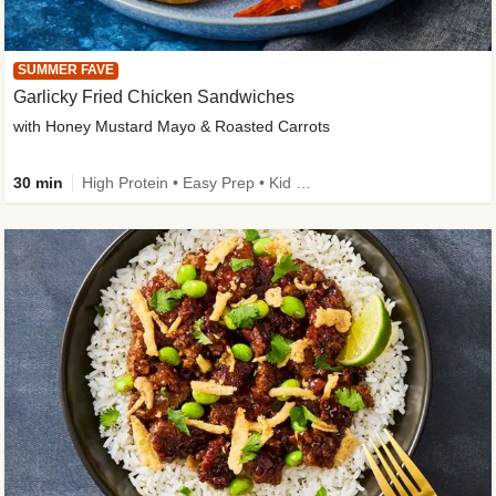
SUMMER FAVE
Garlicky Fried Chicken Sandwiches
with Honey Mustard Mayo & Roasted Carrots
30 min
High Protein • Easy Prep • Kid Friendly