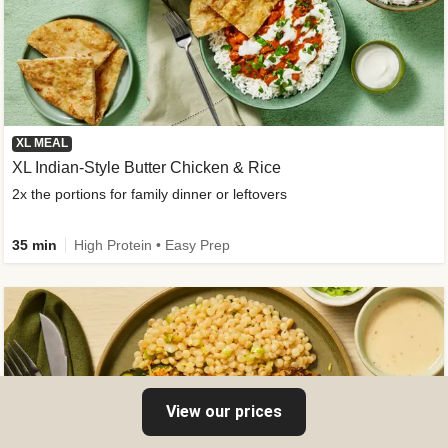
XL MEAL
XL Indian-Style Butter Chicken & Rice
2x the portions for family dinner or leftovers
35 min
High Protein • Easy Prep
View our prices