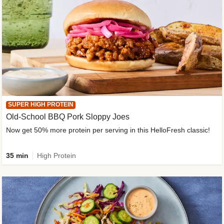
SUPER HIGH PROTEIN
Old-School BBQ Pork Sloppy Joes
Now get 50% more protein per serving in this HelloFresh classic!
35 min
High Protein