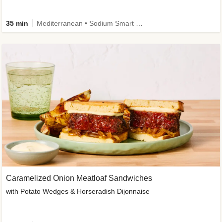
35 min
Mediterranean • Sodium Smart • High Fiber • Veggie
Caramelized Onion Meatloaf Sandwiches
with Potato Wedges & Horseradish Dijonnaise