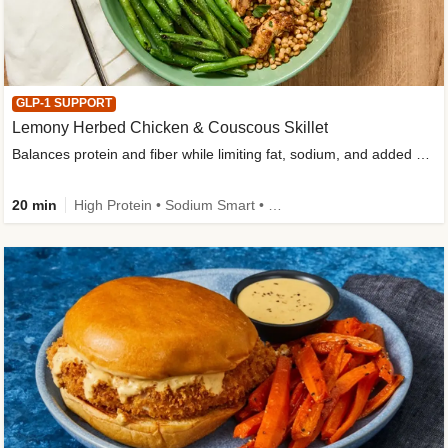
GLP-1 SUPPORT
Lemony Herbed Chicken & Couscous Skillet
Balances protein and fiber while limiting fat, sodium, and added sugar
20 min
High Protein • Sodium Smart • High Fiber • Quick • Easy Prep • Low Added Sugar • Kid Friendly