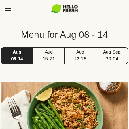
Menu for Aug 08 - 14
Aug
Aug
Aug
Aug-Sep
08-14
15-21
22-28
29-04