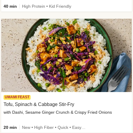
40 min
High Protein • Kid Friendly
UMAMI FEAST
Tofu, Spinach & Cabbage Stir-Fry
with Dashi, Sesame Ginger Crunch & Crispy Fried Onions
20 min
New • High Fiber • Quick • Easy Prep