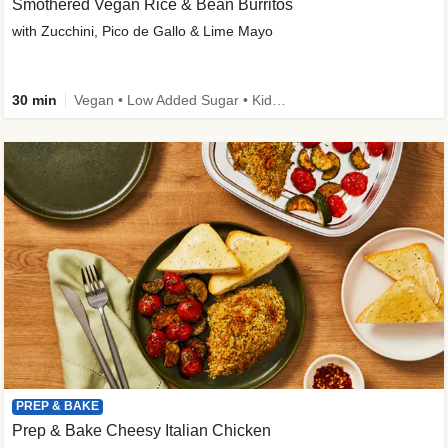
Smothered Vegan Rice & Bean Burritos
with Zucchini, Pico de Gallo & Lime Mayo
30 min
Vegan • Low Added Sugar • Kid Friendly
PREP & BAKE
Prep & Bake Cheesy Italian Chicken