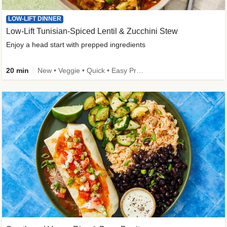
LOW-LIFT DINNER
Low-Lift Tunisian-Spiced Lentil & Zucchini Stew
Enjoy a head start with prepped ingredients
20 min
New • Veggie • Quick • Easy Prep & Clean • Low Added Sugar