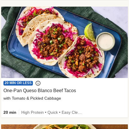
20 MIN OR LESS
One-Pan Queso Blanco Beef Tacos
with Tomato & Pickled Cabbage
20 min
High Protein • Quick • Easy Cleanup • Kid Friendly