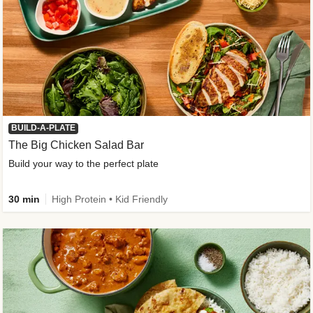
BUILD-A-PLATE
The Big Chicken Salad Bar
Build your way to the perfect plate
30 min
High Protein • Kid Friendly