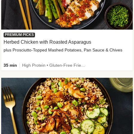
PREMIUM PICKS
Herbed Chicken with Roasted Asparagus
plus Prosciutto-Topped Mashed Potatoes, Pan Sauce & Chives
35 min
High Protein • Gluten-Free Friendly • High Fiber