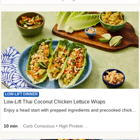
LOW-LIFT DINNER
Low-Lift Thai Coconut Chicken Lettuce Wraps
Enjoy a head start with prepped ingredients and precooked chicken
10 min
Carb Conscious • High Protein • High Fiber • Quick • Easy Prep & Clean