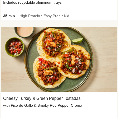
Includes recyclable aluminum trays
35 min
High Protein • Easy Prep • Kid Friendly
Cheesy Turkey & Green Pepper Tostadas
with Pico de Gallo & Smoky Red Pepper Crema