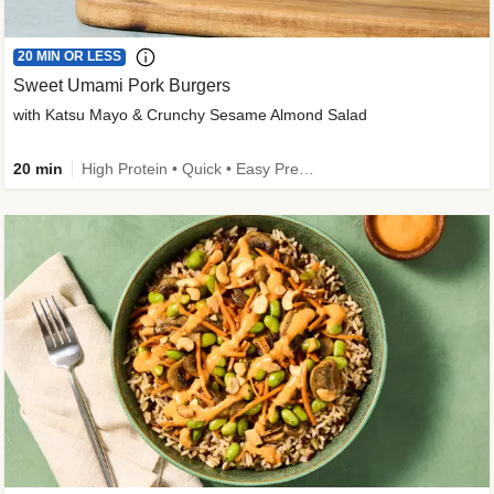
20 MIN OR LESS
Sweet Umami Pork Burgers
with Katsu Mayo & Crunchy Sesame Almond Salad
20 min
High Protein • Quick • Easy Prep • Kid Friendly