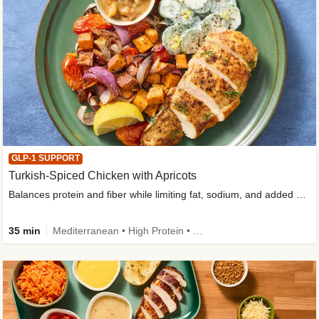
GLP-1 SUPPORT
Turkish-Spiced Chicken with Apricots
Balances protein and fiber while limiting fat, sodium, and added sugar
35 min
Mediterranean • High Protein • Gluten-Free Friendly • Sodium Smart • High Fiber • Low Added Sugar