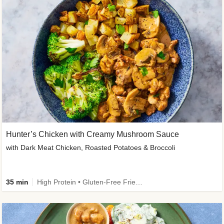
Hunter’s Chicken with Creamy Mushroom Sauce
with Dark Meat Chicken, Roasted Potatoes & Broccoli
35 min
High Protein • Gluten-Free Friendly • High Fiber • Low Added Sugar