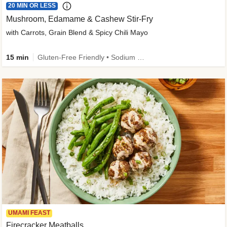
20 MIN OR LESS
Mushroom, Edamame & Cashew Stir-Fry
with Carrots, Grain Blend & Spicy Chili Mayo
15 min
Gluten-Free Friendly • Sodium Smart • High Fiber • Veggie • Quick • Easy Prep & Clean
UMAMI FEAST
Firecracker Meatballs