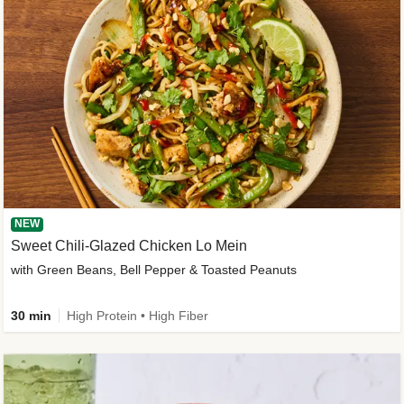
NEW
Sweet Chili-Glazed Chicken Lo Mein
with Green Beans, Bell Pepper & Toasted Peanuts
30 min
High Protein • High Fiber