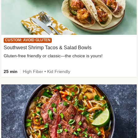
CUSTOM: AVOID GLUTEN
Southwest Shrimp Tacos & Salad Bowls
Gluten-free friendly or classic—the choice is yours!
25 min
High Fiber • Kid Friendly