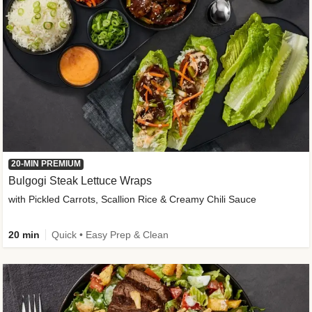
20-MIN PREMIUM
Bulgogi Steak Lettuce Wraps
with Pickled Carrots, Scallion Rice & Creamy Chili Sauce
20 min
Quick • Easy Prep & Clean