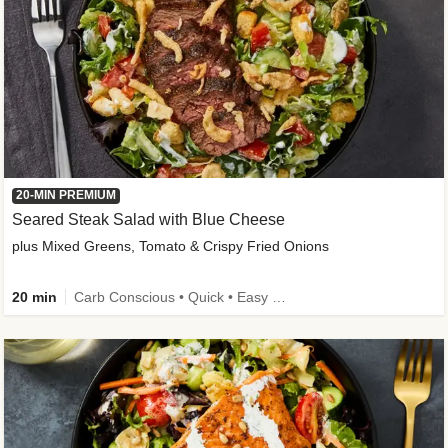
20-MIN PREMIUM
Seared Steak Salad with Blue Cheese
plus Mixed Greens, Tomato & Crispy Fried Onions
20 min
Carb Conscious • Quick • Easy Prep & Clean • Low Added Sugar