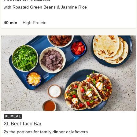
with Roasted Green Beans & Jasmine Rice
40 min
High Protein
XL MEAL
XL Beef Taco Bar
2x the portions for family dinner or leftovers