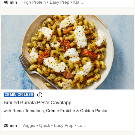
40 min
High Protein • Easy Prep • Kid Friendly
20 MIN OR LESS
Broiled Burrata Pesto Cavatappi
with Roma Tomatoes, Crème Fraîche & Golden Panko
20 min
Veggie • Quick • Easy Prep • Low Added Sugar • Kid Friendly