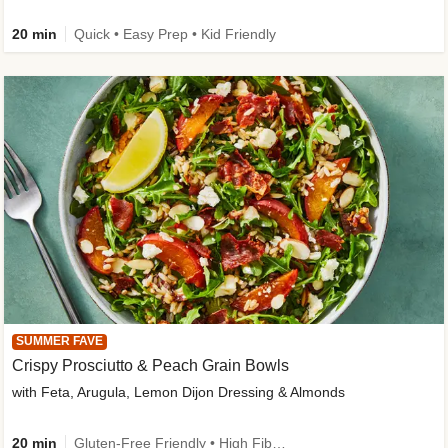
20 min
Quick • Easy Prep • Kid Friendly
SUMMER FAVE
Crispy Prosciutto & Peach Grain Bowls
with Feta, Arugula, Lemon Dijon Dressing & Almonds
20 min
Gluten-Free Friendly • High Fiber • Quick • Easy Prep