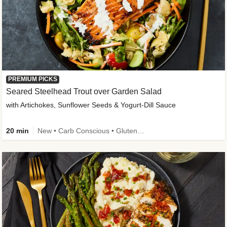
PREMIUM PICKS
Seared Steelhead Trout over Garden Salad
with Artichokes, Sunflower Seeds & Yogurt-Dill Sauce
20 min
New • Carb Conscious • Gluten-Free Friendly • Sodium Smart • High Fiber • Quick • Easy Prep • Low Added Sugar