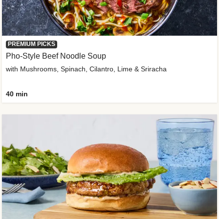
PREMIUM PICKS
Pho-Style Beef Noodle Soup
with Mushrooms, Spinach, Cilantro, Lime & Sriracha
40 min