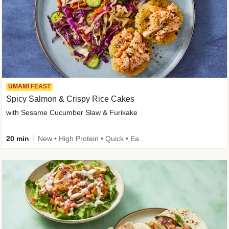
UMAMI FEAST
Spicy Salmon & Crispy Rice Cakes
with Sesame Cucumber Slaw & Furikake
20 min
New • High Protein • Quick • Easy Prep