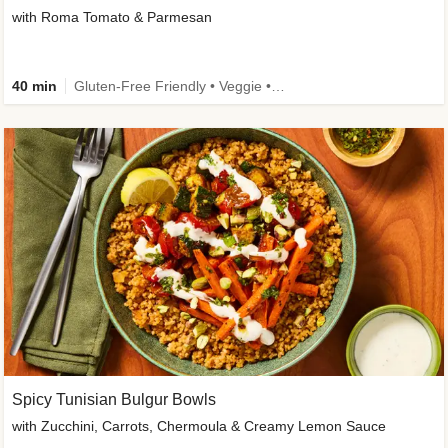
with Roma Tomato & Parmesan
40 min
Gluten-Free Friendly • Veggie • Kid Friendly
Spicy Tunisian Bulgur Bowls
with Zucchini, Carrots, Chermoula & Creamy Lemon Sauce