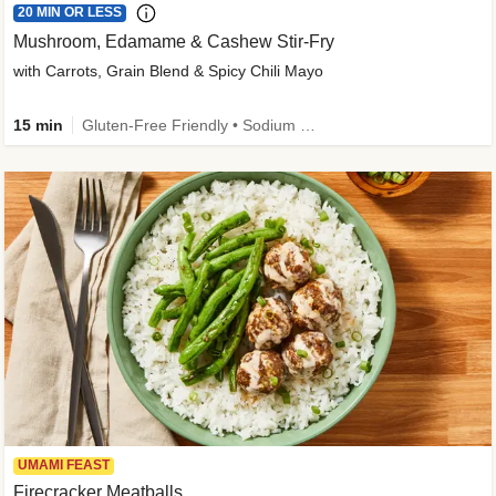
20 MIN OR LESS
Mushroom, Edamame & Cashew Stir-Fry
with Carrots, Grain Blend & Spicy Chili Mayo
15 min
Gluten-Free Friendly • Sodium Smart • High Fiber • Veggie • Quick • Easy Prep & Clean
UMAMI FEAST
Firecracker Meatballs