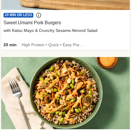
20 MIN OR LESS
Sweet Umami Pork Burgers
with Katsu Mayo & Crunchy Sesame Almond Salad
20 min
High Protein • Quick • Easy Prep • Kid Friendly