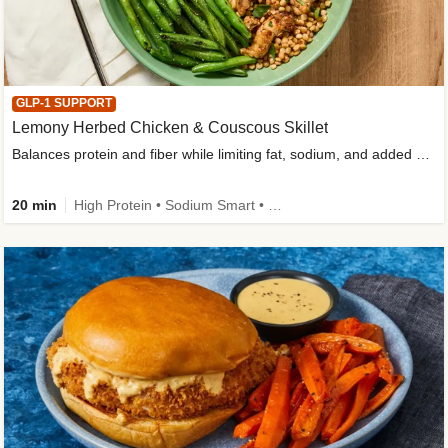
GLP-1 SUPPORT
Lemony Herbed Chicken & Couscous Skillet
Balances protein and fiber while limiting fat, sodium, and added sugar
20 min
High Protein • Sodium Smart • High Fiber • Quick • Easy Prep • Low Added Sugar • Kid Friendly