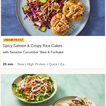
UMAMI FEAST
Spicy Salmon & Crispy Rice Cakes
with Sesame Cucumber Slaw & Furikake
20 min
New • High Protein • Quick • Easy Prep