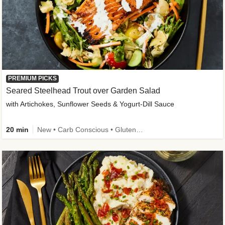
PREMIUM PICKS
Seared Steelhead Trout over Garden Salad
with Artichokes, Sunflower Seeds & Yogurt-Dill Sauce
20 min
New • Carb Conscious • Gluten-Free Friendly • Sodium Smart • High Fiber • Quick • Easy Prep • Low Added Sugar