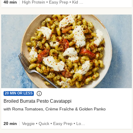
40 min
High Protein • Easy Prep • Kid Friendly
20 MIN OR LESS
Broiled Burrata Pesto Cavatappi
with Roma Tomatoes, Crème Fraîche & Golden Panko
20 min
Veggie • Quick • Easy Prep • Low Added Sugar • Kid Friendly