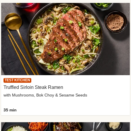
TEST KITCHEN
Truffled Sirloin Steak Ramen
with Mushrooms, Bok Choy & Sesame Seeds
35 min