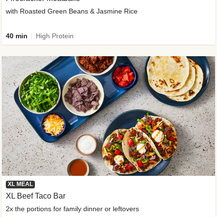
with Roasted Green Beans & Jasmine Rice
40 min
High Protein
XL MEAL
XL Beef Taco Bar
2x the portions for family dinner or leftovers