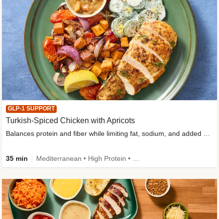
GLP-1 SUPPORT
Turkish-Spiced Chicken with Apricots
Balances protein and fiber while limiting fat, sodium, and added sugar
35 min
Mediterranean • High Protein • Gluten-Free Friendly • Sodium Smart • High Fiber • Low Added Sugar