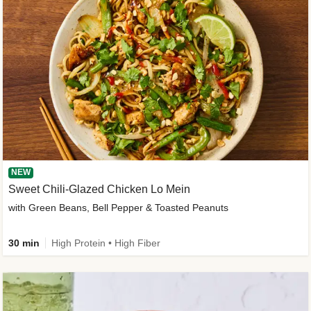
NEW
Sweet Chili-Glazed Chicken Lo Mein
with Green Beans, Bell Pepper & Toasted Peanuts
30 min
High Protein • High Fiber