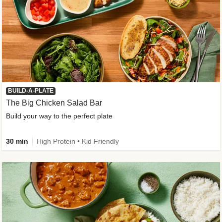
BUILD-A-PLATE
The Big Chicken Salad Bar
Build your way to the perfect plate
30 min
High Protein • Kid Friendly