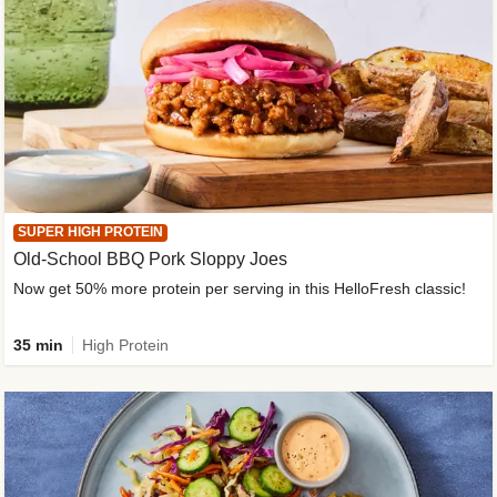
SUPER HIGH PROTEIN
Old-School BBQ Pork Sloppy Joes
Now get 50% more protein per serving in this HelloFresh classic!
35 min
High Protein