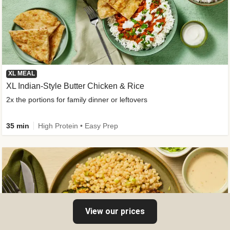
XL MEAL
XL Indian-Style Butter Chicken & Rice
2x the portions for family dinner or leftovers
35 min
High Protein • Easy Prep
View our prices