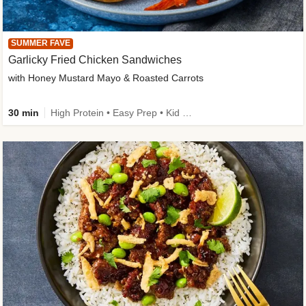
SUMMER FAVE
Garlicky Fried Chicken Sandwiches
with Honey Mustard Mayo & Roasted Carrots
30 min
High Protein • Easy Prep • Kid Friendly