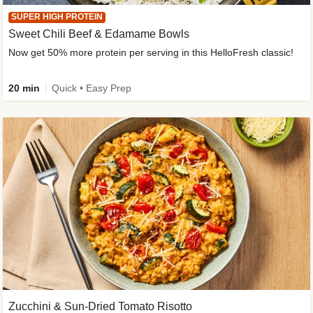
SUPER HIGH PROTEIN
Sweet Chili Beef & Edamame Bowls
Now get 50% more protein per serving in this HelloFresh classic!
20 min
Quick • Easy Prep
Zucchini & Sun-Dried Tomato Risotto