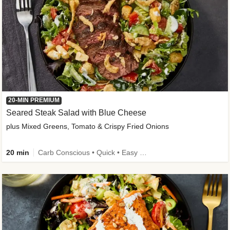
20-MIN PREMIUM
Seared Steak Salad with Blue Cheese
plus Mixed Greens, Tomato & Crispy Fried Onions
20 min
Carb Conscious • Quick • Easy Prep & Clean • Low Added Sugar