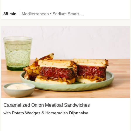
35 min
Mediterranean • Sodium Smart • High Fiber • Veggie
Caramelized Onion Meatloaf Sandwiches
with Potato Wedges & Horseradish Dijonnaise