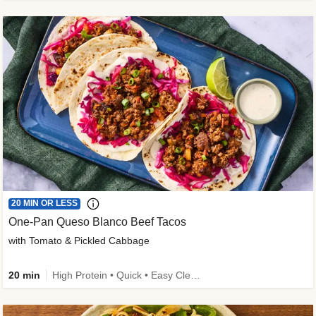
20 MIN OR LESS
One-Pan Queso Blanco Beef Tacos
with Tomato & Pickled Cabbage
20 min
High Protein • Quick • Easy Cleanup • Kid Friendly