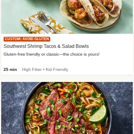
CUSTOM: AVOID GLUTEN
Southwest Shrimp Tacos & Salad Bowls
Gluten-free friendly or classic—the choice is yours!
25 min
High Fiber • Kid Friendly