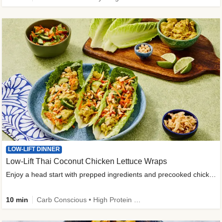
LOW-LIFT DINNER
Low-Lift Thai Coconut Chicken Lettuce Wraps
Enjoy a head start with prepped ingredients and precooked chicken
10 min
Carb Conscious • High Protein • High Fiber • Quick • Easy Prep & Clean