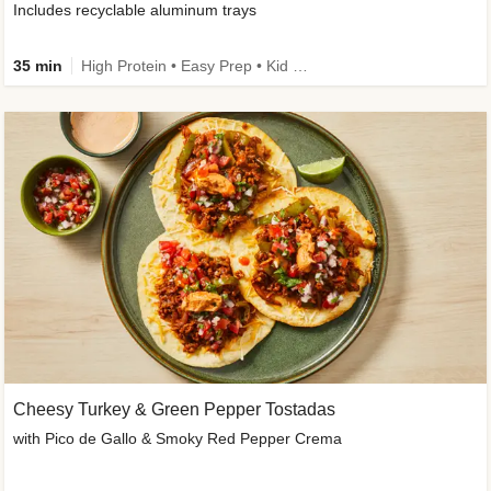
Includes recyclable aluminum trays
35 min
High Protein • Easy Prep • Kid Friendly
Cheesy Turkey & Green Pepper Tostadas
with Pico de Gallo & Smoky Red Pepper Crema