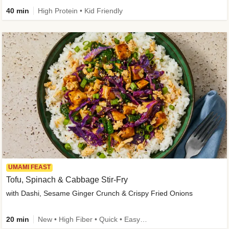
40 min
High Protein • Kid Friendly
UMAMI FEAST
Tofu, Spinach & Cabbage Stir-Fry
with Dashi, Sesame Ginger Crunch & Crispy Fried Onions
20 min
New • High Fiber • Quick • Easy Prep