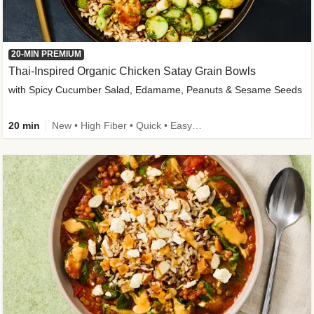
20-MIN PREMIUM
Thai-Inspired Organic Chicken Satay Grain Bowls
with Spicy Cucumber Salad, Edamame, Peanuts & Sesame Seeds
20 min
New • High Fiber • Quick • Easy Prep