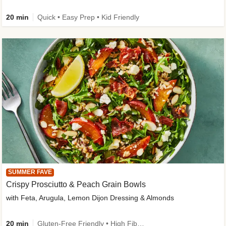
20 min
Quick • Easy Prep • Kid Friendly
SUMMER FAVE
Crispy Prosciutto & Peach Grain Bowls
with Feta, Arugula, Lemon Dijon Dressing & Almonds
20 min
Gluten-Free Friendly • High Fiber • Quick • Easy Prep