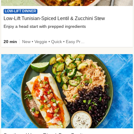
LOW-LIFT DINNER
Low-Lift Tunisian-Spiced Lentil & Zucchini Stew
Enjoy a head start with prepped ingredients
20 min
New • Veggie • Quick • Easy Prep & Clean • Low Added Sugar