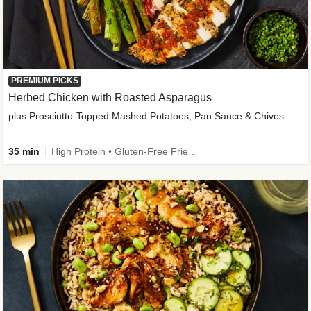
PREMIUM PICKS
Herbed Chicken with Roasted Asparagus
plus Prosciutto-Topped Mashed Potatoes, Pan Sauce & Chives
35 min
High Protein • Gluten-Free Friendly • High Fiber