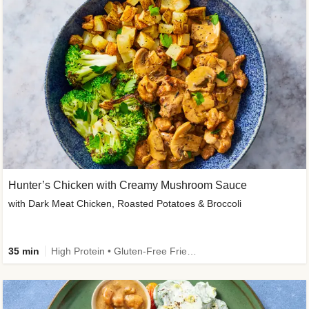
Hunter’s Chicken with Creamy Mushroom Sauce
with Dark Meat Chicken, Roasted Potatoes & Broccoli
35 min
High Protein • Gluten-Free Friendly • High Fiber • Low Added Sugar