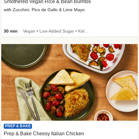
Smothered Vegan Rice & Bean Burritos
with Zucchini, Pico de Gallo & Lime Mayo
30 min
Vegan • Low Added Sugar • Kid Friendly
PREP & BAKE
Prep & Bake Cheesy Italian Chicken