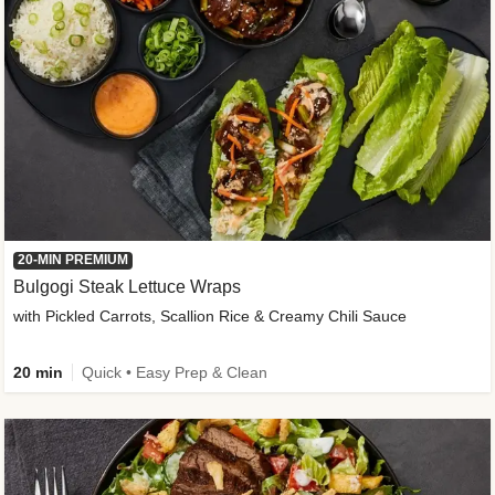
20-MIN PREMIUM
Bulgogi Steak Lettuce Wraps
with Pickled Carrots, Scallion Rice & Creamy Chili Sauce
20 min
Quick • Easy Prep & Clean