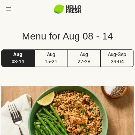
Menu for Aug 08 - 14
Aug
Aug
Aug
Aug-Sep
08-14
15-21
22-28
29-04