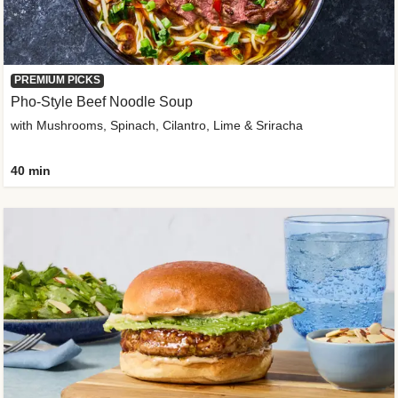
PREMIUM PICKS
Pho-Style Beef Noodle Soup
with Mushrooms, Spinach, Cilantro, Lime & Sriracha
40 min