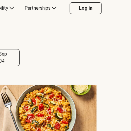
ility
Partnerships
Log in
Sep
04