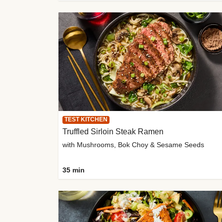
TEST KITCHEN
Truffled Sirloin Steak Ramen
with Mushrooms, Bok Choy & Sesame Seeds
35 min