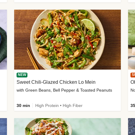
NEW
S
Sweet Chili-Glazed Chicken Lo Mein
O
with Green Beans, Bell Pepper & Toasted Peanuts
30 min
High Protein • High Fiber
35