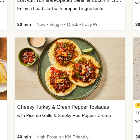
Inspired Organic Chicken Satay Grain Bowls
Low-Lift Tunisian-Spiced Lentil & Zucchini Stew
wi
with Spicy Cucumber Salad, Edamame, Peanuts & Sesame Seeds
Enjoy a head start with prepped ingredients
20 min
New • Veggie • Quick • Easy Prep & Clean • Low Added Sugar
30
U
Cheesy Turkey & Green Pepper Tostadas
To
with Pico de Gallo & Smoky Red Pepper Crema
40 min
High Protein • Kid Friendly
20