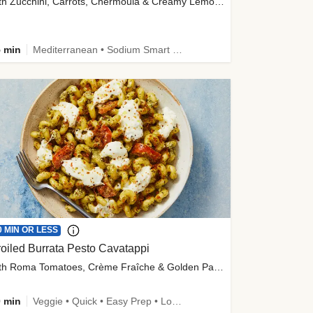
with Zucchini, Carrots, Chermoula & Creamy Lemon Sauce
 min
Mediterranean • Sodium Smart • High Fiber • Veggie
0 MIN OR LESS
oiled Burrata Pesto Cavatappi
with Roma Tomatoes, Crème Fraîche & Golden Panko
 min
Veggie • Quick • Easy Prep • Low Added Sugar • Kid Friendly