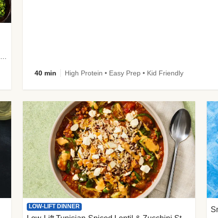
plus Prosciutto-Topped Mashed Potatoes, Pan Sauce & Chives
40 min
High Protein • Easy Prep • Kid Friendly
LOW-LIFT DINNER
S