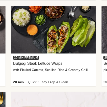
20-MIN PREMIUM
2
Bulgogi Steak Lettuce Wraps
S
with Pickled Carrots, Scallion Rice & Creamy Chili Sauce
pl
20 min
Quick • Easy Prep & Clean
20