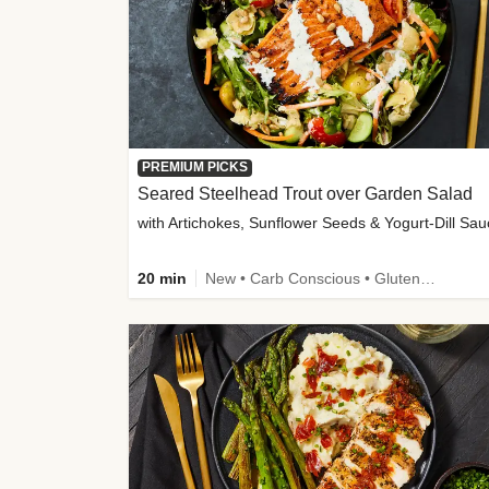
PREMIUM PICKS
Seared Steelhead Trout over Garden Salad
with Artichokes, Sunflower Seeds & Yogurt-Dill Sa
20 min
New • Carb Conscious • Gluten-Free Friendly • Sodium Smart • High Fiber • Quick • Easy Prep • Low Added Sugar