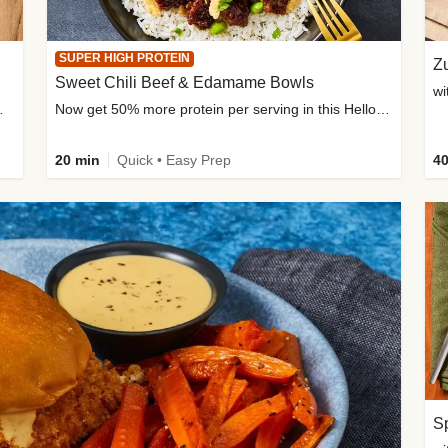
SUPER HIGH PROTEIN
Zu
Sweet Chili Beef & Edamame Bowls
wi
ium, and added sugar
Now get 50% more protein per serving in this HelloFresh classic!
20 min
Quick • Easy Prep
40
Sp