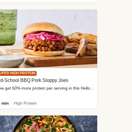
UPER HIGH PROTEIN
ld-School BBQ Pork Sloppy Joes
Now get 50% more protein per serving in this HelloFresh classic!
 min
High Protein