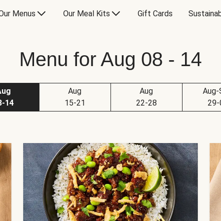
Our Menus
Our Meal Kits
Gift Cards
Sustainab
Menu for Aug 08 - 14
Aug
Aug
Aug
Aug-
8-14
15-21
22-28
29-