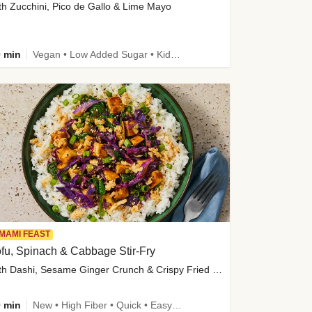
th Zucchini, Pico de Gallo & Lime Mayo
 min
Vegan • Low Added Sugar • Kid Friendly
MAMI FEAST
fu, Spinach & Cabbage Stir-Fry
with Dashi, Sesame Ginger Crunch & Crispy Fried Onions
 min
New • High Fiber • Quick • Easy Prep