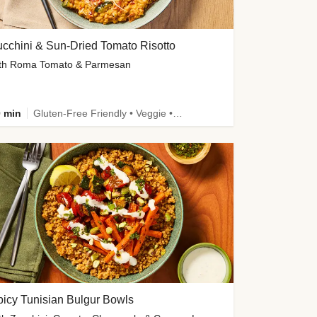
cchini & Sun-Dried Tomato Risotto
th Roma Tomato & Parmesan
 min
Gluten-Free Friendly • Veggie • Kid Friendly
icy Tunisian Bulgur Bowls