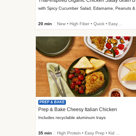
Thai-
20 min
New • High Fiber • Quick • Easy Prep
PREP & BAKE
Prep & Bake Cheesy Italian Chicken
Includes recyclable aluminum trays
35 min
High Protein • Easy Prep • Kid Friendly