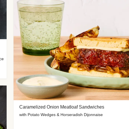
uce
Caramelized Onion Meatloaf Sandwiches
with Potato Wedges & Horseradish Dijonnaise