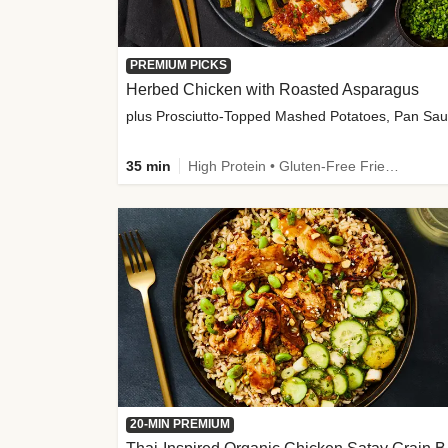
PREMIUM PICKS
Herbed Chicken with Roasted Asparagus
35 min
High Protein • Gluten-Free Friendly • High Fiber
20-MIN PREMIUM