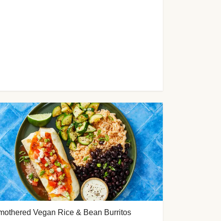
mothered Vegan Rice & Bean Burritos