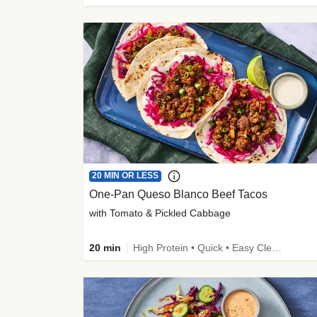
20 MIN OR LESS
One-Pan Queso Blanco Beef Tacos
with Tomato & Pickled Cabbage
20 min
High Protein • Quick • Easy Cleanup • Kid Friendly