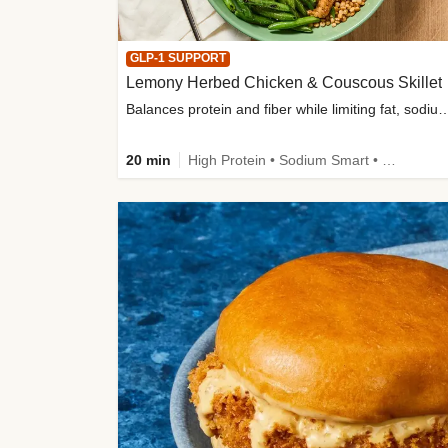
GLP-1 SUPPORT
Lemony Herbed Chicken & Couscous Skillet
Balances protein and fiber while limiting fat, sod
20 min
High Protein • Sodium Smart • High Fiber • Quick • Easy Prep • Low Added Sugar • Kid Friendly