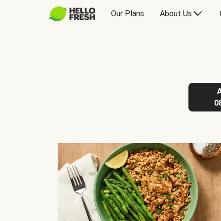
Our Plans
About Us
0