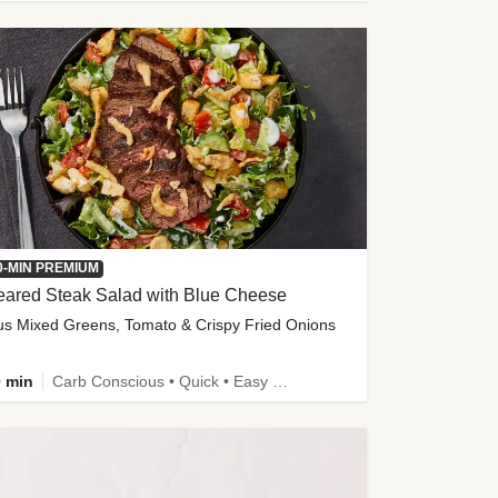
0-MIN PREMIUM
eared Steak Salad with Blue Cheese
us Mixed Greens, Tomato & Crispy Fried Onions
 min
Carb Conscious • Quick • Easy Prep & Clean • Low Added Sugar