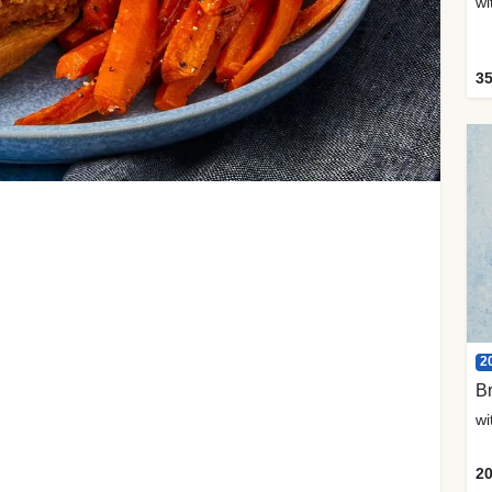
35
2
Br
20