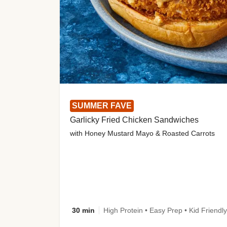
SUMMER FAVE
Garlicky Fried Chicken Sandwiches
with Honey Mustard Mayo & Roasted Carrots
30 min
High Protein • Easy Prep • Kid Friendly