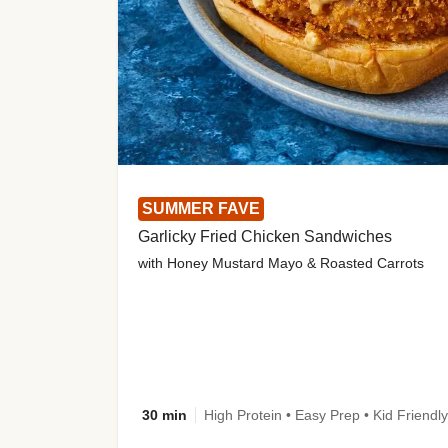
SUMMER FAVE
Garlicky Fried Chicken Sandwiches
with Honey Mustard Mayo & Roasted Carrots
30 min
High Protein • Easy Prep • Kid Friendly