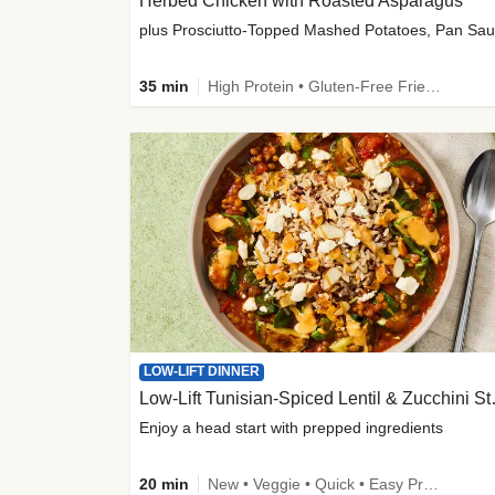
Herbed Chicken with Roasted Asparagus
35 min
High Protein • Gluten-Free Friendly • High Fiber
LOW-LIFT DINNER
Low-Lift Tu
Enjoy a head start with prepped ingredients
20 min
New • Veggie • Quick • Easy Prep & Clean • Low Added Sugar