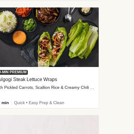
0-MIN PREMIUM
lgogi Steak Lettuce Wraps
with Pickled Carrots, Scallion Rice & Creamy Chili Sauce
 min
Quick • Easy Prep & Clean