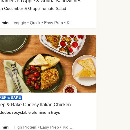
aramelized Apple & Gouda Sandwiches
th Cucumber & Grape Tomato Salad
 min
Veggie • Quick • Easy Prep • Kid Friendly
REP & BAKE
ep & Bake Cheesy Italian Chicken
cludes recyclable aluminum trays
 min
High Protein • Easy Prep • Kid Friendly