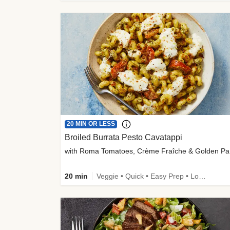
20 MIN OR LESS
Broiled Burrata Pesto Cavatappi
wit
20 min
Veggie • Quick • Easy Prep • Low Added Sugar • Kid Friendly