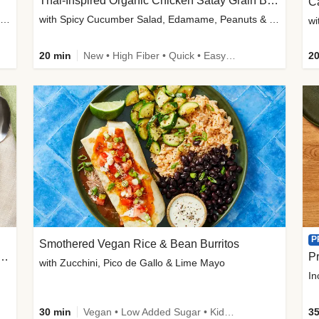
Thai-Inspired Organic Chicken Satay Grain Bowls
C
plus Prosciutto-Topped Mashed Potatoes, Pan Sauce & Chives
with Spicy Cucumber Salad, Edamame, Peanuts & Sesame Seeds
wi
20 min
New • High Fiber • Quick • Easy Prep
20
P
Smothered Vegan Rice & Bean Burritos
nisian-Spiced Lentil & Zucchini Stew
Pr
with Zucchini, Pico de Gallo & Lime Mayo
In
30 min
Vegan • Low Added Sugar • Kid Friendly
35