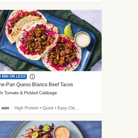
0 MIN OR LESS
ne-Pan Queso Blanco Beef Tacos
th Tomato & Pickled Cabbage
 min
High Protein • Quick • Easy Cleanup • Kid Friendly