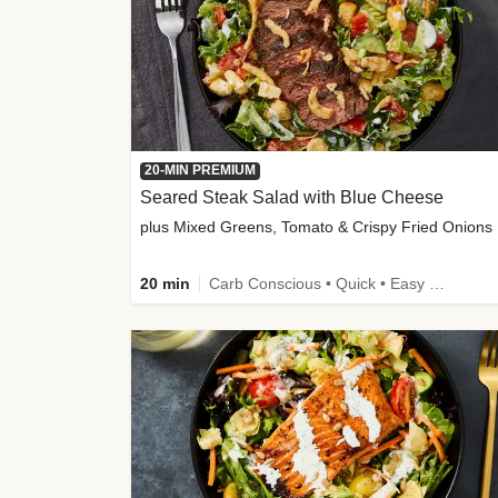
20-MIN PREMIUM
Seared Steak Salad with Blue Cheese
plus Mixed Greens, Tomato & Crispy Fried Onions
20 min
Carb Conscious • Quick • Easy Prep & Clean • Low Added Sugar