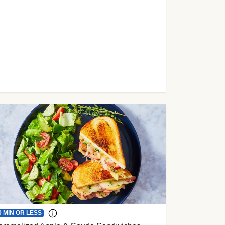
0 MIN OR LESS