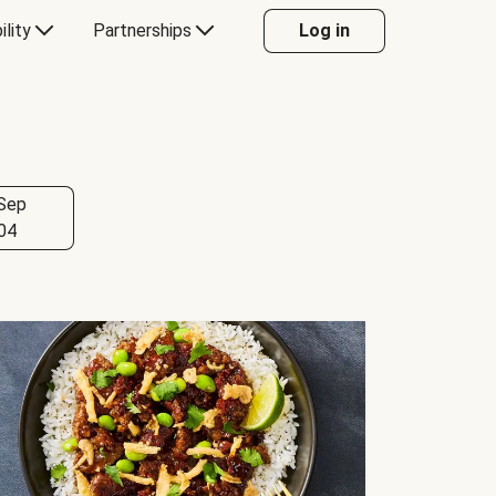
ility
Partnerships
Log in
Sep
04