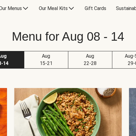
Our Menus
Our Meal Kits
Gift Cards
Sustainab
Menu for Aug 08 - 14
Aug
Aug
Aug
Aug-
8-14
15-21
22-28
29-