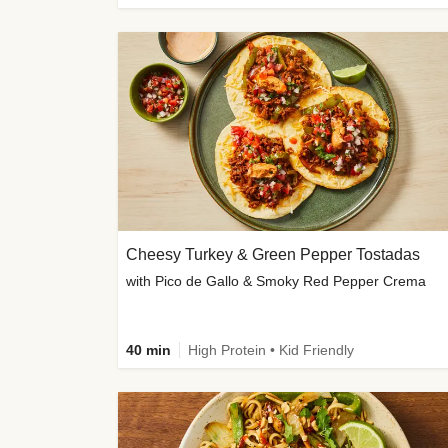
Cheesy Turkey & Green Pepper Tostadas
with Pico de Gallo & Smoky Red Pepper Crema
40 min
High Protein • Kid Friendly