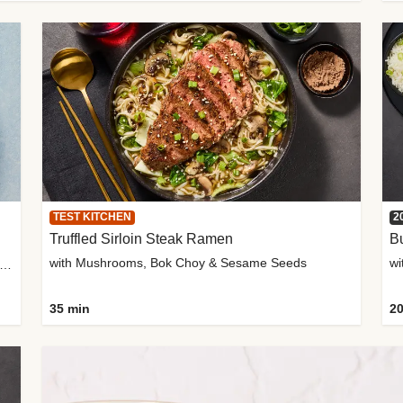
TEST KITCHEN
2
Truffled Sirloin Steak Ramen
Bu
with Mushrooms, Bok Choy & Sesame Seeds
h Roma Tomatoes, Crème Fraîche & Golden Panko
35 min
20