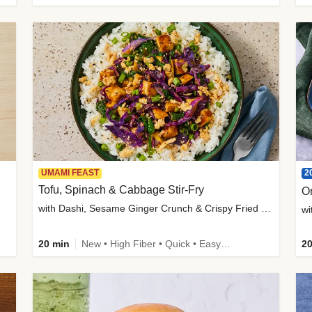
2
UMAMI FEAST
Tofu, Spinach & Cabbage Stir-Fry
O
with Dashi, Sesame Ginger Crunch & Crispy Fried Onions
wi
20 min
New • High Fiber • Quick • Easy Prep
20