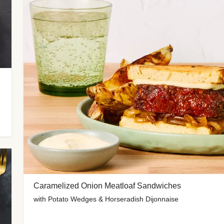
Caramelized Onion Meatloaf Sandwiches
with Potato Wedges & Horseradish Dijonnaise