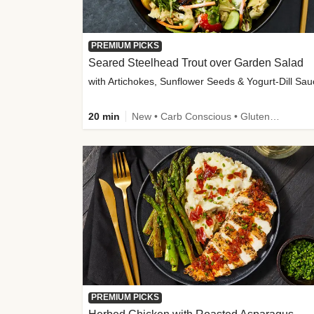
PREMIUM PICKS
Seared Steelhead Trout over Garden Salad
with Artichokes, Sunflower Seeds & Yogurt-Dill Sa
20 min
New • Carb Conscious • Gluten-Free Friendly • Sodium Smart • High Fiber • Quick • Easy Prep • Low Added Sugar
PREMIUM PICKS