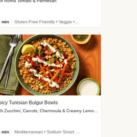
th Roma Tomato & Parmesan
 min
Gluten-Free Friendly • Veggie • Kid Friendly
icy Tunisian Bulgur Bowls
with Zucchini, Carrots, Chermoula & Creamy Lemon Sauce
 min
Mediterranean • Sodium Smart • High Fiber • Veggie