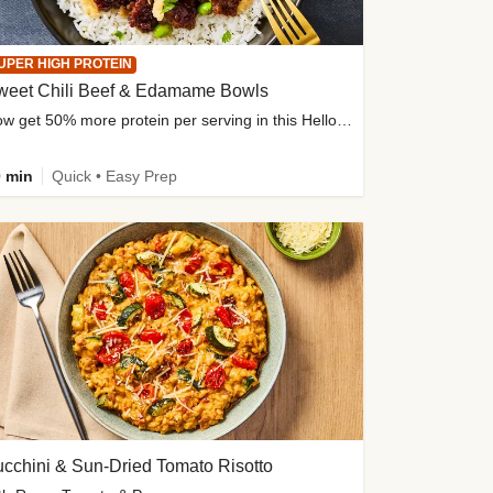
UPER HIGH PROTEIN
weet Chili Beef & Edamame Bowls
Now get 50% more protein per serving in this HelloFresh classic!
 min
Quick • Easy Prep
cchini & Sun-Dried Tomato Risotto