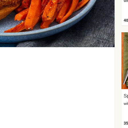
wi
40
Sp
35