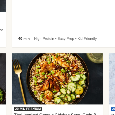
uce
40 min
High Protein • Easy Prep • Kid Friendly
2
20-MIN PREMIUM