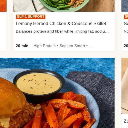
GLP-1 SUPPORT
S
Lemony Herbed Chicken & Couscous Skillet
S
Balances protein and fiber while limiting fat, sodium, and added sugar
20 min
High Protein • Sodium Smart • High Fiber • Quick • Easy Prep • Low Added Sugar • Kid Friendly
20
Zu