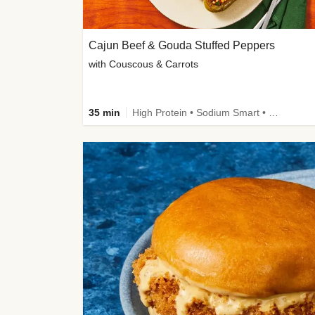
Cajun Beef & Gouda Stuffed Peppers
with Couscous & Carrots
35 min
High Protein • Sodium Smart • High Fiber • Low Added Sugar