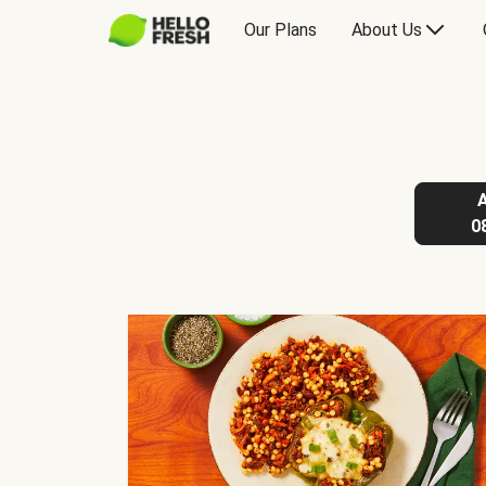
Our Plans
About Us
0