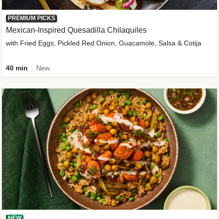
PREMIUM PICKS
Mexican-Inspired Quesadilla Chilaquiles
with Fried Eggs, Pickled Red Onion, Guacamole, Salsa & Cotija
40 min
New
NEW