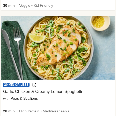
30 min
Veggie • Kid Friendly
20 MIN OR LESS
Garlic Chicken & Creamy Lemon Spaghetti
with Peas & Scallions
20 min
High Protein • Mediterranean • High Fiber • Quick • Easy Prep • Low Added Sugar • Kid Friendly