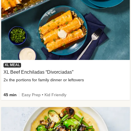
XL MEAL
XL Beef Enchiladas “Divorciadas”
2x the portions for family dinner or leftovers
45 min
Easy Prep • Kid Friendly