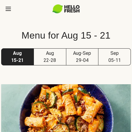
Menu for Aug 15 - 21
Aug
Aug
Aug-Sep
Sep
15-21
22-28
29-04
05-11