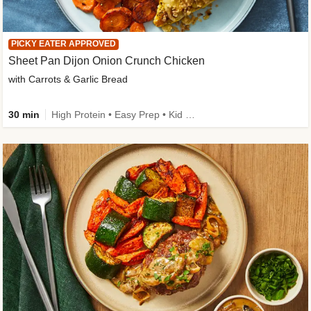
PICKY EATER APPROVED
Sheet Pan Dijon Onion Crunch Chicken
with Carrots & Garlic Bread
30 min
High Protein • Easy Prep • Kid Friendly