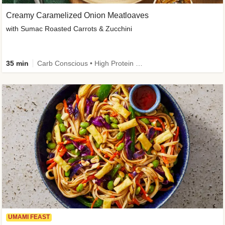
Creamy Caramelized Onion Meatloaves
with Sumac Roasted Carrots & Zucchini
35 min
Carb Conscious • High Protein • High Fiber • Low Added Sugar • Kid Friendly
UMAMI FEAST