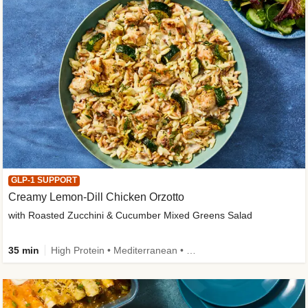
GLP-1 SUPPORT
Creamy Lemon-Dill Chicken Orzotto
with Roasted Zucchini & Cucumber Mixed Greens Salad
35 min
High Protein • Mediterranean • High Fiber • Easy Prep • Low Added Sugar • Kid Friendly