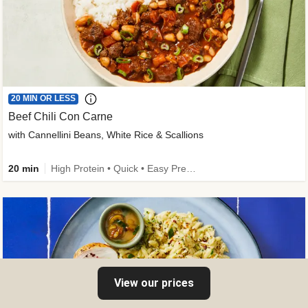
20 MIN OR LESS
Beef Chili Con Carne
with Cannellini Beans, White Rice & Scallions
20 min
High Protein • Quick • Easy Prep • Gluten-Free Friendly • Low Added Sugar • Kid Friendly
View our prices