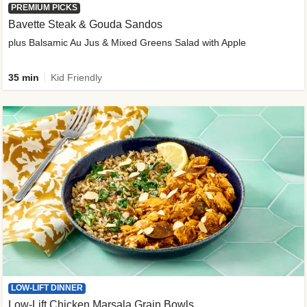
PREMIUM PICKS
Bavette Steak & Gouda Sandos
plus Balsamic Au Jus & Mixed Greens Salad with Apple
35 min
Kid Friendly
LOW-LIFT DINNER
Low-Lift Chicken Marsala Grain Bowls