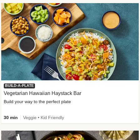
BUILD-A-PLATE
Vegetarian Hawaiian Haystack Bar
Build your way to the perfect plate
30 min
Veggie • Kid Friendly