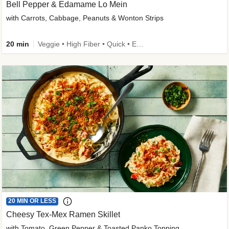
Bell Pepper & Edamame Lo Mein
with Carrots, Cabbage, Peanuts & Wonton Strips
20 min
Veggie • High Fiber • Quick • Easy Prep • Kid Friendly
20 MIN OR LESS
Cheesy Tex-Mex Ramen Skillet
with Tomato, Green Pepper & Toasted Panko Topping