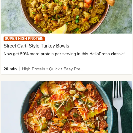
SUPER HIGH PROTEIN
Street Cart–Style Turkey Bowls
Now get 50% more protein per serving in this HelloFresh classic!
20 min
High Protein • Quick • Easy Prep • Kid Friendly