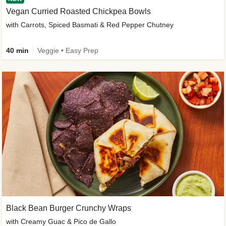
Vegan Curried Roasted Chickpea Bowls
with Carrots, Spiced Basmati & Red Pepper Chutney
40 min
Veggie • Easy Prep
Black Bean Burger Crunchy Wraps
with Creamy Guac & Pico de Gallo