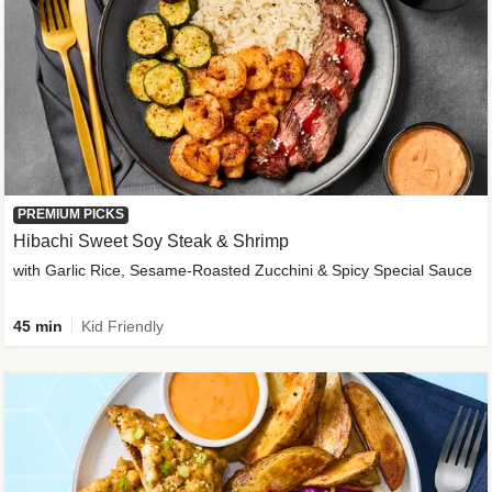
PREMIUM PICKS
Hibachi Sweet Soy Steak & Shrimp
with Garlic Rice, Sesame-Roasted Zucchini & Spicy Special Sauce
45 min
Kid Friendly