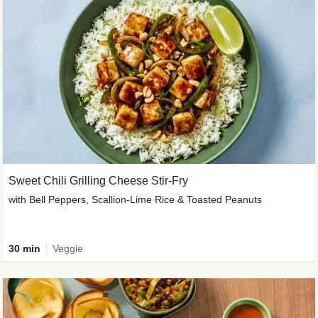
Sweet Chili Grilling Cheese Stir-Fry
with Bell Peppers, Scallion-Lime Rice & Toasted Peanuts
30 min
Veggie