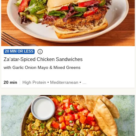
20 MIN OR LESS
Za’atar-Spiced Chicken Sandwiches
with Garlic Onion Mayo & Mixed Greens
20 min
High Protein • Mediterranean • Quick • Easy Prep • Low Added Sugar • Kid Friendly