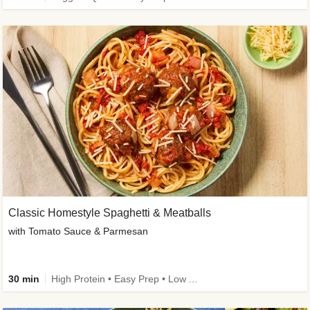
Classic Homestyle Spaghetti & Meatballs
with Tomato Sauce & Parmesan
30 min
High Protein • Easy Prep • Low Added Sugar