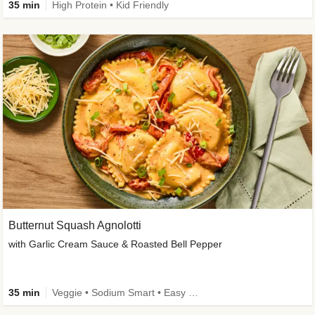
35 min
High Protein • Kid Friendly
Butternut Squash Agnolotti
with Garlic Cream Sauce & Roasted Bell Pepper
35 min
Veggie • Sodium Smart • Easy Prep • Kid Friendly