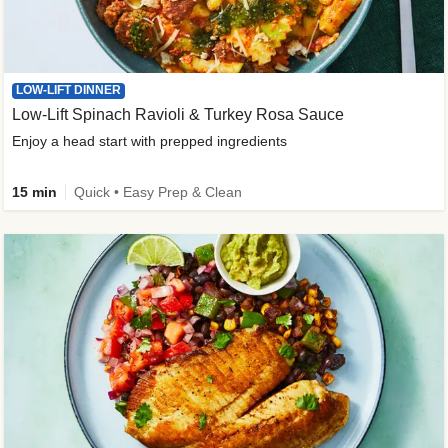
LOW-LIFT DINNER
Low-Lift Spinach Ravioli & Turkey Rosa Sauce
Enjoy a head start with prepped ingredients
15 min
Quick • Easy Prep & Clean