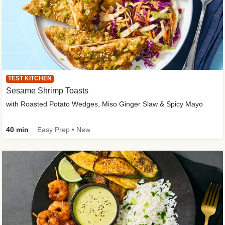
TEST KITCHEN
Sesame Shrimp Toasts
with Roasted Potato Wedges, Miso Ginger Slaw & Spicy Mayo
40 min
Easy Prep • New