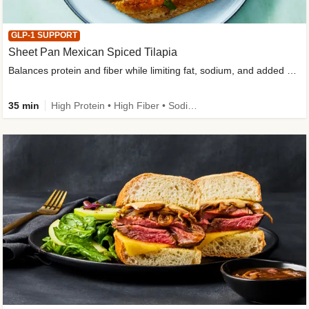
GLP-1 SUPPORT
Sheet Pan Mexican Spiced Tilapia
Balances protein and fiber while limiting fat, sodium, and added sugar
35 min
High Protein • High Fiber • Sodium Smart • Gluten-Free Friendly • Low Added Sugar