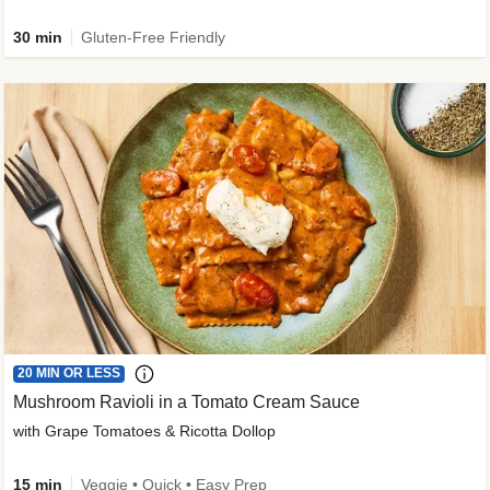
30 min
Gluten-Free Friendly
20 MIN OR LESS
Mushroom Ravioli in a Tomato Cream Sauce
with Grape Tomatoes & Ricotta Dollop
15 min
Veggie • Quick • Easy Prep