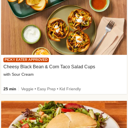
PICKY EATER APPROVED
Cheesy Black Bean & Corn Taco Salad Cups
with Sour Cream
25 min
Veggie • Easy Prep • Kid Friendly