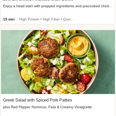
Enjoy a head start with prepped ingredients and precooked chicken
15 min
High Protein • High Fiber • Quick • Easy Prep & Clean • Gluten-Free Friendly
Greek Salad with Spiced Pork Patties
plus Red Pepper Hummus, Feta & Creamy Vinaigrette