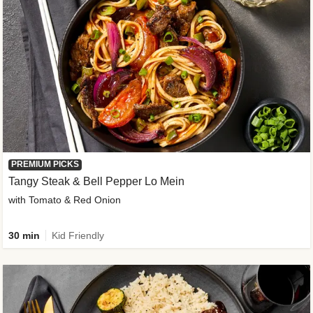
PREMIUM PICKS
Tangy Steak & Bell Pepper Lo Mein
with Tomato & Red Onion
30 min
Kid Friendly