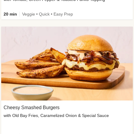
20 min
Veggie • Quick • Easy Prep
Cheesy Smashed Burgers
with Old Bay Fries, Caramelized Onion & Special Sauce