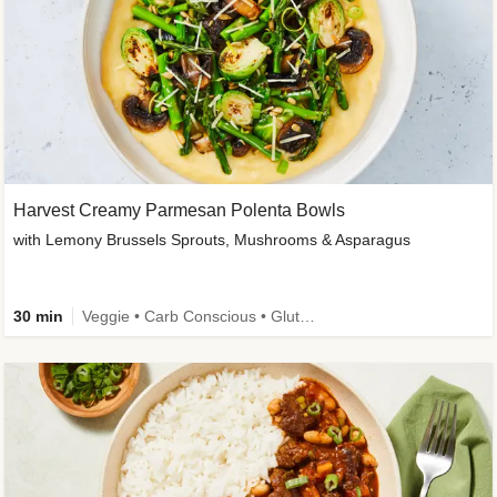
Harvest Creamy Parmesan Polenta Bowls
with Lemony Brussels Sprouts, Mushrooms & Asparagus
30 min
Veggie • Carb Conscious • Gluten-Free Friendly