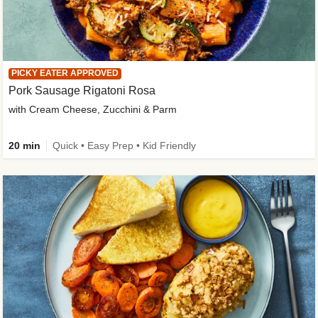
PICKY EATER APPROVED
Pork Sausage Rigatoni Rosa
with Cream Cheese, Zucchini & Parm
20 min
Quick • Easy Prep • Kid Friendly