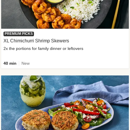
PREMIUM PICKS
XL Chimichurri Shrimp Skewers
2x the portions for family dinner or leftovers
40 min
New