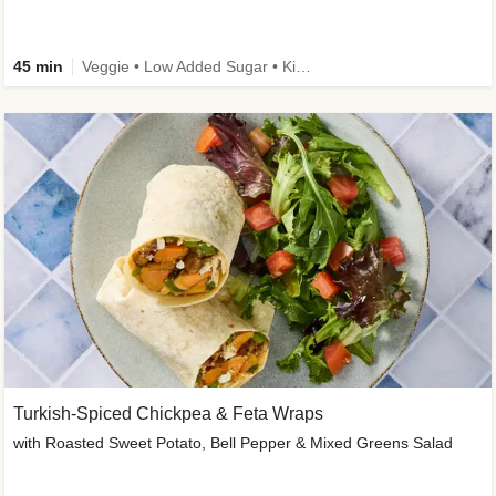
45 min
Veggie • Low Added Sugar • Kid Friendly
Turkish-Spiced Chickpea & Feta Wraps
with Roasted Sweet Potato, Bell Pepper & Mixed Greens Salad