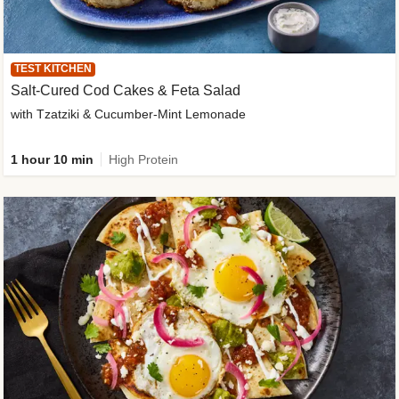
TEST KITCHEN
Salt-Cured Cod Cakes & Feta Salad
with Tzatziki & Cucumber-Mint Lemonade
1 hour 10 min
High Protein