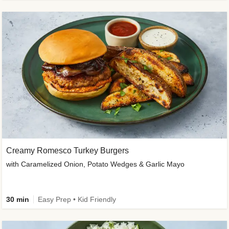
Creamy Romesco Turkey Burgers
with Caramelized Onion, Potato Wedges & Garlic Mayo
30 min
Easy Prep • Kid Friendly