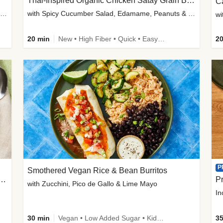
Thai-Inspired Organic Chicken Satay Grain Bowls
C
plus Prosciutto-Topped Mashed Potatoes, Pan Sauce & Chives
with Spicy Cucumber Salad, Edamame, Peanuts & Sesame Seeds
wi
20 min
New • High Fiber • Quick • Easy Prep
20
P
Smothered Vegan Rice & Bean Burritos
nisian-Spiced Lentil & Zucchini Stew
Pr
with Zucchini, Pico de Gallo & Lime Mayo
In
30 min
Vegan • Low Added Sugar • Kid Friendly
35