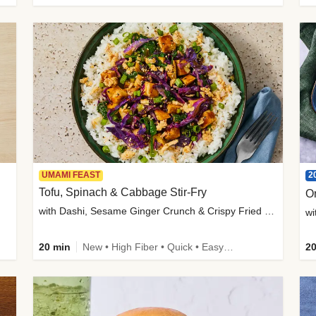
2
UMAMI FEAST
Tofu, Spinach & Cabbage Stir-Fry
O
with Dashi, Sesame Ginger Crunch & Crispy Fried Onions
wi
20 min
New • High Fiber • Quick • Easy Prep
20