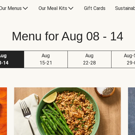
Our Menus
Our Meal Kits
Gift Cards
Sustainab
Menu for Aug 08 - 14
Aug
Aug
Aug
Aug-
8-14
15-21
22-28
29-