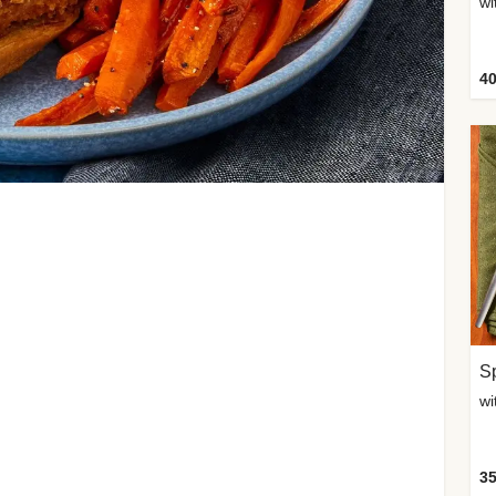
wi
40
Sp
35