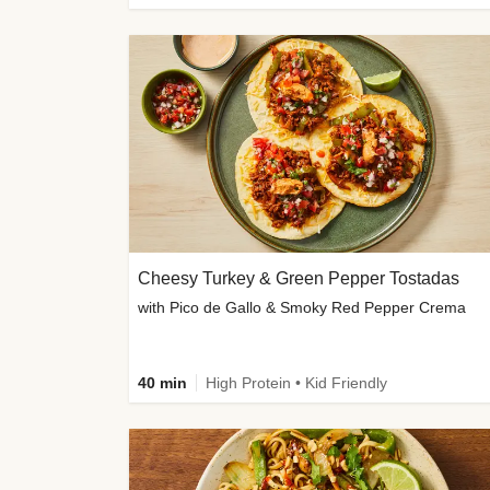
Cheesy Turkey & Green Pepper Tostadas
with Pico de Gallo & Smoky Red Pepper Crema
40 min
High Protein • Kid Friendly