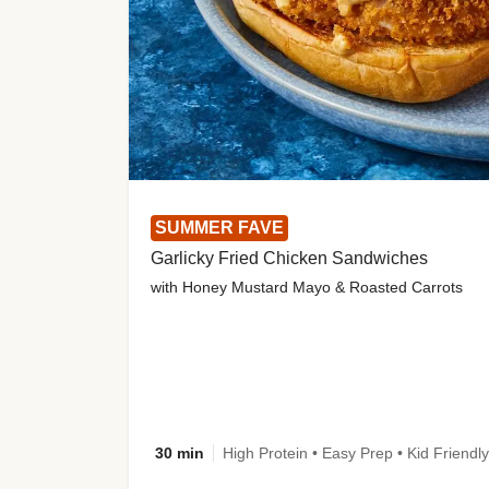
SUMMER FAVE
Garlicky Fried Chicken Sandwiches
with Honey Mustard Mayo & Roasted Carrots
30 min
High Protein • Easy Prep • Kid Friendly