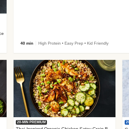
uce
40 min
High Protein • Easy Prep • Kid Friendly
2
20-MIN PREMIUM