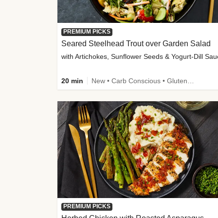
PREMIUM PICKS
Seared Steelhead Trout over Garden Salad
with Artichokes, Sunflower Seeds & Yogurt-Dill Sa
20 min
New • Carb Conscious • Gluten-Free Friendly • Sodium Smart • High Fiber • Quick • Easy Prep • Low Added Sugar
PREMIUM PICKS