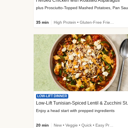
Herbed Chicken with Roasted Asparagus
35 min
High Protein • Gluten-Free Friendly • High Fiber
LOW-LIFT DINNER
Low-Lift Tu
Enjoy a head start with prepped ingredients
20 min
New • Veggie • Quick • Easy Prep & Clean • Low Added Sugar