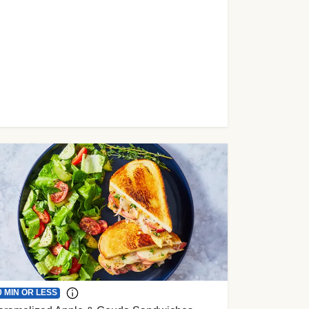
0 MIN OR LESS