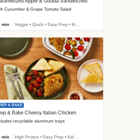
aramelized Apple & Gouda Sandwiches
th Cucumber & Grape Tomato Salad
 min
Veggie • Quick • Easy Prep • Kid Friendly
REP & BAKE
ep & Bake Cheesy Italian Chicken
cludes recyclable aluminum trays
 min
High Protein • Easy Prep • Kid Friendly