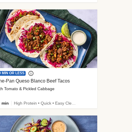
0 MIN OR LESS
ne-Pan Queso Blanco Beef Tacos
th Tomato & Pickled Cabbage
 min
High Protein • Quick • Easy Cleanup • Kid Friendly