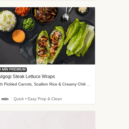
0-MIN PREMIUM
lgogi Steak Lettuce Wraps
with Pickled Carrots, Scallion Rice & Creamy Chili Sauce
 min
Quick • Easy Prep & Clean