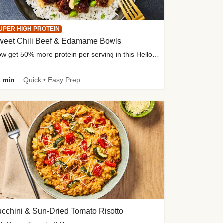
UPER HIGH PROTEIN
weet Chili Beef & Edamame Bowls
Now get 50% more protein per serving in this HelloFresh classic!
 min
Quick • Easy Prep
cchini & Sun-Dried Tomato Risotto