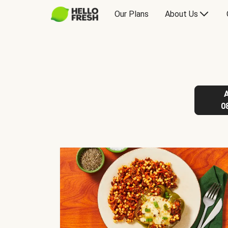
Our Plans
About Us
0