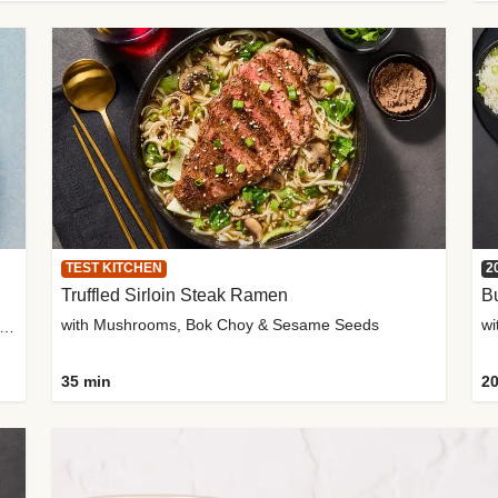
TEST KITCHEN
2
Truffled Sirloin Steak Ramen
Bu
with Mushrooms, Bok Choy & Sesame Seeds
h Roma Tomatoes, Crème Fraîche & Golden Panko
35 min
20