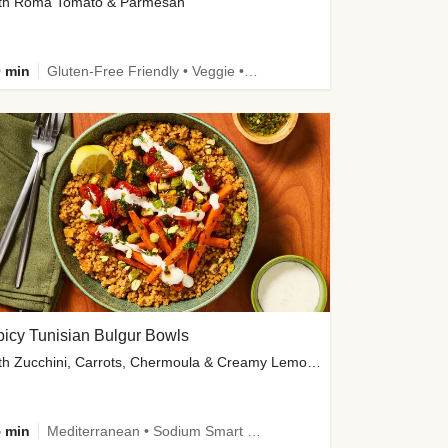
th Roma Tomato & Parmesan
 min
Gluten-Free Friendly • Veggie • Kid Friendly
icy Tunisian Bulgur Bowls
with Zucchini, Carrots, Chermoula & Creamy Lemon Sauce
 min
Mediterranean • Sodium Smart • High Fiber • Veggie