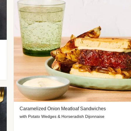
Caramelized Onion Meatloaf Sandwiches
with Potato Wedges & Horseradish Dijonnaise