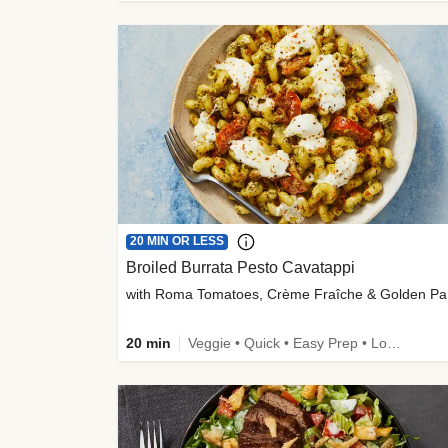
20 MIN OR LESS
Broiled Burrata Pesto Cavatappi
wit
20 min
Veggie • Quick • Easy Prep • Low Added Sugar • Kid Friendly