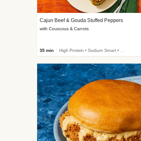
Cajun Beef & Gouda Stuffed Peppers
with Couscous & Carrots
35 min
High Protein • Sodium Smart • High Fiber • Low Added Sugar