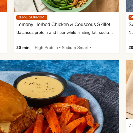
GLP-1 SUPPORT
S
Lemony Herbed Chicken & Couscous Skillet
S
Balances protein and fiber while limiting fat, sodium, and added sugar
20 min
High Protein • Sodium Smart • High Fiber • Quick • Easy Prep • Low Added Sugar • Kid Friendly
20
Zu