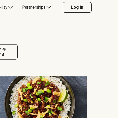
ility
Partnerships
Log in
Sep
04