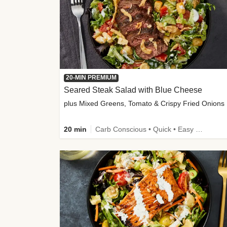
20-MIN PREMIUM
Seared Steak Salad with Blue Cheese
plus Mixed Greens, Tomato & Crispy Fried Onions
20 min
Carb Conscious • Quick • Easy Prep & Clean • Low Added Sugar