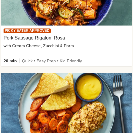
PICKY EATER APPROVED
Pork Sausage Rigatoni Rosa
with Cream Cheese, Zucchini & Parm
20 min
Quick • Easy Prep • Kid Friendly