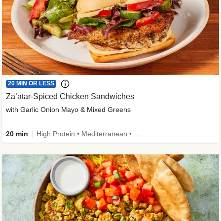
20 MIN OR LESS
Za’atar-Spiced Chicken Sandwiches
with Garlic Onion Mayo & Mixed Greens
20 min
High Protein • Mediterranean • Quick • Easy Prep • Low Added Sugar • Kid Friendly