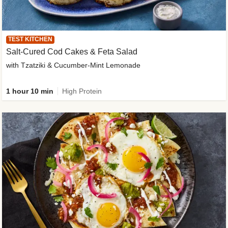
TEST KITCHEN
Salt-Cured Cod Cakes & Feta Salad
with Tzatziki & Cucumber-Mint Lemonade
1 hour 10 min
High Protein