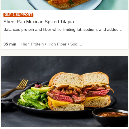
GLP-1 SUPPORT
Sheet Pan Mexican Spiced Tilapia
Balances protein and fiber while limiting fat, sodium, and added sugar
35 min
High Protein • High Fiber • Sodium Smart • Gluten-Free Friendly • Low Added Sugar