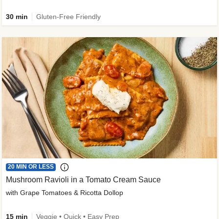
30 min
Gluten-Free Friendly
20 MIN OR LESS
Mushroom Ravioli in a Tomato Cream Sauce
with Grape Tomatoes & Ricotta Dollop
15 min
Veggie • Quick • Easy Prep