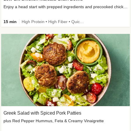
Enjoy a head start with prepped ingredients and precooked chicken
15 min
High Protein • High Fiber • Quick • Easy Prep & Clean • Gluten-Free Friendly
Greek Salad with Spiced Pork Patties
plus Red Pepper Hummus, Feta & Creamy Vinaigrette