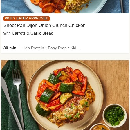
PICKY EATER APPROVED
Sheet Pan Dijon Onion Crunch Chicken
with Carrots & Garlic Bread
30 min
High Protein • Easy Prep • Kid Friendly