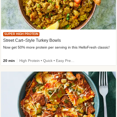
SUPER HIGH PROTEIN
Street Cart–Style Turkey Bowls
Now get 50% more protein per serving in this HelloFresh classic!
20 min
High Protein • Quick • Easy Prep • Kid Friendly