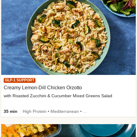
GLP-1 SUPPORT
Creamy Lemon-Dill Chicken Orzotto
with Roasted Zucchini & Cucumber Mixed Greens Salad
35 min
High Protein • Mediterranean • High Fiber • Easy Prep • Low Added Sugar • Kid Friendly