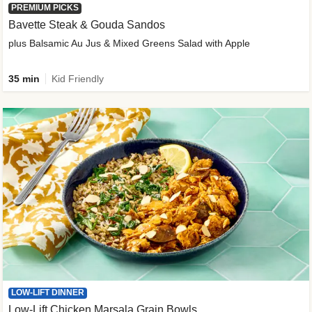
PREMIUM PICKS
Bavette Steak & Gouda Sandos
plus Balsamic Au Jus & Mixed Greens Salad with Apple
35 min
Kid Friendly
LOW-LIFT DINNER
Low-Lift Chicken Marsala Grain Bowls