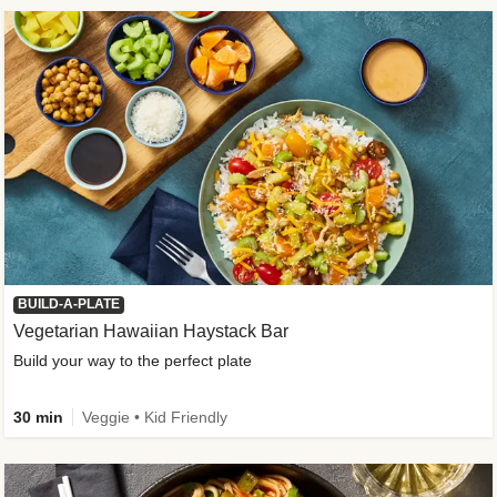
BUILD-A-PLATE
Vegetarian Hawaiian Haystack Bar
Build your way to the perfect plate
30 min
Veggie • Kid Friendly