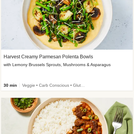
Harvest Creamy Parmesan Polenta Bowls
with Lemony Brussels Sprouts, Mushrooms & Asparagus
30 min
Veggie • Carb Conscious • Gluten-Free Friendly