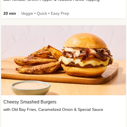
20 min
Veggie • Quick • Easy Prep
Cheesy Smashed Burgers
with Old Bay Fries, Caramelized Onion & Special Sauce