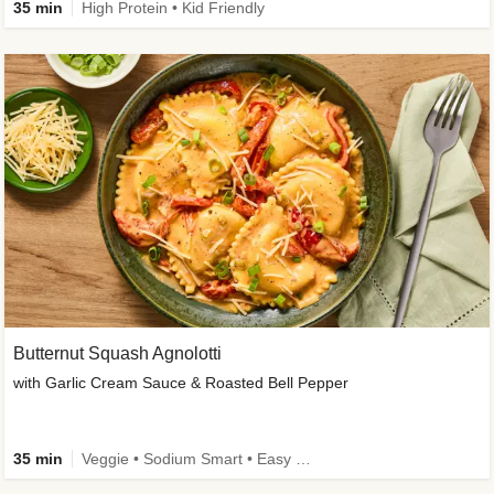
35 min
High Protein • Kid Friendly
Butternut Squash Agnolotti
with Garlic Cream Sauce & Roasted Bell Pepper
35 min
Veggie • Sodium Smart • Easy Prep • Kid Friendly