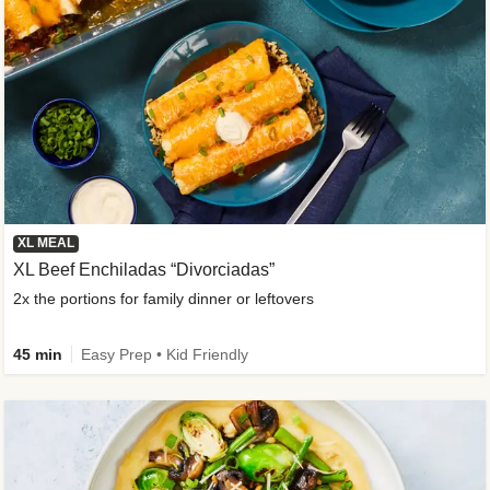
XL MEAL
XL Beef Enchiladas “Divorciadas”
2x the portions for family dinner or leftovers
45 min
Easy Prep • Kid Friendly