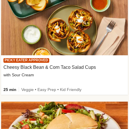
PICKY EATER APPROVED
Cheesy Black Bean & Corn Taco Salad Cups
with Sour Cream
25 min
Veggie • Easy Prep • Kid Friendly