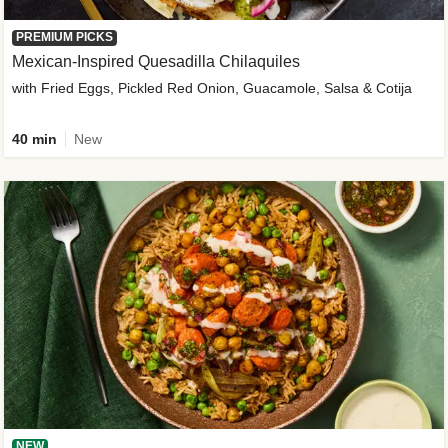
PREMIUM PICKS
Mexican-Inspired Quesadilla Chilaquiles
with Fried Eggs, Pickled Red Onion, Guacamole, Salsa & Cotija
40 min
New
NEW