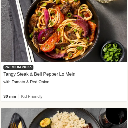
PREMIUM PICKS
Tangy Steak & Bell Pepper Lo Mein
with Tomato & Red Onion
30 min
Kid Friendly