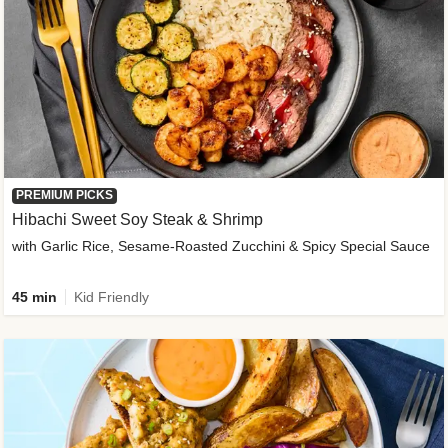
PREMIUM PICKS
Hibachi Sweet Soy Steak & Shrimp
with Garlic Rice, Sesame-Roasted Zucchini & Spicy Special Sauce
45 min
Kid Friendly