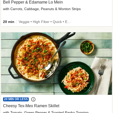
Bell Pepper & Edamame Lo Mein
with Carrots, Cabbage, Peanuts & Wonton Strips
20 min
Veggie • High Fiber • Quick • Easy Prep • Kid Friendly
20 MIN OR LESS
Cheesy Tex-Mex Ramen Skillet
with Tomato, Green Pepper & Toasted Panko Topping