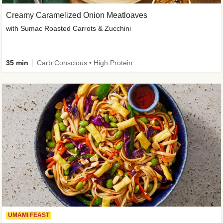
Creamy Caramelized Onion Meatloaves
with Sumac Roasted Carrots & Zucchini
35 min
Carb Conscious • High Protein • High Fiber • Low Added Sugar • Kid Friendly
UMAMI FEAST