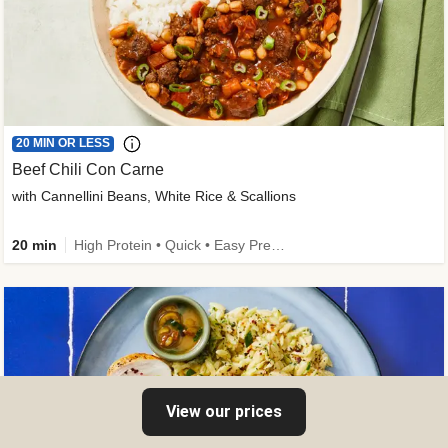
20 MIN OR LESS
Beef Chili Con Carne
with Cannellini Beans, White Rice & Scallions
20 min
High Protein • Quick • Easy Prep • Gluten-Free Friendly • Low Added Sugar • Kid Friendly
View our prices