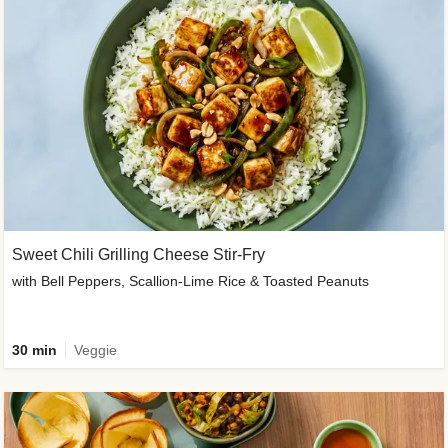
Sweet Chili Grilling Cheese Stir-Fry
with Bell Peppers, Scallion-Lime Rice & Toasted Peanuts
30 min
Veggie