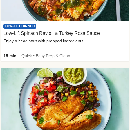
LOW-LIFT DINNER
Low-Lift Spinach Ravioli & Turkey Rosa Sauce
Enjoy a head start with prepped ingredients
15 min
Quick • Easy Prep & Clean