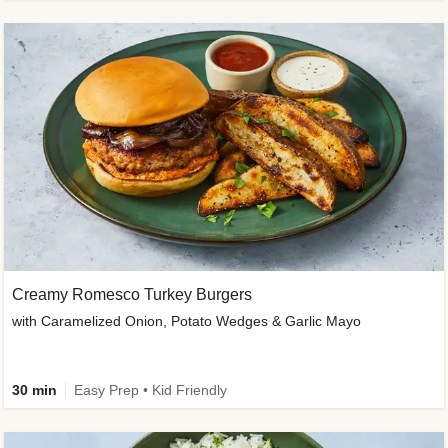
Creamy Romesco Turkey Burgers
with Caramelized Onion, Potato Wedges & Garlic Mayo
30 min
Easy Prep • Kid Friendly