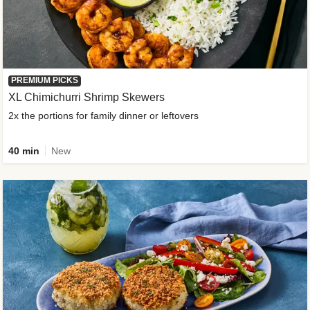
PREMIUM PICKS
XL Chimichurri Shrimp Skewers
2x the portions for family dinner or leftovers
40 min
New