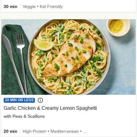
30 min
Veggie • Kid Friendly
20 MIN OR LESS
Garlic Chicken & Creamy Lemon Spaghetti
with Peas & Scallions
20 min
High Protein • Mediterranean • High Fiber • Quick • Easy Prep • Low Added Sugar • Kid Friendly