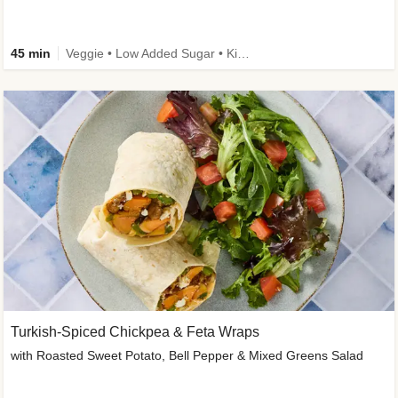
45 min
Veggie • Low Added Sugar • Kid Friendly
Turkish-Spiced Chickpea & Feta Wraps
with Roasted Sweet Potato, Bell Pepper & Mixed Greens Salad