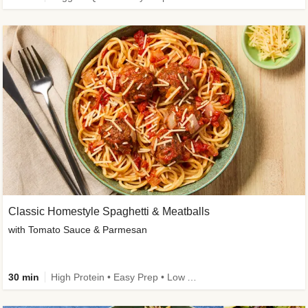
Classic Homestyle Spaghetti & Meatballs
with Tomato Sauce & Parmesan
30 min
High Protein • Easy Prep • Low Added Sugar