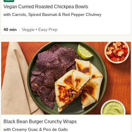
Vegan Curried Roasted Chickpea Bowls
with Carrots, Spiced Basmati & Red Pepper Chutney
40 min
Veggie • Easy Prep
Black Bean Burger Crunchy Wraps
with Creamy Guac & Pico de Gallo