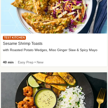
TEST KITCHEN
Sesame Shrimp Toasts
with Roasted Potato Wedges, Miso Ginger Slaw & Spicy Mayo
40 min
Easy Prep • New