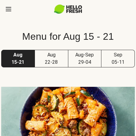
Menu for Aug 15 - 21
Aug
Aug
Aug-Sep
Sep
15-21
22-28
29-04
05-11