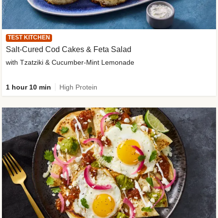
TEST KITCHEN
Salt-Cured Cod Cakes & Feta Salad
with Tzatziki & Cucumber-Mint Lemonade
1 hour 10 min
High Protein