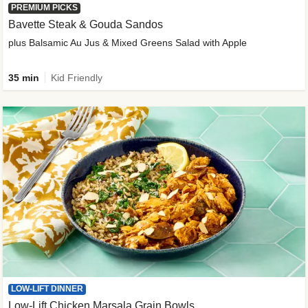
PREMIUM PICKS
Bavette Steak & Gouda Sandos
plus Balsamic Au Jus & Mixed Greens Salad with Apple
35 min
Kid Friendly
LOW-LIFT DINNER
Low-Lift Chicken Marsala Grain Bowls