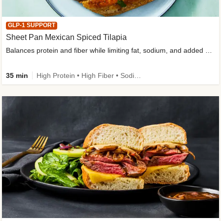
GLP-1 SUPPORT
Sheet Pan Mexican Spiced Tilapia
Balances protein and fiber while limiting fat, sodium, and added sugar
35 min
High Protein • High Fiber • Sodium Smart • Gluten-Free Friendly • Low Added Sugar