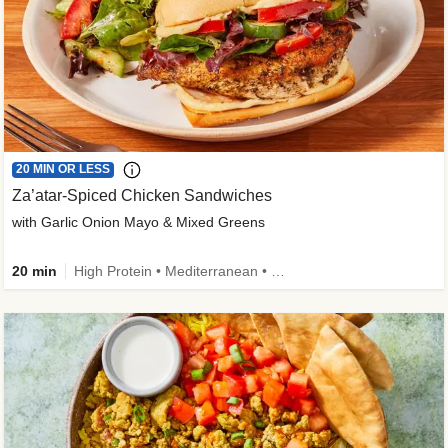
20 MIN OR LESS
Za’atar-Spiced Chicken Sandwiches
with Garlic Onion Mayo & Mixed Greens
20 min
High Protein • Mediterranean • Quick • Easy Prep • Low Added Sugar • Kid Friendly