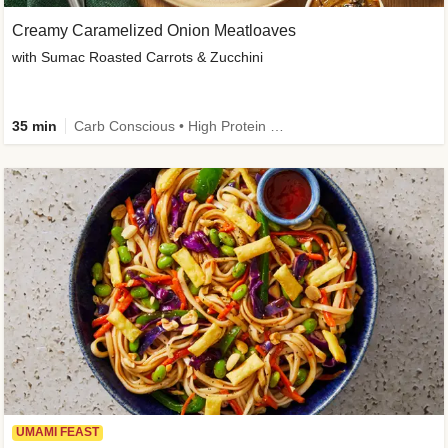
Creamy Caramelized Onion Meatloaves
with Sumac Roasted Carrots & Zucchini
35 min
Carb Conscious • High Protein • High Fiber • Low Added Sugar • Kid Friendly
UMAMI FEAST