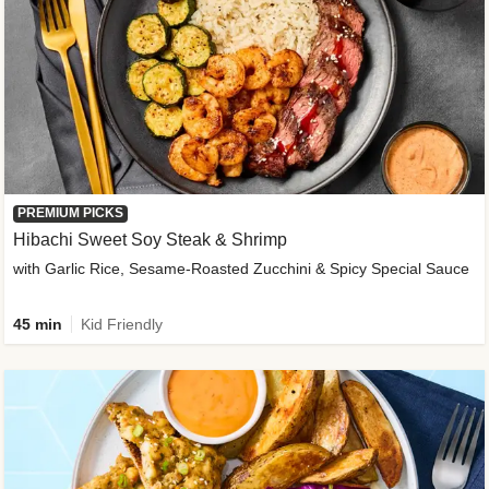
PREMIUM PICKS
Hibachi Sweet Soy Steak & Shrimp
with Garlic Rice, Sesame-Roasted Zucchini & Spicy Special Sauce
45 min
Kid Friendly