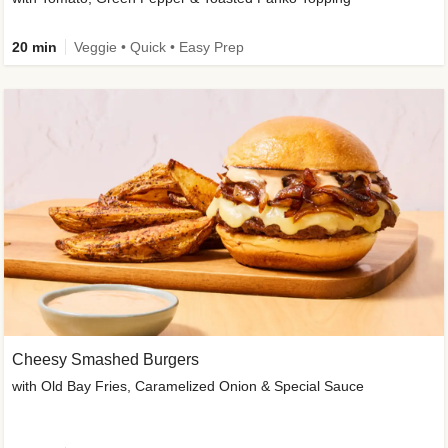
20 min
Veggie • Quick • Easy Prep
Cheesy Smashed Burgers
with Old Bay Fries, Caramelized Onion & Special Sauce