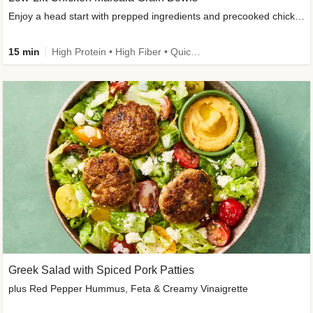
Enjoy a head start with prepped ingredients and precooked chicken
15 min
High Protein • High Fiber • Quick • Easy Prep & Clean • Gluten-Free Friendly
Greek Salad with Spiced Pork Patties
plus Red Pepper Hummus, Feta & Creamy Vinaigrette