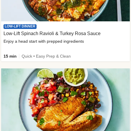
LOW-LIFT DINNER
Low-Lift Spinach Ravioli & Turkey Rosa Sauce
Enjoy a head start with prepped ingredients
15 min
Quick • Easy Prep & Clean