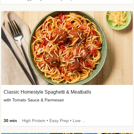
Classic Homestyle Spaghetti & Meatballs
with Tomato Sauce & Parmesan
30 min
High Protein • Easy Prep • Low Added Sugar