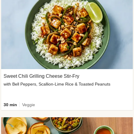
Sweet Chili Grilling Cheese Stir-Fry
with Bell Peppers, Scallion-Lime Rice & Toasted Peanuts
30 min
Veggie