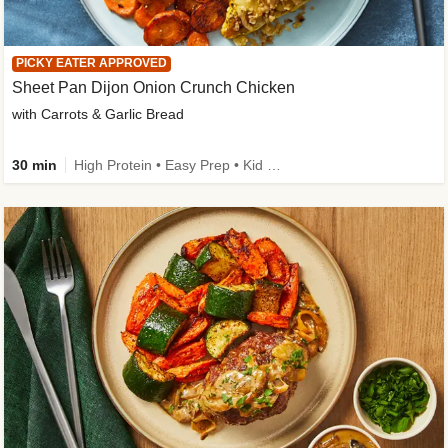
PICKY EATER APPROVED
Sheet Pan Dijon Onion Crunch Chicken
with Carrots & Garlic Bread
30 min
High Protein • Easy Prep • Kid Friendly