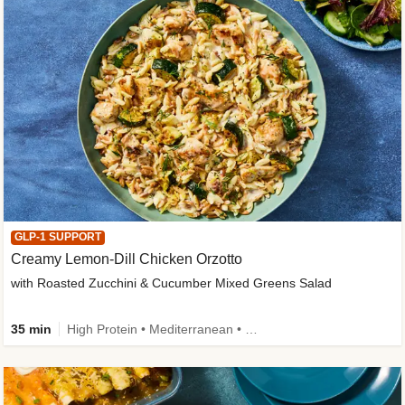
GLP-1 SUPPORT
Creamy Lemon-Dill Chicken Orzotto
with Roasted Zucchini & Cucumber Mixed Greens Salad
35 min
High Protein • Mediterranean • High Fiber • Easy Prep • Low Added Sugar • Kid Friendly