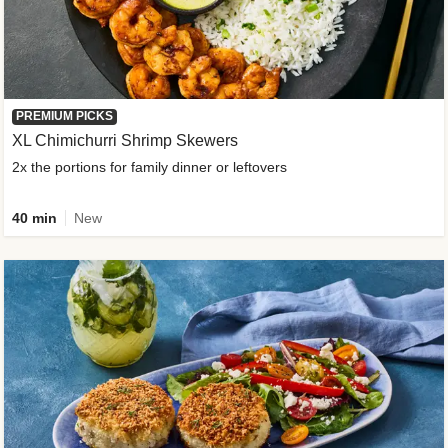
PREMIUM PICKS
XL Chimichurri Shrimp Skewers
2x the portions for family dinner or leftovers
40 min
New