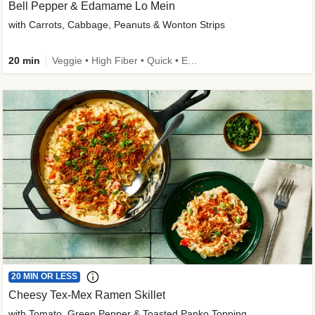
Bell Pepper & Edamame Lo Mein
with Carrots, Cabbage, Peanuts & Wonton Strips
20 min
Veggie • High Fiber • Quick • Easy Prep • Kid Friendly
20 MIN OR LESS
Cheesy Tex-Mex Ramen Skillet
with Tomato, Green Pepper & Toasted Panko Topping