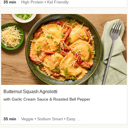
35 min
High Protein • Kid Friendly
Butternut Squash Agnolotti
with Garlic Cream Sauce & Roasted Bell Pepper
35 min
Veggie • Sodium Smart • Easy Prep • Kid Friendly