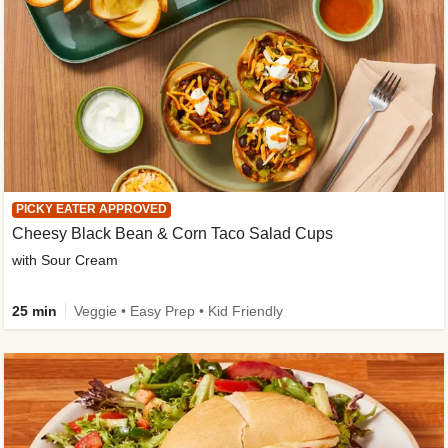
PICKY EATER APPROVED
Cheesy Black Bean & Corn Taco Salad Cups
with Sour Cream
25 min
Veggie • Easy Prep • Kid Friendly