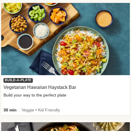
BUILD-A-PLATE
Vegetarian Hawaiian Haystack Bar
Build your way to the perfect plate
30 min
Veggie • Kid Friendly