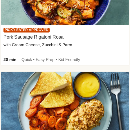
PICKY EATER APPROVED
Pork Sausage Rigatoni Rosa
with Cream Cheese, Zucchini & Parm
20 min
Quick • Easy Prep • Kid Friendly