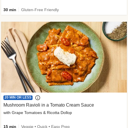
30 min
Gluten-Free Friendly
20 MIN OR LESS
Mushroom Ravioli in a Tomato Cream Sauce
with Grape Tomatoes & Ricotta Dollop
15 min
Veggie • Quick • Easy Prep