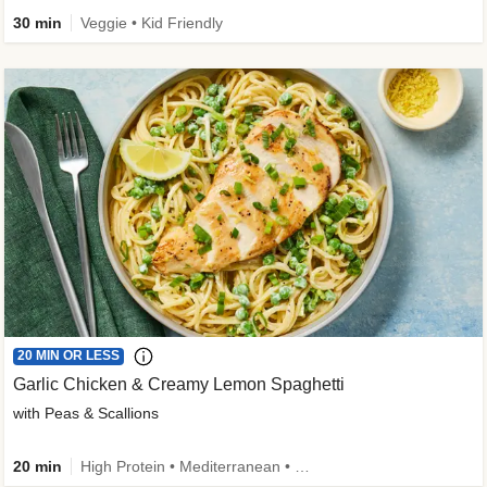
30 min
Veggie • Kid Friendly
20 MIN OR LESS
Garlic Chicken & Creamy Lemon Spaghetti
with Peas & Scallions
20 min
High Protein • Mediterranean • High Fiber • Quick • Easy Prep • Low Added Sugar • Kid Friendly