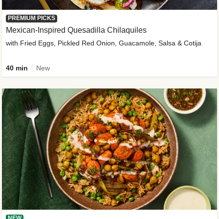
PREMIUM PICKS
Mexican-Inspired Quesadilla Chilaquiles
with Fried Eggs, Pickled Red Onion, Guacamole, Salsa & Cotija
40 min
New
NEW