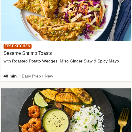
TEST KITCHEN
Sesame Shrimp Toasts
with Roasted Potato Wedges, Miso Ginger Slaw & Spicy Mayo
40 min
Easy Prep • New