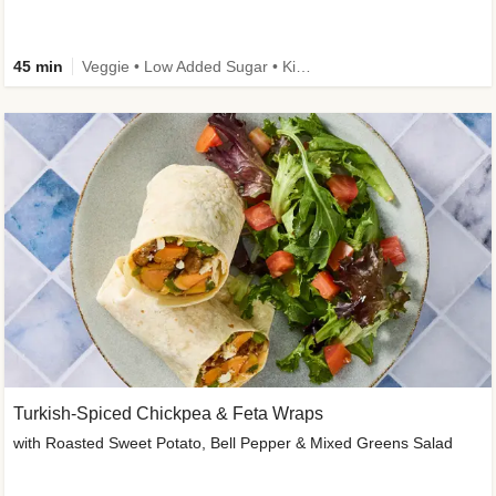
45 min
Veggie • Low Added Sugar • Kid Friendly
Turkish-Spiced Chickpea & Feta Wraps
with Roasted Sweet Potato, Bell Pepper & Mixed Greens Salad