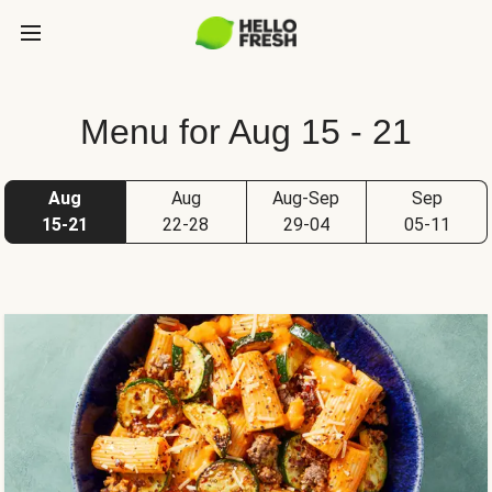
Menu for Aug 15 - 21
Aug
Aug
Aug-Sep
Sep
15-21
22-28
29-04
05-11