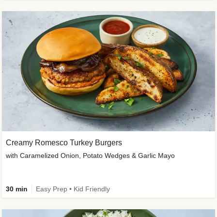
Creamy Romesco Turkey Burgers
with Caramelized Onion, Potato Wedges & Garlic Mayo
30 min
Easy Prep • Kid Friendly