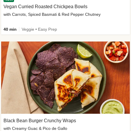
Vegan Curried Roasted Chickpea Bowls
with Carrots, Spiced Basmati & Red Pepper Chutney
40 min
Veggie • Easy Prep
Black Bean Burger Crunchy Wraps
with Creamy Guac & Pico de Gallo