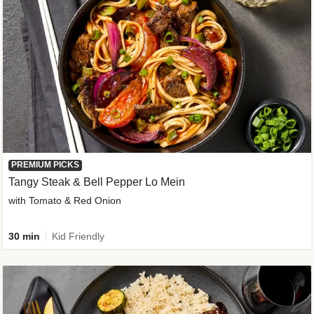
PREMIUM PICKS
Tangy Steak & Bell Pepper Lo Mein
with Tomato & Red Onion
30 min
Kid Friendly