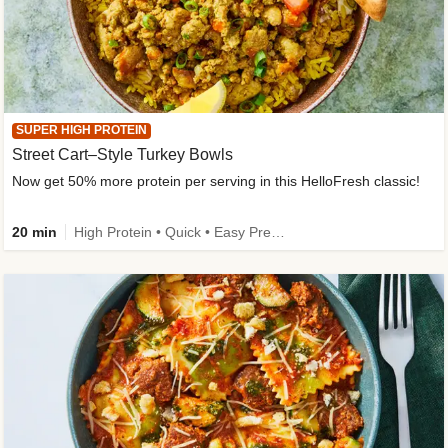
SUPER HIGH PROTEIN
Street Cart–Style Turkey Bowls
Now get 50% more protein per serving in this HelloFresh classic!
20 min
High Protein • Quick • Easy Prep • Kid Friendly