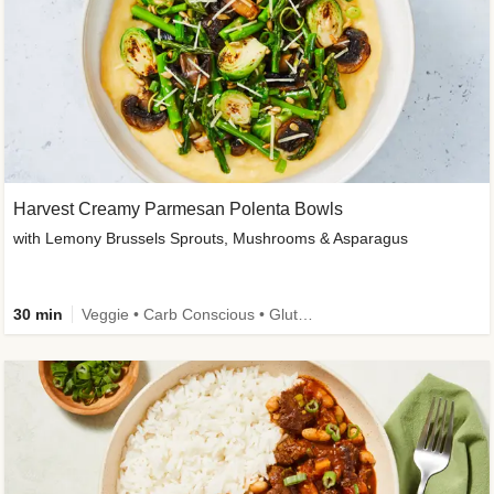
Harvest Creamy Parmesan Polenta Bowls
with Lemony Brussels Sprouts, Mushrooms & Asparagus
30 min
Veggie • Carb Conscious • Gluten-Free Friendly