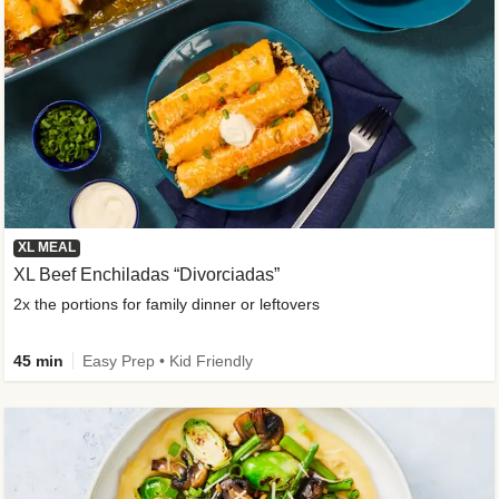
XL MEAL
XL Beef Enchiladas “Divorciadas”
2x the portions for family dinner or leftovers
45 min
Easy Prep • Kid Friendly