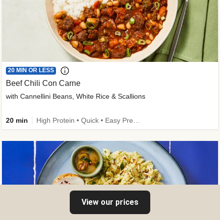
20 MIN OR LESS
Beef Chili Con Carne
with Cannellini Beans, White Rice & Scallions
20 min
High Protein • Quick • Easy Prep • Gluten-Free Friendly • Low Added Sugar • Kid Friendly
View our prices