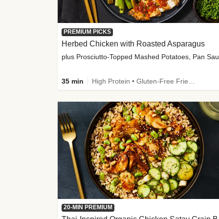
PREMIUM PICKS
Herbed Chicken with Roasted Asparagus
35 min
High Protein • Gluten-Free Friendly • High Fiber
20-MIN PREMIUM