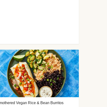
mothered Vegan Rice & Bean Burritos