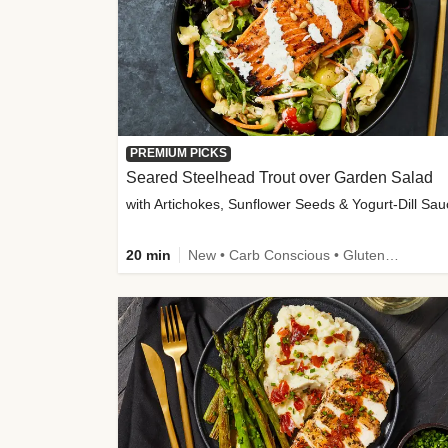
PREMIUM PICKS
Seared Steelhead Trout over Garden Salad
with Artichokes, Sunflower Seeds & Yogurt-Dill Sa
20 min
New • Carb Conscious • Gluten-Free Friendly • Sodium Smart • High Fiber • Quick • Easy Prep • Low Added Sugar