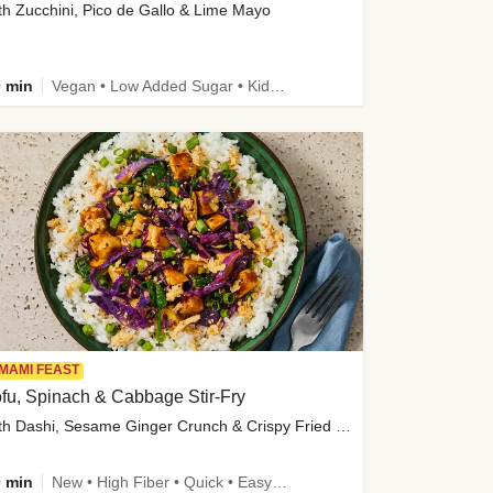
th Zucchini, Pico de Gallo & Lime Mayo
 min
Vegan • Low Added Sugar • Kid Friendly
MAMI FEAST
fu, Spinach & Cabbage Stir-Fry
with Dashi, Sesame Ginger Crunch & Crispy Fried Onions
 min
New • High Fiber • Quick • Easy Prep