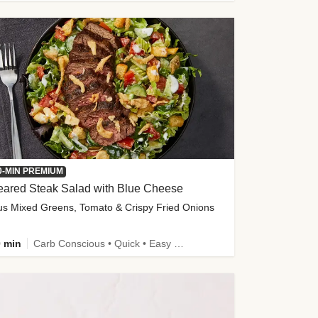
0-MIN PREMIUM
eared Steak Salad with Blue Cheese
us Mixed Greens, Tomato & Crispy Fried Onions
 min
Carb Conscious • Quick • Easy Prep & Clean • Low Added Sugar