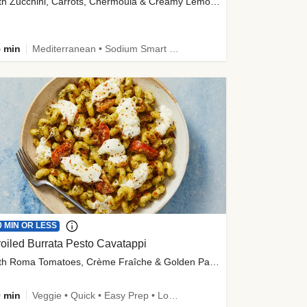
with Zucchini, Carrots, Chermoula & Creamy Lemon Sauce
 min
Mediterranean • Sodium Smart • High Fiber • Veggie
0 MIN OR LESS
oiled Burrata Pesto Cavatappi
with Roma Tomatoes, Crème Fraîche & Golden Panko
 min
Veggie • Quick • Easy Prep • Low Added Sugar • Kid Friendly