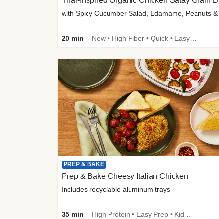
Thai-
20 min
New • High Fiber • Quick • Easy Prep
PREP & BAKE
Prep & Bake Cheesy Italian Chicken
Includes recyclable aluminum trays
35 min
High Protein • Easy Prep • Kid Friendly