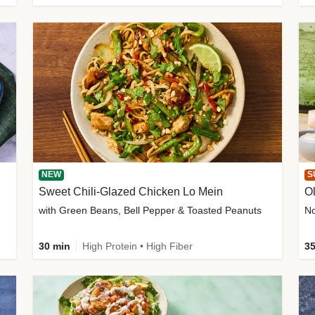
NEW
S
Sweet Chili-Glazed Chicken Lo Mein
O
with Green Beans, Bell Pepper & Toasted Peanuts
30 min
High Protein • High Fiber
35