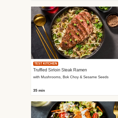
TEST KITCHEN
Truffled Sirloin Steak Ramen
with Mushrooms, Bok Choy & Sesame Seeds
35 min