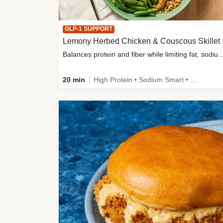
GLP-1 SUPPORT
Lemony Herbed Chicken & Couscous Skillet
Balances protein and fiber while limiting fat, sod
20 min
High Protein • Sodium Smart • High Fiber • Quick • Easy Prep • Low Added Sugar • Kid Friendly