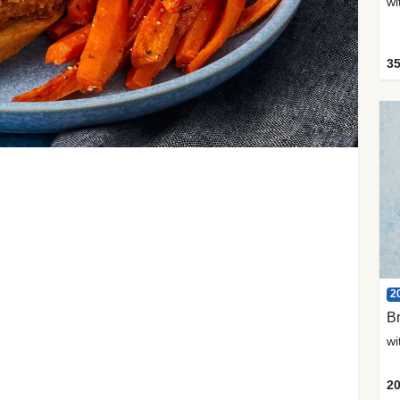
35
2
Br
20