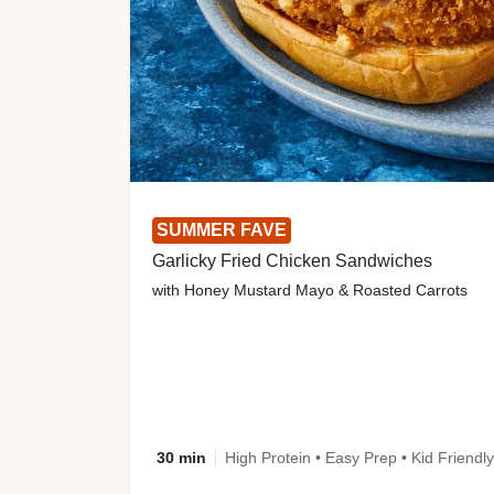
SUMMER FAVE
Garlicky Fried Chicken Sandwiches
with Honey Mustard Mayo & Roasted Carrots
30 min
High Protein • Easy Prep • Kid Friendly