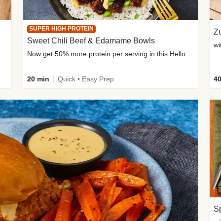
SUPER HIGH PROTEIN
Zu
Sweet Chili Beef & Edamame Bowls
wi
ium, and added sugar
Now get 50% more protein per serving in this HelloFresh classic!
20 min
Quick • Easy Prep
40
Sp