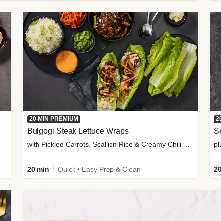
20-MIN PREMIUM
2
Bulgogi Steak Lettuce Wraps
S
with Pickled Carrots, Scallion Rice & Creamy Chili Sauce
pl
20 min
Quick • Easy Prep & Clean
20