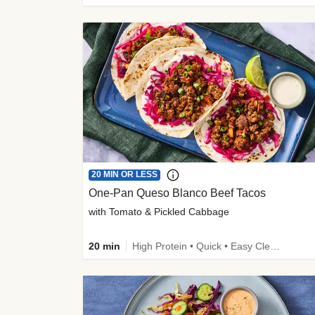
20 MIN OR LESS
One-Pan Queso Blanco Beef Tacos
with Tomato & Pickled Cabbage
20 min
High Protein • Quick • Easy Cleanup • Kid Friendly