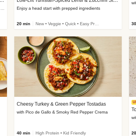
Inspired Organic Chicken Satay Grain Bowls
Low-Lift Tunisian-Spiced Lentil & Zucchini Stew
wi
with Spicy Cucumber Salad, Edamame, Peanuts & Sesame Seeds
Enjoy a head start with prepped ingredients
20 min
New • Veggie • Quick • Easy Prep & Clean • Low Added Sugar
30
U
Cheesy Turkey & Green Pepper Tostadas
To
with Pico de Gallo & Smoky Red Pepper Crema
40 min
High Protein • Kid Friendly
20