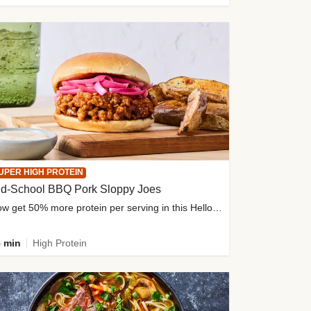
UPER HIGH PROTEIN
ld-School BBQ Pork Sloppy Joes
Now get 50% more protein per serving in this HelloFresh classic!
 min
High Protein