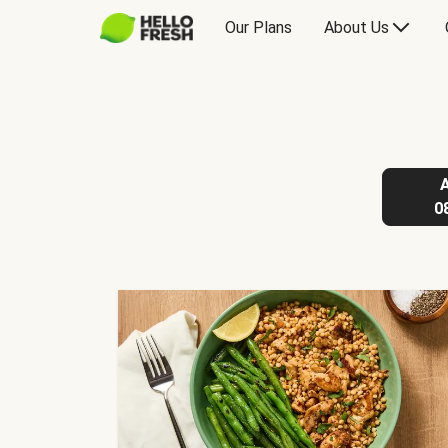
Our Plans
About Us
0