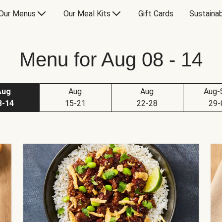
Our Menus
Our Meal Kits
Gift Cards
Sustainab
Menu for Aug 08 - 14
Aug
Aug
Aug
Aug-
8-14
15-21
22-28
29-