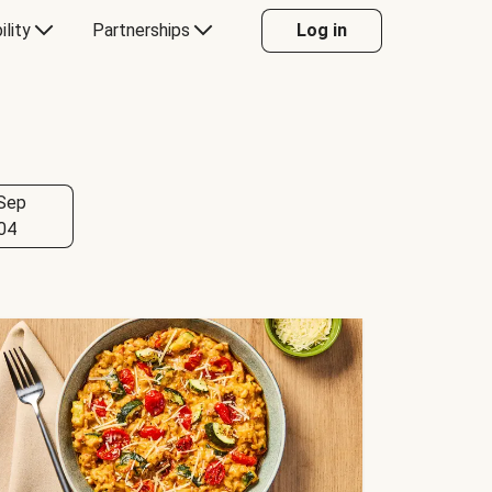
ility
Partnerships
Log in
Sep
04