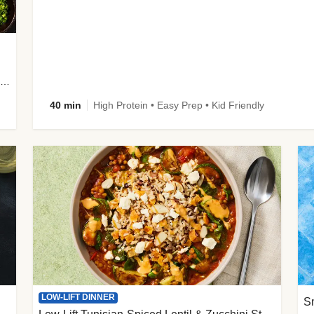
plus Prosciutto-Topped Mashed Potatoes, Pan Sauce & Chives
40 min
High Protein • Easy Prep • Kid Friendly
LOW-LIFT DINNER
S