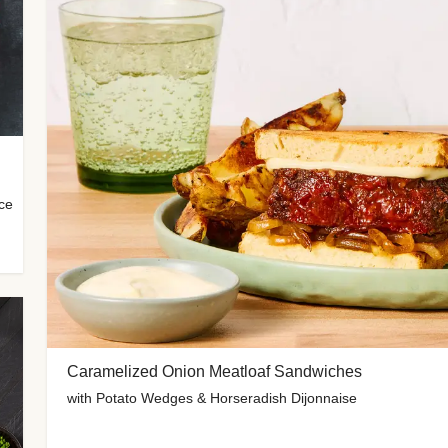
uce
Caramelized Onion Meatloaf Sandwiches
with Potato Wedges & Horseradish Dijonnaise