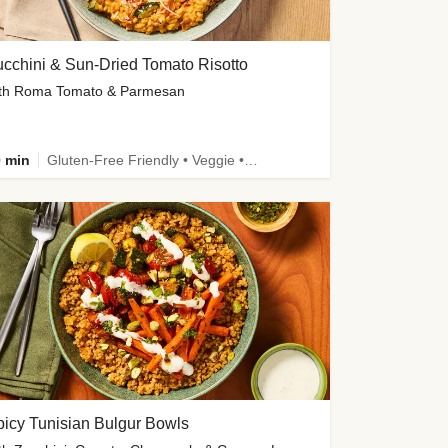
cchini & Sun-Dried Tomato Risotto
th Roma Tomato & Parmesan
 min
Gluten-Free Friendly • Veggie • Kid Friendly
icy Tunisian Bulgur Bowls