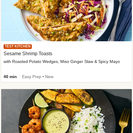
TEST KITCHEN
Sesame Shrimp Toasts
with Roasted Potato Wedges, Miso Ginger Slaw & Spicy Mayo
40 min
Easy Prep • New