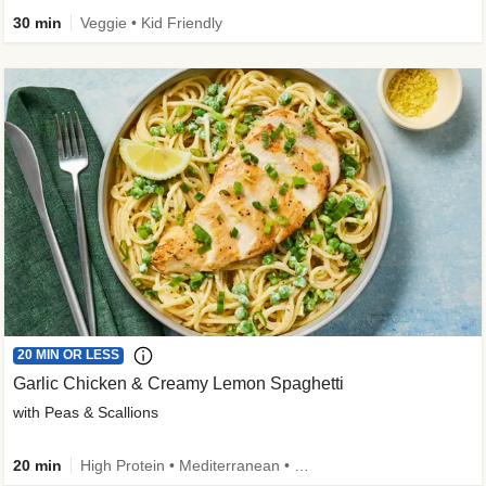
30 min
Veggie • Kid Friendly
20 MIN OR LESS
Garlic Chicken & Creamy Lemon Spaghetti
with Peas & Scallions
20 min
High Protein • Mediterranean • High Fiber • Quick • Easy Prep • Low Added Sugar • Kid Friendly