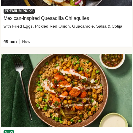
PREMIUM PICKS
Mexican-Inspired Quesadilla Chilaquiles
with Fried Eggs, Pickled Red Onion, Guacamole, Salsa & Cotija
40 min
New
NEW