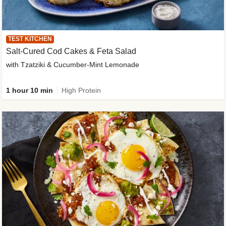
TEST KITCHEN
Salt-Cured Cod Cakes & Feta Salad
with Tzatziki & Cucumber-Mint Lemonade
1 hour 10 min
High Protein