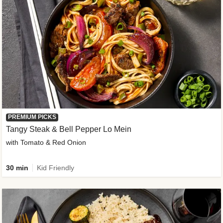
PREMIUM PICKS
Tangy Steak & Bell Pepper Lo Mein
with Tomato & Red Onion
30 min
Kid Friendly