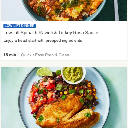
LOW-LIFT DINNER
Low-Lift Spinach Ravioli & Turkey Rosa Sauce
Enjoy a head start with prepped ingredients
15 min
Quick • Easy Prep & Clean