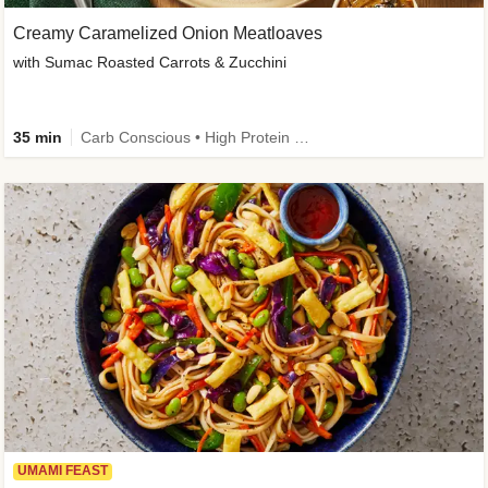
Creamy Caramelized Onion Meatloaves
with Sumac Roasted Carrots & Zucchini
35 min
Carb Conscious • High Protein • High Fiber • Low Added Sugar • Kid Friendly
UMAMI FEAST