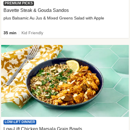
PREMIUM PICKS
Bavette Steak & Gouda Sandos
plus Balsamic Au Jus & Mixed Greens Salad with Apple
35 min
Kid Friendly
LOW-LIFT DINNER
Low-Lift Chicken Marsala Grain Bowls