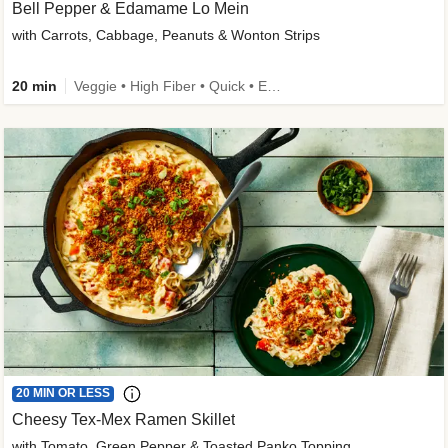
Bell Pepper & Edamame Lo Mein
with Carrots, Cabbage, Peanuts & Wonton Strips
20 min
Veggie • High Fiber • Quick • Easy Prep • Kid Friendly
20 MIN OR LESS
Cheesy Tex-Mex Ramen Skillet
with Tomato, Green Pepper & Toasted Panko Topping