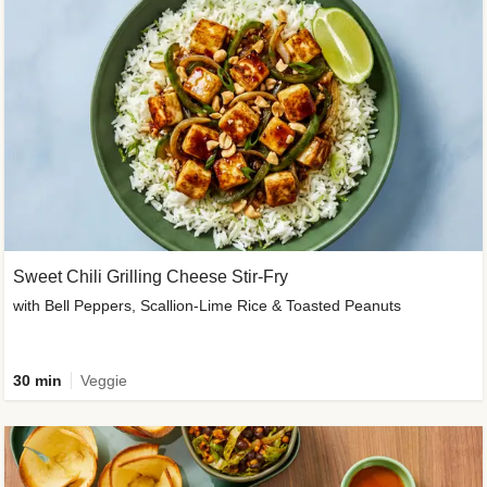
Sweet Chili Grilling Cheese Stir-Fry
with Bell Peppers, Scallion-Lime Rice & Toasted Peanuts
30 min
Veggie