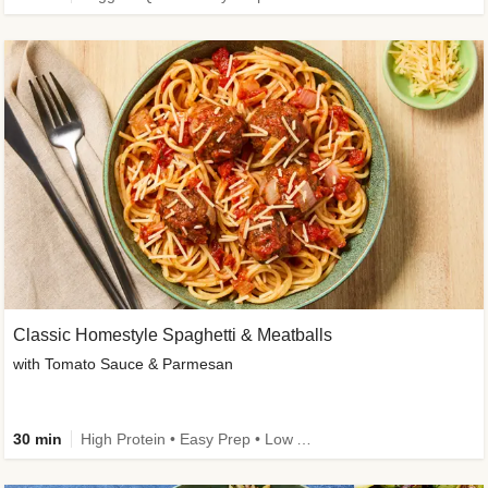
Classic Homestyle Spaghetti & Meatballs
with Tomato Sauce & Parmesan
30 min
High Protein • Easy Prep • Low Added Sugar