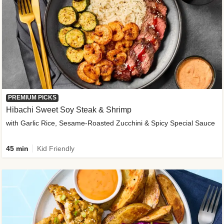
PREMIUM PICKS
Hibachi Sweet Soy Steak & Shrimp
with Garlic Rice, Sesame-Roasted Zucchini & Spicy Special Sauce
45 min
Kid Friendly