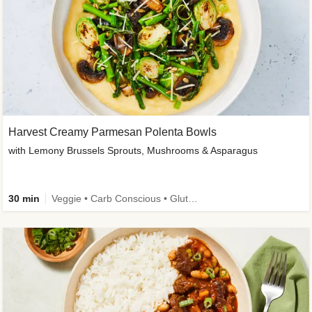
Harvest Creamy Parmesan Polenta Bowls
with Lemony Brussels Sprouts, Mushrooms & Asparagus
30 min
Veggie • Carb Conscious • Gluten-Free Friendly