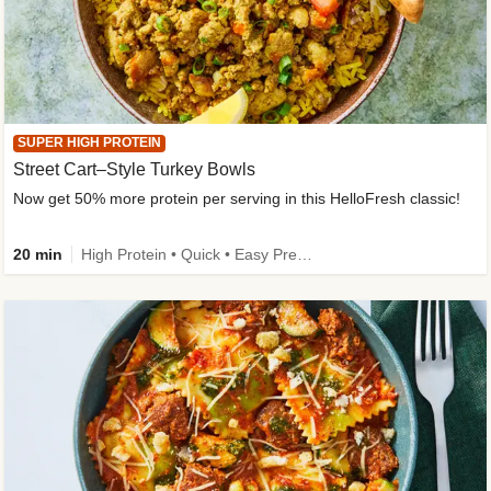
SUPER HIGH PROTEIN
Street Cart–Style Turkey Bowls
Now get 50% more protein per serving in this HelloFresh classic!
20 min
High Protein • Quick • Easy Prep • Kid Friendly