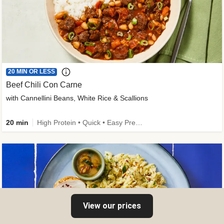
20 MIN OR LESS
Beef Chili Con Carne
with Cannellini Beans, White Rice & Scallions
20 min
High Protein • Quick • Easy Prep • Gluten-Free Friendly • Low Added Sugar • Kid Friendly
View our prices