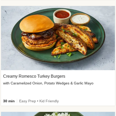
Creamy Romesco Turkey Burgers
with Caramelized Onion, Potato Wedges & Garlic Mayo
30 min
Easy Prep • Kid Friendly