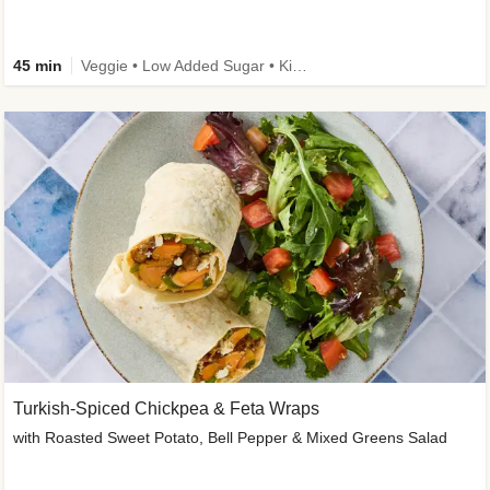
45 min
Veggie • Low Added Sugar • Kid Friendly
Turkish-Spiced Chickpea & Feta Wraps
with Roasted Sweet Potato, Bell Pepper & Mixed Greens Salad