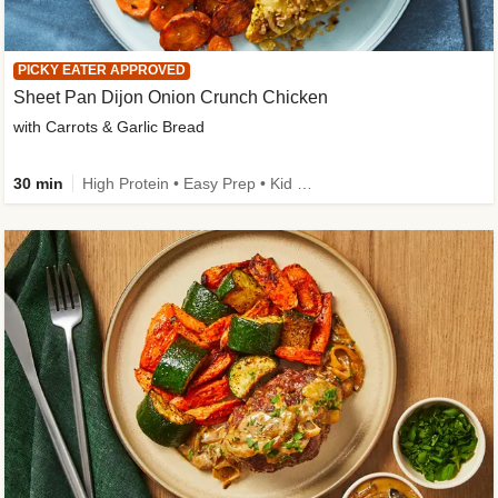
PICKY EATER APPROVED
Sheet Pan Dijon Onion Crunch Chicken
with Carrots & Garlic Bread
30 min
High Protein • Easy Prep • Kid Friendly