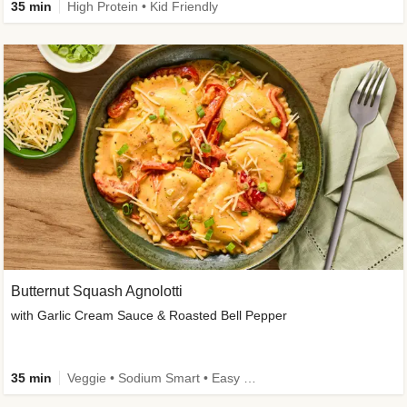
35 min
High Protein • Kid Friendly
Butternut Squash Agnolotti
with Garlic Cream Sauce & Roasted Bell Pepper
35 min
Veggie • Sodium Smart • Easy Prep • Kid Friendly