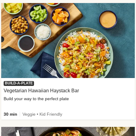
BUILD-A-PLATE
Vegetarian Hawaiian Haystack Bar
Build your way to the perfect plate
30 min
Veggie • Kid Friendly