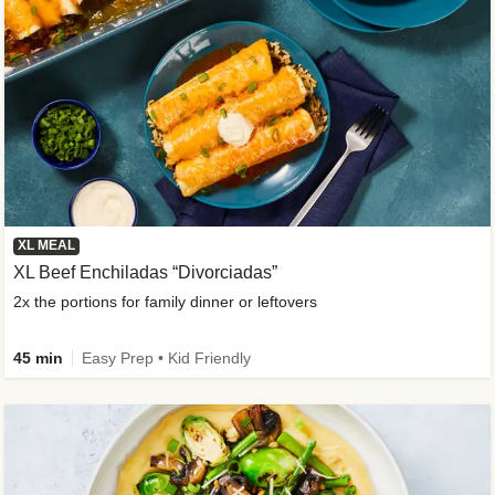
XL MEAL
XL Beef Enchiladas “Divorciadas”
2x the portions for family dinner or leftovers
45 min
Easy Prep • Kid Friendly