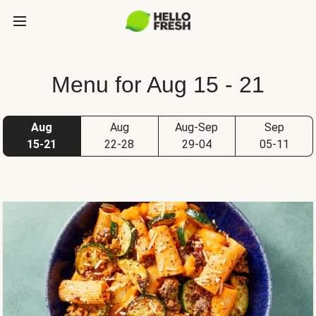
Menu for Aug 15 - 21
Aug
Aug
Aug-Sep
Sep
15-21
22-28
29-04
05-11