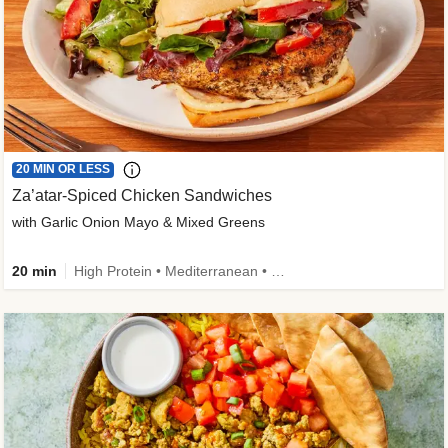
20 MIN OR LESS
Za’atar-Spiced Chicken Sandwiches
with Garlic Onion Mayo & Mixed Greens
20 min
High Protein • Mediterranean • Quick • Easy Prep • Low Added Sugar • Kid Friendly