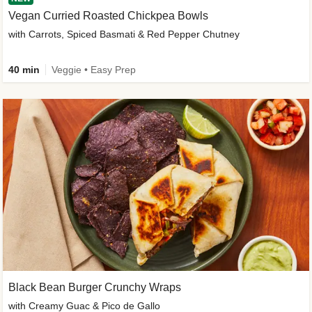
Vegan Curried Roasted Chickpea Bowls
with Carrots, Spiced Basmati & Red Pepper Chutney
40 min
Veggie • Easy Prep
Black Bean Burger Crunchy Wraps
with Creamy Guac & Pico de Gallo