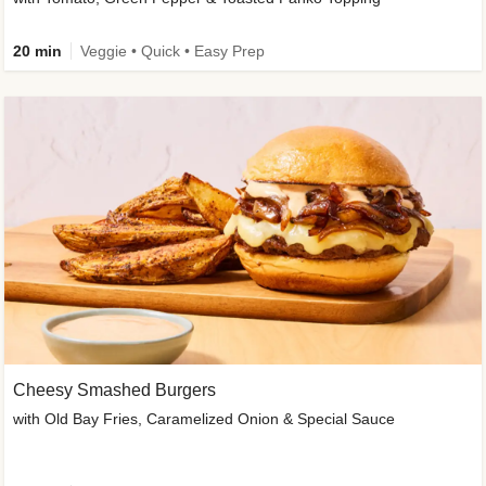
20 min
Veggie • Quick • Easy Prep
Cheesy Smashed Burgers
with Old Bay Fries, Caramelized Onion & Special Sauce