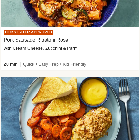
PICKY EATER APPROVED
Pork Sausage Rigatoni Rosa
with Cream Cheese, Zucchini & Parm
20 min
Quick • Easy Prep • Kid Friendly