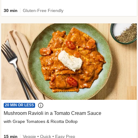
30 min
Gluten-Free Friendly
20 MIN OR LESS
Mushroom Ravioli in a Tomato Cream Sauce
with Grape Tomatoes & Ricotta Dollop
15 min
Veggie • Quick • Easy Prep