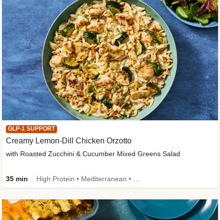
GLP-1 SUPPORT
Creamy Lemon-Dill Chicken Orzotto
with Roasted Zucchini & Cucumber Mixed Greens Salad
35 min
High Protein • Mediterranean • High Fiber • Easy Prep • Low Added Sugar • Kid Friendly