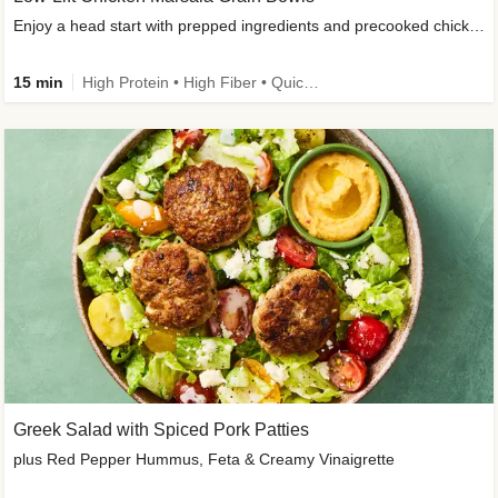
Enjoy a head start with prepped ingredients and precooked chicken
15 min
High Protein • High Fiber • Quick • Easy Prep & Clean • Gluten-Free Friendly
Greek Salad with Spiced Pork Patties
plus Red Pepper Hummus, Feta & Creamy Vinaigrette