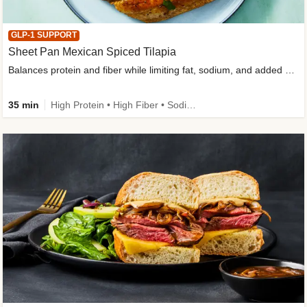
GLP-1 SUPPORT
Sheet Pan Mexican Spiced Tilapia
Balances protein and fiber while limiting fat, sodium, and added sugar
35 min
High Protein • High Fiber • Sodium Smart • Gluten-Free Friendly • Low Added Sugar