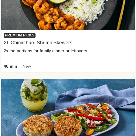
PREMIUM PICKS
XL Chimichurri Shrimp Skewers
2x the portions for family dinner or leftovers
40 min
New