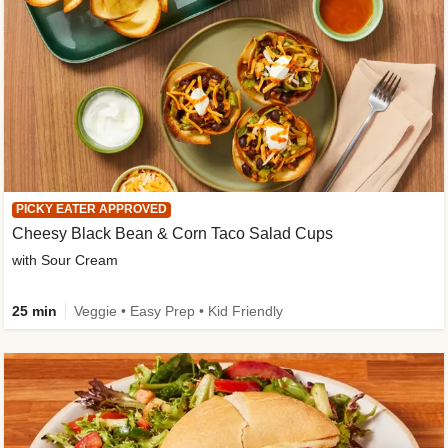
PICKY EATER APPROVED
Cheesy Black Bean & Corn Taco Salad Cups
with Sour Cream
25 min
Veggie • Easy Prep • Kid Friendly