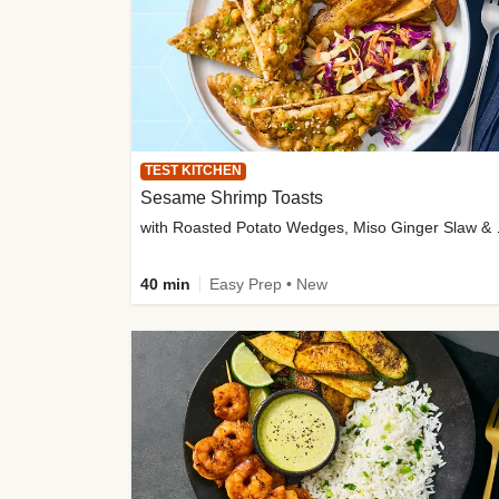
TEST KITCHEN
Sesame Shrimp Toasts
with Roasted
40 min
Easy Prep • New