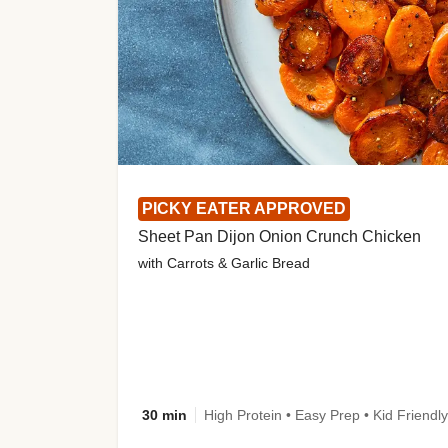
PICKY EATER APPROVED
Sheet Pan Dijon Onion Crunch Chicken
with Carrots & Garlic Bread
30 min
High Protein • Easy Prep • Kid Friendly