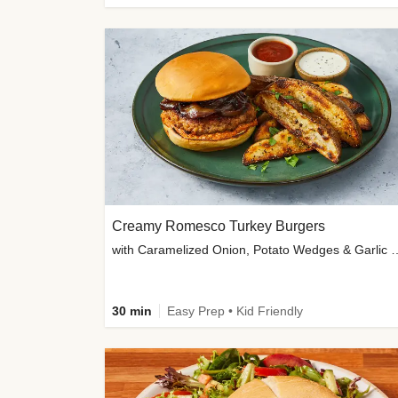
Creamy Romesco Turkey Burgers
with Caramelized Onion, Potat
30 min
Easy Prep • Kid Friendly