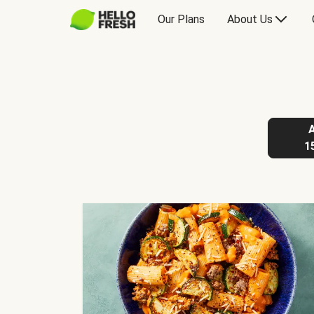
Our Plans
About Us
1