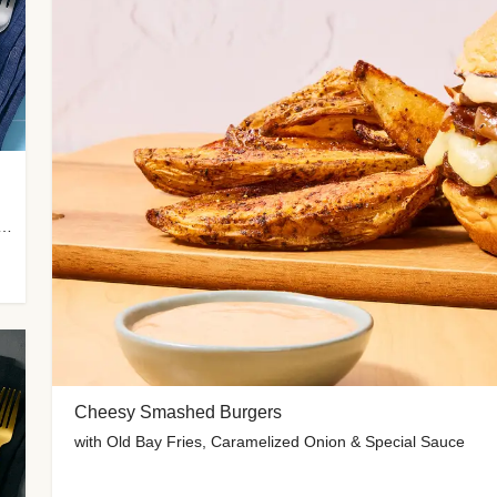
 Potato Wedges, Miso Ginger Slaw & Spicy Mayo
Cheesy Smashed Burgers
with Old Bay Fries, Caramelized Onion & Special Sauce