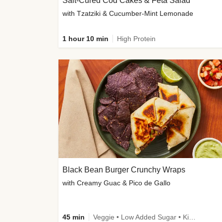
Salt-Cured Cod Cakes & Feta Salad
with Tzatziki & Cucumber-Mint Lemonade
1 hour 10 min
High Protein
Black Bean Burger Crunchy Wraps
with Creamy Guac & Pico de Gallo
45 min
Veggie • Low Added Sugar • Kid Friendly