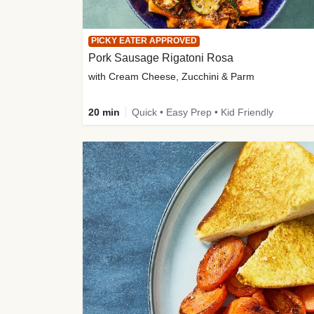
PICKY EATER APPROVED
Pork Sausage Rigatoni Rosa
with Cream Cheese, Zucchini & Parm
20 min
Quick • Easy Prep • Kid Friendly