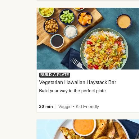
BUILD-A-PLATE
Vegetarian Hawaiian Haystack Bar
Build your way to the perfect plate
30 min
Veggie • Kid Friendly