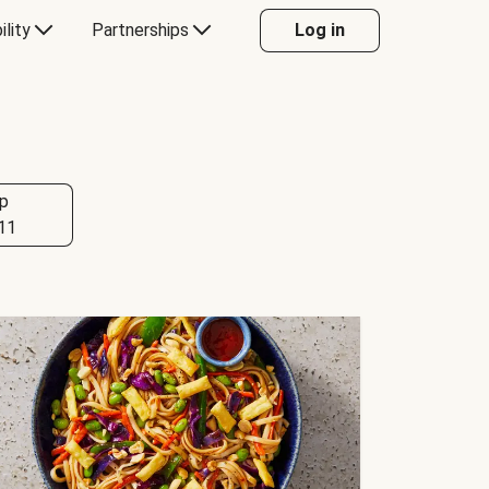
ility
Partnerships
Log in
p
11