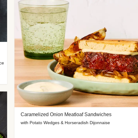
uce
Caramelized Onion Meatloaf Sandwiches
with Potato Wedges & Horseradish Dijonnaise