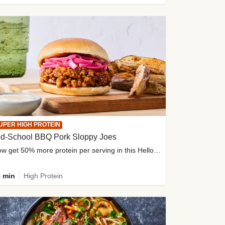
UPER HIGH PROTEIN
ld-School BBQ Pork Sloppy Joes
Now get 50% more protein per serving in this HelloFresh classic!
 min
High Protein