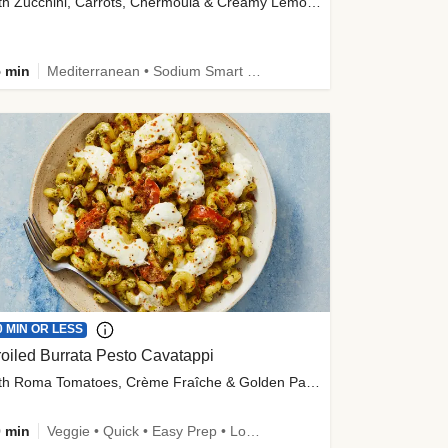
with Zucchini, Carrots, Chermoula & Creamy Lemon Sauce
 min
Mediterranean • Sodium Smart • High Fiber • Veggie
0 MIN OR LESS
oiled Burrata Pesto Cavatappi
with Roma Tomatoes, Crème Fraîche & Golden Panko
 min
Veggie • Quick • Easy Prep • Low Added Sugar • Kid Friendly