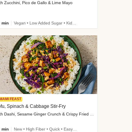
th Zucchini, Pico de Gallo & Lime Mayo
 min
Vegan • Low Added Sugar • Kid Friendly
MAMI FEAST
fu, Spinach & Cabbage Stir-Fry
with Dashi, Sesame Ginger Crunch & Crispy Fried Onions
 min
New • High Fiber • Quick • Easy Prep