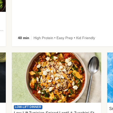
plus Prosciutto-Topped Mashed Potatoes, Pan Sauce & Chives
40 min
High Protein • Easy Prep • Kid Friendly
LOW-LIFT DINNER
S