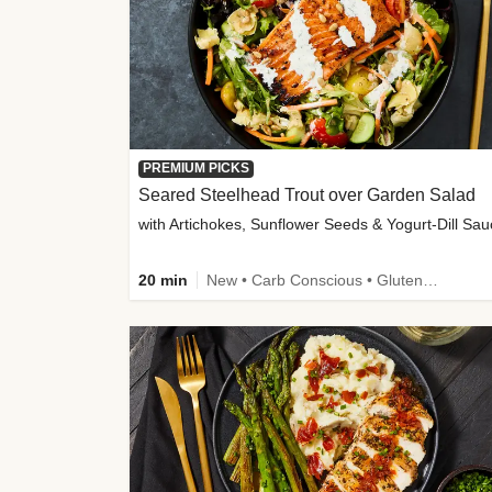
PREMIUM PICKS
Seared Steelhead Trout over Garden Salad
with Artichokes, Sunflower Seeds & Yogurt-Dill Sa
20 min
New • Carb Conscious • Gluten-Free Friendly • Sodium Smart • High Fiber • Quick • Easy Prep • Low Added Sugar