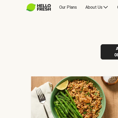
Our Plans
About Us
0