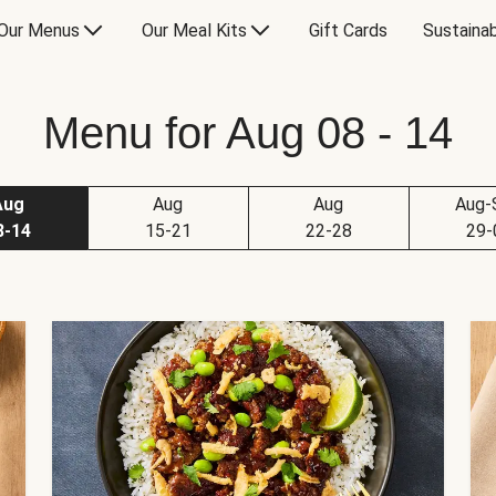
Our Menus
Our Meal Kits
Gift Cards
Sustainab
Menu for Aug 08 - 14
Aug
Aug
Aug
Aug-
8-14
15-21
22-28
29-