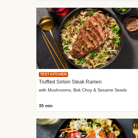
TEST KITCHEN
Truffled Sirloin Steak Ramen
with Mushrooms, Bok Choy & Sesame Seeds
35 min