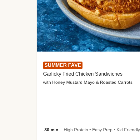
SUMMER FAVE
Garlicky Fried Chicken Sandwiches
with Honey Mustard Mayo & Roasted Carrots
30 min
High Protein • Easy Prep • Kid Friendly