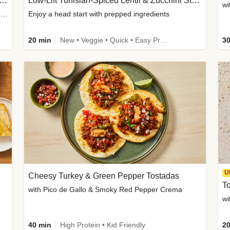
Inspired Organic Chicken Satay Grain Bowls
Low-Lift Tunisian-Spiced Lentil & Zucchini Stew
wi
with Spicy Cucumber Salad, Edamame, Peanuts & Sesame Seeds
Enjoy a head start with prepped ingredients
20 min
New • Veggie • Quick • Easy Prep & Clean • Low Added Sugar
30
U
Cheesy Turkey & Green Pepper Tostadas
To
with Pico de Gallo & Smoky Red Pepper Crema
40 min
High Protein • Kid Friendly
20