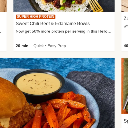
SUPER HIGH PROTEIN
Zu
Sweet Chili Beef & Edamame Bowls
wi
ium, and added sugar
Now get 50% more protein per serving in this HelloFresh classic!
20 min
Quick • Easy Prep
40
Sp