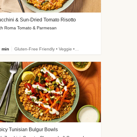
cchini & Sun-Dried Tomato Risotto
th Roma Tomato & Parmesan
 min
Gluten-Free Friendly • Veggie • Kid Friendly
icy Tunisian Bulgur Bowls