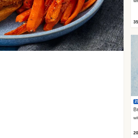
35
2
Br
20