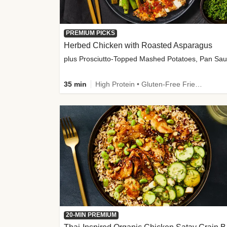
PREMIUM PICKS
Herbed Chicken with Roasted Asparagus
35 min
High Protein • Gluten-Free Friendly • High Fiber
20-MIN PREMIUM