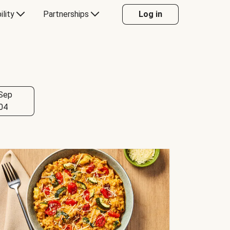
ility
Partnerships
Log in
Sep
04