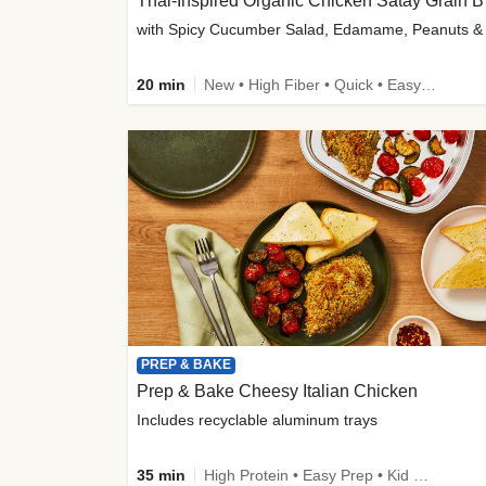
Thai-
20 min
New • High Fiber • Quick • Easy Prep
PREP & BAKE
Prep & Bake Cheesy Italian Chicken
Includes recyclable aluminum trays
35 min
High Protein • Easy Prep • Kid Friendly