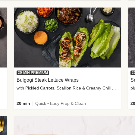
20-MIN PREMIUM
2
Bulgogi Steak Lettuce Wraps
S
with Pickled Carrots, Scallion Rice & Creamy Chili Sauce
pl
20 min
Quick • Easy Prep & Clean
20