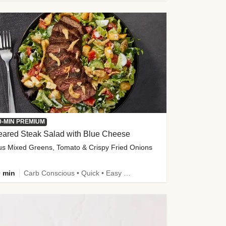
0-MIN PREMIUM
eared Steak Salad with Blue Cheese
us Mixed Greens, Tomato & Crispy Fried Onions
 min
Carb Conscious • Quick • Easy Prep & Clean • Low Added Sugar