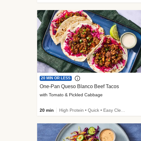
20 MIN OR LESS
One-Pan Queso Blanco Beef Tacos
with Tomato & Pickled Cabbage
20 min
High Protein • Quick • Easy Cleanup • Kid Friendly