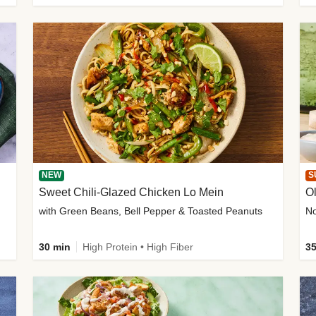
NEW
S
Sweet Chili-Glazed Chicken Lo Mein
O
with Green Beans, Bell Pepper & Toasted Peanuts
30 min
High Protein • High Fiber
35