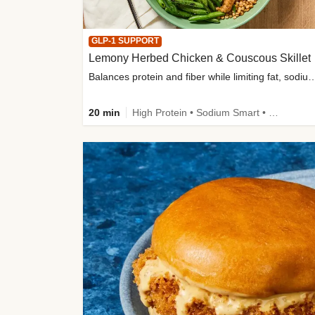
GLP-1 SUPPORT
Lemony Herbed Chicken & Couscous Skillet
Balances protein and fiber while limiting fat, sod
20 min
High Protein • Sodium Smart • High Fiber • Quick • Easy Prep • Low Added Sugar • Kid Friendly