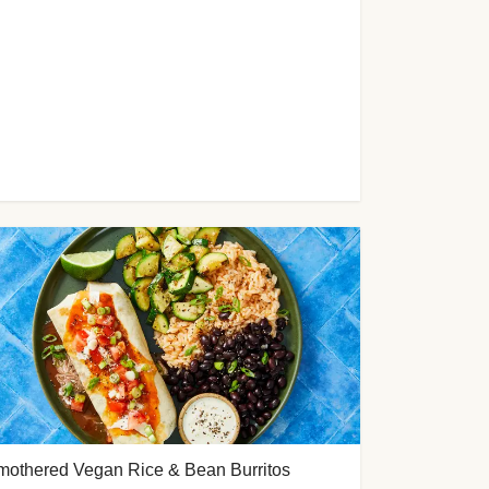
mothered Vegan Rice & Bean Burritos