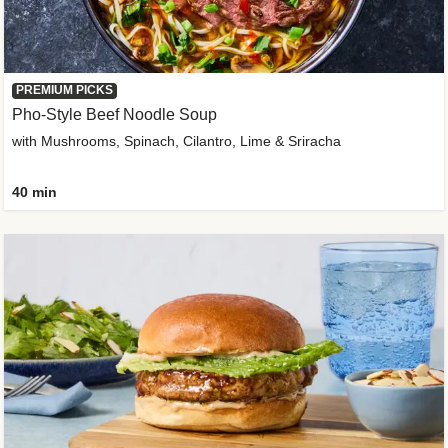
PREMIUM PICKS
Pho-Style Beef Noodle Soup
with Mushrooms, Spinach, Cilantro, Lime & Sriracha
40 min