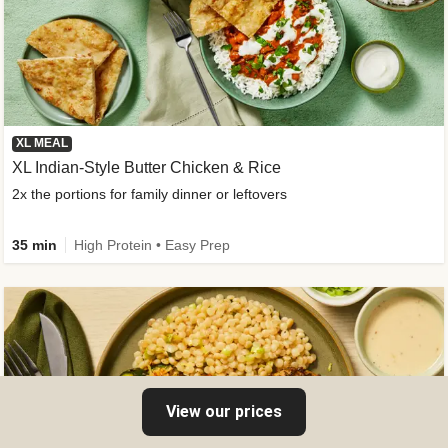
XL MEAL
XL Indian-Style Butter Chicken & Rice
2x the portions for family dinner or leftovers
35 min
High Protein • Easy Prep
View our prices