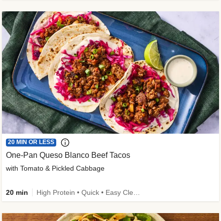
20 MIN OR LESS
One-Pan Queso Blanco Beef Tacos
with Tomato & Pickled Cabbage
20 min
High Protein • Quick • Easy Cleanup • Kid Friendly