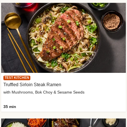
TEST KITCHEN
Truffled Sirloin Steak Ramen
with Mushrooms, Bok Choy & Sesame Seeds
35 min