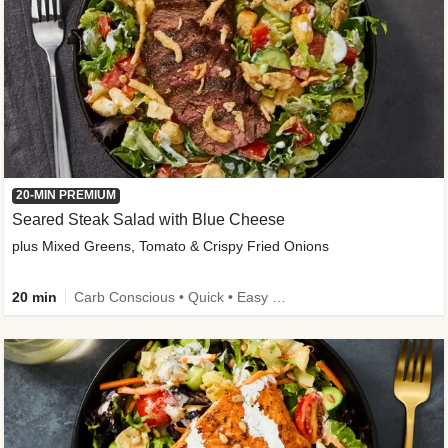
20-MIN PREMIUM
Seared Steak Salad with Blue Cheese
plus Mixed Greens, Tomato & Crispy Fried Onions
20 min
Carb Conscious • Quick • Easy Prep & Clean • Low Added Sugar