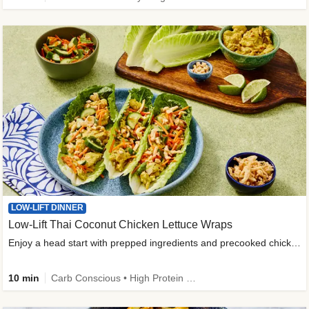
LOW-LIFT DINNER
Low-Lift Thai Coconut Chicken Lettuce Wraps
Enjoy a head start with prepped ingredients and precooked chicken
10 min
Carb Conscious • High Protein • High Fiber • Quick • Easy Prep & Clean