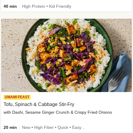
40 min
High Protein • Kid Friendly
UMAMI FEAST
Tofu, Spinach & Cabbage Stir-Fry
with Dashi, Sesame Ginger Crunch & Crispy Fried Onions
20 min
New • High Fiber • Quick • Easy Prep