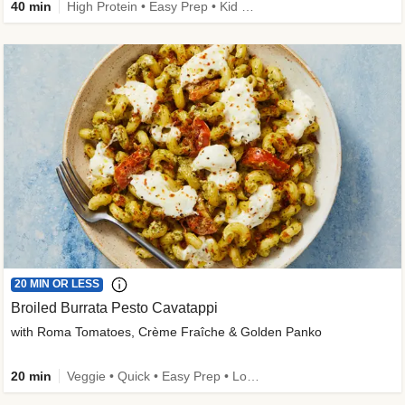
40 min
High Protein • Easy Prep • Kid Friendly
20 MIN OR LESS
Broiled Burrata Pesto Cavatappi
with Roma Tomatoes, Crème Fraîche & Golden Panko
20 min
Veggie • Quick • Easy Prep • Low Added Sugar • Kid Friendly