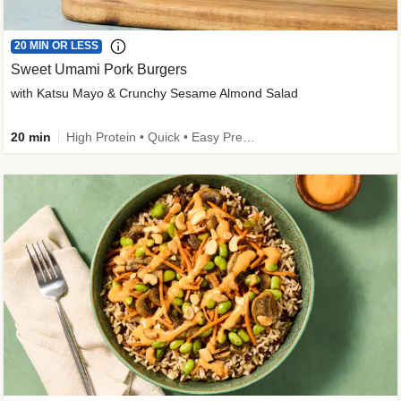
20 MIN OR LESS
Sweet Umami Pork Burgers
with Katsu Mayo & Crunchy Sesame Almond Salad
20 min
High Protein • Quick • Easy Prep • Kid Friendly