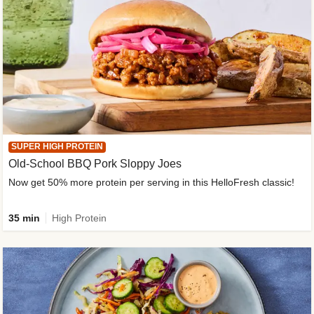
SUPER HIGH PROTEIN
Old-School BBQ Pork Sloppy Joes
Now get 50% more protein per serving in this HelloFresh classic!
35 min
High Protein