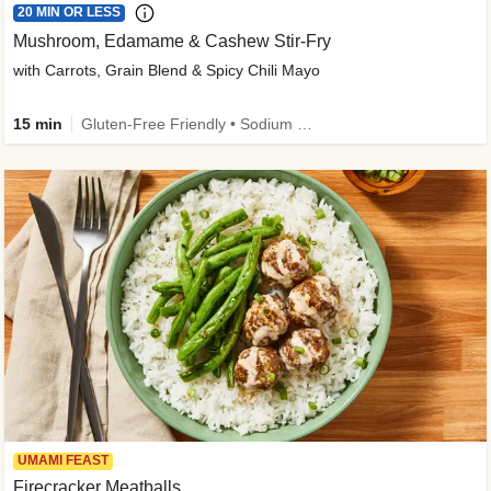
20 MIN OR LESS
Mushroom, Edamame & Cashew Stir-Fry
with Carrots, Grain Blend & Spicy Chili Mayo
15 min
Gluten-Free Friendly • Sodium Smart • High Fiber • Veggie • Quick • Easy Prep & Clean
UMAMI FEAST
Firecracker Meatballs