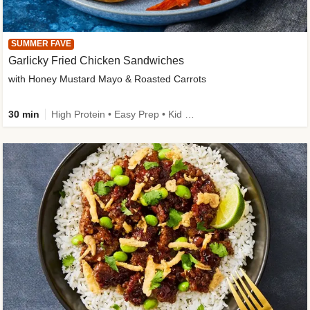
SUMMER FAVE
Garlicky Fried Chicken Sandwiches
with Honey Mustard Mayo & Roasted Carrots
30 min
High Protein • Easy Prep • Kid Friendly