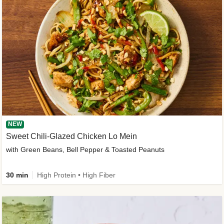
NEW
Sweet Chili-Glazed Chicken Lo Mein
with Green Beans, Bell Pepper & Toasted Peanuts
30 min
High Protein • High Fiber