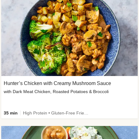
Hunter’s Chicken with Creamy Mushroom Sauce
with Dark Meat Chicken, Roasted Potatoes & Broccoli
35 min
High Protein • Gluten-Free Friendly • High Fiber • Low Added Sugar