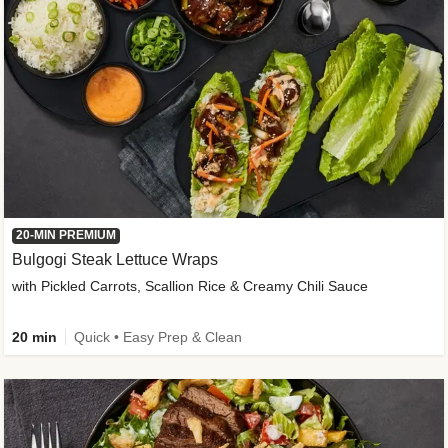
20-MIN PREMIUM
Bulgogi Steak Lettuce Wraps
with Pickled Carrots, Scallion Rice & Creamy Chili Sauce
20 min
Quick • Easy Prep & Clean