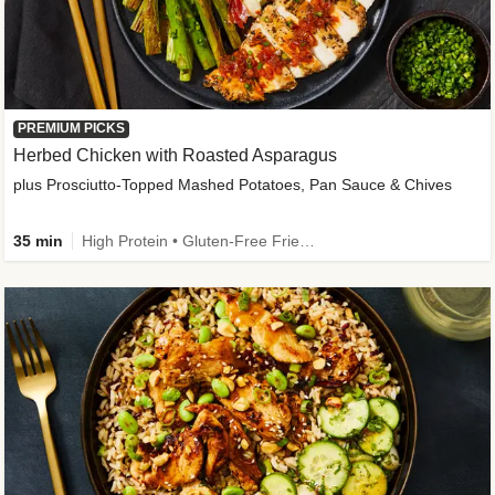
PREMIUM PICKS
Herbed Chicken with Roasted Asparagus
plus Prosciutto-Topped Mashed Potatoes, Pan Sauce & Chives
35 min
High Protein • Gluten-Free Friendly • High Fiber