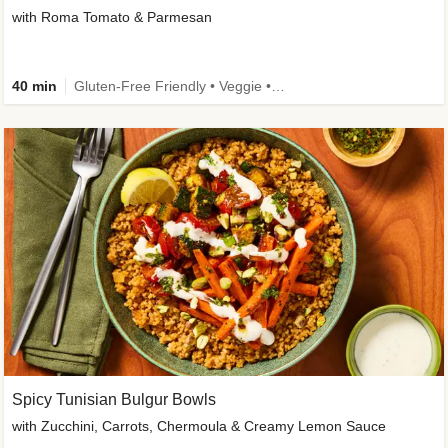
with Roma Tomato & Parmesan
40 min
Gluten-Free Friendly • Veggie • Kid Friendly
Spicy Tunisian Bulgur Bowls
with Zucchini, Carrots, Chermoula & Creamy Lemon Sauce