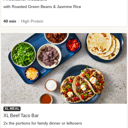
with Roasted Green Beans & Jasmine Rice
40 min
High Protein
XL MEAL
XL Beef Taco Bar
2x the portions for family dinner or leftovers