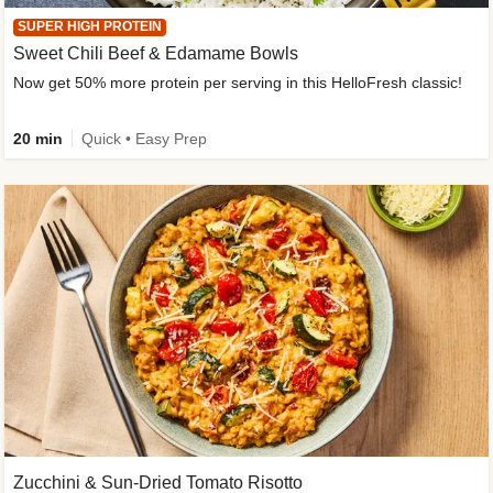
SUPER HIGH PROTEIN
Sweet Chili Beef & Edamame Bowls
Now get 50% more protein per serving in this HelloFresh classic!
20 min
Quick • Easy Prep
Zucchini & Sun-Dried Tomato Risotto