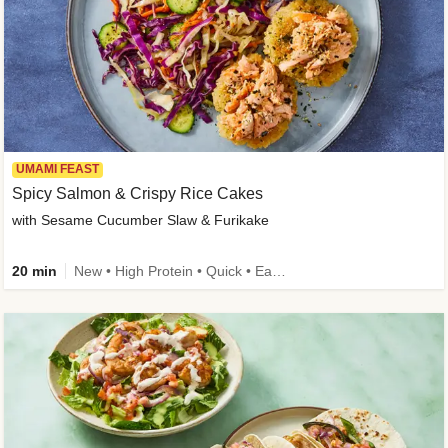
UMAMI FEAST
Spicy Salmon & Crispy Rice Cakes
with Sesame Cucumber Slaw & Furikake
20 min
New • High Protein • Quick • Easy Prep