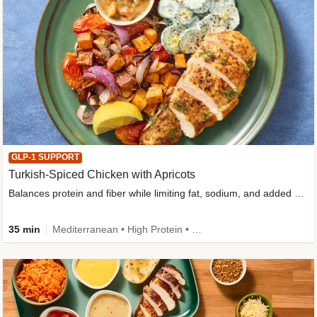
GLP-1 SUPPORT
Turkish-Spiced Chicken with Apricots
Balances protein and fiber while limiting fat, sodium, and added sugar
35 min
Mediterranean • High Protein • Gluten-Free Friendly • Sodium Smart • High Fiber • Low Added Sugar