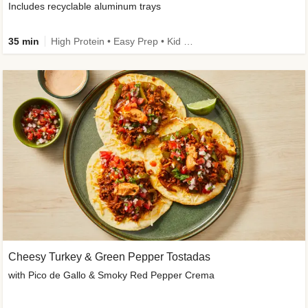
Includes recyclable aluminum trays
35 min
High Protein • Easy Prep • Kid Friendly
Cheesy Turkey & Green Pepper Tostadas
with Pico de Gallo & Smoky Red Pepper Crema