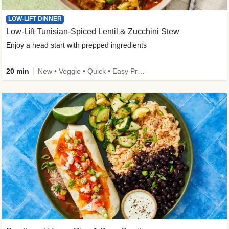
LOW-LIFT DINNER
Low-Lift Tunisian-Spiced Lentil & Zucchini Stew
Enjoy a head start with prepped ingredients
20 min
New • Veggie • Quick • Easy Prep & Clean • Low Added Sugar