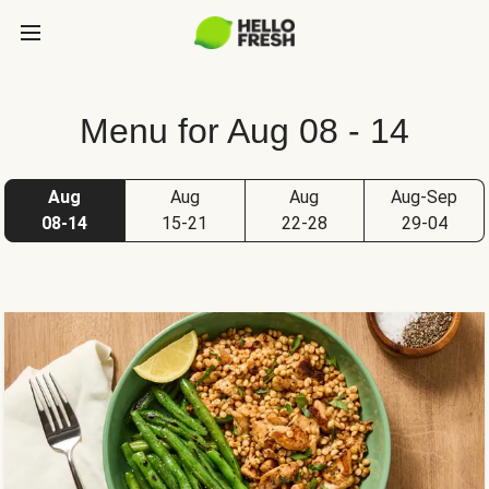
Menu for Aug 08 - 14
Aug
Aug
Aug
Aug-Sep
08-14
15-21
22-28
29-04