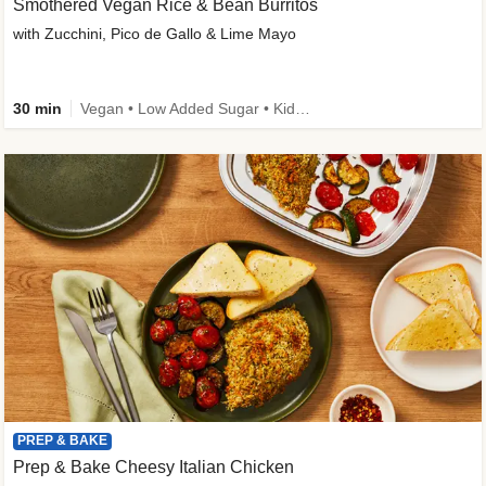
Smothered Vegan Rice & Bean Burritos
with Zucchini, Pico de Gallo & Lime Mayo
30 min
Vegan • Low Added Sugar • Kid Friendly
PREP & BAKE
Prep & Bake Cheesy Italian Chicken