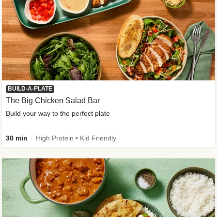
BUILD-A-PLATE
The Big Chicken Salad Bar
Build your way to the perfect plate
30 min
High Protein • Kid Friendly