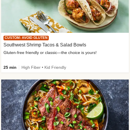
CUSTOM: AVOID GLUTEN
Southwest Shrimp Tacos & Salad Bowls
Gluten-free friendly or classic—the choice is yours!
25 min
High Fiber • Kid Friendly