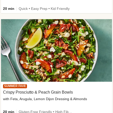
20 min
Quick • Easy Prep • Kid Friendly
SUMMER FAVE
Crispy Prosciutto & Peach Grain Bowls
with Feta, Arugula, Lemon Dijon Dressing & Almonds
20 min
Gluten-Free Friendly • High Fiber • Quick • Easy Prep