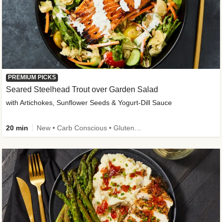
PREMIUM PICKS
Seared Steelhead Trout over Garden Salad
with Artichokes, Sunflower Seeds & Yogurt-Dill Sauce
20 min
New • Carb Conscious • Gluten-Free Friendly • Sodium Smart • High Fiber • Quick • Easy Prep • Low Added Sugar