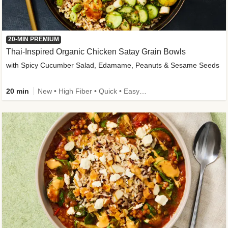
20-MIN PREMIUM
Thai-Inspired Organic Chicken Satay Grain Bowls
with Spicy Cucumber Salad, Edamame, Peanuts & Sesame Seeds
20 min
New • High Fiber • Quick • Easy Prep