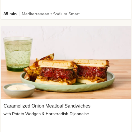
35 min
Mediterranean • Sodium Smart • High Fiber • Veggie
Caramelized Onion Meatloaf Sandwiches
with Potato Wedges & Horseradish Dijonnaise