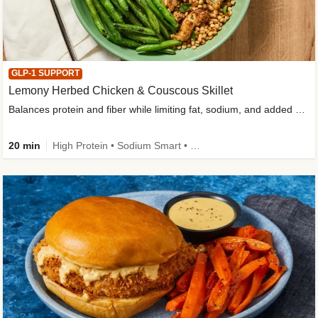
GLP-1 SUPPORT
Lemony Herbed Chicken & Couscous Skillet
Balances protein and fiber while limiting fat, sodium, and added sugar
20 min
High Protein • Sodium Smart • High Fiber • Quick • Easy Prep • Low Added Sugar • Kid Friendly