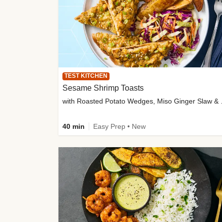
TEST KITCHEN
Sesame Shrimp Toasts
with Roasted
40 min
Easy Prep • New