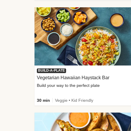
BUILD-A-PLATE
Vegetarian Hawaiian Haystack Bar
Build your way to the perfect plate
30 min
Veggie • Kid Friendly