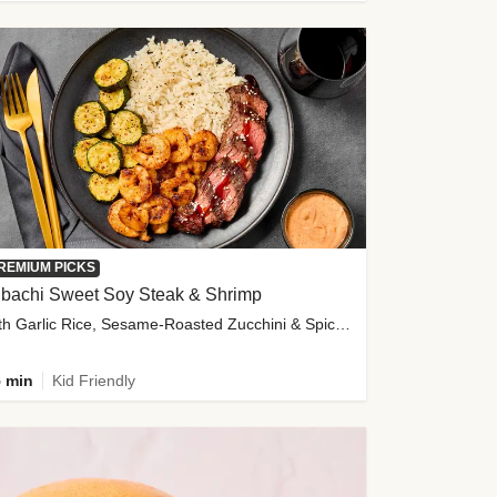
REMIUM PICKS
ibachi Sweet Soy Steak & Shrimp
with Garlic Rice, Sesame-Roasted Zucchini & Spicy Special Sauce
 min
Kid Friendly