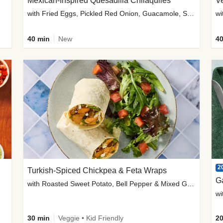
Mexican-Inspired Quesadilla Chilaquiles
V
with Fried Eggs, Pickled Red Onion, Guacamole, Salsa & Cotija
wi
40 min
New
40
2
Turkish-Spiced Chickpea & Feta Wraps
G
with Roasted Sweet Potato, Bell Pepper & Mixed Greens Salad
wi
30 min
Veggie • Kid Friendly
20