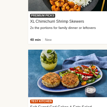
PREMIUM PICKS
XL Chimichurri Shrimp Skewers
2x the portions for family dinner or leftovers
40 min
New
TEST KITCHEN