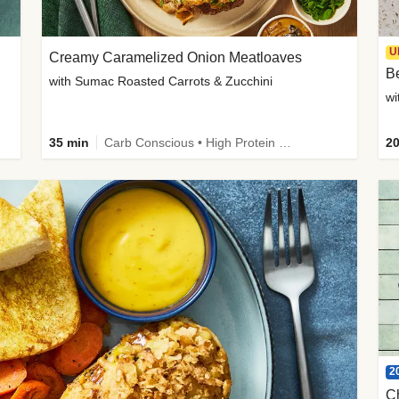
U
Creamy Caramelized Onion Meatloaves
B
with Sumac Roasted Carrots & Zucchini
wi
35 min
Carb Conscious • High Protein • High Fiber • Low Added Sugar • Kid Friendly
20
2
C