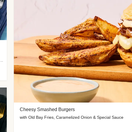
 Potato Wedges, Miso Ginger Slaw & Spicy Mayo
Cheesy Smashed Burgers
with Old Bay Fries, Caramelized Onion & Special Sauce