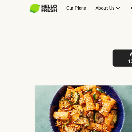
Our Plans
About Us
1