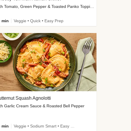
with Tomato, Green Pepper & Toasted Panko Topping
 min
Veggie • Quick • Easy Prep
tternut Squash Agnolotti
th Garlic Cream Sauce & Roasted Bell Pepper
 min
Veggie • Sodium Smart • Easy Prep • Kid Friendly