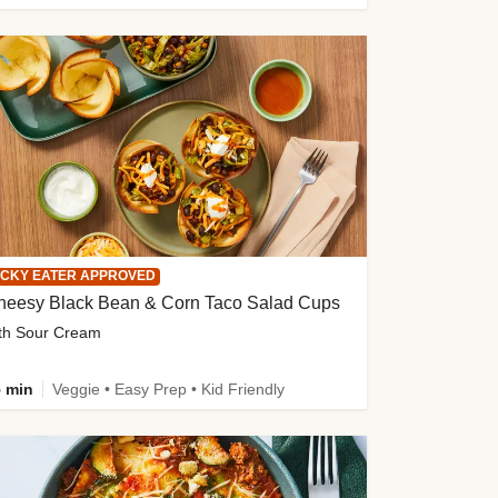
ICKY EATER APPROVED
heesy Black Bean & Corn Taco Salad Cups
th Sour Cream
 min
Veggie • Easy Prep • Kid Friendly