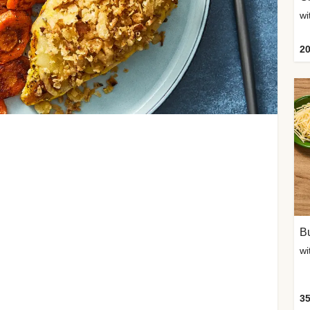
20
Bu
wi
35