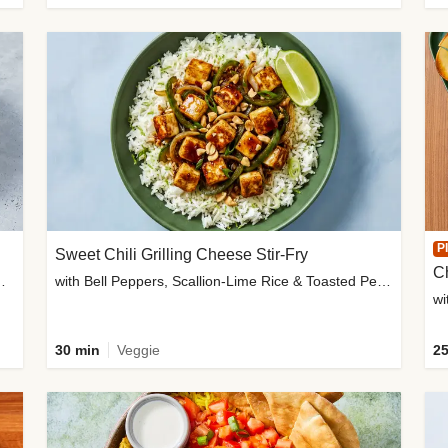
P
Sweet Chili Grilling Cheese Stir-Fry
C
o Wedges & Garlic Mayo
with Bell Peppers, Scallion-Lime Rice & Toasted Peanuts
wi
30 min
Veggie
25