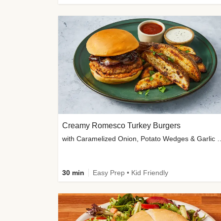
Creamy Romesco Turkey Burgers
with Caramelized Onion, Potat
30 min
Easy Prep • Kid Friendly