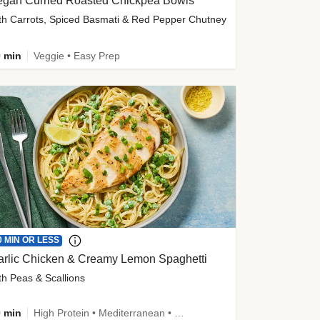
egan Curried Roasted Chickpea Bowls
th Carrots, Spiced Basmati & Red Pepper Chutney
 min
Veggie • Easy Prep
0 MIN OR LESS
arlic Chicken & Creamy Lemon Spaghetti
th Peas & Scallions
 min
High Protein • Mediterranean • High Fiber • Quick • Easy Prep • Low Added Sugar • Kid Friendly