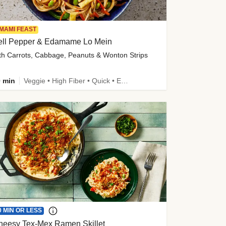
MAMI FEAST
ell Pepper & Edamame Lo Mein
th Carrots, Cabbage, Peanuts & Wonton Strips
 min
Veggie • High Fiber • Quick • Easy Prep • Kid Friendly
0 MIN OR LESS
heesy Tex-Mex Ramen Skillet