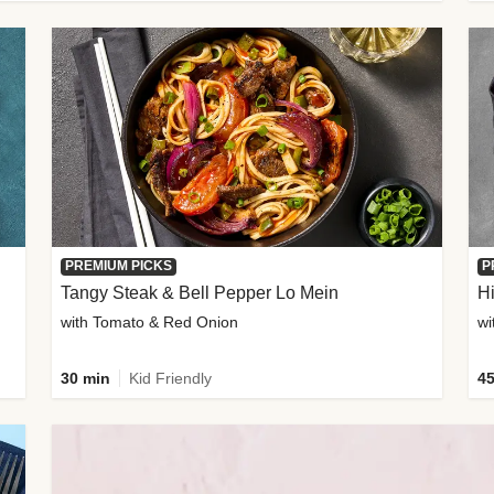
PREMIUM PICKS
P
Tangy Steak & Bell Pepper Lo Mein
H
with Tomato & Red Onion
30 min
Kid Friendly
45