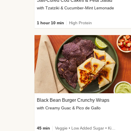
Salt-Cured Cod Cakes & Feta Salad
with Tzatziki & Cucumber-Mint Lemonade
1 hour 10 min
High Protein
Black Bean Burger Crunchy Wraps
with Creamy Guac & Pico de Gallo
45 min
Veggie • Low Added Sugar • Kid Friendly