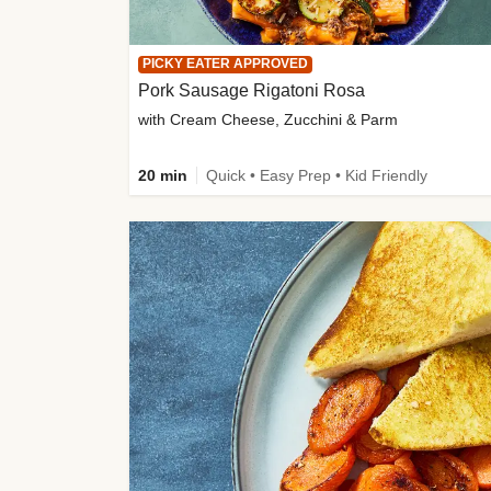
PICKY EATER APPROVED
Pork Sausage Rigatoni Rosa
with Cream Cheese, Zucchini & Parm
20 min
Quick • Easy Prep • Kid Friendly