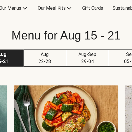
Our Menus
Our Meal Kits
Gift Cards
Sustainab
Menu for Aug 15 - 21
Aug
Aug
Aug-Sep
Se
5-21
22-28
29-04
05-