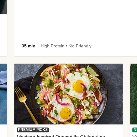
35 min
High Protein • Kid Friendly
PREMIUM PICKS
N