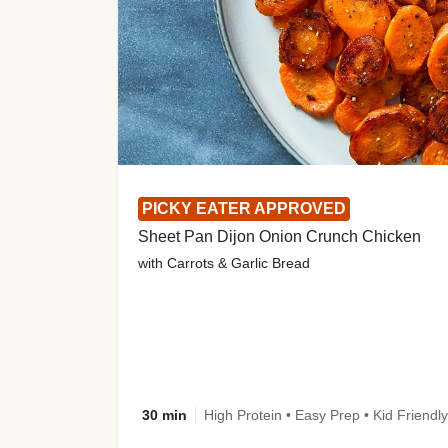
PICKY EATER APPROVED
Sheet Pan Dijon Onion Crunch Chicken
with Carrots & Garlic Bread
30 min
High Protein • Easy Prep • Kid Friendly