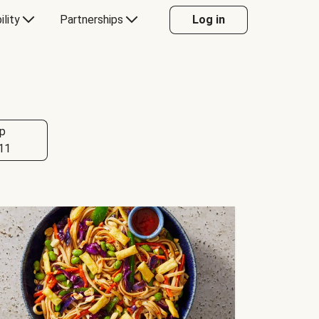
ility
Partnerships
Log in
p
11