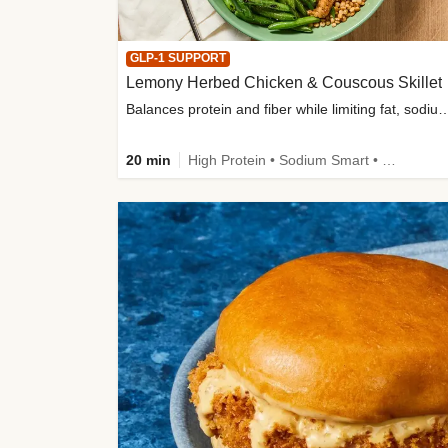
GLP-1 SUPPORT
Lemony Herbed Chicken & Couscous Skillet
Balances protein and fiber while limiting fat, sod
20 min
High Protein • Sodium Smart • High Fiber • Quick • Easy Prep • Low Added Sugar • Kid Friendly