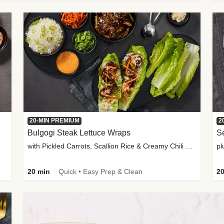
20-MIN PREMIUM
2
Bulgogi Steak Lettuce Wraps
S
with Pickled Carrots, Scallion Rice & Creamy Chili Sauce
pl
20 min
Quick • Easy Prep & Clean
20