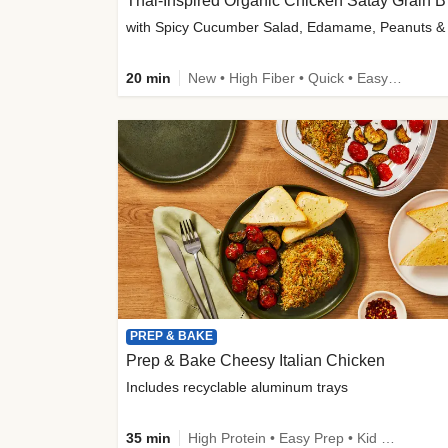
Thai-
20 min
New • High Fiber • Quick • Easy Prep
PREP & BAKE
Prep & Bake Cheesy Italian Chicken
Includes recyclable aluminum trays
35 min
High Protein • Easy Prep • Kid Friendly