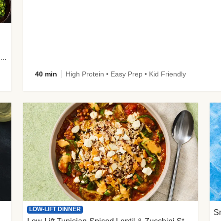
plus Prosciutto-Topped Mashed Potatoes, Pan Sauce & Chives
40 min
High Protein • Easy Prep • Kid Friendly
LOW-LIFT DINNER
S