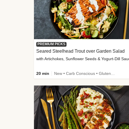
PREMIUM PICKS
Seared Steelhead Trout over Garden Salad
with Artichokes, Sunflower Seeds & Yogurt-Dill Sa
20 min
New • Carb Conscious • Gluten-Free Friendly • Sodium Smart • High Fiber • Quick • Easy Prep • Low Added Sugar