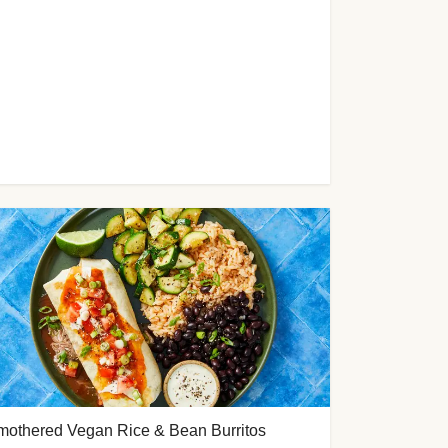
mothered Vegan Rice & Bean Burritos