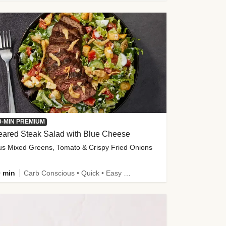
0-MIN PREMIUM
eared Steak Salad with Blue Cheese
us Mixed Greens, Tomato & Crispy Fried Onions
 min
Carb Conscious • Quick • Easy Prep & Clean • Low Added Sugar