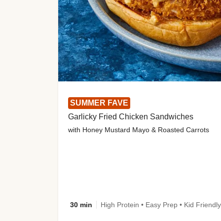
SUMMER FAVE
Garlicky Fried Chicken Sandwiches
with Honey Mustard Mayo & Roasted Carrots
30 min
High Protein • Easy Prep • Kid Friendly