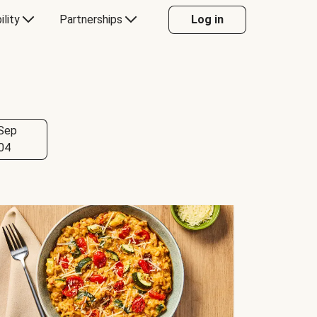
ility
Partnerships
Log in
Sep
04