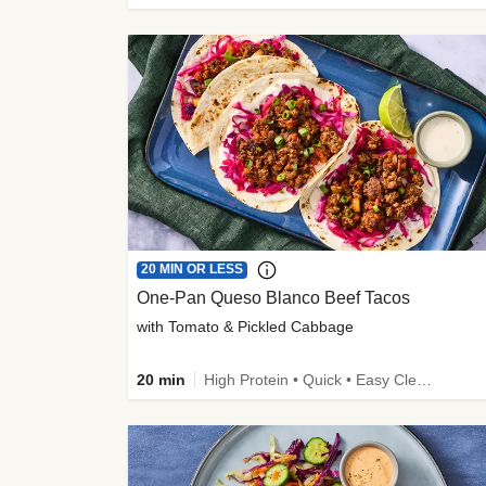
20 MIN OR LESS
One-Pan Queso Blanco Beef Tacos
with Tomato & Pickled Cabbage
20 min
High Protein • Quick • Easy Cleanup • Kid Friendly