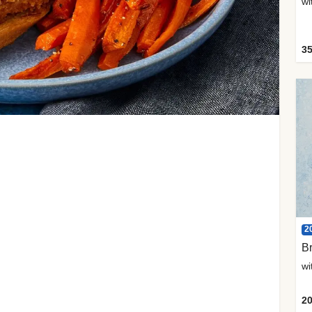
35
2
Br
20