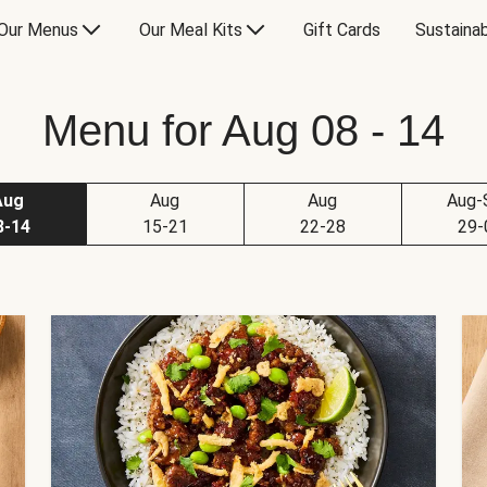
Our Menus
Our Meal Kits
Gift Cards
Sustainab
Menu for Aug 08 - 14
Aug
Aug
Aug
Aug-
8-14
15-21
22-28
29-