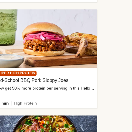
UPER HIGH PROTEIN
ld-School BBQ Pork Sloppy Joes
Now get 50% more protein per serving in this HelloFresh classic!
 min
High Protein