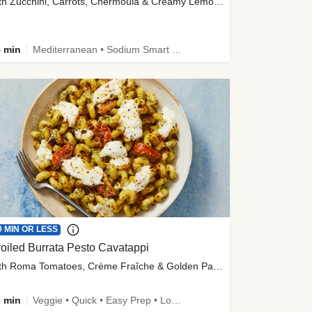
with Zucchini, Carrots, Chermoula & Creamy Lemon Sauce
 min
Mediterranean • Sodium Smart • High Fiber • Veggie
0 MIN OR LESS
oiled Burrata Pesto Cavatappi
with Roma Tomatoes, Crème Fraîche & Golden Panko
 min
Veggie • Quick • Easy Prep • Low Added Sugar • Kid Friendly