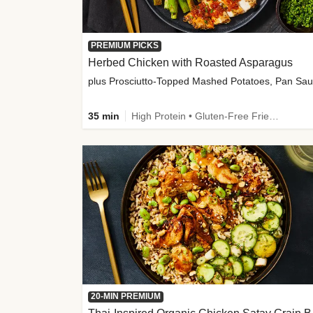
PREMIUM PICKS
Herbed Chicken with Roasted Asparagus
35 min
High Protein • Gluten-Free Friendly • High Fiber
20-MIN PREMIUM