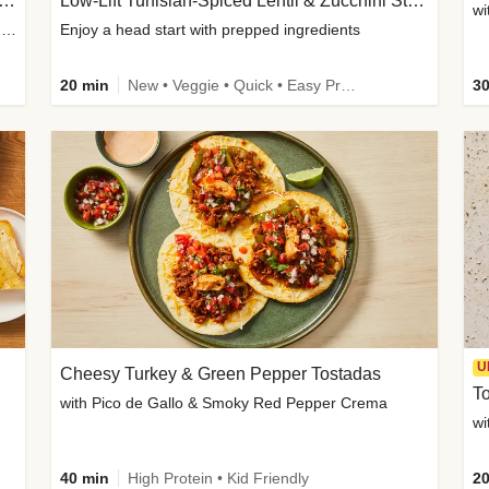
Inspired Organic Chicken Satay Grain Bowls
Low-Lift Tunisian-Spiced Lentil & Zucchini Stew
wi
with Spicy Cucumber Salad, Edamame, Peanuts & Sesame Seeds
Enjoy a head start with prepped ingredients
20 min
New • Veggie • Quick • Easy Prep & Clean • Low Added Sugar
30
U
Cheesy Turkey & Green Pepper Tostadas
To
with Pico de Gallo & Smoky Red Pepper Crema
40 min
High Protein • Kid Friendly
20