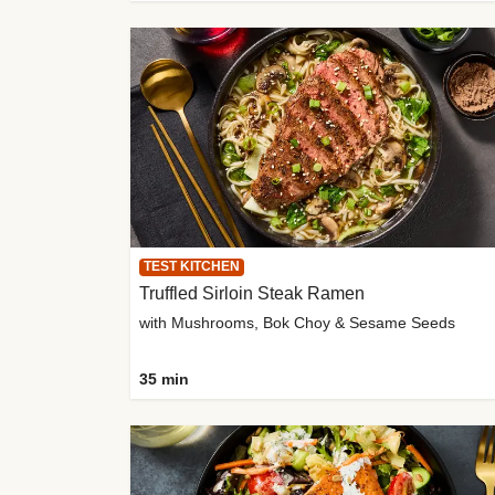
TEST KITCHEN
Truffled Sirloin Steak Ramen
with Mushrooms, Bok Choy & Sesame Seeds
35 min