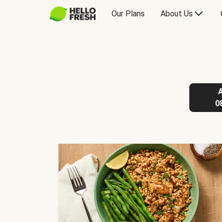
Our Plans
About Us
0