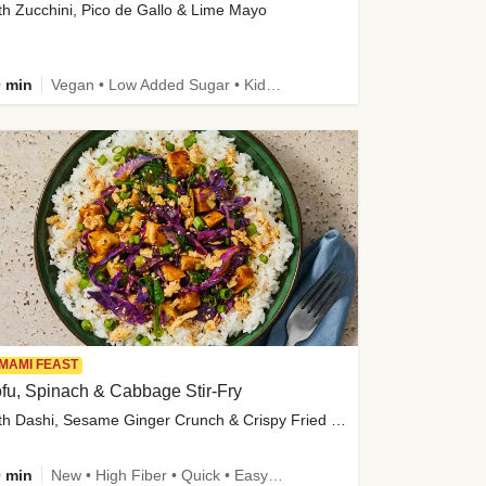
th Zucchini, Pico de Gallo & Lime Mayo
 min
Vegan • Low Added Sugar • Kid Friendly
MAMI FEAST
fu, Spinach & Cabbage Stir-Fry
with Dashi, Sesame Ginger Crunch & Crispy Fried Onions
 min
New • High Fiber • Quick • Easy Prep