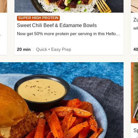
SUPER HIGH PROTEIN
Zu
Sweet Chili Beef & Edamame Bowls
wi
ium, and added sugar
Now get 50% more protein per serving in this HelloFresh classic!
20 min
Quick • Easy Prep
40
Sp