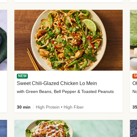
NEW
S
Sweet Chili-Glazed Chicken Lo Mein
O
with Green Beans, Bell Pepper & Toasted Peanuts
30 min
High Protein • High Fiber
35