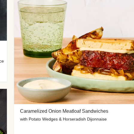
uce
Caramelized Onion Meatloaf Sandwiches
with Potato Wedges & Horseradish Dijonnaise