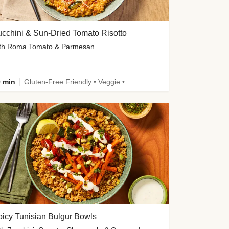
cchini & Sun-Dried Tomato Risotto
th Roma Tomato & Parmesan
 min
Gluten-Free Friendly • Veggie • Kid Friendly
icy Tunisian Bulgur Bowls