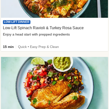
LOW-LIFT DINNER
Low-Lift Spinach Ravioli & Turkey Rosa Sauce
Enjoy a head start with prepped ingredients
15 min
Quick • Easy Prep & Clean