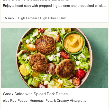
Enjoy a head start with prepped ingredients and precooked chicken
15 min
High Protein • High Fiber • Quick • Easy Prep & Clean • Gluten-Free Friendly
Greek Salad with Spiced Pork Patties
plus Red Pepper Hummus, Feta & Creamy Vinaigrette