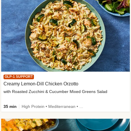
GLP-1 SUPPORT
Creamy Lemon-Dill Chicken Orzotto
with Roasted Zucchini & Cucumber Mixed Greens Salad
35 min
High Protein • Mediterranean • High Fiber • Easy Prep • Low Added Sugar • Kid Friendly