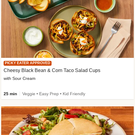
PICKY EATER APPROVED
Cheesy Black Bean & Corn Taco Salad Cups
with Sour Cream
25 min
Veggie • Easy Prep • Kid Friendly