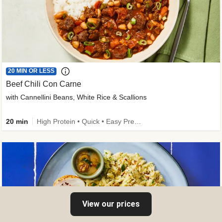
20 MIN OR LESS
Beef Chili Con Carne
with Cannellini Beans, White Rice & Scallions
20 min
High Protein • Quick • Easy Prep • Gluten-Free Friendly • Low Added Sugar • Kid Friendly
View our prices