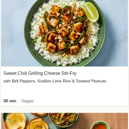
Sweet Chili Grilling Cheese Stir-Fry
with Bell Peppers, Scallion-Lime Rice & Toasted Peanuts
30 min
Veggie