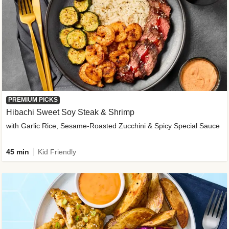
PREMIUM PICKS
Hibachi Sweet Soy Steak & Shrimp
with Garlic Rice, Sesame-Roasted Zucchini & Spicy Special Sauce
45 min
Kid Friendly