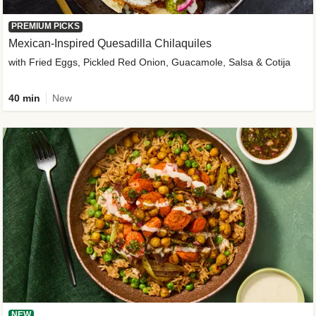
PREMIUM PICKS
Mexican-Inspired Quesadilla Chilaquiles
with Fried Eggs, Pickled Red Onion, Guacamole, Salsa & Cotija
40 min
New
NEW