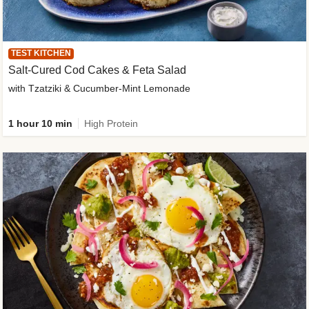
TEST KITCHEN
Salt-Cured Cod Cakes & Feta Salad
with Tzatziki & Cucumber-Mint Lemonade
1 hour 10 min
High Protein