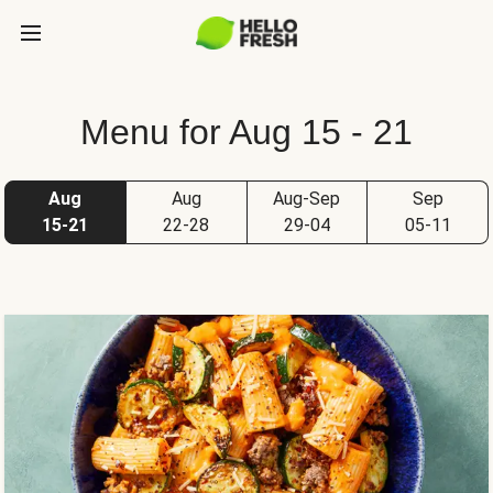
Menu for Aug 15 - 21
Aug
Aug
Aug-Sep
Sep
15-21
22-28
29-04
05-11