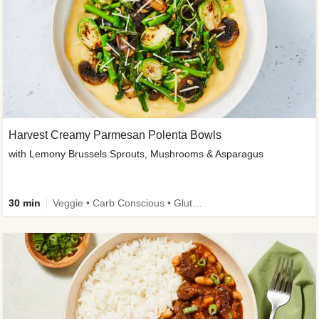
Harvest Creamy Parmesan Polenta Bowls
with Lemony Brussels Sprouts, Mushrooms & Asparagus
30 min
Veggie • Carb Conscious • Gluten-Free Friendly