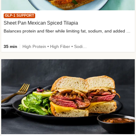
GLP-1 SUPPORT
Sheet Pan Mexican Spiced Tilapia
Balances protein and fiber while limiting fat, sodium, and added sugar
35 min
High Protein • High Fiber • Sodium Smart • Gluten-Free Friendly • Low Added Sugar