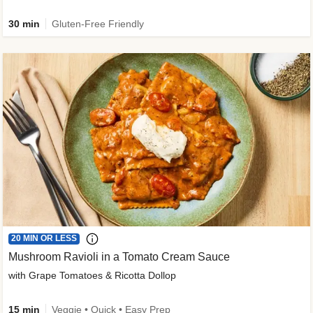
30 min
Gluten-Free Friendly
20 MIN OR LESS
Mushroom Ravioli in a Tomato Cream Sauce
with Grape Tomatoes & Ricotta Dollop
15 min
Veggie • Quick • Easy Prep