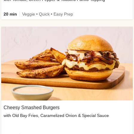
20 min
Veggie • Quick • Easy Prep
Cheesy Smashed Burgers
with Old Bay Fries, Caramelized Onion & Special Sauce