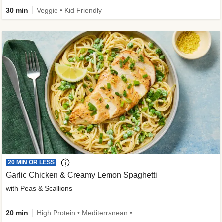
30 min
Veggie • Kid Friendly
20 MIN OR LESS
Garlic Chicken & Creamy Lemon Spaghetti
with Peas & Scallions
20 min
High Protein • Mediterranean • High Fiber • Quick • Easy Prep • Low Added Sugar • Kid Friendly