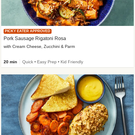
PICKY EATER APPROVED
Pork Sausage Rigatoni Rosa
with Cream Cheese, Zucchini & Parm
20 min
Quick • Easy Prep • Kid Friendly