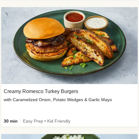
Creamy Romesco Turkey Burgers
with Caramelized Onion, Potato Wedges & Garlic Mayo
30 min
Easy Prep • Kid Friendly