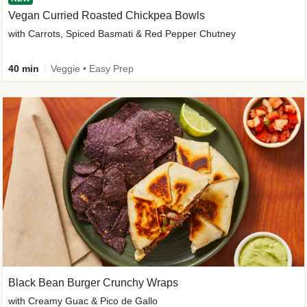
Vegan Curried Roasted Chickpea Bowls
with Carrots, Spiced Basmati & Red Pepper Chutney
40 min
Veggie • Easy Prep
Black Bean Burger Crunchy Wraps
with Creamy Guac & Pico de Gallo