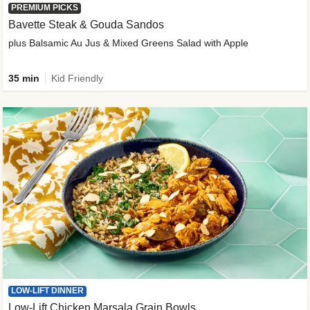
PREMIUM PICKS
Bavette Steak & Gouda Sandos
plus Balsamic Au Jus & Mixed Greens Salad with Apple
35 min
Kid Friendly
LOW-LIFT DINNER
Low-Lift Chicken Marsala Grain Bowls