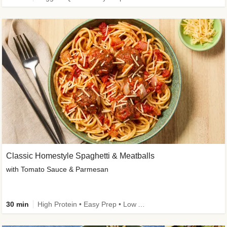
Classic Homestyle Spaghetti & Meatballs
with Tomato Sauce & Parmesan
30 min
High Protein • Easy Prep • Low Added Sugar