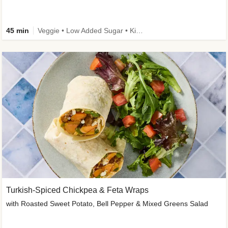
45 min
Veggie • Low Added Sugar • Kid Friendly
Turkish-Spiced Chickpea & Feta Wraps
with Roasted Sweet Potato, Bell Pepper & Mixed Greens Salad