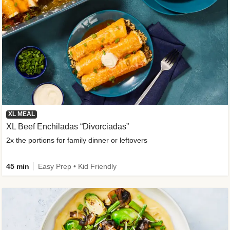
XL MEAL
XL Beef Enchiladas “Divorciadas”
2x the portions for family dinner or leftovers
45 min
Easy Prep • Kid Friendly