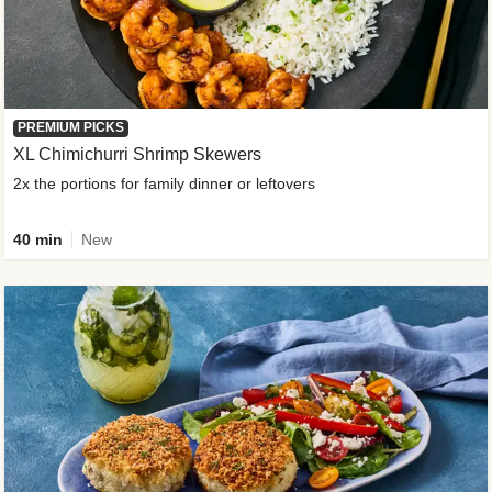
PREMIUM PICKS
XL Chimichurri Shrimp Skewers
2x the portions for family dinner or leftovers
40 min
New