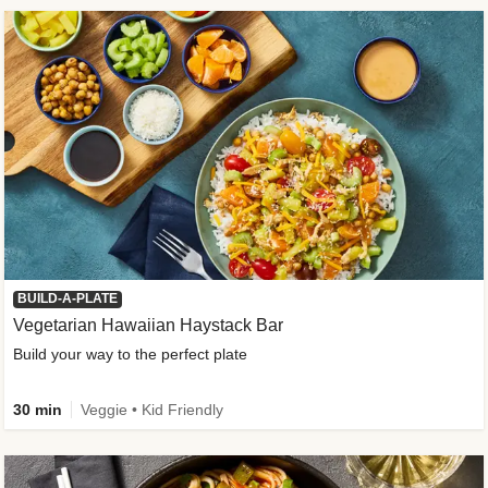
BUILD-A-PLATE
Vegetarian Hawaiian Haystack Bar
Build your way to the perfect plate
30 min
Veggie • Kid Friendly