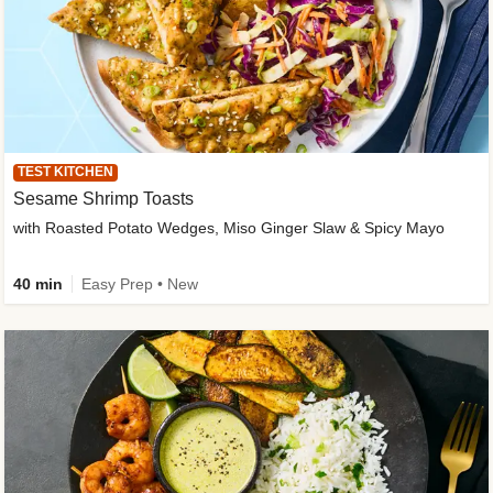
TEST KITCHEN
Sesame Shrimp Toasts
with Roasted Potato Wedges, Miso Ginger Slaw & Spicy Mayo
40 min
Easy Prep • New