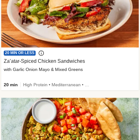
20 MIN OR LESS
Za’atar-Spiced Chicken Sandwiches
with Garlic Onion Mayo & Mixed Greens
20 min
High Protein • Mediterranean • Quick • Easy Prep • Low Added Sugar • Kid Friendly