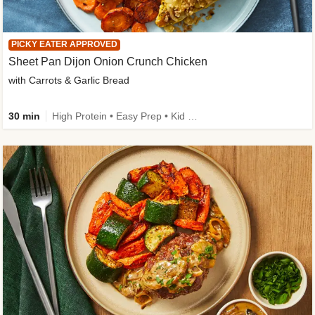
PICKY EATER APPROVED
Sheet Pan Dijon Onion Crunch Chicken
with Carrots & Garlic Bread
30 min
High Protein • Easy Prep • Kid Friendly