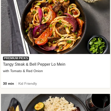
PREMIUM PICKS
Tangy Steak & Bell Pepper Lo Mein
with Tomato & Red Onion
30 min
Kid Friendly