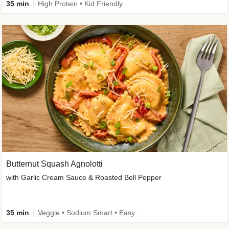
35 min
High Protein • Kid Friendly
Butternut Squash Agnolotti
with Garlic Cream Sauce & Roasted Bell Pepper
35 min
Veggie • Sodium Smart • Easy Prep • Kid Friendly