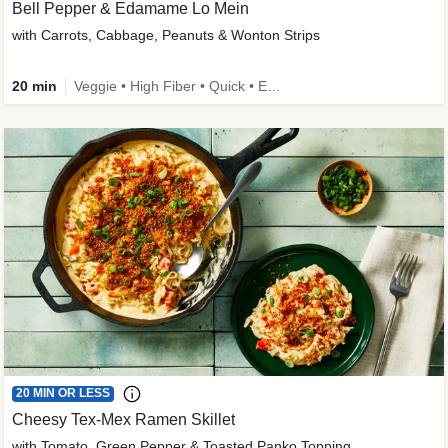
Bell Pepper & Edamame Lo Mein
with Carrots, Cabbage, Peanuts & Wonton Strips
20 min
Veggie • High Fiber • Quick • Easy Prep • Kid Friendly
20 MIN OR LESS
Cheesy Tex-Mex Ramen Skillet
with Tomato, Green Pepper & Toasted Panko Topping