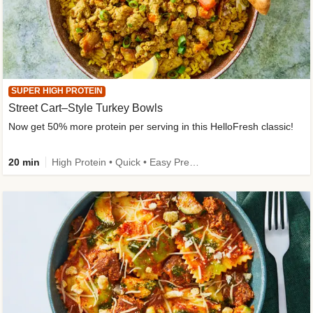
SUPER HIGH PROTEIN
Street Cart–Style Turkey Bowls
Now get 50% more protein per serving in this HelloFresh classic!
20 min
High Protein • Quick • Easy Prep • Kid Friendly