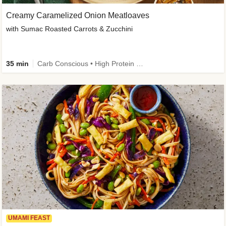
Creamy Caramelized Onion Meatloaves
with Sumac Roasted Carrots & Zucchini
35 min
Carb Conscious • High Protein • High Fiber • Low Added Sugar • Kid Friendly
UMAMI FEAST