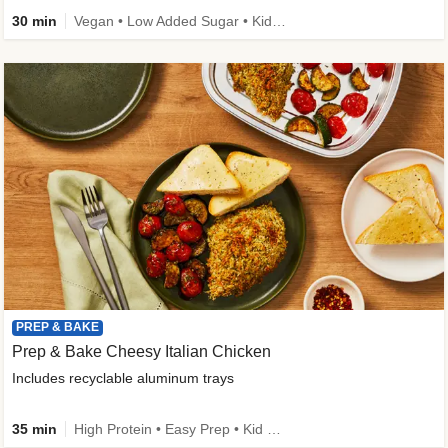
30 min
Vegan • Low Added Sugar • Kid Friendly
PREP & BAKE
Prep & Bake Cheesy Italian Chicken
Includes recyclable aluminum trays
35 min
High Protein • Easy Prep • Kid Friendly