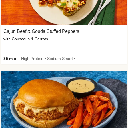
Cajun Beef & Gouda Stuffed Peppers
with Couscous & Carrots
35 min
High Protein • Sodium Smart • High Fiber • Low Added Sugar