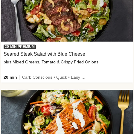
20-MIN PREMIUM
Seared Steak Salad with Blue Cheese
plus Mixed Greens, Tomato & Crispy Fried Onions
20 min
Carb Conscious • Quick • Easy Prep & Clean • Low Added Sugar