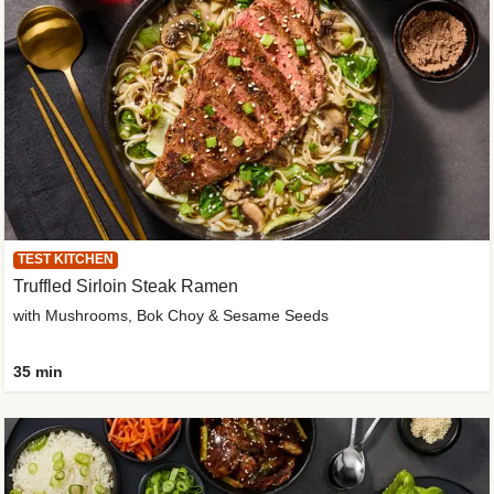
TEST KITCHEN
Truffled Sirloin Steak Ramen
with Mushrooms, Bok Choy & Sesame Seeds
35 min