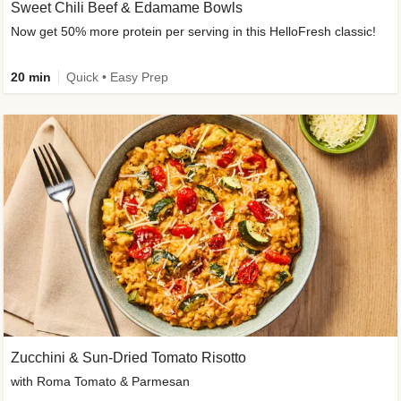
Sweet Chili Beef & Edamame Bowls
Now get 50% more protein per serving in this HelloFresh classic!
20 min
Quick • Easy Prep
Zucchini & Sun-Dried Tomato Risotto
with Roma Tomato & Parmesan