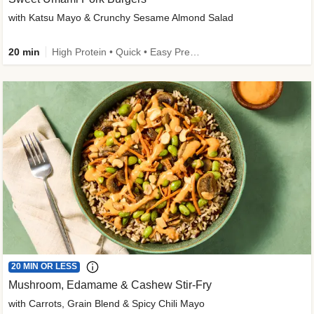
with Katsu Mayo & Crunchy Sesame Almond Salad
20 min
High Protein • Quick • Easy Prep • Kid Friendly
20 MIN OR LESS
Mushroom, Edamame & Cashew Stir-Fry
with Carrots, Grain Blend & Spicy Chili Mayo