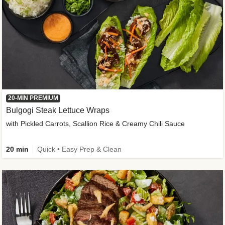
20-MIN PREMIUM
Bulgogi Steak Lettuce Wraps
with Pickled Carrots, Scallion Rice & Creamy Chili Sauce
20 min
Quick • Easy Prep & Clean