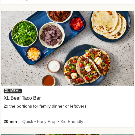
XL MEAL
XL Beef Taco Bar
2x the portions for family dinner or leftovers
20 min
Quick • Easy Prep • Kid Friendly