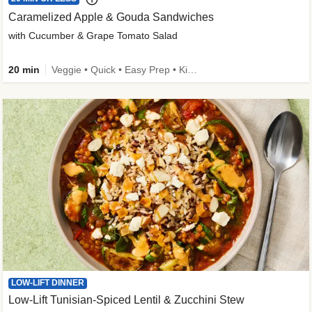
Caramelized Apple & Gouda Sandwiches
with Cucumber & Grape Tomato Salad
20 min
Veggie • Quick • Easy Prep • Kid Friendly
LOW-LIFT DINNER
Low-Lift Tunisian-Spiced Lentil & Zucchini Stew