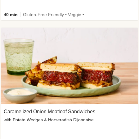
40 min
Gluten-Free Friendly • Veggie • Kid Friendly
Caramelized Onion Meatloaf Sandwiches
with Potato Wedges & Horseradish Dijonnaise