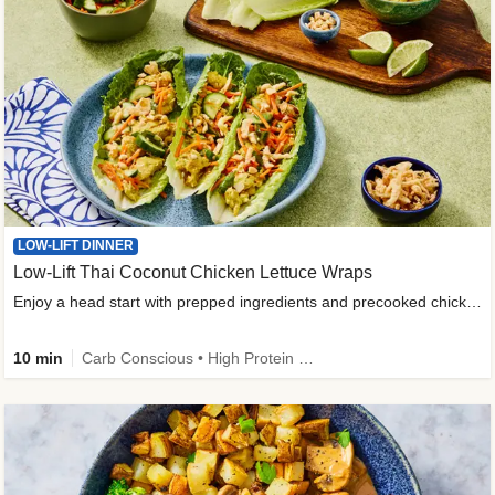
LOW-LIFT DINNER
Low-Lift Thai Coconut Chicken Lettuce Wraps
Enjoy a head start with prepped ingredients and precooked chicken
10 min
Carb Conscious • High Protein • High Fiber • Quick • Easy Prep & Clean