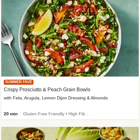
SUMMER FAVE
Crispy Prosciutto & Peach Grain Bowls
with Feta, Arugula, Lemon Dijon Dressing & Almonds
20 min
Gluten-Free Friendly • High Fiber • Quick • Easy Prep