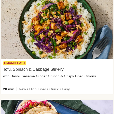
UMAMI FEAST
Tofu, Spinach & Cabbage Stir-Fry
with Dashi, Sesame Ginger Crunch & Crispy Fried Onions
20 min
New • High Fiber • Quick • Easy Prep