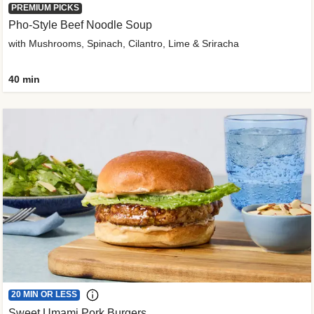
PREMIUM PICKS
Pho-Style Beef Noodle Soup
with Mushrooms, Spinach, Cilantro, Lime & Sriracha
40 min
20 MIN OR LESS
Sweet Umami Pork Burgers