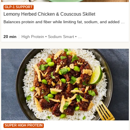
GLP-1 SUPPORT
Lemony Herbed Chicken & Couscous Skillet
Balances protein and fiber while limiting fat, sodium, and added sugar
20 min
High Protein • Sodium Smart • High Fiber • Quick • Easy Prep • Low Added Sugar • Kid Friendly
SUPER HIGH PROTEIN