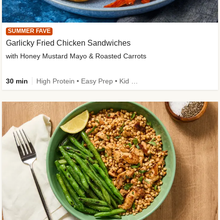
SUMMER FAVE
Garlicky Fried Chicken Sandwiches
with Honey Mustard Mayo & Roasted Carrots
30 min
High Protein • Easy Prep • Kid Friendly