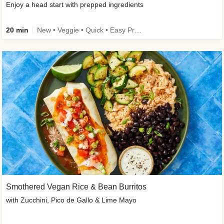
Enjoy a head start with prepped ingredients
20 min
New • Veggie • Quick • Easy Prep & Clean • Low Added Sugar
Smothered Vegan Rice & Bean Burritos
with Zucchini, Pico de Gallo & Lime Mayo