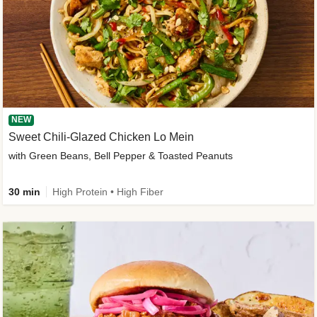
NEW
Sweet Chili-Glazed Chicken Lo Mein
with Green Beans, Bell Pepper & Toasted Peanuts
30 min
High Protein • High Fiber