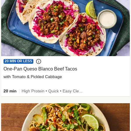
20 MIN OR LESS
One-Pan Queso Blanco Beef Tacos
with Tomato & Pickled Cabbage
20 min
High Protein • Quick • Easy Cleanup • Kid Friendly