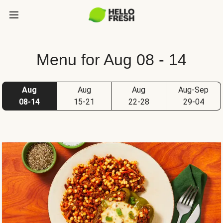
Menu for Aug 08 - 14
Aug
Aug
Aug
Aug-Sep
08-14
15-21
22-28
29-04