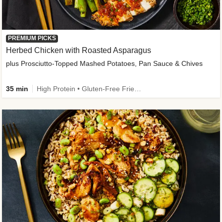
PREMIUM PICKS
Herbed Chicken with Roasted Asparagus
plus Prosciutto-Topped Mashed Potatoes, Pan Sauce & Chives
35 min
High Protein • Gluten-Free Friendly • High Fiber