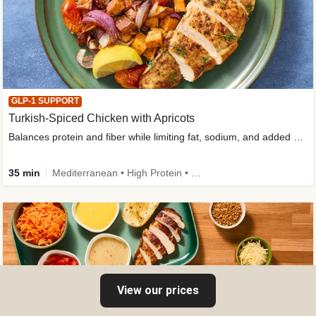
GLP-1 SUPPORT
Turkish-Spiced Chicken with Apricots
Balances protein and fiber while limiting fat, sodium, and added sugar
35 min
Mediterranean • High Protein • Gluten-Free Friendly • Sodium Smart • High Fiber • Low Added Sugar
View our prices