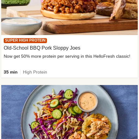
SUPER HIGH PROTEIN
Old-School BBQ Pork Sloppy Joes
Now get 50% more protein per serving in this HelloFresh classic!
35 min
High Protein