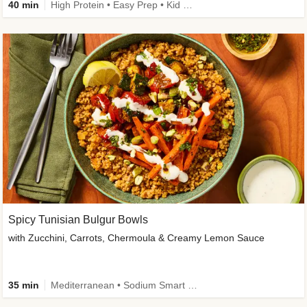
40 min
High Protein • Easy Prep • Kid Friendly
Spicy Tunisian Bulgur Bowls
with Zucchini, Carrots, Chermoula & Creamy Lemon Sauce
35 min
Mediterranean • Sodium Smart • High Fiber • Veggie