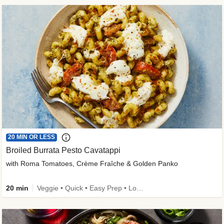
20 MIN OR LESS
Broiled Burrata Pesto Cavatappi
with Roma Tomatoes, Crème Fraîche & Golden Panko
20 min
Veggie • Quick • Easy Prep • Low Added Sugar • Kid Friendly