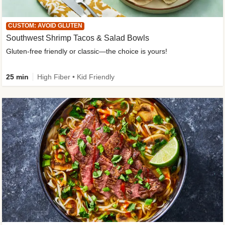
CUSTOM: AVOID GLUTEN
Southwest Shrimp Tacos & Salad Bowls
Gluten-free friendly or classic—the choice is yours!
25 min
High Fiber • Kid Friendly