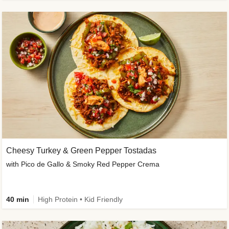
Cheesy Turkey & Green Pepper Tostadas
with Pico de Gallo & Smoky Red Pepper Crema
40 min
High Protein • Kid Friendly