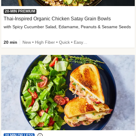
20-MIN PREMIUM
Thai-Inspired Organic Chicken Satay Grain Bowls
with Spicy Cucumber Salad, Edamame, Peanuts & Sesame Seeds
20 min
New • High Fiber • Quick • Easy Prep
20 MIN OR LESS