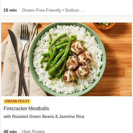
15 min
Gluten-Free Friendly • Sodium Smart • High Fiber • Veggie • Quick • Easy Prep & Clean
UMAMI FEAST
Firecracker Meatballs
with Roasted Green Beans & Jasmine Rice
40 min
High Protein