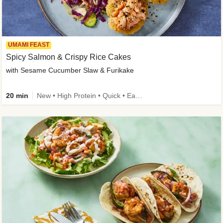
UMAMI FEAST
Spicy Salmon & Crispy Rice Cakes
with Sesame Cucumber Slaw & Furikake
20 min
New • High Protein • Quick • Easy Prep