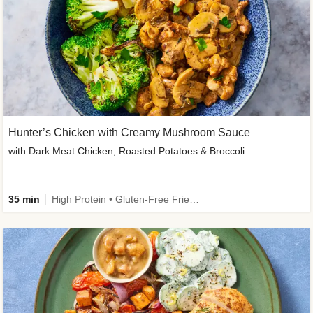
Hunter’s Chicken with Creamy Mushroom Sauce
with Dark Meat Chicken, Roasted Potatoes & Broccoli
35 min
High Protein • Gluten-Free Friendly • High Fiber • Low Added Sugar