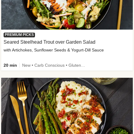
PREMIUM PICKS
Seared Steelhead Trout over Garden Salad
with Artichokes, Sunflower Seeds & Yogurt-Dill Sauce
20 min
New • Carb Conscious • Gluten-Free Friendly • Sodium Smart • High Fiber • Quick • Easy Prep • Low Added Sugar