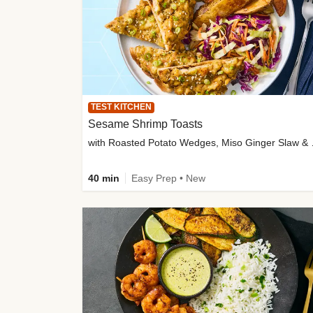
TEST KITCHEN
Sesame Shrimp Toasts
with Roasted
40 min
Easy Prep • New