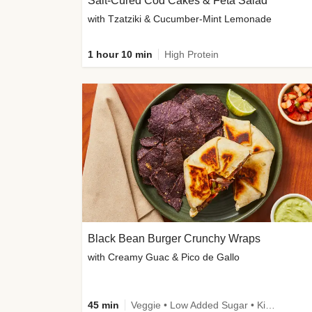
Salt-Cured Cod Cakes & Feta Salad
with Tzatziki & Cucumber-Mint Lemonade
1 hour 10 min
High Protein
Black Bean Burger Crunchy Wraps
with Creamy Guac & Pico de Gallo
45 min
Veggie • Low Added Sugar • Kid Friendly