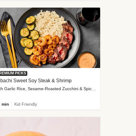
REMIUM PICKS
ibachi Sweet Soy Steak & Shrimp
with Garlic Rice, Sesame-Roasted Zucchini & Spicy Special Sauce
 min
Kid Friendly