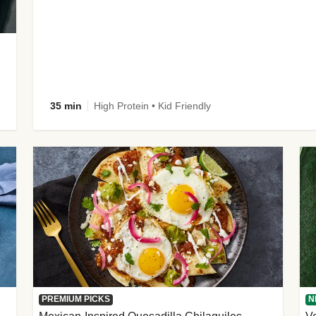
35 min
High Protein • Kid Friendly
PREMIUM PICKS
N