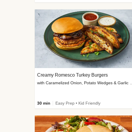
Creamy Romesco Turkey Burgers
with Caramelized Onion, Potat
30 min
Easy Prep • Kid Friendly