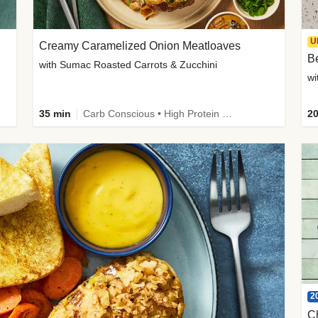
U
Creamy Caramelized Onion Meatloaves
B
with Sumac Roasted Carrots & Zucchini
wi
35 min
Carb Conscious • High Protein • High Fiber • Low Added Sugar • Kid Friendly
20
2
C