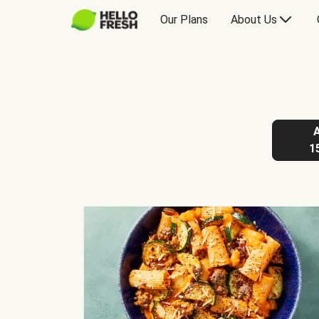
Our Plans
About Us
1