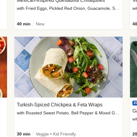
Mexican-Inspired Quesadilla Chilaquiles
V
with Fried Eggs, Pickled Red Onion, Guacamole, Salsa & Cotija
wi
40 min
New
40
2
Turkish-Spiced Chickpea & Feta Wraps
G
with Roasted Sweet Potato, Bell Pepper & Mixed Greens Salad
wi
30 min
Veggie • Kid Friendly
20