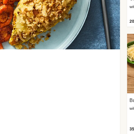
20
Bu
wi
35