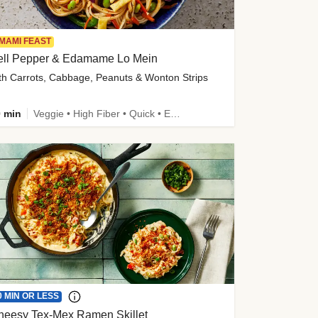
MAMI FEAST
ell Pepper & Edamame Lo Mein
th Carrots, Cabbage, Peanuts & Wonton Strips
 min
Veggie • High Fiber • Quick • Easy Prep • Kid Friendly
0 MIN OR LESS
heesy Tex-Mex Ramen Skillet