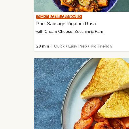
PICKY EATER APPROVED
Pork Sausage Rigatoni Rosa
with Cream Cheese, Zucchini & Parm
20 min
Quick • Easy Prep • Kid Friendly