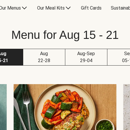
Our Menus
Our Meal Kits
Gift Cards
Sustainab
Menu for Aug 15 - 21
Aug
Aug
Aug-Sep
Se
5-21
22-28
29-04
05-