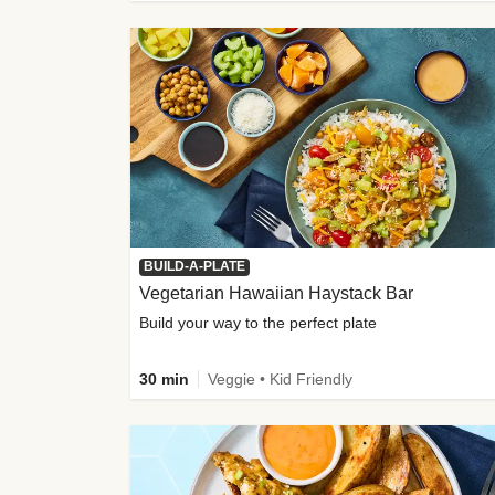
BUILD-A-PLATE
Vegetarian Hawaiian Haystack Bar
Build your way to the perfect plate
30 min
Veggie • Kid Friendly