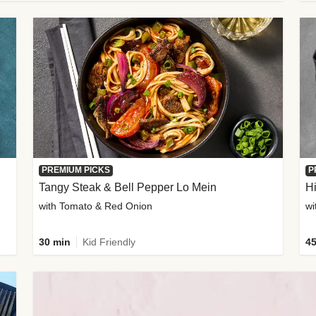
PREMIUM PICKS
P
Tangy Steak & Bell Pepper Lo Mein
H
with Tomato & Red Onion
30 min
Kid Friendly
45