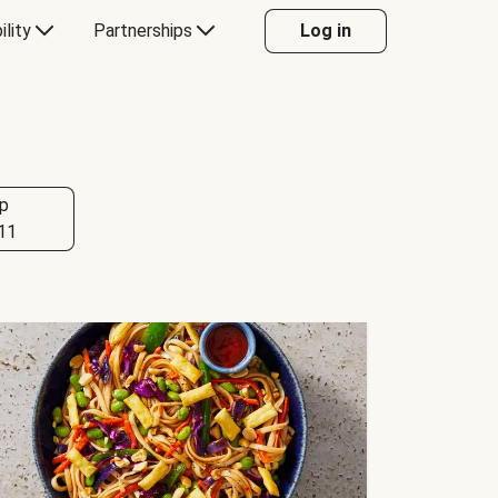
ility
Partnerships
Log in
p
11