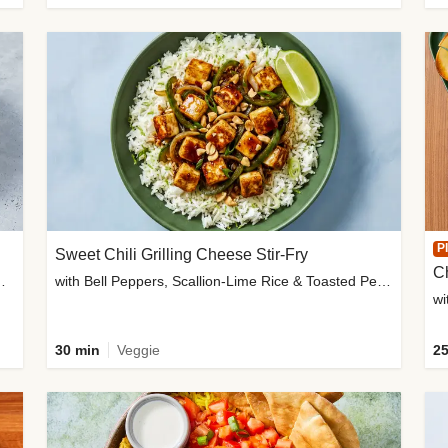
P
Sweet Chili Grilling Cheese Stir-Fry
C
o Wedges & Garlic Mayo
with Bell Peppers, Scallion-Lime Rice & Toasted Peanuts
wi
30 min
Veggie
25