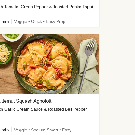
with Tomato, Green Pepper & Toasted Panko Topping
 min
Veggie • Quick • Easy Prep
tternut Squash Agnolotti
th Garlic Cream Sauce & Roasted Bell Pepper
 min
Veggie • Sodium Smart • Easy Prep • Kid Friendly