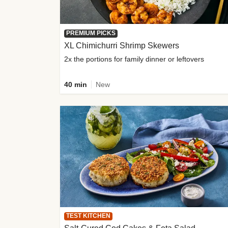
PREMIUM PICKS
XL Chimichurri Shrimp Skewers
2x the portions for family dinner or leftovers
40 min
New
TEST KITCHEN