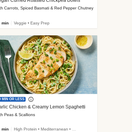
egan Curried Roasted Chickpea Bowls
th Carrots, Spiced Basmati & Red Pepper Chutney
 min
Veggie • Easy Prep
0 MIN OR LESS
arlic Chicken & Creamy Lemon Spaghetti
th Peas & Scallions
 min
High Protein • Mediterranean • High Fiber • Quick • Easy Prep • Low Added Sugar • Kid Friendly