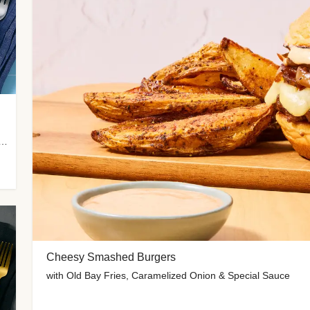
 Potato Wedges, Miso Ginger Slaw & Spicy Mayo
Cheesy Smashed Burgers
with Old Bay Fries, Caramelized Onion & Special Sauce