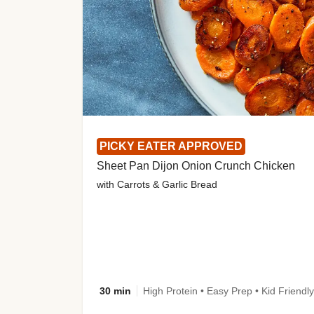
PICKY EATER APPROVED
Sheet Pan Dijon Onion Crunch Chicken
with Carrots & Garlic Bread
30 min
High Protein • Easy Prep • Kid Friendly