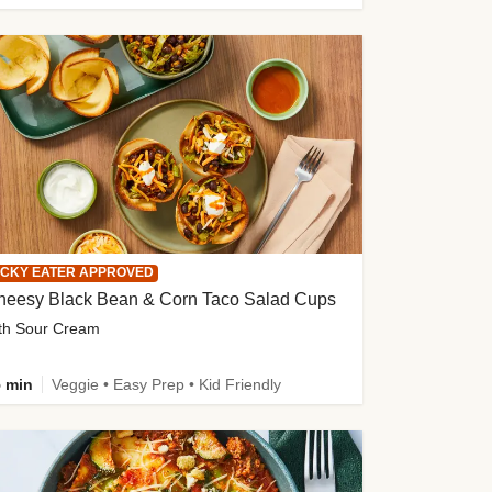
ICKY EATER APPROVED
heesy Black Bean & Corn Taco Salad Cups
th Sour Cream
 min
Veggie • Easy Prep • Kid Friendly