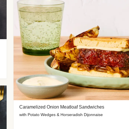
Caramelized Onion Meatloaf Sandwiches
with Potato Wedges & Horseradish Dijonnaise