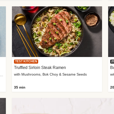
TEST KITCHEN
2
Truffled Sirloin Steak Ramen
Bu
with Mushrooms, Bok Choy & Sesame Seeds
h Roma Tomatoes, Crème Fraîche & Golden Panko
35 min
20