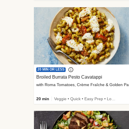
20 MIN OR LESS
Broiled Burrata Pesto Cavatappi
wit
20 min
Veggie • Quick • Easy Prep • Low Added Sugar • Kid Friendly