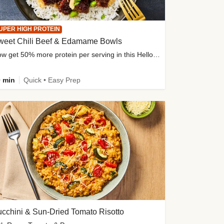
UPER HIGH PROTEIN
weet Chili Beef & Edamame Bowls
Now get 50% more protein per serving in this HelloFresh classic!
 min
Quick • Easy Prep
cchini & Sun-Dried Tomato Risotto