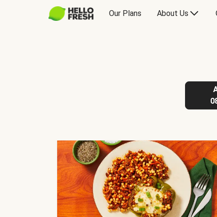
Our Plans
About Us
0