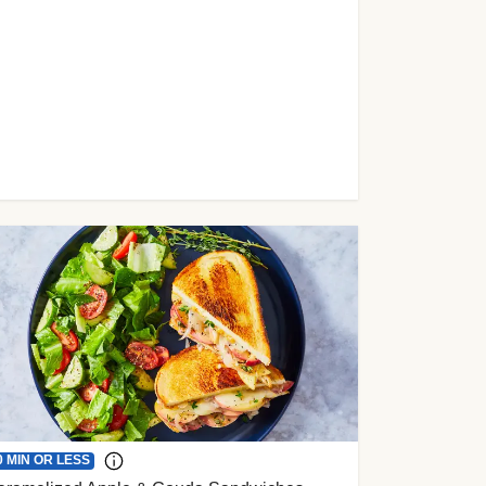
0 MIN OR LESS