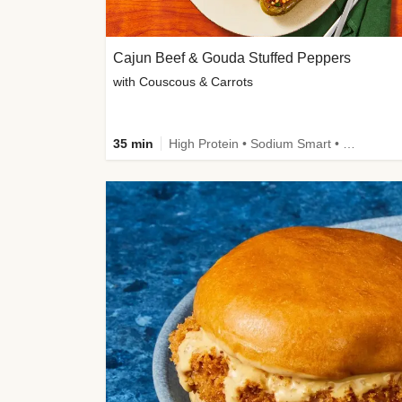
Cajun Beef & Gouda Stuffed Peppers
with Couscous & Carrots
35 min
High Protein • Sodium Smart • High Fiber • Low Added Sugar