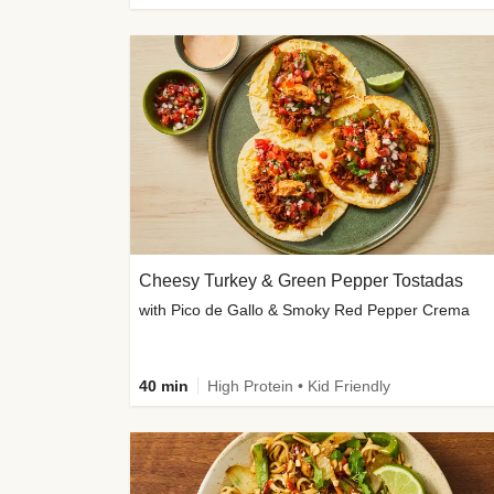
Cheesy Turkey & Green Pepper Tostadas
with Pico de Gallo & Smoky Red Pepper Crema
40 min
High Protein • Kid Friendly