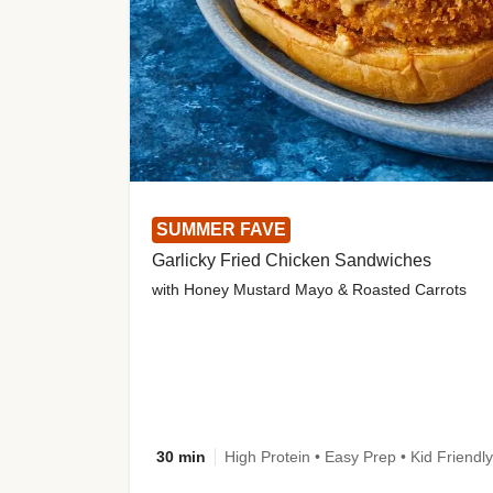
SUMMER FAVE
Garlicky Fried Chicken Sandwiches
with Honey Mustard Mayo & Roasted Carrots
30 min
High Protein • Easy Prep • Kid Friendly