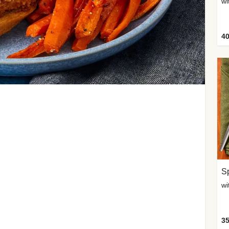
wi
40
Sp
35