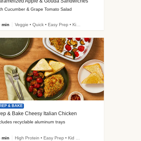
aramelized Apple & Gouda Sandwiches
th Cucumber & Grape Tomato Salad
 min
Veggie • Quick • Easy Prep • Kid Friendly
REP & BAKE
ep & Bake Cheesy Italian Chicken
cludes recyclable aluminum trays
 min
High Protein • Easy Prep • Kid Friendly