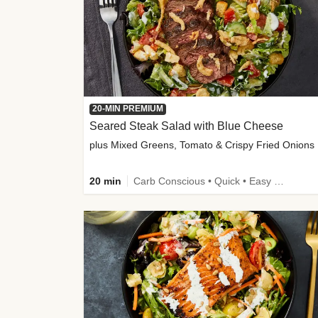
20-MIN PREMIUM
Seared Steak Salad with Blue Cheese
plus Mixed Greens, Tomato & Crispy Fried Onions
20 min
Carb Conscious • Quick • Easy Prep & Clean • Low Added Sugar