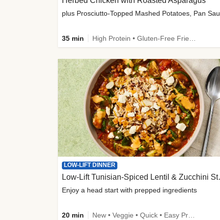
Herbed Chicken with Roasted Asparagus
35 min
High Protein • Gluten-Free Friendly • High Fiber
LOW-LIFT DINNER
Low-Lift Tu
Enjoy a head start with prepped ingredients
20 min
New • Veggie • Quick • Easy Prep & Clean • Low Added Sugar