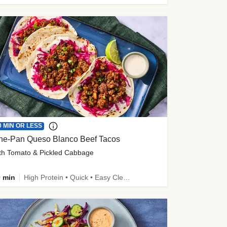
0 MIN OR LESS
ne-Pan Queso Blanco Beef Tacos
th Tomato & Pickled Cabbage
 min
High Protein • Quick • Easy Cleanup • Kid Friendly