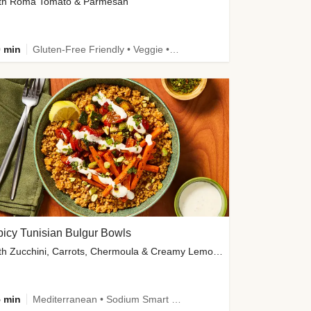
th Roma Tomato & Parmesan
 min
Gluten-Free Friendly • Veggie • Kid Friendly
icy Tunisian Bulgur Bowls
with Zucchini, Carrots, Chermoula & Creamy Lemon Sauce
 min
Mediterranean • Sodium Smart • High Fiber • Veggie