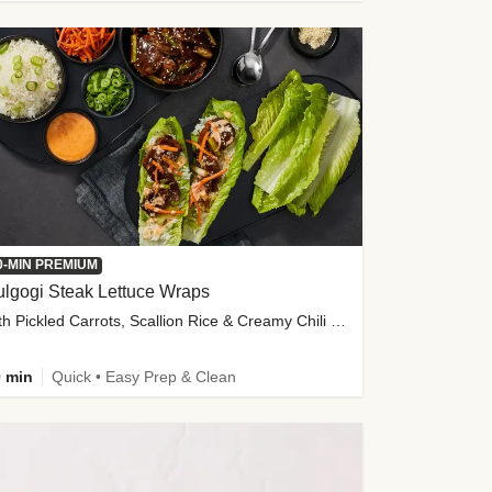
0-MIN PREMIUM
lgogi Steak Lettuce Wraps
with Pickled Carrots, Scallion Rice & Creamy Chili Sauce
 min
Quick • Easy Prep & Clean