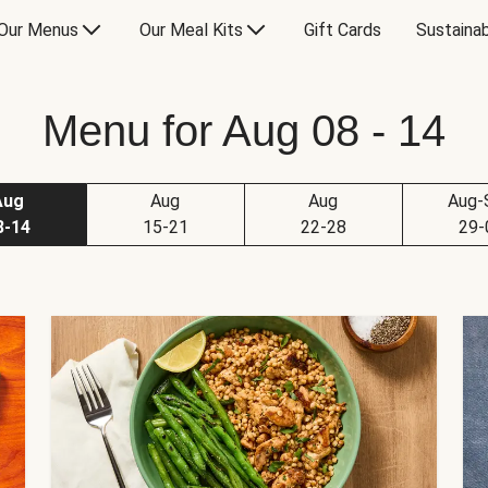
Our Menus
Our Meal Kits
Gift Cards
Sustainab
Menu for Aug 08 - 14
Aug
Aug
Aug
Aug-
8-14
15-21
22-28
29-