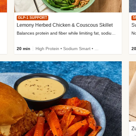
GLP-1 SUPPORT
S
Lemony Herbed Chicken & Couscous Skillet
S
Balances protein and fiber while limiting fat, sodium, and added sugar
20 min
High Protein • Sodium Smart • High Fiber • Quick • Easy Prep • Low Added Sugar • Kid Friendly
20
Zu