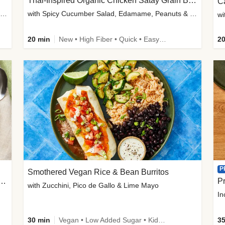
Thai-Inspired Organic Chicken Satay Grain Bowls
C
plus Prosciutto-Topped Mashed Potatoes, Pan Sauce & Chives
with Spicy Cucumber Salad, Edamame, Peanuts & Sesame Seeds
wi
20 min
New • High Fiber • Quick • Easy Prep
20
P
Smothered Vegan Rice & Bean Burritos
nisian-Spiced Lentil & Zucchini Stew
Pr
with Zucchini, Pico de Gallo & Lime Mayo
In
30 min
Vegan • Low Added Sugar • Kid Friendly
35