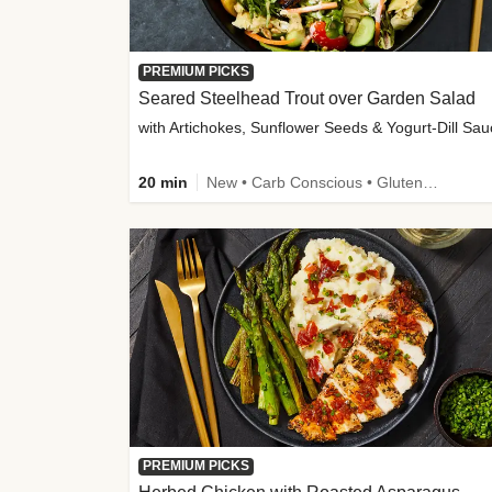
PREMIUM PICKS
Seared Steelhead Trout over Garden Salad
with Artichokes, Sunflower Seeds & Yogurt-Dill Sa
20 min
New • Carb Conscious • Gluten-Free Friendly • Sodium Smart • High Fiber • Quick • Easy Prep • Low Added Sugar
PREMIUM PICKS