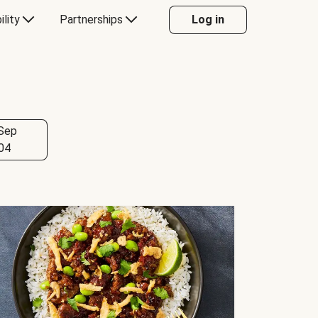
ility
Partnerships
Log in
Sep
04