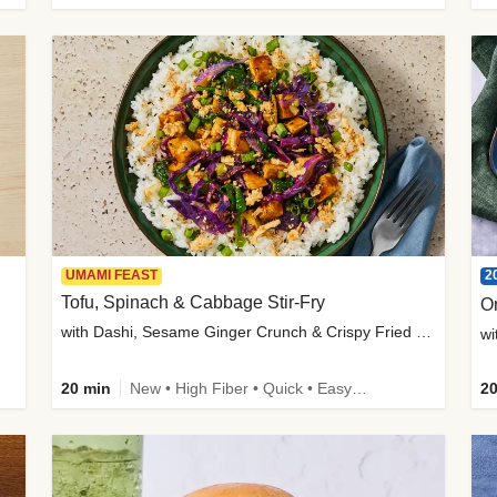
2
UMAMI FEAST
Tofu, Spinach & Cabbage Stir-Fry
O
with Dashi, Sesame Ginger Crunch & Crispy Fried Onions
wi
20 min
New • High Fiber • Quick • Easy Prep
20