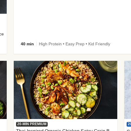
uce
40 min
High Protein • Easy Prep • Kid Friendly
2
20-MIN PREMIUM