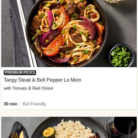
PREMIUM PICKS
Tangy Steak & Bell Pepper Lo Mein
with Tomato & Red Onion
30 min
Kid Friendly