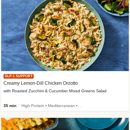
GLP-1 SUPPORT
Creamy Lemon-Dill Chicken Orzotto
with Roasted Zucchini & Cucumber Mixed Greens Salad
35 min
High Protein • Mediterranean • High Fiber • Easy Prep • Low Added Sugar • Kid Friendly