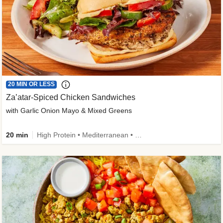
20 MIN OR LESS
Za’atar-Spiced Chicken Sandwiches
with Garlic Onion Mayo & Mixed Greens
20 min
High Protein • Mediterranean • Quick • Easy Prep • Low Added Sugar • Kid Friendly