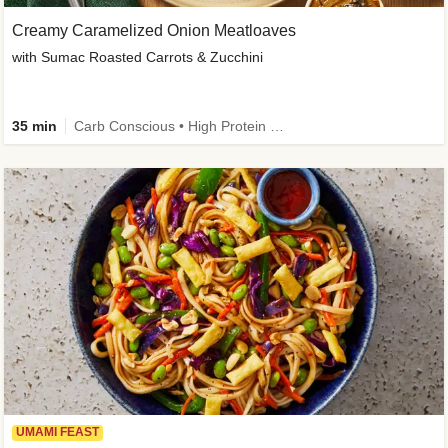
Creamy Caramelized Onion Meatloaves
with Sumac Roasted Carrots & Zucchini
35 min
Carb Conscious • High Protein • High Fiber • Low Added Sugar • Kid Friendly
UMAMI FEAST