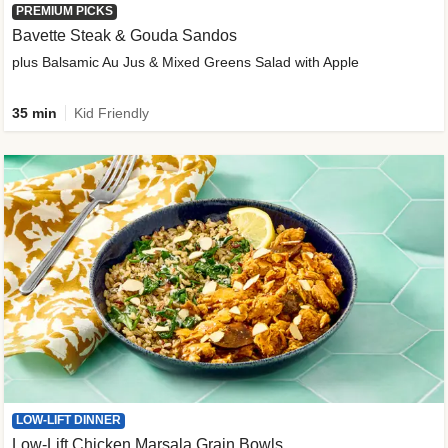
PREMIUM PICKS
Bavette Steak & Gouda Sandos
plus Balsamic Au Jus & Mixed Greens Salad with Apple
35 min
Kid Friendly
LOW-LIFT DINNER
Low-Lift Chicken Marsala Grain Bowls