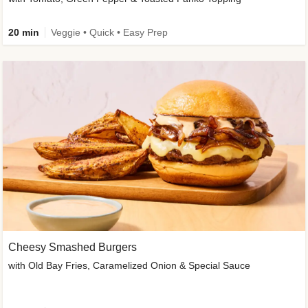
20 min
Veggie • Quick • Easy Prep
Cheesy Smashed Burgers
with Old Bay Fries, Caramelized Onion & Special Sauce