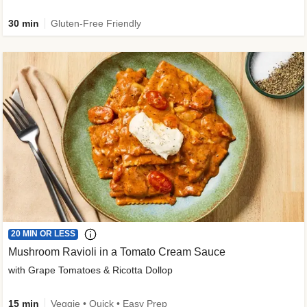
30 min
Gluten-Free Friendly
20 MIN OR LESS
Mushroom Ravioli in a Tomato Cream Sauce
with Grape Tomatoes & Ricotta Dollop
15 min
Veggie • Quick • Easy Prep