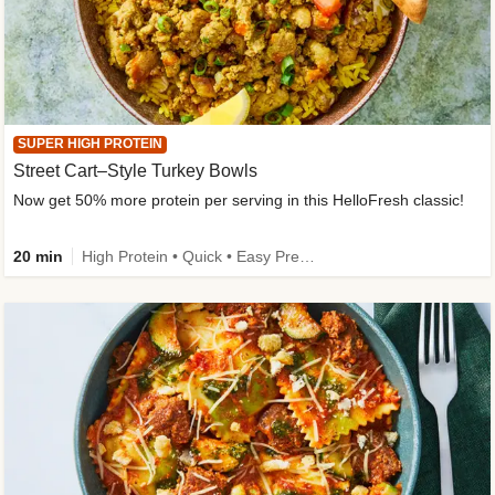
SUPER HIGH PROTEIN
Street Cart–Style Turkey Bowls
Now get 50% more protein per serving in this HelloFresh classic!
20 min
High Protein • Quick • Easy Prep • Kid Friendly