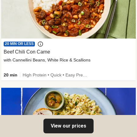
20 MIN OR LESS
Beef Chili Con Carne
with Cannellini Beans, White Rice & Scallions
20 min
High Protein • Quick • Easy Prep • Gluten-Free Friendly • Low Added Sugar • Kid Friendly
View our prices