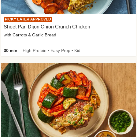
PICKY EATER APPROVED
Sheet Pan Dijon Onion Crunch Chicken
with Carrots & Garlic Bread
30 min
High Protein • Easy Prep • Kid Friendly