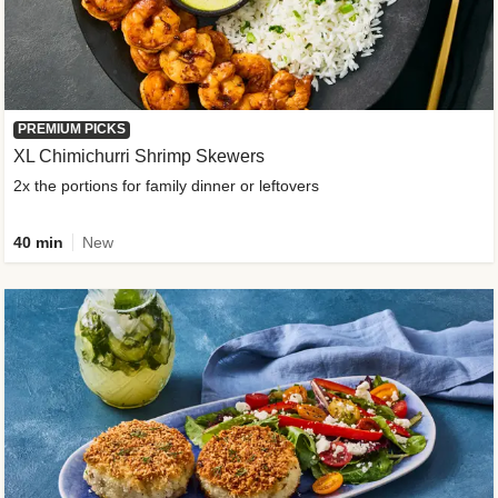
PREMIUM PICKS
XL Chimichurri Shrimp Skewers
2x the portions for family dinner or leftovers
40 min
New