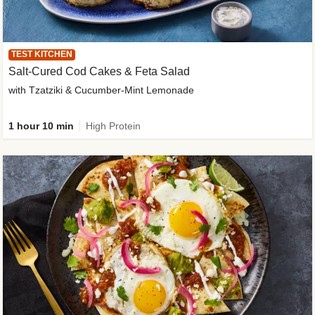
TEST KITCHEN
Salt-Cured Cod Cakes & Feta Salad
with Tzatziki & Cucumber-Mint Lemonade
1 hour 10 min
High Protein