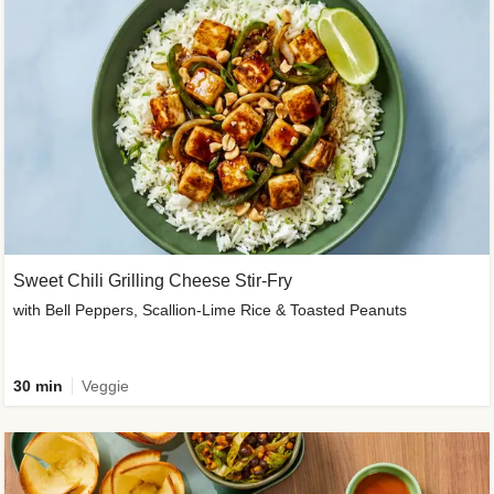
Sweet Chili Grilling Cheese Stir-Fry
with Bell Peppers, Scallion-Lime Rice & Toasted Peanuts
30 min
Veggie