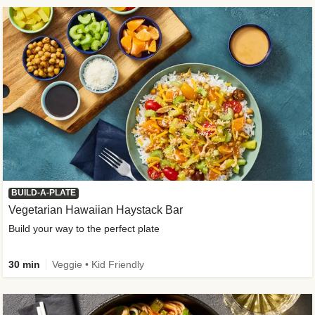
BUILD-A-PLATE
Vegetarian Hawaiian Haystack Bar
Build your way to the perfect plate
30 min
Veggie • Kid Friendly