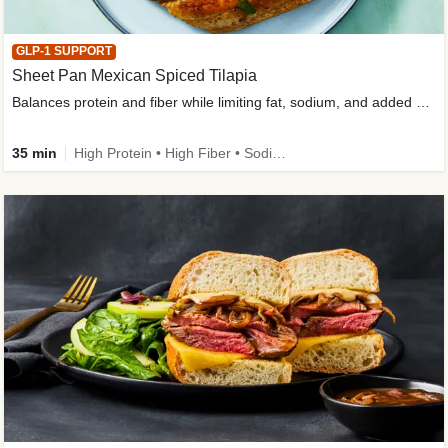
GLP-1 SUPPORT
Sheet Pan Mexican Spiced Tilapia
Balances protein and fiber while limiting fat, sodium, and added sugar
35 min
High Protein • High Fiber • Sodium Smart • Gluten-Free Friendly • Low Added Sugar