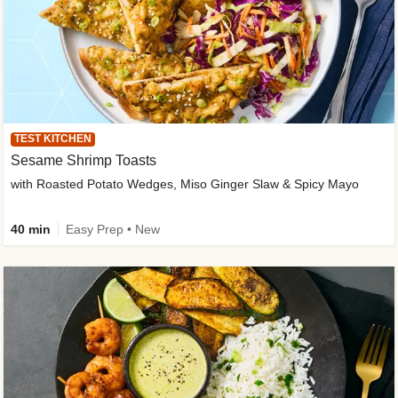
TEST KITCHEN
Sesame Shrimp Toasts
with Roasted Potato Wedges, Miso Ginger Slaw & Spicy Mayo
40 min
Easy Prep • New