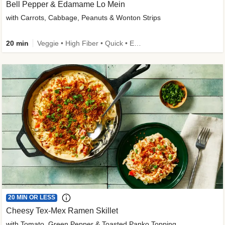
Bell Pepper & Edamame Lo Mein
with Carrots, Cabbage, Peanuts & Wonton Strips
20 min
Veggie • High Fiber • Quick • Easy Prep • Kid Friendly
20 MIN OR LESS
Cheesy Tex-Mex Ramen Skillet
with Tomato, Green Pepper & Toasted Panko Topping