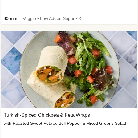
45 min
Veggie • Low Added Sugar • Kid Friendly
Turkish-Spiced Chickpea & Feta Wraps
with Roasted Sweet Potato, Bell Pepper & Mixed Greens Salad