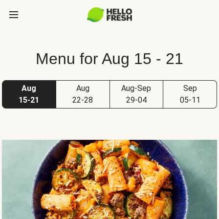
Menu for Aug 15 - 21
Aug
Aug
Aug-Sep
Sep
15-21
22-28
29-04
05-11