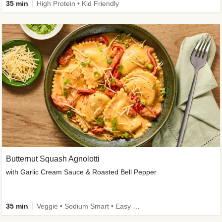
35 min
High Protein • Kid Friendly
Butternut Squash Agnolotti
with Garlic Cream Sauce & Roasted Bell Pepper
35 min
Veggie • Sodium Smart • Easy Prep • Kid Friendly