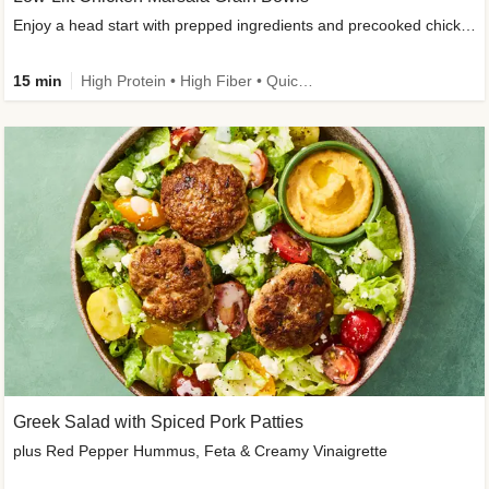
Enjoy a head start with prepped ingredients and precooked chicken
15 min
High Protein • High Fiber • Quick • Easy Prep & Clean • Gluten-Free Friendly
Greek Salad with Spiced Pork Patties
plus Red Pepper Hummus, Feta & Creamy Vinaigrette