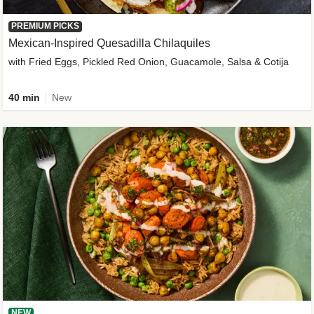
PREMIUM PICKS
Mexican-Inspired Quesadilla Chilaquiles
with Fried Eggs, Pickled Red Onion, Guacamole, Salsa & Cotija
40 min
New
NEW