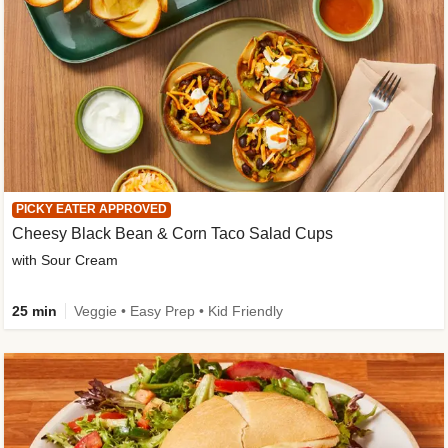
PICKY EATER APPROVED
Cheesy Black Bean & Corn Taco Salad Cups
with Sour Cream
25 min
Veggie • Easy Prep • Kid Friendly