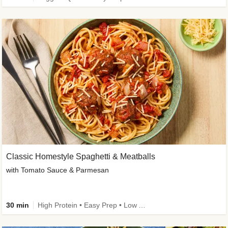
Classic Homestyle Spaghetti & Meatballs
with Tomato Sauce & Parmesan
30 min
High Protein • Easy Prep • Low Added Sugar