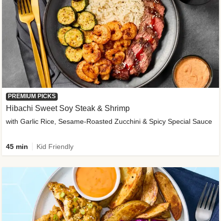
PREMIUM PICKS
Hibachi Sweet Soy Steak & Shrimp
with Garlic Rice, Sesame-Roasted Zucchini & Spicy Special Sauce
45 min
Kid Friendly