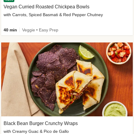
Vegan Curried Roasted Chickpea Bowls
with Carrots, Spiced Basmati & Red Pepper Chutney
40 min
Veggie • Easy Prep
Black Bean Burger Crunchy Wraps
with Creamy Guac & Pico de Gallo