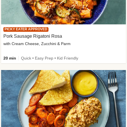
PICKY EATER APPROVED
Pork Sausage Rigatoni Rosa
with Cream Cheese, Zucchini & Parm
20 min
Quick • Easy Prep • Kid Friendly