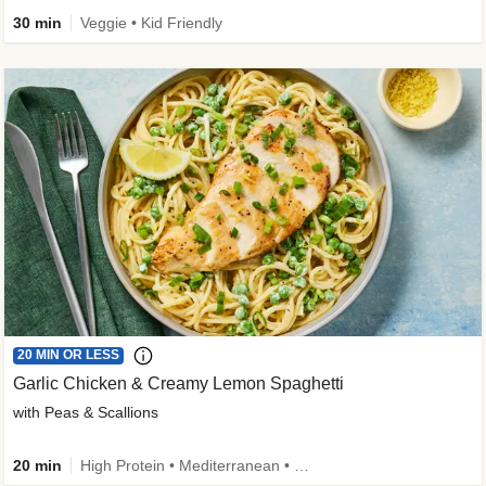
30 min
Veggie • Kid Friendly
20 MIN OR LESS
Garlic Chicken & Creamy Lemon Spaghetti
with Peas & Scallions
20 min
High Protein • Mediterranean • High Fiber • Quick • Easy Prep • Low Added Sugar • Kid Friendly