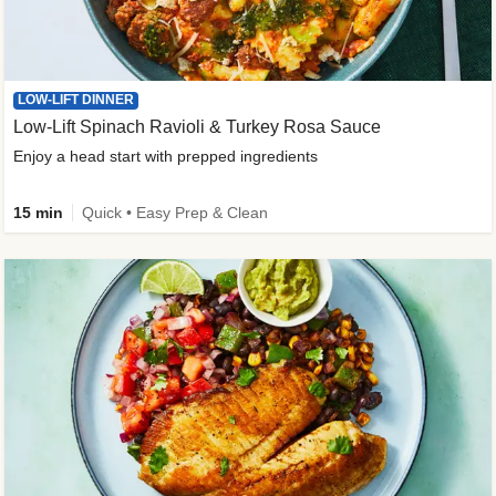
LOW-LIFT DINNER
Low-Lift Spinach Ravioli & Turkey Rosa Sauce
Enjoy a head start with prepped ingredients
15 min
Quick • Easy Prep & Clean