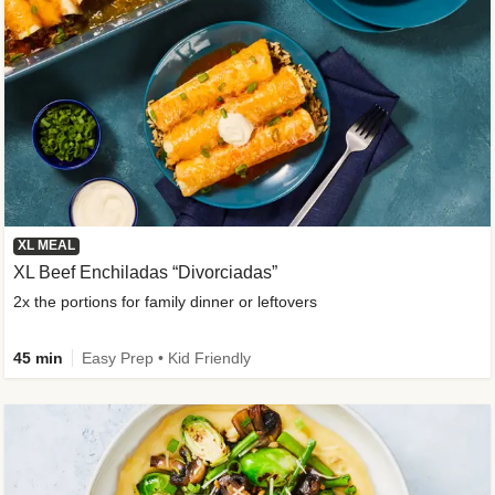
XL MEAL
XL Beef Enchiladas “Divorciadas”
2x the portions for family dinner or leftovers
45 min
Easy Prep • Kid Friendly