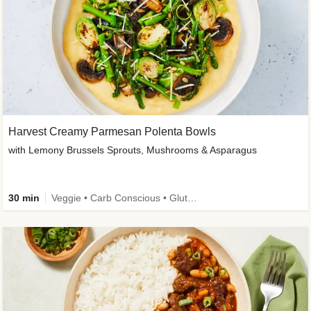
Harvest Creamy Parmesan Polenta Bowls
with Lemony Brussels Sprouts, Mushrooms & Asparagus
30 min
Veggie • Carb Conscious • Gluten-Free Friendly