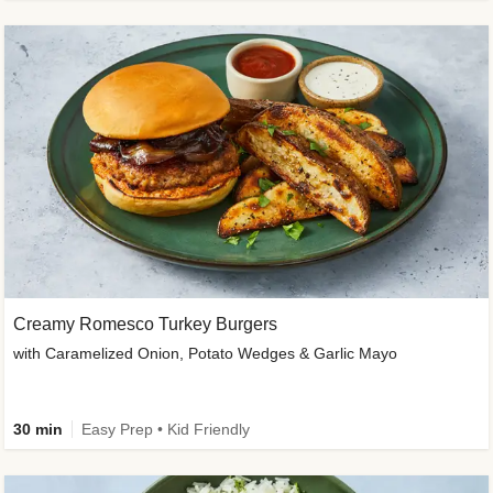
Creamy Romesco Turkey Burgers
with Caramelized Onion, Potato Wedges & Garlic Mayo
30 min
Easy Prep • Kid Friendly