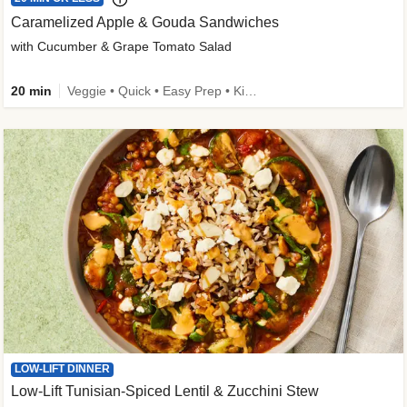
Caramelized Apple & Gouda Sandwiches
with Cucumber & Grape Tomato Salad
20 min
Veggie • Quick • Easy Prep • Kid Friendly
LOW-LIFT DINNER
Low-Lift Tunisian-Spiced Lentil & Zucchini Stew