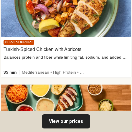
GLP-1 SUPPORT
Turkish-Spiced Chicken with Apricots
Balances protein and fiber while limiting fat, sodium, and added sugar
35 min
Mediterranean • High Protein • Gluten-Free Friendly • Sodium Smart • High Fiber • Low Added Sugar
View our prices