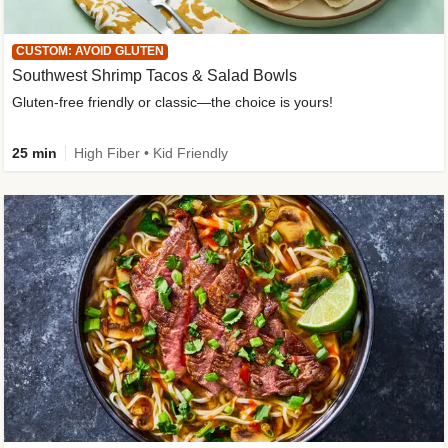
CUSTOM: AVOID GLUTEN
Southwest Shrimp Tacos & Salad Bowls
Gluten-free friendly or classic—the choice is yours!
25 min
High Fiber • Kid Friendly