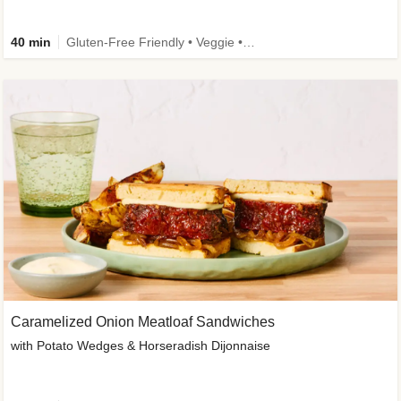
40 min
Gluten-Free Friendly • Veggie • Kid Friendly
Caramelized Onion Meatloaf Sandwiches
with Potato Wedges & Horseradish Dijonnaise