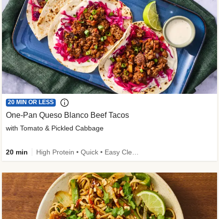
20 MIN OR LESS
One-Pan Queso Blanco Beef Tacos
with Tomato & Pickled Cabbage
20 min
High Protein • Quick • Easy Cleanup • Kid Friendly