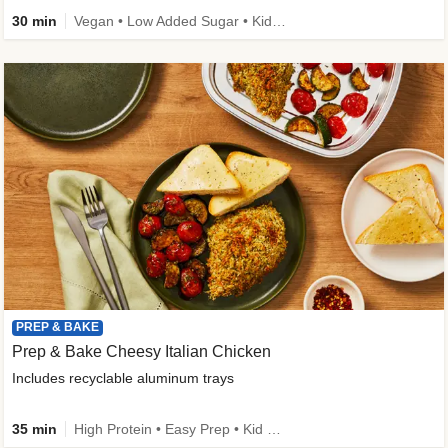
30 min
Vegan • Low Added Sugar • Kid Friendly
PREP & BAKE
Prep & Bake Cheesy Italian Chicken
Includes recyclable aluminum trays
35 min
High Protein • Easy Prep • Kid Friendly