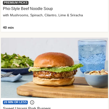
PREMIUM PICKS
Pho-Style Beef Noodle Soup
with Mushrooms, Spinach, Cilantro, Lime & Sriracha
40 min
20 MIN OR LESS
Sweet Umami Pork Burgers