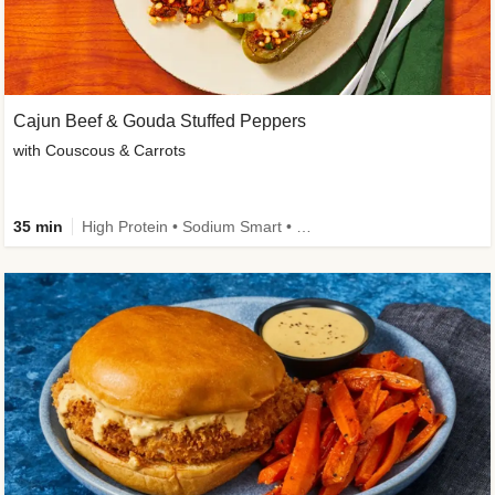
Cajun Beef & Gouda Stuffed Peppers
with Couscous & Carrots
35 min
High Protein • Sodium Smart • High Fiber • Low Added Sugar