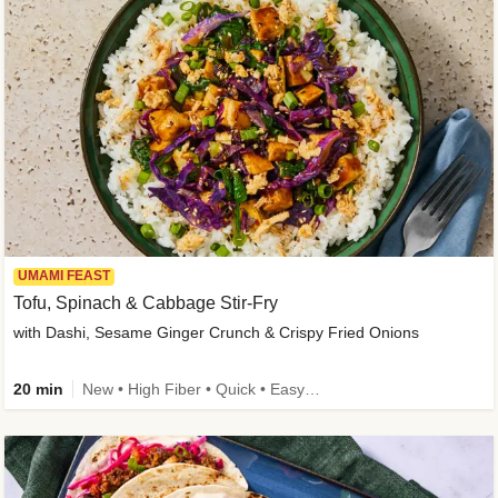
UMAMI FEAST
Tofu, Spinach & Cabbage Stir-Fry
with Dashi, Sesame Ginger Crunch & Crispy Fried Onions
20 min
New • High Fiber • Quick • Easy Prep