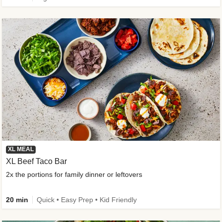
XL MEAL
XL Beef Taco Bar
2x the portions for family dinner or leftovers
20 min
Quick • Easy Prep • Kid Friendly