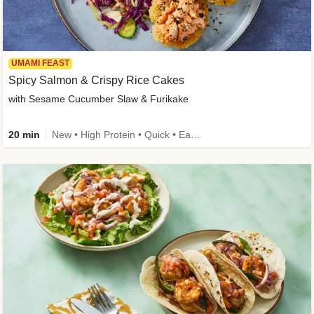
UMAMI FEAST
Spicy Salmon & Crispy Rice Cakes
with Sesame Cucumber Slaw & Furikake
20 min
New • High Protein • Quick • Easy Prep