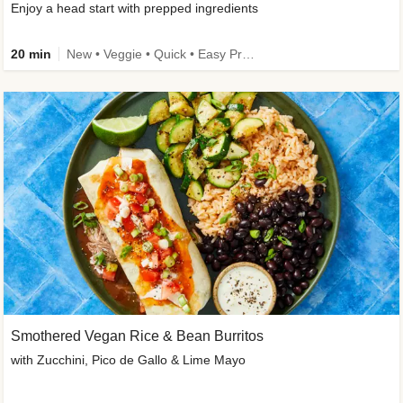
Enjoy a head start with prepped ingredients
20 min
New • Veggie • Quick • Easy Prep & Clean • Low Added Sugar
Smothered Vegan Rice & Bean Burritos
with Zucchini, Pico de Gallo & Lime Mayo