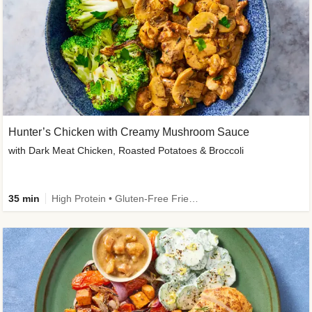
Hunter’s Chicken with Creamy Mushroom Sauce
with Dark Meat Chicken, Roasted Potatoes & Broccoli
35 min
High Protein • Gluten-Free Friendly • High Fiber • Low Added Sugar