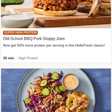
SUPER HIGH PROTEIN
Old-School BBQ Pork Sloppy Joes
Now get 50% more protein per serving in this HelloFresh classic!
35 min
High Protein