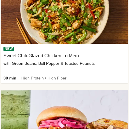
NEW
Sweet Chili-Glazed Chicken Lo Mein
with Green Beans, Bell Pepper & Toasted Peanuts
30 min
High Protein • High Fiber