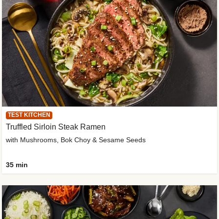
TEST KITCHEN
Truffled Sirloin Steak Ramen
with Mushrooms, Bok Choy & Sesame Seeds
35 min