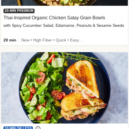
20-MIN PREMIUM
Thai-Inspired Organic Chicken Satay Grain Bowls
with Spicy Cucumber Salad, Edamame, Peanuts & Sesame Seeds
20 min
New • High Fiber • Quick • Easy Prep
20 MIN OR LESS