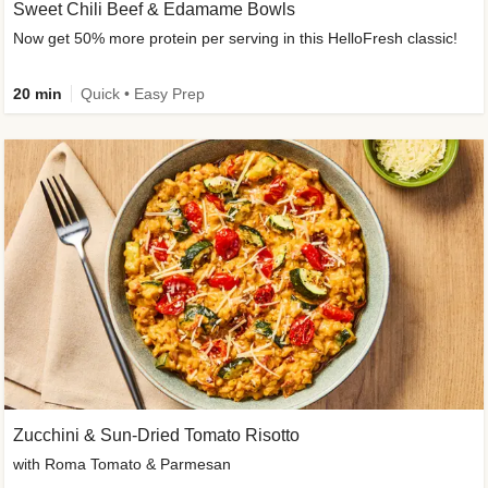
Sweet Chili Beef & Edamame Bowls
Now get 50% more protein per serving in this HelloFresh classic!
20 min
Quick • Easy Prep
Zucchini & Sun-Dried Tomato Risotto
with Roma Tomato & Parmesan