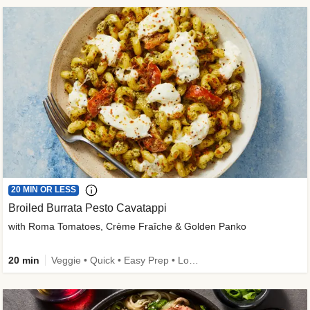
20 MIN OR LESS
Broiled Burrata Pesto Cavatappi
with Roma Tomatoes, Crème Fraîche & Golden Panko
20 min
Veggie • Quick • Easy Prep • Low Added Sugar • Kid Friendly