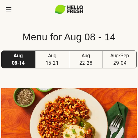
Menu for Aug 08 - 14
Aug
Aug
Aug
Aug-Sep
08-14
15-21
22-28
29-04