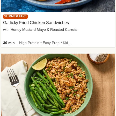
SUMMER FAVE
Garlicky Fried Chicken Sandwiches
with Honey Mustard Mayo & Roasted Carrots
30 min
High Protein • Easy Prep • Kid Friendly