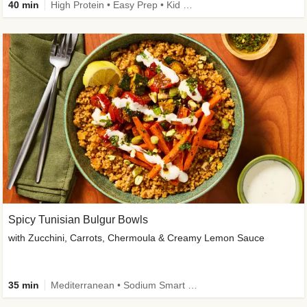
40 min
High Protein • Easy Prep • Kid Friendly
Spicy Tunisian Bulgur Bowls
with Zucchini, Carrots, Chermoula & Creamy Lemon Sauce
35 min
Mediterranean • Sodium Smart • High Fiber • Veggie