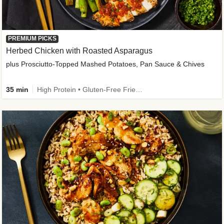
PREMIUM PICKS
Herbed Chicken with Roasted Asparagus
plus Prosciutto-Topped Mashed Potatoes, Pan Sauce & Chives
35 min
High Protein • Gluten-Free Friendly • High Fiber