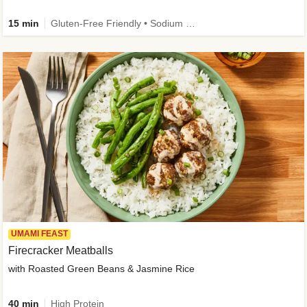
15 min
Gluten-Free Friendly • Sodium Smart • High Fiber • Veggie • Quick • Easy Prep & Clean
UMAMI FEAST
Firecracker Meatballs
with Roasted Green Beans & Jasmine Rice
40 min
High Protein