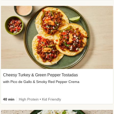
Cheesy Turkey & Green Pepper Tostadas
with Pico de Gallo & Smoky Red Pepper Crema
40 min
High Protein • Kid Friendly