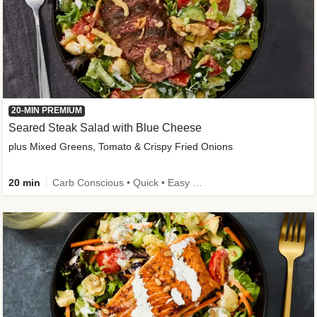
20-MIN PREMIUM
Seared Steak Salad with Blue Cheese
plus Mixed Greens, Tomato & Crispy Fried Onions
20 min
Carb Conscious • Quick • Easy Prep & Clean • Low Added Sugar