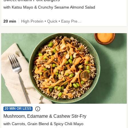
with Katsu Mayo & Crunchy Sesame Almond Salad
20 min
High Protein • Quick • Easy Prep • Kid Friendly
20 MIN OR LESS
Mushroom, Edamame & Cashew Stir-Fry
with Carrots, Grain Blend & Spicy Chili Mayo