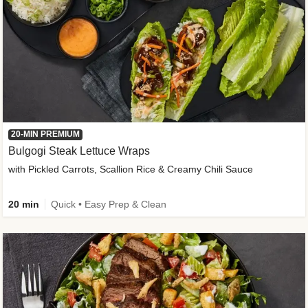
20-MIN PREMIUM
Bulgogi Steak Lettuce Wraps
with Pickled Carrots, Scallion Rice & Creamy Chili Sauce
20 min
Quick • Easy Prep & Clean