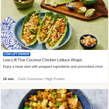
LOW-LIFT DINNER
Low-Lift Thai Coconut Chicken Lettuce Wraps
Enjoy a head start with prepped ingredients and precooked chicken
10 min
Carb Conscious • High Protein • High Fiber • Quick • Easy Prep & Clean