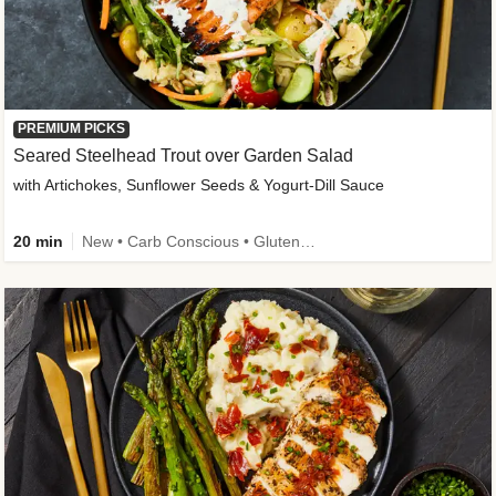
PREMIUM PICKS
Seared Steelhead Trout over Garden Salad
with Artichokes, Sunflower Seeds & Yogurt-Dill Sauce
20 min
New • Carb Conscious • Gluten-Free Friendly • Sodium Smart • High Fiber • Quick • Easy Prep • Low Added Sugar