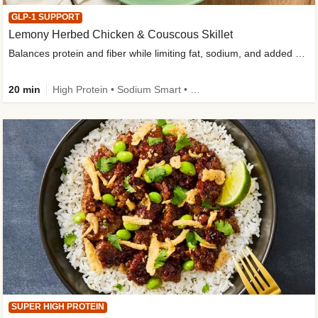
GLP-1 SUPPORT
Lemony Herbed Chicken & Couscous Skillet
Balances protein and fiber while limiting fat, sodium, and added sugar
20 min
High Protein • Sodium Smart • High Fiber • Quick • Easy Prep • Low Added Sugar • Kid Friendly
SUPER HIGH PROTEIN