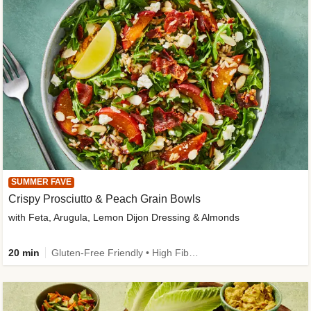
SUMMER FAVE
Crispy Prosciutto & Peach Grain Bowls
with Feta, Arugula, Lemon Dijon Dressing & Almonds
20 min
Gluten-Free Friendly • High Fiber • Quick • Easy Prep