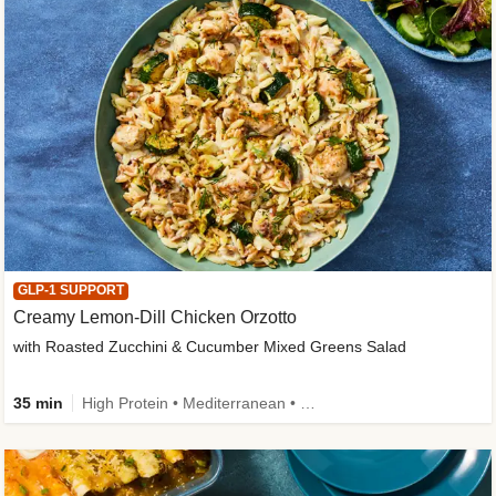
GLP-1 SUPPORT
Creamy Lemon-Dill Chicken Orzotto
with Roasted Zucchini & Cucumber Mixed Greens Salad
35 min
High Protein • Mediterranean • High Fiber • Easy Prep • Low Added Sugar • Kid Friendly