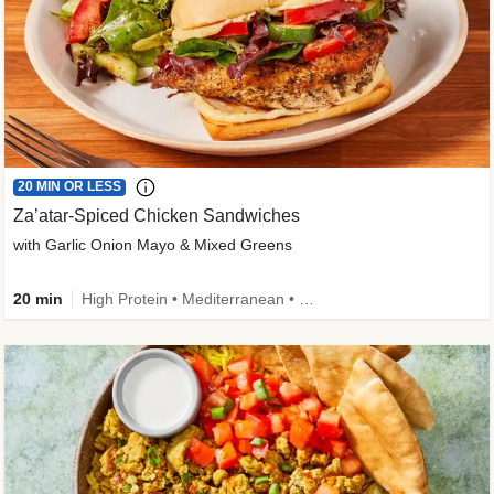
20 MIN OR LESS
Za’atar-Spiced Chicken Sandwiches
with Garlic Onion Mayo & Mixed Greens
20 min
High Protein • Mediterranean • Quick • Easy Prep • Low Added Sugar • Kid Friendly