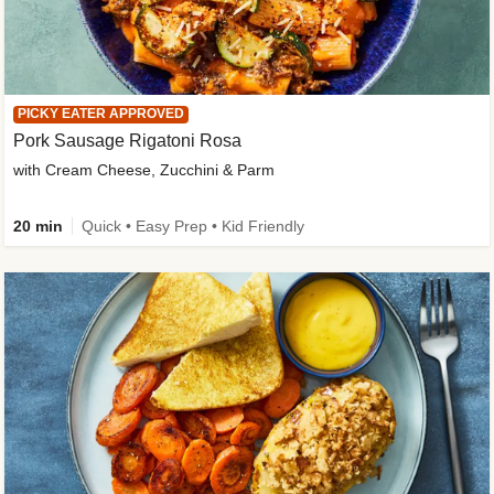
PICKY EATER APPROVED
Pork Sausage Rigatoni Rosa
with Cream Cheese, Zucchini & Parm
20 min
Quick • Easy Prep • Kid Friendly