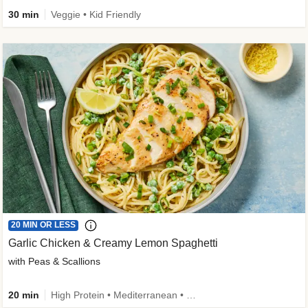
30 min
Veggie • Kid Friendly
20 MIN OR LESS
Garlic Chicken & Creamy Lemon Spaghetti
with Peas & Scallions
20 min
High Protein • Mediterranean • High Fiber • Quick • Easy Prep • Low Added Sugar • Kid Friendly