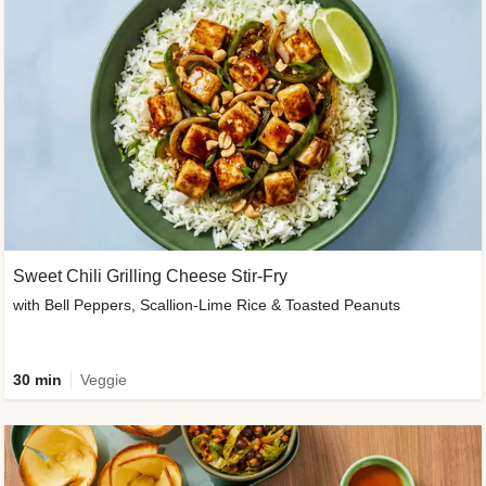
Sweet Chili Grilling Cheese Stir-Fry
with Bell Peppers, Scallion-Lime Rice & Toasted Peanuts
30 min
Veggie