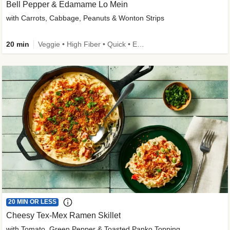
Bell Pepper & Edamame Lo Mein
with Carrots, Cabbage, Peanuts & Wonton Strips
20 min
Veggie • High Fiber • Quick • Easy Prep • Kid Friendly
20 MIN OR LESS
Cheesy Tex-Mex Ramen Skillet
with Tomato, Green Pepper & Toasted Panko Topping