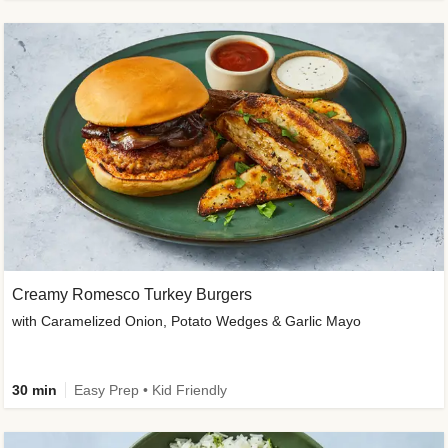
Creamy Romesco Turkey Burgers
with Caramelized Onion, Potato Wedges & Garlic Mayo
30 min
Easy Prep • Kid Friendly