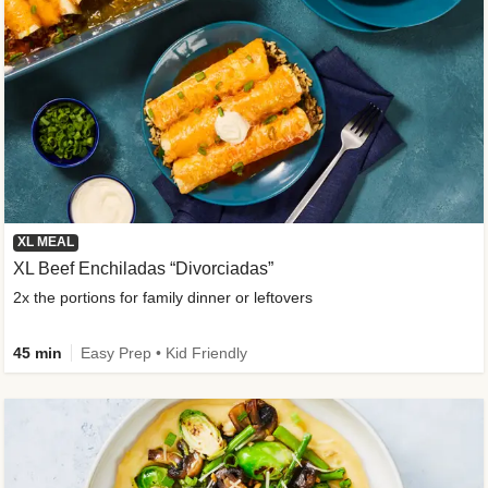
XL MEAL
XL Beef Enchiladas “Divorciadas”
2x the portions for family dinner or leftovers
45 min
Easy Prep • Kid Friendly