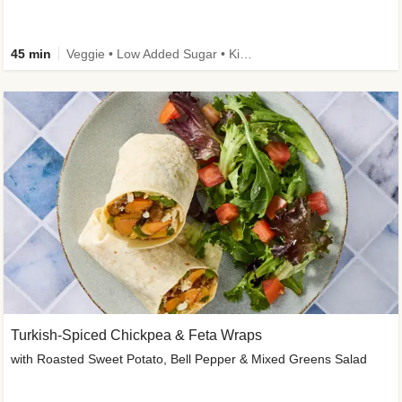
45 min
Veggie • Low Added Sugar • Kid Friendly
Turkish-Spiced Chickpea & Feta Wraps
with Roasted Sweet Potato, Bell Pepper & Mixed Greens Salad