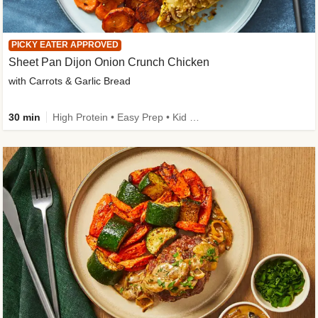
PICKY EATER APPROVED
Sheet Pan Dijon Onion Crunch Chicken
with Carrots & Garlic Bread
30 min
High Protein • Easy Prep • Kid Friendly