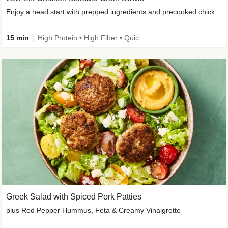
Enjoy a head start with prepped ingredients and precooked chicken
15 min
High Protein • High Fiber • Quick • Easy Prep & Clean • Gluten-Free Friendly
Greek Salad with Spiced Pork Patties
plus Red Pepper Hummus, Feta & Creamy Vinaigrette