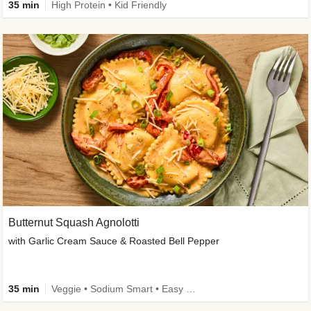
35 min
High Protein • Kid Friendly
Butternut Squash Agnolotti
with Garlic Cream Sauce & Roasted Bell Pepper
35 min
Veggie • Sodium Smart • Easy Prep • Kid Friendly