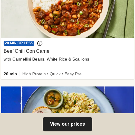
20 MIN OR LESS
Beef Chili Con Carne
with Cannellini Beans, White Rice & Scallions
20 min
High Protein • Quick • Easy Prep • Gluten-Free Friendly • Low Added Sugar • Kid Friendly
View our prices