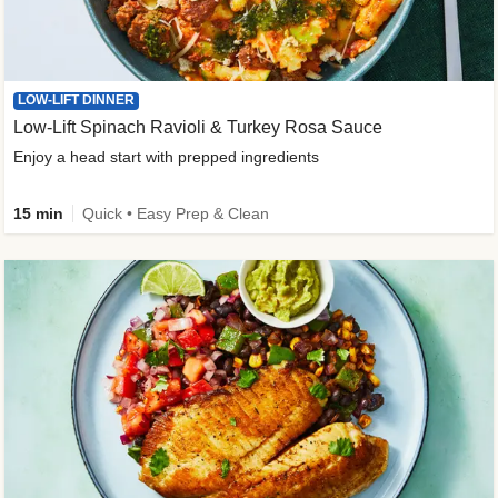
LOW-LIFT DINNER
Low-Lift Spinach Ravioli & Turkey Rosa Sauce
Enjoy a head start with prepped ingredients
15 min
Quick • Easy Prep & Clean