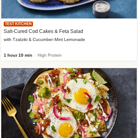
TEST KITCHEN
Salt-Cured Cod Cakes & Feta Salad
with Tzatziki & Cucumber-Mint Lemonade
1 hour 10 min
High Protein