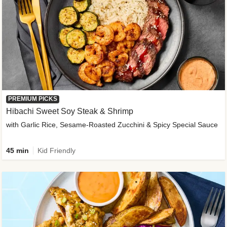
PREMIUM PICKS
Hibachi Sweet Soy Steak & Shrimp
with Garlic Rice, Sesame-Roasted Zucchini & Spicy Special Sauce
45 min
Kid Friendly