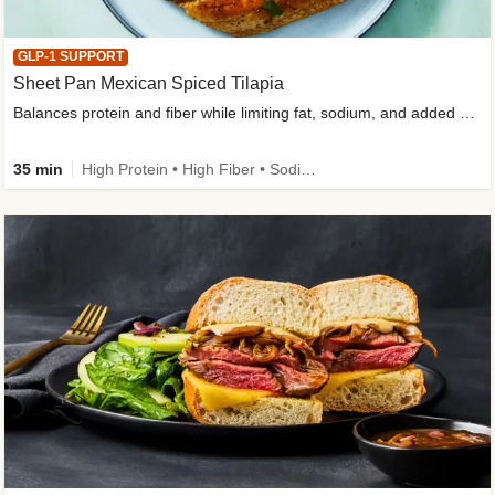
GLP-1 SUPPORT
Sheet Pan Mexican Spiced Tilapia
Balances protein and fiber while limiting fat, sodium, and added sugar
35 min
High Protein • High Fiber • Sodium Smart • Gluten-Free Friendly • Low Added Sugar