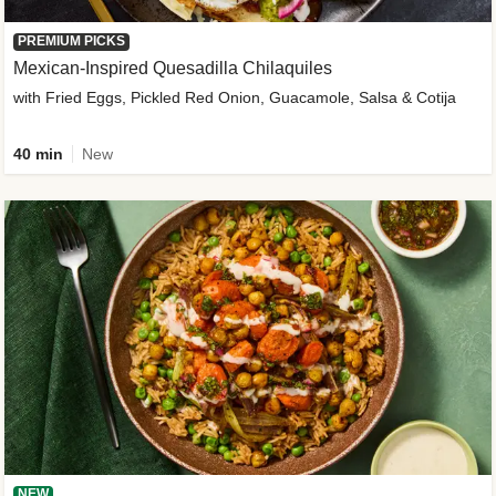
PREMIUM PICKS
Mexican-Inspired Quesadilla Chilaquiles
with Fried Eggs, Pickled Red Onion, Guacamole, Salsa & Cotija
40 min
New
NEW