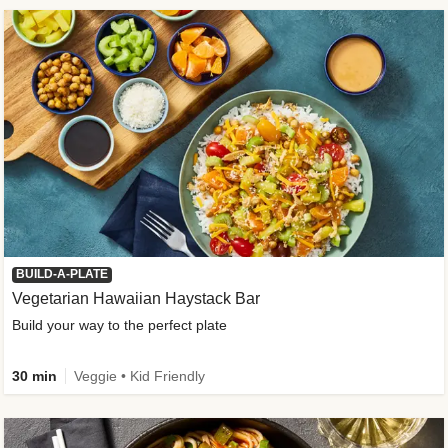
BUILD-A-PLATE
Vegetarian Hawaiian Haystack Bar
Build your way to the perfect plate
30 min
Veggie • Kid Friendly