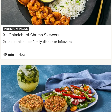
PREMIUM PICKS
XL Chimichurri Shrimp Skewers
2x the portions for family dinner or leftovers
40 min
New