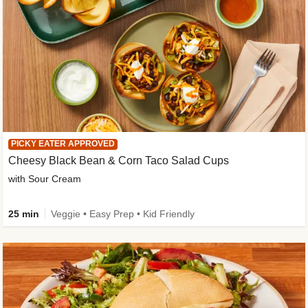
PICKY EATER APPROVED
Cheesy Black Bean & Corn Taco Salad Cups
with Sour Cream
25 min
Veggie • Easy Prep • Kid Friendly