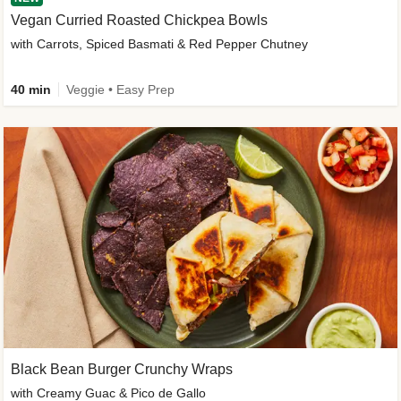
Vegan Curried Roasted Chickpea Bowls
with Carrots, Spiced Basmati & Red Pepper Chutney
40 min
Veggie • Easy Prep
Black Bean Burger Crunchy Wraps
with Creamy Guac & Pico de Gallo