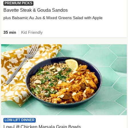
PREMIUM PICKS
Bavette Steak & Gouda Sandos
plus Balsamic Au Jus & Mixed Greens Salad with Apple
35 min
Kid Friendly
LOW-LIFT DINNER
Low-Lift Chicken Marsala Grain Bowls