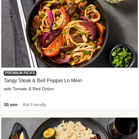
PREMIUM PICKS
Tangy Steak & Bell Pepper Lo Mein
with Tomato & Red Onion
30 min
Kid Friendly