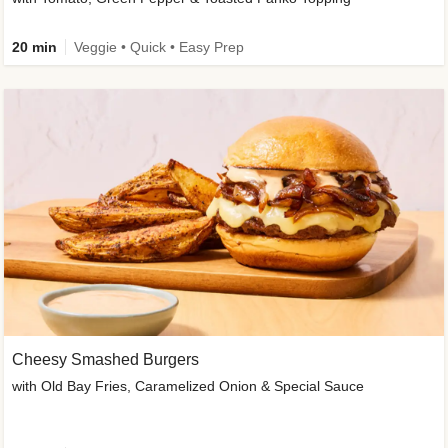
20 min
Veggie • Quick • Easy Prep
Cheesy Smashed Burgers
with Old Bay Fries, Caramelized Onion & Special Sauce