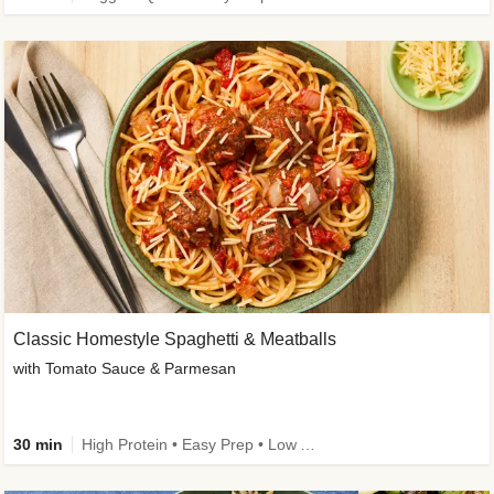
Classic Homestyle Spaghetti & Meatballs
with Tomato Sauce & Parmesan
30 min
High Protein • Easy Prep • Low Added Sugar