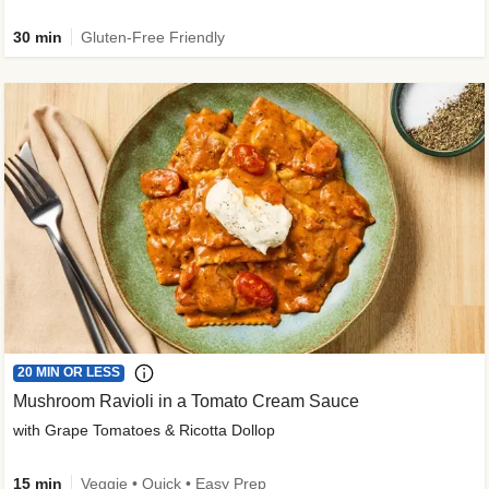
30 min
Gluten-Free Friendly
20 MIN OR LESS
Mushroom Ravioli in a Tomato Cream Sauce
with Grape Tomatoes & Ricotta Dollop
15 min
Veggie • Quick • Easy Prep