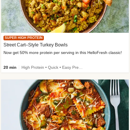
SUPER HIGH PROTEIN
Street Cart–Style Turkey Bowls
Now get 50% more protein per serving in this HelloFresh classic!
20 min
High Protein • Quick • Easy Prep • Kid Friendly