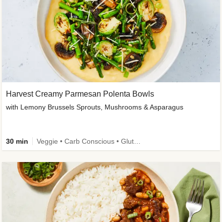
Harvest Creamy Parmesan Polenta Bowls
with Lemony Brussels Sprouts, Mushrooms & Asparagus
30 min
Veggie • Carb Conscious • Gluten-Free Friendly