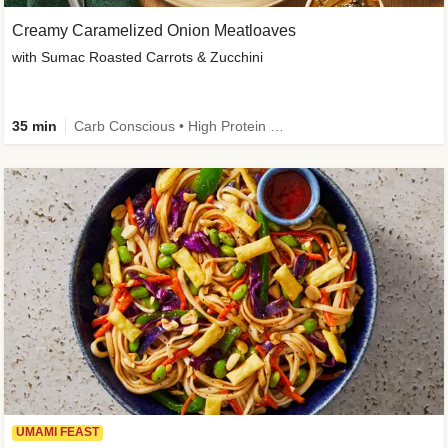
Creamy Caramelized Onion Meatloaves
with Sumac Roasted Carrots & Zucchini
35 min
Carb Conscious • High Protein • High Fiber • Low Added Sugar • Kid Friendly
UMAMI FEAST