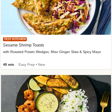
TEST KITCHEN
Sesame Shrimp Toasts
with Roasted Potato Wedges, Miso Ginger Slaw & Spicy Mayo
40 min
Easy Prep • New