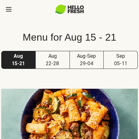
Menu for Aug 15 - 21
Aug
Aug
Aug-Sep
Sep
15-21
22-28
29-04
05-11