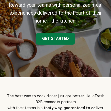
Reward your teams with personalized meal
experiences delivered to the heart of their
home - the kitchen!
GET STARTED
The best way to cook dinner just got better. HelloFresh
B2B connects partners
with their teams in a
tasty way, guaranteed to deliver