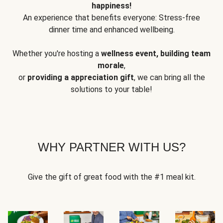
happiness!
An experience that benefits everyone: Stress-free
dinner time and enhanced wellbeing.
Whether you're hosting a
wellness event, building team
morale
,
or
providing a appreciation gift
, we can bring all the
solutions to your table!
WHY PARTNER WITH US?
Give the gift of great food with the #1 meal kit.