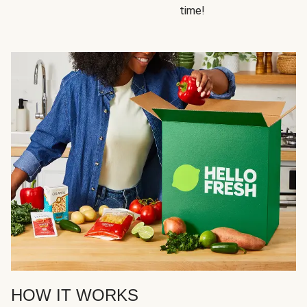
time!
HOW IT WORKS