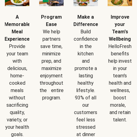
A
Program
Make a
Improve
Memorable
Ease
Difference
your
Meal
We help
Build
Team's
Experience
partners
confidence
Wellbeing
Provide
save time,
in the
HelloFresh
your team
minimize
kitchen
benefits
with
prep, and
and
help invest
delicious,
maximize
promote a
in your
home-
enjoyment
lasting
team's
cooked
throughout
healthy
health and
meals
the entire
lifestyle.
wellness,
without
program.
93% of all
boost
sacrificing
our
morale,
quality,
customers
and retain
variety, or
feel less
talent.
your health
stressed
goals.
at dinner