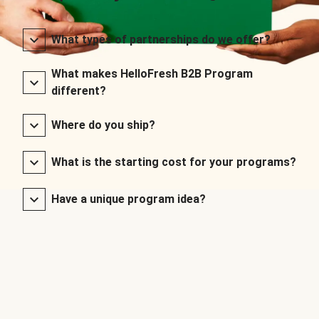
What types of partnerships do we offer?
What makes HelloFresh B2B Program
different?
Where do you ship?
What is the starting cost for your programs?
Have a unique program idea?