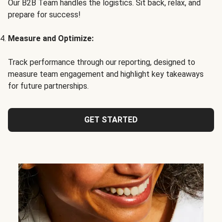
Our B2B Team handles the logistics. Sit back, relax, and
prepare for success!
Measure and Optimize:
Track performance through our reporting, designed to
measure team engagement and highlight key takeaways
for future partnerships.
GET STARTED