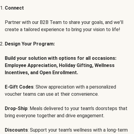
Connect
Partner with our B2B Team to share your goals, and we'll
create a tailored experience to bring your vision to life!
Design Your Program:
Build your solution with options for all occasions:
Employee Appreciation, Holiday Gifting, Wellness
Incentives, and Open Enrollment.
E-Gift Codes
: Show appreciation with a personalized
voucher teams can use at their convenience.
Drop-Ship
: Meals delivered to your team's doorsteps that
bring everyone together and drive engagement.
Discounts
: Support your team's wellness with a long-term