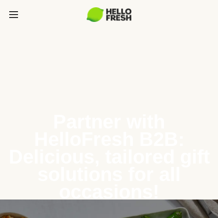
Partner with
HelloFresh B2B:
Delicious, tailored gift
solutions for all
occasions!