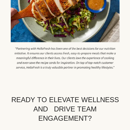
READY TO ELEVATE WELLNESS
AND DRIVE TEAM
ENGAGEMENT?