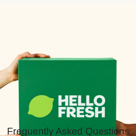
Frequently Asked Questions