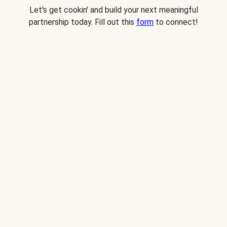
Let's get cookin' and build your next meaningful
partnership today. Fill out this
form
to connect!