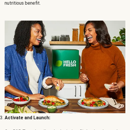
nutritious benefit.
Activate and Launch: