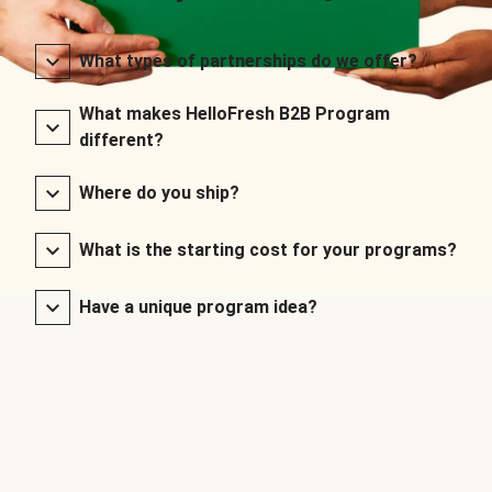
What types of partnerships do we offer?
What makes HelloFresh B2B Program
different?
Where do you ship?
What is the starting cost for your programs?
Have a unique program idea?