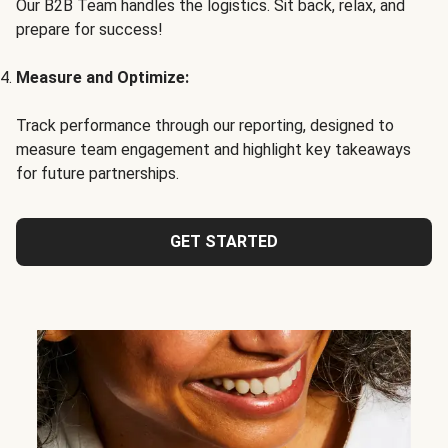
Our B2B Team handles the logistics. Sit back, relax, and
prepare for success!
Measure and Optimize:
Track performance through our reporting, designed to
measure team engagement and highlight key takeaways
for future partnerships.
GET STARTED