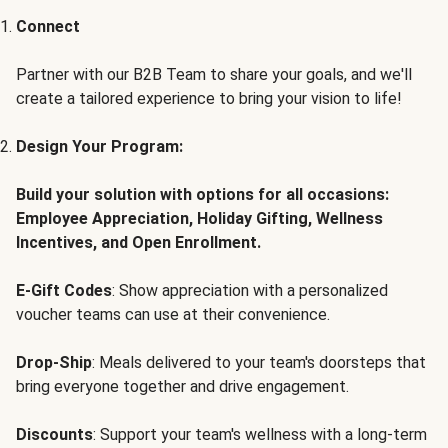
Connect
Partner with our B2B Team to share your goals, and we'll
create a tailored experience to bring your vision to life!
Design Your Program:
Build your solution with options for all occasions:
Employee Appreciation, Holiday Gifting, Wellness
Incentives, and Open Enrollment.
E-Gift Codes
: Show appreciation with a personalized
voucher teams can use at their convenience.
Drop-Ship
: Meals delivered to your team's doorsteps that
bring everyone together and drive engagement.
Discounts
: Support your team's wellness with a long-term