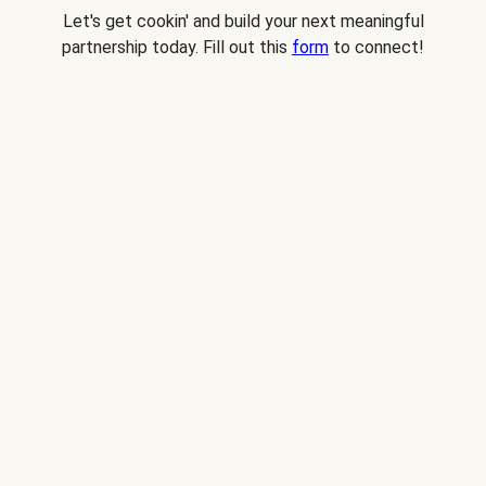
Let's get cookin' and build your next meaningful
partnership today. Fill out this
form
to connect!