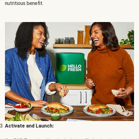
nutritious benefit.
Activate and Launch: