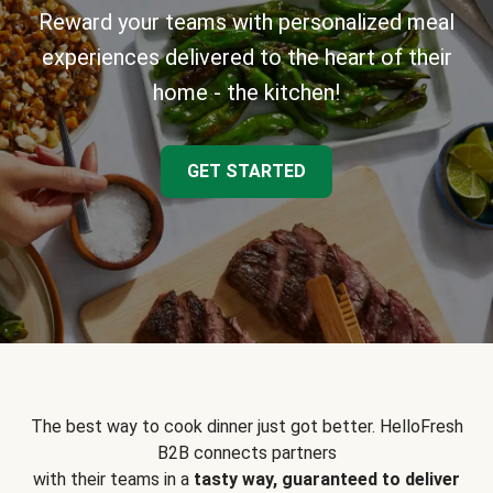
Reward your teams with personalized meal
experiences delivered to the heart of their
home - the kitchen!
GET STARTED
The best way to cook dinner just got better. HelloFresh
B2B connects partners
with their teams in a
tasty way, guaranteed to deliver