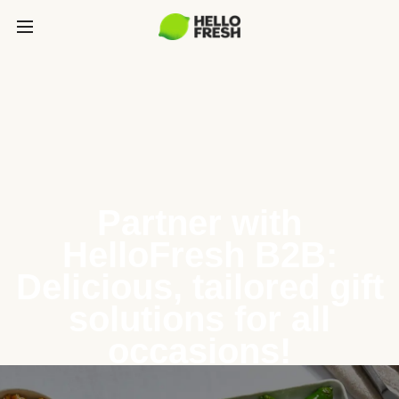
Partner with
HelloFresh B2B:
Delicious, tailored gift
solutions for all
occasions!