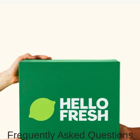
Frequently Asked Questions