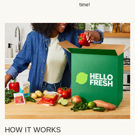
time!
HOW IT WORKS