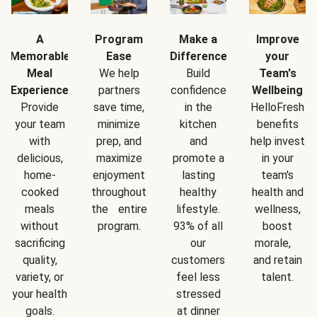
A
Program
Make a
Improve
Memorable
Ease
Difference
your
Meal
We help
Build
Team's
Experience
partners
confidence
Wellbeing
Provide
save time,
in the
HelloFresh
your team
minimize
kitchen
benefits
with
prep, and
and
help invest
delicious,
maximize
promote a
in your
home-
enjoyment
lasting
team's
cooked
throughout
healthy
health and
meals
the entire
lifestyle.
wellness,
without
program.
93% of all
boost
sacrificing
our
morale,
quality,
customers
and retain
variety, or
feel less
talent.
your health
stressed
goals.
at dinner