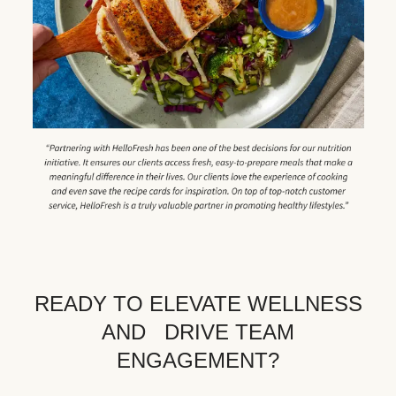
READY TO ELEVATE WELLNESS
AND DRIVE TEAM
ENGAGEMENT?