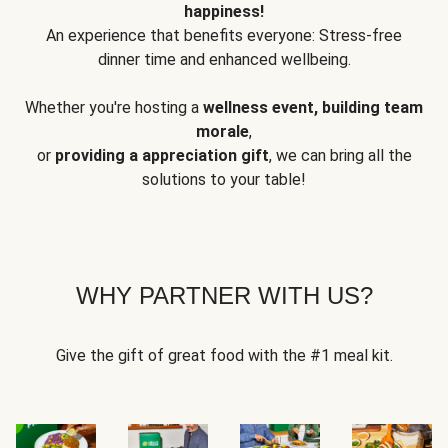
happiness!
An experience that benefits everyone: Stress-free
dinner time and enhanced wellbeing.
Whether you're hosting a
wellness event, building team
morale
,
or
providing a appreciation gift
, we can bring all the
solutions to your table!
WHY PARTNER WITH US?
Give the gift of great food with the #1 meal kit.