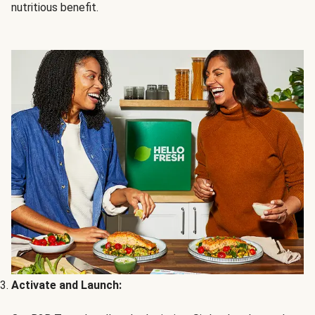
nutritious benefit.
Activate and Launch: