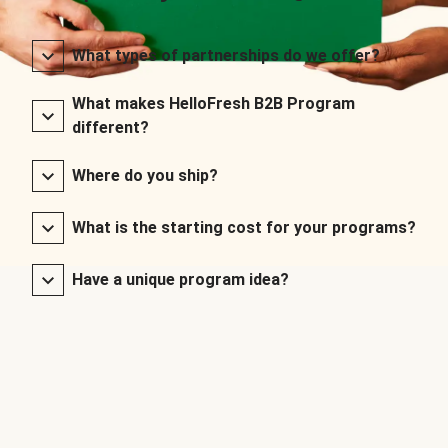
What types of partnerships do we offer?
What makes HelloFresh B2B Program
different?
Where do you ship?
What is the starting cost for your programs?
Have a unique program idea?