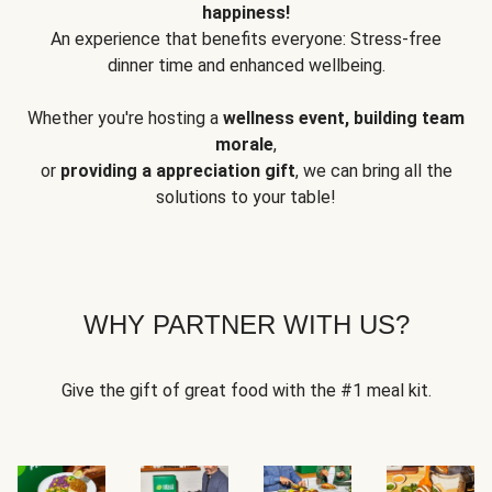
happiness!
An experience that benefits everyone: Stress-free
dinner time and enhanced wellbeing.
Whether you're hosting a
wellness event, building team
morale
,
or
providing a appreciation gift
, we can bring all the
solutions to your table!
WHY PARTNER WITH US?
Give the gift of great food with the #1 meal kit.