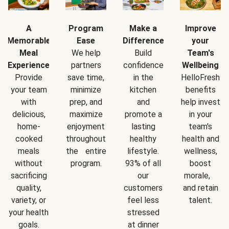
A
Program
Make a
Improve
Memorable
Ease
Difference
your
Meal
We help
Build
Team's
Experience
partners
confidence
Wellbeing
Provide
save time,
in the
HelloFresh
your team
minimize
kitchen
benefits
with
prep, and
and
help invest
delicious,
maximize
promote a
in your
home-
enjoyment
lasting
team's
cooked
throughout
healthy
health and
meals
the entire
lifestyle.
wellness,
without
program.
93% of all
boost
sacrificing
our
morale,
quality,
customers
and retain
variety, or
feel less
talent.
your health
stressed
goals.
at dinner