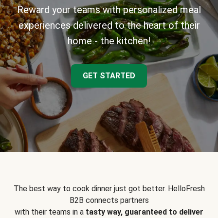
Reward your teams with personalized meal
experiences delivered to the heart of their
home - the kitchen!
GET STARTED
The best way to cook dinner just got better. HelloFresh
B2B connects partners
with their teams in a
tasty way, guaranteed to deliver