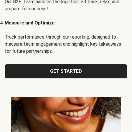
Our B2B Team handles the logistics. Sit back, relax, and
prepare for success!
Measure and Optimize:
Track performance through our reporting, designed to
measure team engagement and highlight key takeaways
for future partnerships.
GET STARTED