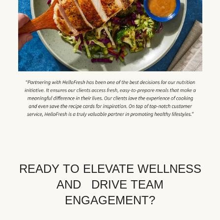
READY TO ELEVATE WELLNESS
AND DRIVE TEAM
ENGAGEMENT?