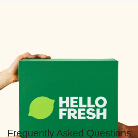
Frequently Asked Questions