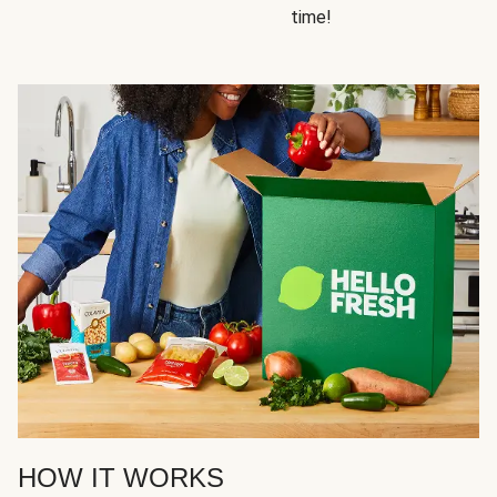
time!
HOW IT WORKS