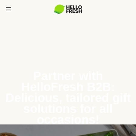
Partner with
HelloFresh B2B:
Delicious, tailored gift
solutions for all
occasions!