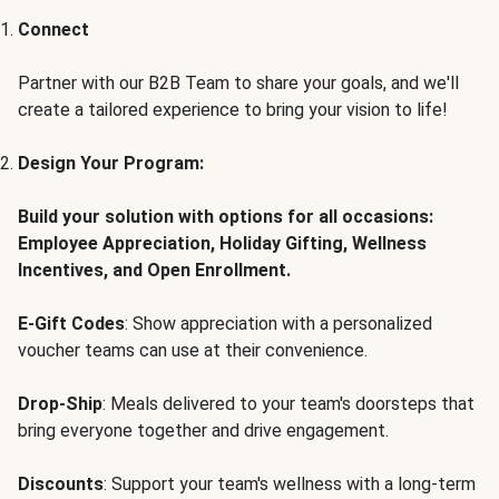
Connect
Partner with our B2B Team to share your goals, and we'll
create a tailored experience to bring your vision to life!
Design Your Program:
Build your solution with options for all occasions:
Employee Appreciation, Holiday Gifting, Wellness
Incentives, and Open Enrollment.
E-Gift Codes
: Show appreciation with a personalized
voucher teams can use at their convenience.
Drop-Ship
: Meals delivered to your team's doorsteps that
bring everyone together and drive engagement.
Discounts
: Support your team's wellness with a long-term