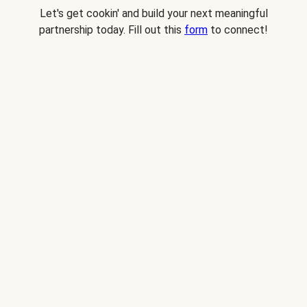
Let's get cookin' and build your next meaningful
partnership today. Fill out this
form
to connect!